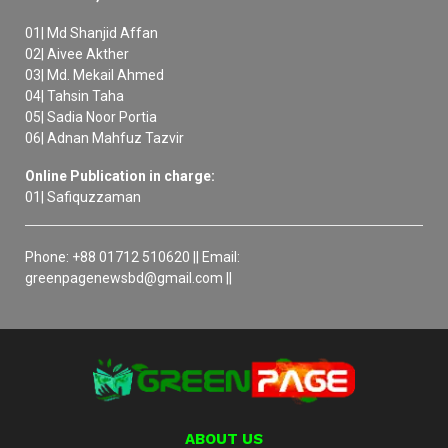
01| Md Shanjid Affan
02| Aivee Akther
03| Md. Mekail Ahmed
04| Tahsin Taha
05| Sadia Noor Portia
06| Adnan Mahfuz Tazvir
Online Publication in charge:
01| Safiquzzaman
Phone: +88 01712 510620 || Email:
greenpagenewsbd@gmail.com ||
ABOUT US