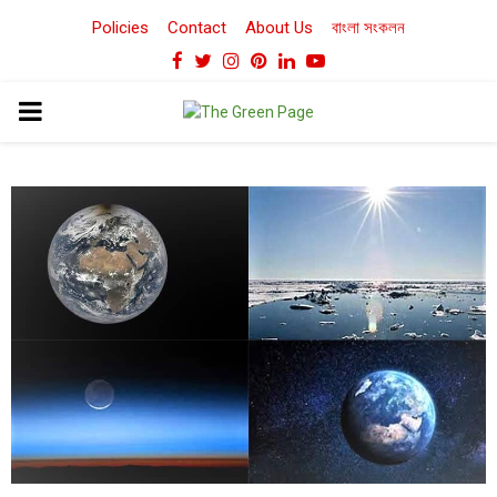
Policies
Contact
About Us
বাংলা সংকলন
Facebook
Twitter
Instagram
Pinterest
Linkedin
Youtube
PRIMARY
MENU