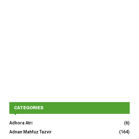
CATEGORIES
Adhora Atri
(6)
Adnan Mahfuz Tazvir
(164)