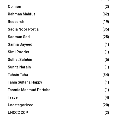
Opinion
(2)
Rahman Mahfuz
(62)
Research
(19)
Sadia Noor Portia
(35)
Sadman Sad
(25)
Samia Sayeed
(1)
Simi Podder
(1)
Sulhat Salehin
(5)
Sunita Narain
(1)
Tahsin Taha
(34)
Tania Sultana Happy
(1)
Tasmia Mahmud Parisha
(1)
Travel
(4)
Uncategorized
(20)
UNCCC COP
(2)