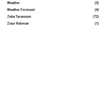
Weather
(5)
Weather Forecast
(4)
Zeba Tarannum
(72)
Ziaur Rahman
(1)