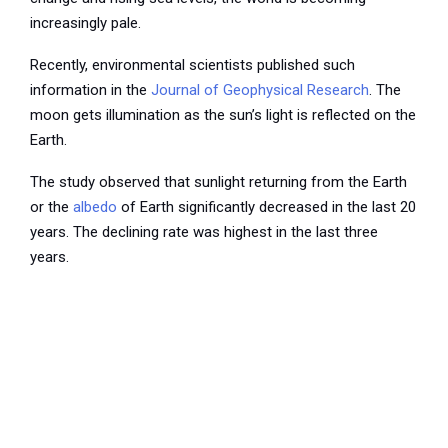
increasingly pale.
Recently, environmental scientists published such
information in the
Journal of Geophysical Research
. The
moon gets illumination as the sun’s light is reflected on the
Earth.
The study observed that sunlight returning from the Earth
or the
albedo
of Earth significantly decreased in the last 20
years. The declining rate was highest in the last three
years.