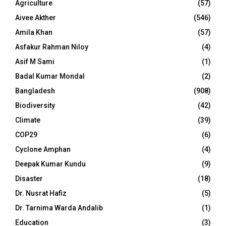
Agriculture
(57)
Aivee Akther
(546)
Amila Khan
(57)
Asfakur Rahman Niloy
(4)
Asif M Sami
(1)
Badal Kumar Mondal
(2)
Bangladesh
(908)
Biodiversity
(42)
Climate
(39)
COP29
(6)
Cyclone Amphan
(4)
Deepak Kumar Kundu
(9)
Disaster
(18)
Dr. Nusrat Hafiz
(5)
Dr. Tarnima Warda Andalib
(1)
Education
(3)