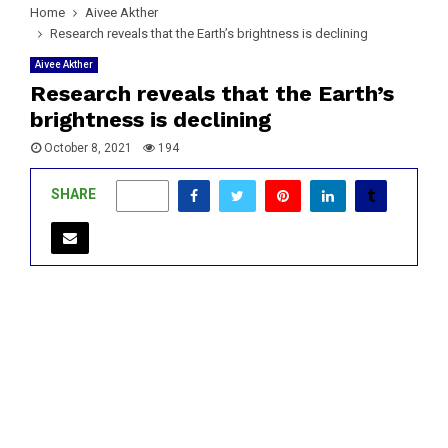
Home
Aivee Akther
Research reveals that the Earth’s brightness is declining
Aivee Akther
Research reveals that the Earth’s
brightness is declining
October 8, 2021
194
SHARE
0