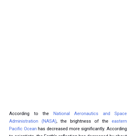
According to the
National Aeronautics and Space
Administration (NASA)
, the brightness of the
eastern
Pacific Ocean
has decreased more significantly. According