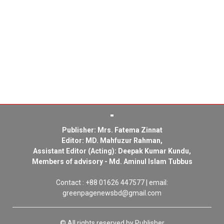
Publisher: Mrs. Fatema Zinnat
Editor: MD. Mahfuzur Rahman,
Assistant Editor (Acting): Deepak Kumar Kundu,
Members of advisory - Md. Aminul Islam Tubbus
Contact : +88 01626 447577 | email:
greenpagenewsbd@gmail.com
© All rights reserved by Publisher