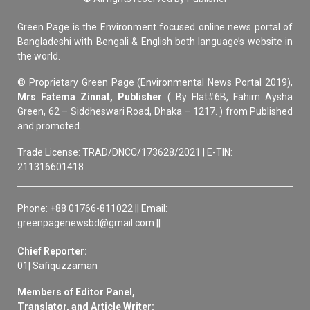
Green Page is the Environment focused online news portal of
Bangladeshi with Bengali & English both language’s website in
the world.
© Proprietary Green Page (Environmental News Portal 2019),
Mrs Fatema Zinnat, Publisher
( By Flat#6B, Fahim Aysha
Green, 62 – Siddheswari Road, Dhaka – 1217. ) from Published
and promoted.
Trade License: TRAD/DNCC/173628/2021 | E-TIN:
211316601418
Phone: +88 01766-811022 || Email:
greenpagenewsbd@gmail.com ||
Chief Reporter:
01| Safiquzzaman
Members of Editor Panel,
Translator, and Article Writer: