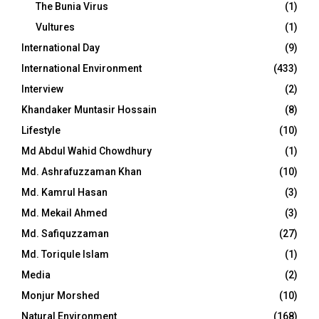
The Bunia Virus
(1)
Vultures
(1)
International Day
(9)
International Environment
(433)
Interview
(2)
Khandaker Muntasir Hossain
(8)
Lifestyle
(10)
Md Abdul Wahid Chowdhury
(1)
Md. Ashrafuzzaman Khan
(10)
Md. Kamrul Hasan
(3)
Md. Mekail Ahmed
(3)
Md. Safiquzzaman
(27)
Md. Toriqule Islam
(1)
Media
(2)
Monjur Morshed
(10)
Natural Environment
(168)