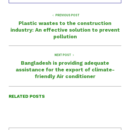
PREVIOUS POST
Plastic wastes to the construction
industry: An effective solution to prevent
pollution
NEXT POST
Bangladesh is providing adequate
assistance for the export of climate-
friendly Air conditioner
RELATED POSTS