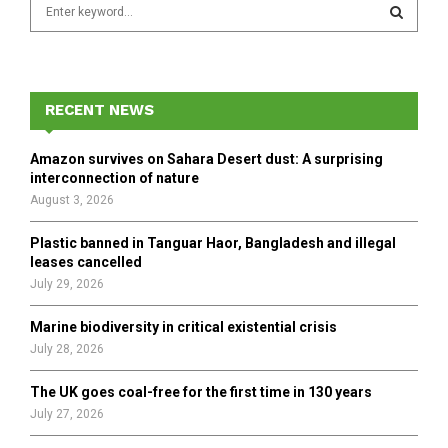
S
e
a
S
r
c
E
h
RECENT NEWS
f
A
o
Amazon survives on Sahara Desert dust: A surprising
r
R
interconnection of nature
:
August 3, 2026
C
Plastic banned in Tanguar Haor, Bangladesh and illegal
H
leases cancelled
July 29, 2026
Marine biodiversity in critical existential crisis
July 28, 2026
The UK goes coal-free for the first time in 130 years
July 27, 2026