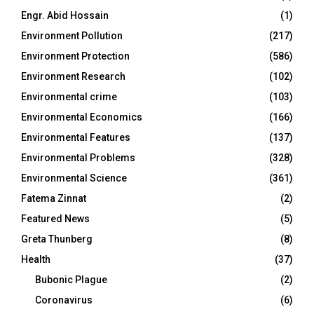
Engr. Abid Hossain
(1)
Environment Pollution
(217)
Environment Protection
(586)
Environment Research
(102)
Environmental crime
(103)
Environmental Economics
(166)
Environmental Features
(137)
Environmental Problems
(328)
Environmental Science
(361)
Fatema Zinnat
(2)
Featured News
(5)
Greta Thunberg
(8)
Health
(37)
Bubonic Plague
(2)
Coronavirus
(6)