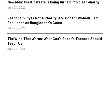
New idea: Plastic waste is being turned into clean energy
July 24, 2026
Responsibility Is Not Authority: A Vision for Women-Led
Resilience on Bangladesh’s Coast
July 23, 2026
The Wind That Warns: What Cox’s Bazar’s Tornado Should
Teach Us
July 21, 2026