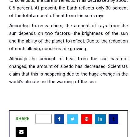
to scientists, the Earth’s reflection has decreased by about
0.5 percent. At present, the Earth reflects only 30 percent
of the total amount of heat from the sun’s rays.
According to researchers, the amount of rays from the
sun depends on two factors—the brightness of the sun
and the ability of the planet to reflect. Due to the reduction
of earth albedo, concerns are growing.
Although the amount of heat from the sun has not
changed, the amount of albedo has decreased. Scientists
claim that this is happening due to the huge change in the
world’s climate and the warming of the sea.
SHARE
0