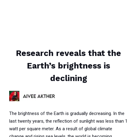
Research reveals that the
Earth’s brightness is
declining
The brightness of the Earth is gradually decreasing. In the
last twenty years, the reflection of sunlight was less than 1
watt per square meter. As a result of global climate
change and rising sea levels, the world is becoming