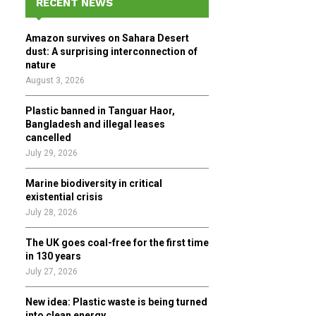
RECENT NEWS
h
f
A
Amazon survives on Sahara Desert
o
dust: A surprising interconnection of
r
R
nature
:
August 3, 2026
C
Plastic banned in Tanguar Haor,
H
Bangladesh and illegal leases
cancelled
July 29, 2026
Marine biodiversity in critical
existential crisis
July 28, 2026
The UK goes coal-free for the first time
in 130 years
July 27, 2026
New idea: Plastic waste is being turned
into clean energy