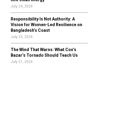
July 24, 2026
Responsibility Is Not Authority: A
Vision for Women-Led Resilience on
Bangladesh’s Coast
July 23, 2026
The Wind That Warns: What Cox’s
Bazar’s Tornado Should Teach Us
July 21, 2026