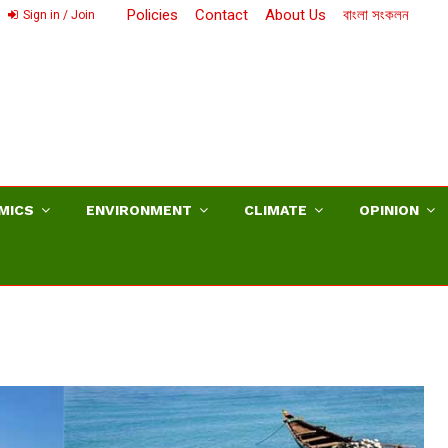
Policies
Contact
About Us
বাংলা সংকলন
Sign in / Join
MICS
ENVIRONMENT
CLIMATE
OPINION