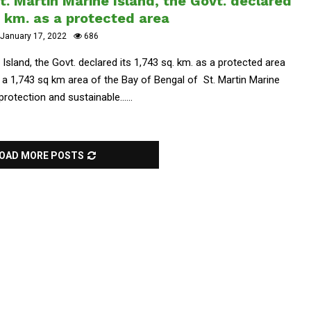
. Martin Marine Island, the Govt. declared
q. km. as a protected area
January 17, 2022
686
Island, the Govt. declared its 1,743 sq. km. as a protected area
 1,743 sq km area of ​​the Bay of Bengal of St. Martin Marine
otection and sustainable......
OAD MORE POSTS