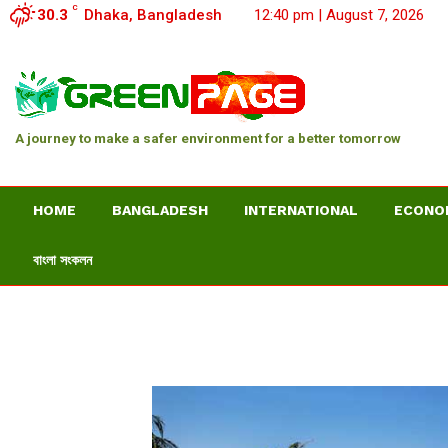
C
30.3
Dhaka, Bangladesh
12:40 pm | August 7, 2026
A journey to make a safer environment for a better tomorrow
HOME
BANGLADESH
INTERNATIONAL
ECONO
বাংলা সংকলন