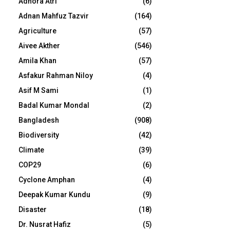
Adhora Atri
(6)
Adnan Mahfuz Tazvir
(164)
Agriculture
(57)
Aivee Akther
(546)
Amila Khan
(57)
Asfakur Rahman Niloy
(4)
Asif M Sami
(1)
Badal Kumar Mondal
(2)
Bangladesh
(908)
Biodiversity
(42)
Climate
(39)
COP29
(6)
Cyclone Amphan
(4)
Deepak Kumar Kundu
(9)
Disaster
(18)
Dr. Nusrat Hafiz
(5)