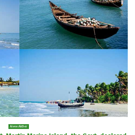
Aivee Akther