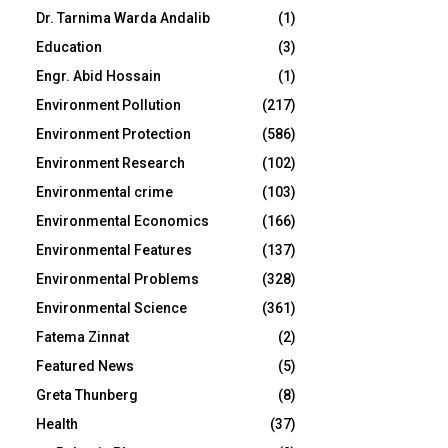
Dr. Tarnima Warda Andalib
(1)
Education
(3)
Engr. Abid Hossain
(1)
Environment Pollution
(217)
Environment Protection
(586)
Environment Research
(102)
Environmental crime
(103)
Environmental Economics
(166)
Environmental Features
(137)
Environmental Problems
(328)
Environmental Science
(361)
Fatema Zinnat
(2)
Featured News
(5)
Greta Thunberg
(8)
Health
(37)