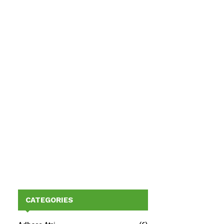
CATEGORIES