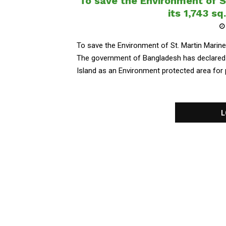
To save the Environment of St
its 1,743 s
To save the Environment of St. Martin Marine 
The government of Bangladesh has declared a
Island as an Environment protected area for pr
L