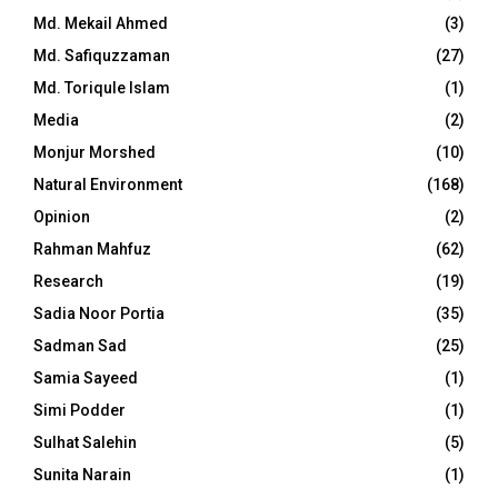
Md. Mekail Ahmed
(3)
Md. Safiquzzaman
(27)
Md. Toriqule Islam
(1)
Media
(2)
Monjur Morshed
(10)
Natural Environment
(168)
Opinion
(2)
Rahman Mahfuz
(62)
Research
(19)
Sadia Noor Portia
(35)
Sadman Sad
(25)
Samia Sayeed
(1)
Simi Podder
(1)
Sulhat Salehin
(5)
Sunita Narain
(1)