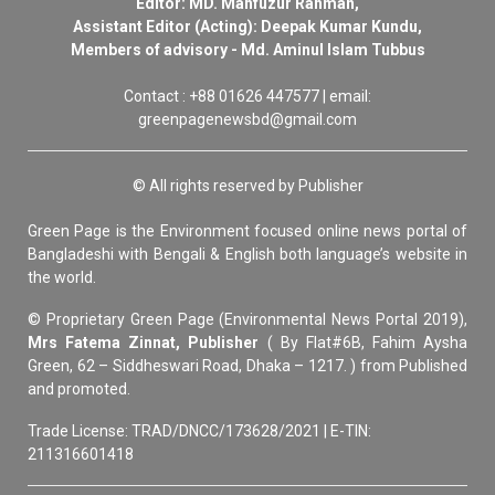
Editor: MD. Mahfuzur Rahman,
Assistant Editor (Acting): Deepak Kumar Kundu,
Members of advisory - Md. Aminul Islam Tubbus
Contact : +88 01626 447577 | email:
greenpagenewsbd@gmail.com
© All rights reserved by Publisher
Green Page is the Environment focused online news portal of
Bangladeshi with Bengali & English both language’s website in
the world.
© Proprietary Green Page (Environmental News Portal 2019),
Mrs Fatema Zinnat, Publisher
( By Flat#6B, Fahim Aysha
Green, 62 – Siddheswari Road, Dhaka – 1217. ) from Published
and promoted.
Trade License: TRAD/DNCC/173628/2021 | E-TIN:
211316601418