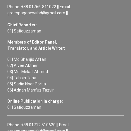
Phone: +88 01766-811022 || Email:
greenpagenewsbd@gmail.com ||
Chief Reporter:
01| Safiquzzaman
Members of Editor Panel,
Translator, and Article Writer:
01| Md Shanjid Affan
02| Aivee Akther
03| Md. Mekail Ahmed
04| Tahsin Taha
05| Sadia Noor Portia
06| Adnan Mahfuz Tazvir
Online Publication in charge:
01| Safiquzzaman
Phone: +88 01712 510620 || Email:
greenpagenewsbd@gmail.com ||