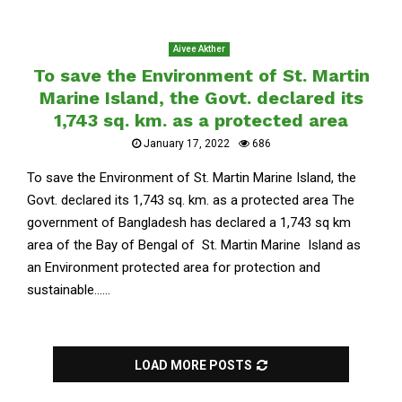
Aivee Akther
To save the Environment of St. Martin
Marine Island, the Govt. declared its
1,743 sq. km. as a protected area
January 17, 2022
686
To save the Environment of St. Martin Marine Island, the
Govt. declared its 1,743 sq. km. as a protected area The
government of Bangladesh has declared a 1,743 sq km
area of ​​the Bay of Bengal of St. Martin Marine Island as
an Environment protected area for protection and
sustainable......
LOAD MORE POSTS