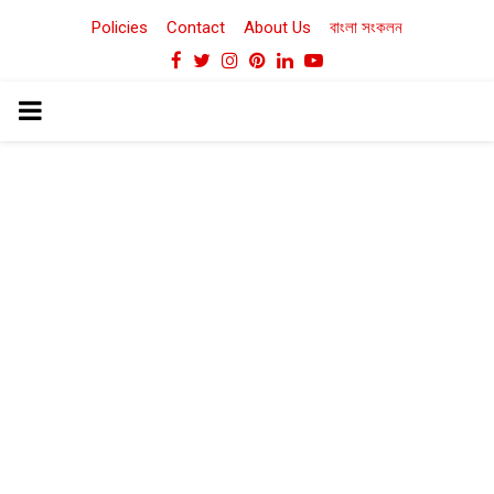
Policies
Contact
About Us
বাংলা সংকলন
Facebook
Twitter
Instagram
Pinterest
Linkedin
Youtube
PRIMARY
MENU