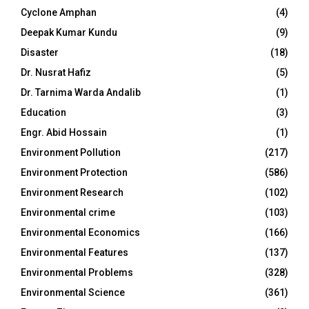
Cyclone Amphan
(4)
Deepak Kumar Kundu
(9)
Disaster
(18)
Dr. Nusrat Hafiz
(5)
Dr. Tarnima Warda Andalib
(1)
Education
(3)
Engr. Abid Hossain
(1)
Environment Pollution
(217)
Environment Protection
(586)
Environment Research
(102)
Environmental crime
(103)
Environmental Economics
(166)
Environmental Features
(137)
Environmental Problems
(328)
Environmental Science
(361)