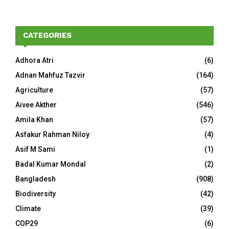
CATEGORIES
Adhora Atri
(6)
Adnan Mahfuz Tazvir
(164)
Agriculture
(57)
Aivee Akther
(546)
Amila Khan
(57)
Asfakur Rahman Niloy
(4)
Asif M Sami
(1)
Badal Kumar Mondal
(2)
Bangladesh
(908)
Biodiversity
(42)
Climate
(39)
COP29
(6)