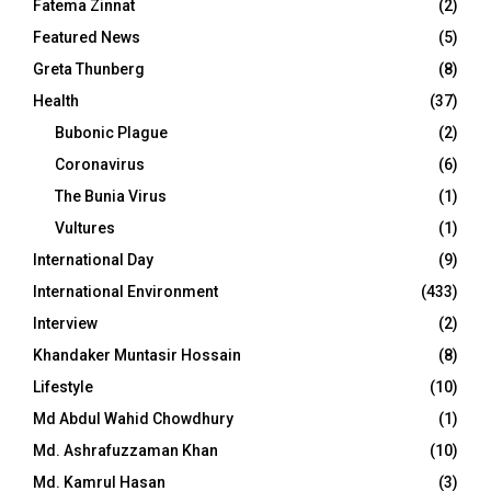
Fatema Zinnat
(2)
Featured News
(5)
Greta Thunberg
(8)
Health
(37)
Bubonic Plague
(2)
Coronavirus
(6)
The Bunia Virus
(1)
Vultures
(1)
International Day
(9)
International Environment
(433)
Interview
(2)
Khandaker Muntasir Hossain
(8)
Lifestyle
(10)
Md Abdul Wahid Chowdhury
(1)
Md. Ashrafuzzaman Khan
(10)
Md. Kamrul Hasan
(3)