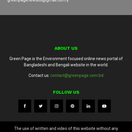
ABOUT US
Green Page is the Environment focused online news portal of
Bangladeshi and Bengali website in the world.
Contact us:
contact@greenpage.com.bd
FOLLOW US
The use of written and video of this website without any