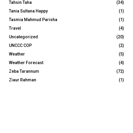
Tahsin Taha
(34)
Tania Sultana Happy
(1)
Tasmia Mahmud Parisha
(1)
Travel
(4)
Uncategorized
(20)
UNCCC COP
(2)
Weather
(5)
Weather Forecast
(4)
Zeba Tarannum
(72)
Ziaur Rahman
(1)