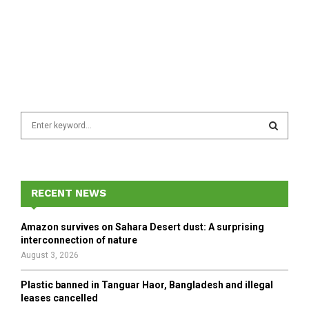
S
e
a
S
r
c
E
h
RECENT NEWS
f
A
o
Amazon survives on Sahara Desert dust: A surprising
r
R
interconnection of nature
:
August 3, 2026
C
Plastic banned in Tanguar Haor, Bangladesh and illegal
H
leases cancelled