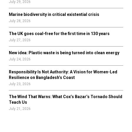
July 29, 2026
Marine biodiversity in critical existential crisis
July 28, 2026
The UK goes coal-free for the first time in 130 years
July 27, 2026
New idea: Plastic waste is being turned into clean energy
July 24, 2026
Responsibility Is Not Authority: A Vision for Women-Led
Resilience on Bangladesh’s Coast
July 23, 2026
The Wind That Warns: What Cox’s Bazar’s Tornado Should
Teach Us
July 21, 2026