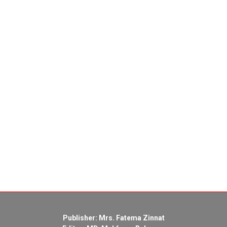
Publisher: Mrs. Fatema Zinnat