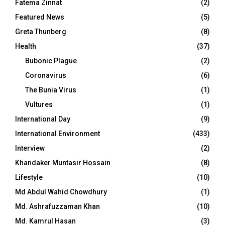
Fatema Zinnat
(2)
Featured News
(5)
Greta Thunberg
(8)
Health
(37)
Bubonic Plague
(2)
Coronavirus
(6)
The Bunia Virus
(1)
Vultures
(1)
International Day
(9)
International Environment
(433)
Interview
(2)
Khandaker Muntasir Hossain
(8)
Lifestyle
(10)
Md Abdul Wahid Chowdhury
(1)
Md. Ashrafuzzaman Khan
(10)
Md. Kamrul Hasan
(3)