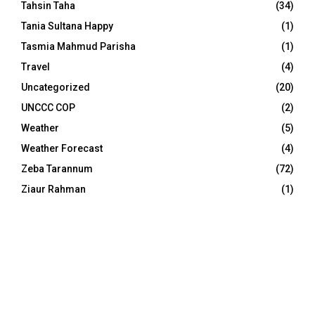
Tahsin Taha
(34)
Tania Sultana Happy
(1)
Tasmia Mahmud Parisha
(1)
Travel
(4)
Uncategorized
(20)
UNCCC COP
(2)
Weather
(5)
Weather Forecast
(4)
Zeba Tarannum
(72)
Ziaur Rahman
(1)