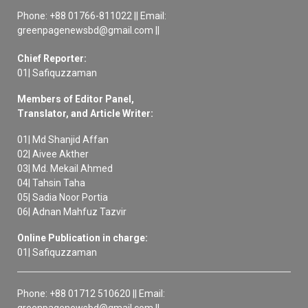
Phone: +88 01766-811022 || Email:
greenpagenewsbd@gmail.com ||
Chief Reporter:
01| Safiquzzaman
Members of Editor Panel,
Translator, and Article Writer:
01| Md Shanjid Affan
02| Aivee Akther
03| Md. Mekail Ahmed
04| Tahsin Taha
05| Sadia Noor Portia
06| Adnan Mahfuz Tazvir
Online Publication in charge:
01| Safiquzzaman
Phone: +88 01712 510620 || Email:
greenpagenewsbd@gmail.com ||