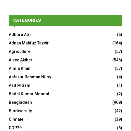
CATEGORIES
Adhora Atri
(6)
Adnan Mahfuz Tazvir
(164)
Agriculture
(57)
Aivee Akther
(546)
Amila Khan
(57)
Asfakur Rahman Niloy
(4)
Asif M Sami
(1)
Badal Kumar Mondal
(2)
Bangladesh
(908)
Biodiversity
(42)
Climate
(39)
COP29
(6)