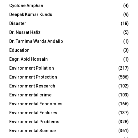
Cyclone Amphan
(4)
Deepak Kumar Kundu
(9)
Disaster
(18)
Dr. Nusrat Hafiz
(5)
Dr. Tarnima Warda Andalib
(1)
Education
(3)
Engr. Abid Hossain
(1)
Environment Pollution
(217)
Environment Protection
(586)
Environment Research
(102)
Environmental crime
(103)
Environmental Economics
(166)
Environmental Features
(137)
Environmental Problems
(328)
Environmental Science
(361)