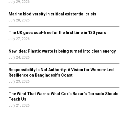
July 29, 2026
Marine biodiversity in critical existential crisis
July 28, 2026
The UK goes coal-free for the first time in 130 years
July 27, 2026
New idea: Plastic waste is being turned into clean energy
July 24, 2026
Responsibility Is Not Authority: A Vision for Women-Led
Resilience on Bangladesh’s Coast
July 23, 2026
The Wind That Warns: What Cox’s Bazar’s Tornado Should
Teach Us
July 21, 2026