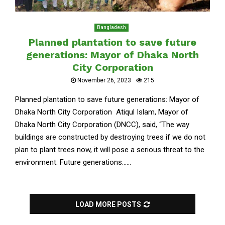
Bangladesh
Planned plantation to save future
generations: Mayor of Dhaka North
City Corporation
November 26, 2023
215
Planned plantation to save future generations: Mayor of
Dhaka North City Corporation Atiqul Islam, Mayor of
Dhaka North City Corporation (DNCC), said, “The way
buildings are constructed by destroying trees if we do not
plan to plant trees now, it will pose a serious threat to the
environment. Future generations......
LOAD MORE POSTS