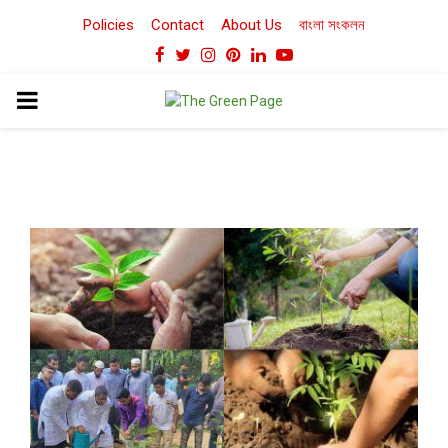
Policies
Contact
About Us
বাংলা সংকলন
Facebook
Twitter
Instagram
Pinterest
Linkedin
Youtube
PRIMARY
MENU