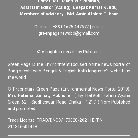
Editor: MD. Mahfuzur Rahman,
Assistant Editor (Acting): Deepak Kumar Kundu,
Members of advisory - Md. Aminul Islam Tubbus
Contact : +88 01626 447577 | email:
greenpagenewsbd@gmail.com
© All rights reserved by Publisher
Green Page is the Environment focused online news portal of
Bangladeshi with Bengali & English both language’s website in
the world.
© Proprietary Green Page (Environmental News Portal 2019),
Mrs Fatema Zinnat, Publisher
( By Flat#6B, Fahim Aysha
Green, 62 – Siddheswari Road, Dhaka – 1217. ) from Published
and promoted.
Trade License: TRAD/DNCC/173628/2021 | E-TIN:
211316601418