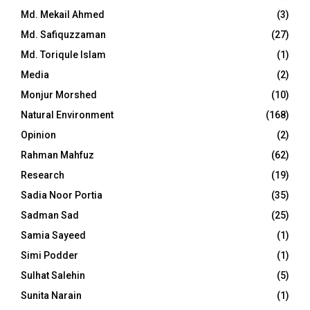
Md. Mekail Ahmed
(3)
Md. Safiquzzaman
(27)
Md. Toriqule Islam
(1)
Media
(2)
Monjur Morshed
(10)
Natural Environment
(168)
Opinion
(2)
Rahman Mahfuz
(62)
Research
(19)
Sadia Noor Portia
(35)
Sadman Sad
(25)
Samia Sayeed
(1)
Simi Podder
(1)
Sulhat Salehin
(5)
Sunita Narain
(1)