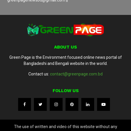
ABOUT US
Green Page is the Environment focused online news portal of
Bangladeshi and Bengali website in the world.
Contact us:
contact@greenpage.com.bd
FOLLOW US
The use of written and video of this website without any