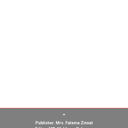
Publisher: Mrs. Fatema Zinnat