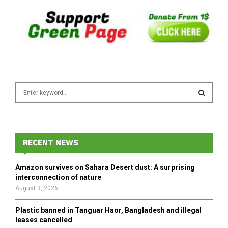
S
e
a
S
r
c
E
h
RECENT NEWS
f
A
o
Amazon survives on Sahara Desert dust: A surprising
r
R
interconnection of nature
:
August 3, 2026
C
Plastic banned in Tanguar Haor, Bangladesh and illegal
H
leases cancelled