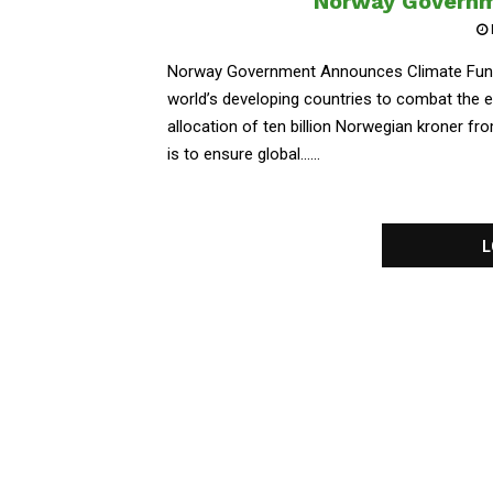
Norway Governm
Norway Government Announces Climate Fund
world’s developing countries to combat the e
allocation of ten billion Norwegian kroner f
is to ensure global......
L