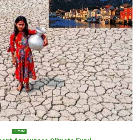
Climate