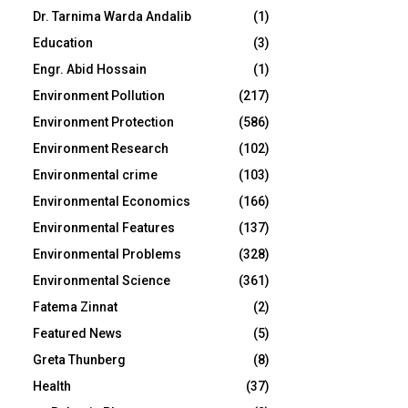
Dr. Tarnima Warda Andalib
(1)
Education
(3)
Engr. Abid Hossain
(1)
Environment Pollution
(217)
Environment Protection
(586)
Environment Research
(102)
Environmental crime
(103)
Environmental Economics
(166)
Environmental Features
(137)
Environmental Problems
(328)
Environmental Science
(361)
Fatema Zinnat
(2)
Featured News
(5)
Greta Thunberg
(8)
Health
(37)