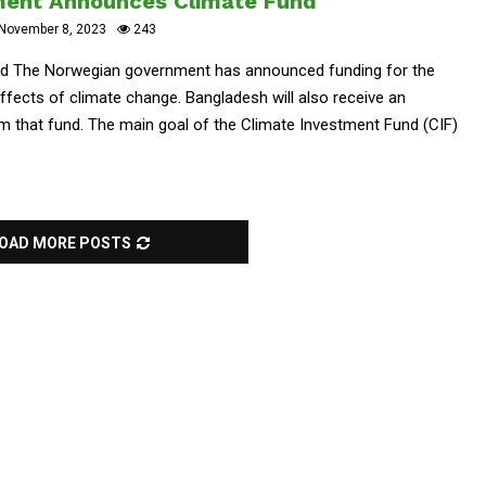
ent Announces Climate Fund
November 8, 2023
243
 The Norwegian government has announced funding for the
ffects of climate change. Bangladesh will also receive an
rom that fund. The main goal of the Climate Investment Fund (CIF)
OAD MORE POSTS