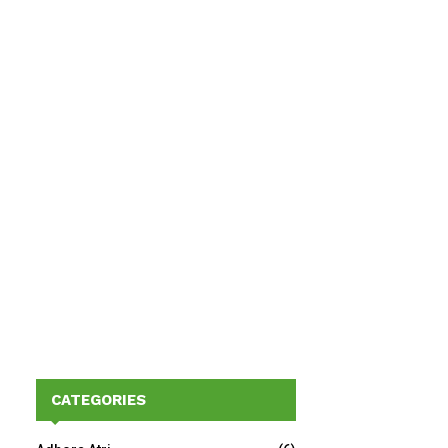
CATEGORIES