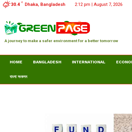
C
30.4
Dhaka, Bangladesh
2:12 pm | August 7, 2026
A journey to make a safer environment for a better tomorrow
HOME
BANGLADESH
INTERNATIONAL
ECONO
বাংলা সংকলন