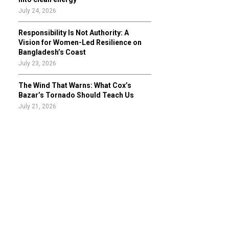
July 24, 2026
Responsibility Is Not Authority: A
Vision for Women-Led Resilience on
Bangladesh’s Coast
July 23, 2026
The Wind That Warns: What Cox’s
Bazar’s Tornado Should Teach Us
July 21, 2026