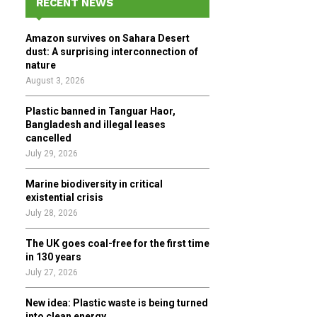
RECENT NEWS
h
f
A
Amazon survives on Sahara Desert
o
dust: A surprising interconnection of
r
R
nature
:
August 3, 2026
C
Plastic banned in Tanguar Haor,
H
Bangladesh and illegal leases
cancelled
July 29, 2026
Marine biodiversity in critical
existential crisis
July 28, 2026
The UK goes coal-free for the first time
in 130 years
July 27, 2026
New idea: Plastic waste is being turned
into clean energy