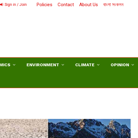
Policies
Contact
About Us
বাংলা সংকলন
Sign in / Join
MICS
ENVIRONMENT
CLIMATE
OPINION