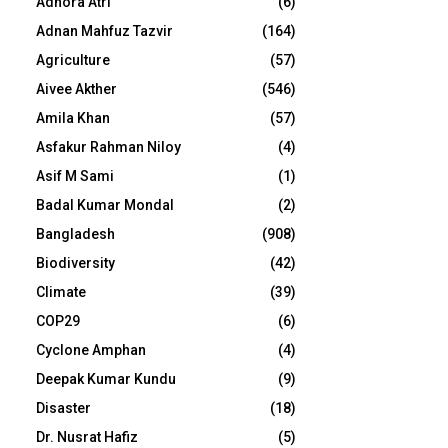
Adhora Atri
(6)
Adnan Mahfuz Tazvir
(164)
Agriculture
(57)
Aivee Akther
(546)
Amila Khan
(57)
Asfakur Rahman Niloy
(4)
Asif M Sami
(1)
Badal Kumar Mondal
(2)
Bangladesh
(908)
Biodiversity
(42)
Climate
(39)
COP29
(6)
Cyclone Amphan
(4)
Deepak Kumar Kundu
(9)
Disaster
(18)
Dr. Nusrat Hafiz
(5)