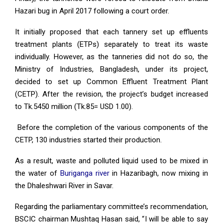
Hazari bug in April 2017 following a court order.
It initially proposed that each tannery set up effluents
treatment plants (ETPs) separately to treat its waste
individually. However, as the tanneries did not do so, the
Ministry of Industries, Bangladesh, under its project,
decided to set up Common Effluent Treatment Plant
(CETP). After the revision, the project’s budget increased
to Tk.5450 million (Tk.85= USD 1.00).
Before the completion of the various components of the
CETP, 130 industries started their production.
As a result, waste and polluted liquid used to be mixed in
the water of
Buriganga river
in Hazaribagh, now mixing in
the Dhaleshwari River in Savar.
Regarding the parliamentary committee’s recommendation,
BSCIC chairman Mushtaq Hasan said, “I will be able to say