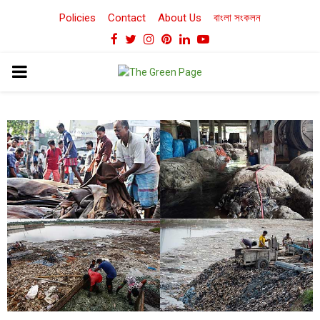
Policies
Contact
About Us
বাংলা সংকলন
Facebook
Twitter
Instagram
Pinterest
Linkedin
Youtube
PRIMARY
MENU