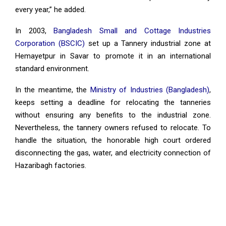
every year,” he added.
In 2003,
Bangladesh Small and Cottage Industries
Corporation (BSCIC)
set up a Tannery industrial zone at
Hemayetpur in Savar to promote it in an international
standard environment.
In the meantime, the
Ministry of Industries (Bangladesh)
,
keeps setting a deadline for relocating the tanneries
without ensuring any benefits to the industrial zone.
Nevertheless, the tannery owners refused to relocate. To
handle the situation, the honorable high court ordered
disconnecting the gas, water, and electricity connection of
Hazaribagh factories.