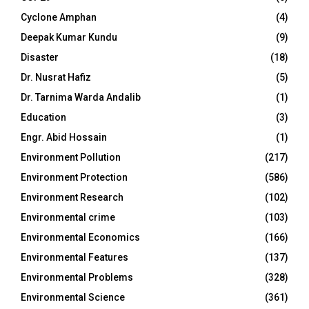
Cyclone Amphan
(4)
Deepak Kumar Kundu
(9)
Disaster
(18)
Dr. Nusrat Hafiz
(5)
Dr. Tarnima Warda Andalib
(1)
Education
(3)
Engr. Abid Hossain
(1)
Environment Pollution
(217)
Environment Protection
(586)
Environment Research
(102)
Environmental crime
(103)
Environmental Economics
(166)
Environmental Features
(137)
Environmental Problems
(328)
Environmental Science
(361)