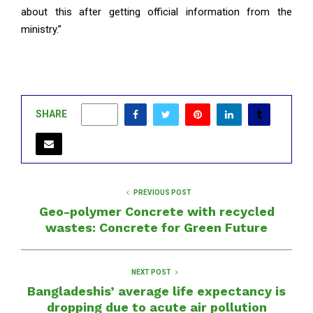
about this after getting official information from the
ministry.”
SHARE
0
PREVIOUS POST
Geo-polymer Concrete with recycled
wastes: Concrete for Green Future
NEXT POST
Bangladeshis’ average life expectancy is
dropping due to acute air pollution