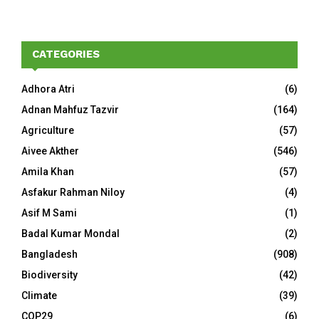
CATEGORIES
Adhora Atri
(6)
Adnan Mahfuz Tazvir
(164)
Agriculture
(57)
Aivee Akther
(546)
Amila Khan
(57)
Asfakur Rahman Niloy
(4)
Asif M Sami
(1)
Badal Kumar Mondal
(2)
Bangladesh
(908)
Biodiversity
(42)
Climate
(39)
COP29
(6)