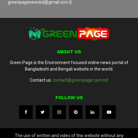
greenpagenewsbd@gmail.com ||
ABOUT US
Green Page is the Environment focused online news portal of
Bangladeshi and Bengali website in the world.
Contact us:
contact@greenpage.com.bd
FOLLOW US
The use of written and video of this website without any