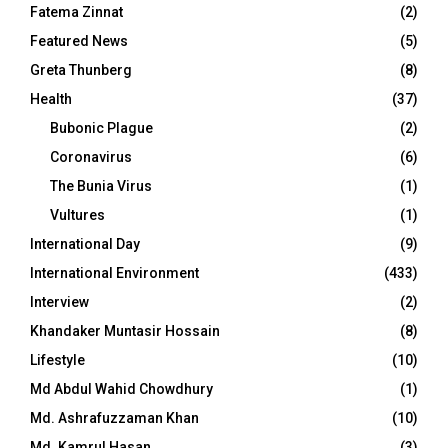
Fatema Zinnat
(2)
Featured News
(5)
Greta Thunberg
(8)
Health
(37)
Bubonic Plague
(2)
Coronavirus
(6)
The Bunia Virus
(1)
Vultures
(1)
International Day
(9)
International Environment
(433)
Interview
(2)
Khandaker Muntasir Hossain
(8)
Lifestyle
(10)
Md Abdul Wahid Chowdhury
(1)
Md. Ashrafuzzaman Khan
(10)
Md. Kamrul Hasan
(3)