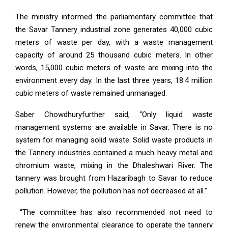
The ministry informed the parliamentary committee that
the Savar Tannery industrial zone generates 40,000 cubic
meters of waste per day, with a waste management
capacity of around 25 thousand cubic meters. In other
words, 15,000 cubic meters of waste are mixing into the
environment every day. In the last three years, 18.4 million
cubic meters of waste remained unmanaged.
Saber Chowdhuryfurther said, “Only liquid waste
management systems are available in Savar. There is no
system for managing solid waste. Solid waste products in
the Tannery industries contained a much heavy metal and
chromium waste, mixing in the Dhaleshwari River. The
tannery was brought from Hazaribagh to Savar to reduce
pollution. However, the pollution has not decreased at all.”
“The committee has also recommended not need to
renew the environmental clearance to operate the tannery