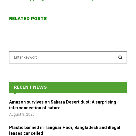
RELATED POSTS
S
e
a
S
r
c
E
h
RECENT NEWS
f
A
o
Amazon survives on Sahara Desert dust: A surprising
r
R
interconnection of nature
:
August 3, 2026
C
Plastic banned in Tanguar Haor, Bangladesh and illegal
H
leases cancelled