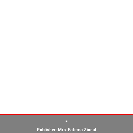
Publisher: Mrs. Fatema Zinnat