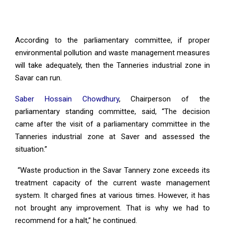
According to the parliamentary committee, if proper
environmental pollution and waste management measures
will take adequately, then the Tanneries industrial zone in
Savar can run.
Saber Hossain Chowdhury
, Chairperson of the
parliamentary standing committee, said, “The decision
came after the visit of a parliamentary committee in the
Tanneries industrial zone at Saver and assessed the
situation.”
“Waste production in the Savar Tannery zone exceeds its
treatment capacity of the current waste management
system. It charged fines at various times. However, it has
not brought any improvement. That is why we had to
recommend for a halt,” he continued.