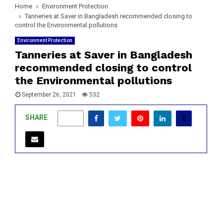
Home
Environment Protection
Tanneries at Saver in Bangladesh recommended closing to
control the Environmental pollutions
Environment Protection
Tanneries at Saver in Bangladesh
recommended closing to control
the Environmental pollutions
September 26, 2021
532
SHARE
0