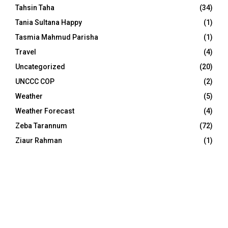
Tahsin Taha
(34)
Tania Sultana Happy
(1)
Tasmia Mahmud Parisha
(1)
Travel
(4)
Uncategorized
(20)
UNCCC COP
(2)
Weather
(5)
Weather Forecast
(4)
Zeba Tarannum
(72)
Ziaur Rahman
(1)