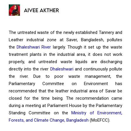
The untreated waste of the newly established Tannery and
Leather industrial zone at Saver, Bangladesh, pollutes
the
Dhaleshwari River
largely. Though it set up the waste
treatment plants in the industrial area, it does not work
properly, and untreated waste liquids are discharging
directly into the river
Dhaleshwari
and continuously pollute
the river. Due to poor waste management, the
Parliamentary Committee on Environment has
recommended that the leather industrial area of Savar be
closed for the time being. The recommendation came
during a meeting at Parliament House by the Parliamentary
Standing Committee on the
Ministry of Environment,
Forests, and Climate Change, Bangladesh
(MoEFCC).