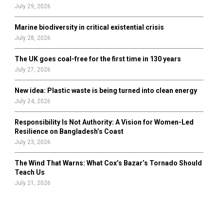
July 29, 2026
Marine biodiversity in critical existential crisis
July 28, 2026
The UK goes coal-free for the first time in 130 years
July 27, 2026
New idea: Plastic waste is being turned into clean energy
July 24, 2026
Responsibility Is Not Authority: A Vision for Women-Led
Resilience on Bangladesh’s Coast
July 23, 2026
The Wind That Warns: What Cox’s Bazar’s Tornado Should
Teach Us
July 21, 2026