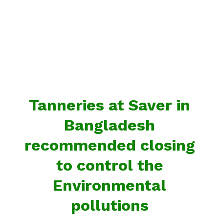
Tanneries at Saver in
Bangladesh
recommended closing
to control the
Environmental
pollutions