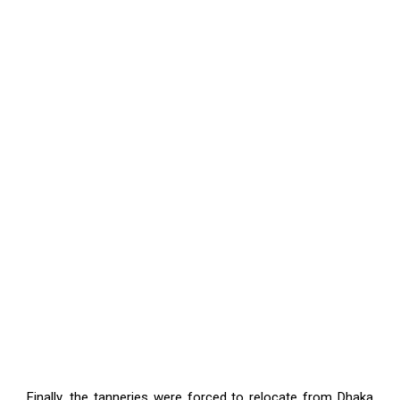
Finally, the tanneries were forced to relocate from Dhaka