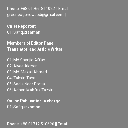
Phone: +88 01766-811022 || Email:
greenpagenewsbd@gmail.com ||
Chief Reporter:
01| Safiquzzaman
Members of Editor Panel,
Translator, and Article Writer:
01| Md Shanjid Affan
02| Aivee Akther
03| Md. Mekail Ahmed
04| Tahsin Taha
05| Sadia Noor Portia
06| Adnan Mahfuz Tazvir
Online Publication in charge:
01| Safiquzzaman
Phone: +88 01712 510620 || Email: