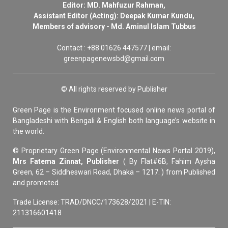
Editor: MD. Mahfuzur Rahman,
Assistant Editor (Acting): Deepak Kumar Kundu,
Members of advisory - Md. Aminul Islam Tubbus
Contact : +88 01626 447577 | email:
greenpagenewsbd@gmail.com
© All rights reserved by Publisher
Green Page is the Environment focused online news portal of
Bangladeshi with Bengali & English both language’s website in
the world.
© Proprietary Green Page (Environmental News Portal 2019),
Mrs Fatema Zinnat, Publisher
( By Flat#6B, Fahim Aysha
Green, 62 – Siddheswari Road, Dhaka – 1217. ) from Published
and promoted.
Trade License: TRAD/DNCC/173628/2021 | E-TIN:
211316601418