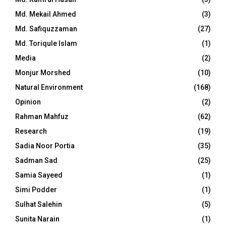
Md. Mekail Ahmed
(3)
Md. Safiquzzaman
(27)
Md. Toriqule Islam
(1)
Media
(2)
Monjur Morshed
(10)
Natural Environment
(168)
Opinion
(2)
Rahman Mahfuz
(62)
Research
(19)
Sadia Noor Portia
(35)
Sadman Sad
(25)
Samia Sayeed
(1)
Simi Podder
(1)
Sulhat Salehin
(5)
Sunita Narain
(1)