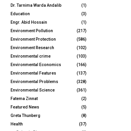
Dr. Tarnima Warda Andalib
(1)
Education
(3)
Engr. Abid Hossain
(1)
Environment Pollution
(217)
Environment Protection
(586)
Environment Research
(102)
Environmental crime
(103)
Environmental Economics
(166)
Environmental Features
(137)
Environmental Problems
(328)
Environmental Science
(361)
Fatema Zinnat
(2)
Featured News
(5)
Greta Thunberg
(8)
Health
(37)