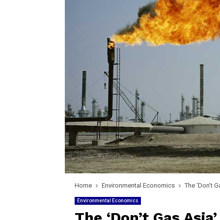
Home
Environmental Economics
The ‘Don’t G
Environmental Economics
The ‘Don’t Gas Asia