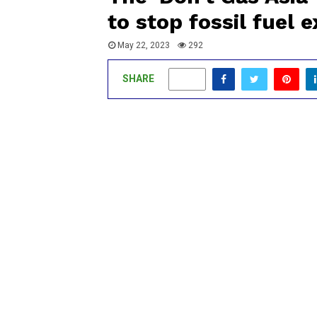
to stop fossil fuel 
May 22, 2023
292
SHARE
0