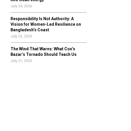
July 24, 2026
Responsibility Is Not Authority: A
Vision for Women-Led Resilience on
Bangladesh’s Coast
July 23, 2026
The Wind That Warns: What Cox’s
Bazar’s Tornado Should Teach Us
July 21, 2026