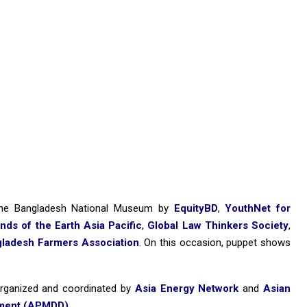
the Bangladesh National Museum by
EquityBD
,
YouthNet for
ends of the Earth Asia Pacific
,
Global Law Thinkers Society
,
ladesh Farmers Association
. On this occasion, puppet shows
 organized and coordinated by
Asia Energy Network
and
Asian
pment (APMDD)
.