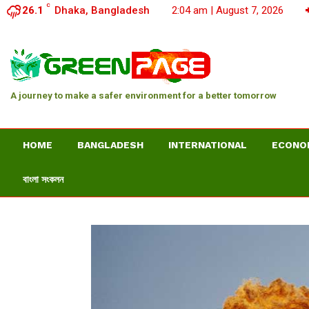
C
26.1
Dhaka, Bangladesh
2:04 am | August 7, 2026
A journey to make a safer environment for a better tomorrow
HOME
BANGLADESH
INTERNATIONAL
ECONO
বাংলা সংকলন