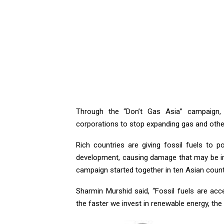
Through the “Don’t Gas Asia” campaign
corporations to stop expanding gas and other
Rich countries are giving fossil fuels to
development, causing damage that may be imp
campaign started together in ten Asian count
Sharmin Murshid said, “Fossil fuels are acc
the faster we invest in renewable energy, the