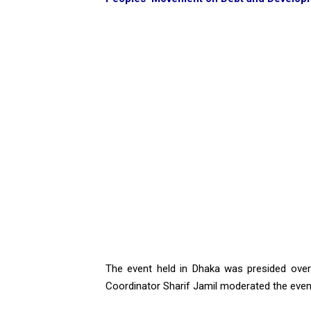
The event held in Dhaka was presided ove
Coordinator Sharif Jamil moderated the even