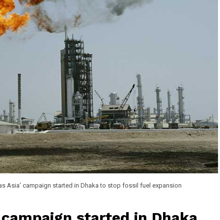
as Asia’ campaign started in Dhaka to stop fossil fuel expansion
’ campaign started in Dhaka