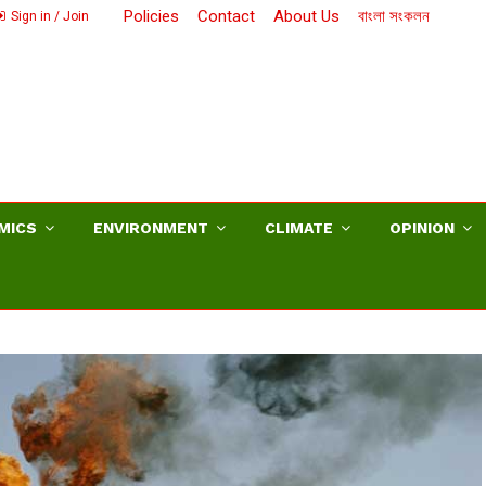
Policies
Contact
About Us
বাংলা সংকলন
Sign in / Join
MICS
ENVIRONMENT
CLIMATE
OPINION