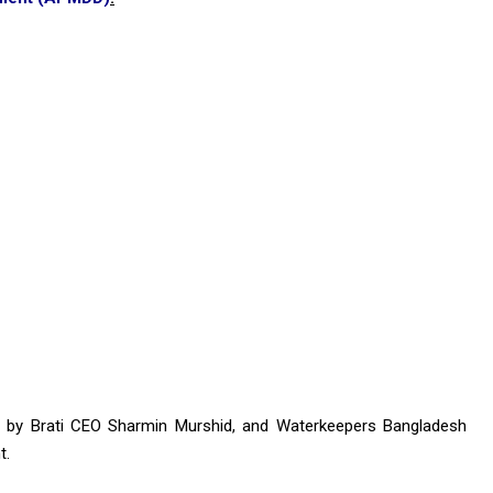
r by Brati CEO Sharmin Murshid, and Waterkeepers Bangladesh
t.