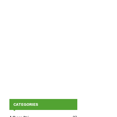
CATEGORIES