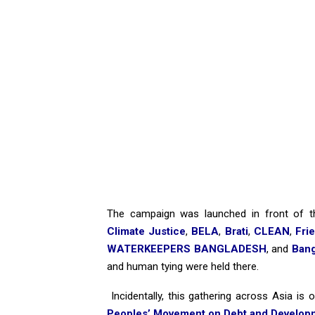
The campaign was launched in front of 
Climate Justice
,
BELA
,
Brati
,
CLEAN
,
Fri
WATERKEEPERS BANGLADESH
, and
Bang
and human tying were held there.
Incidentally, this gathering across Asia is
Peoples’ Movement on Debt and Develo