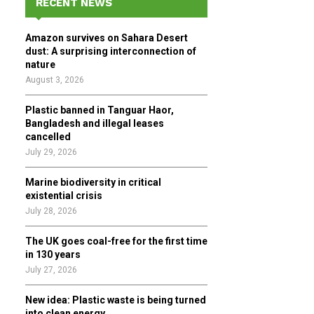
RECENT NEWS
h
f
A
Amazon survives on Sahara Desert
o
dust: A surprising interconnection of
r
R
nature
:
August 3, 2026
C
Plastic banned in Tanguar Haor,
H
Bangladesh and illegal leases
cancelled
July 29, 2026
Marine biodiversity in critical
existential crisis
July 28, 2026
The UK goes coal-free for the first time
in 130 years
July 27, 2026
New idea: Plastic waste is being turned
into clean energy