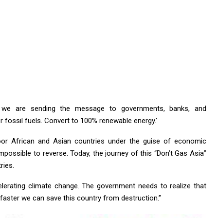
, we are sending the message to governments, banks, and
 fossil fuels. Convert to 100% renewable energy.’
 poor African and Asian countries under the guise of economic
ossible to reverse. Today, the journey of this “Don’t Gas Asia”
ries.
elerating climate change. The government needs to realize that
 faster we can save this country from destruction.”