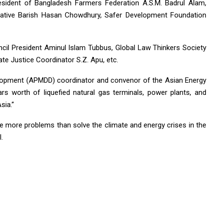
sident of Bangladesh Farmers Federation A.S.M. Badrul Alam,
ntative Barish Hasan Chowdhury, Safer Development Foundation
il President Aminul Islam Tubbus, Global Law Thinkers Society
te Justice Coordinator S.Z. Apu, etc.
opment (APMDD) coordinator and convenor of the Asian Energy
llars worth of liquefied natural gas terminals, power plants, and
sia.”
te more problems than solve the climate and energy crises in the
.