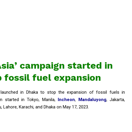
Asia’ campaign started in
 fossil fuel expansion
launched in Dhaka to stop the expansion of fossil fuels in
n started in Tokyo, Manila,
Incheon
,
Mandaluyong
, Jakarta,
u, Lahore, Karachi, and Dhaka on May 17, 2023.