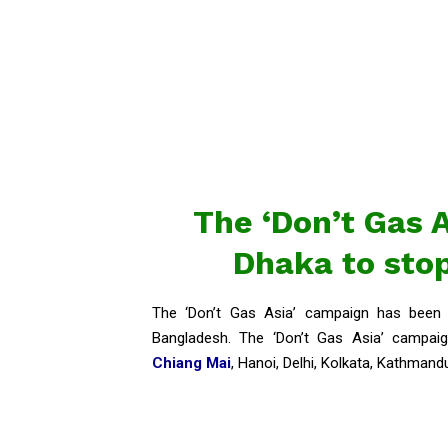
The ‘Don’t Gas 
Dhaka to stop
The ‘Don’t Gas Asia’ campaign has been 
Bangladesh. The ‘Don’t Gas Asia’ campaig
Chiang Mai
, Hanoi, Delhi, Kolkata, Kathmand