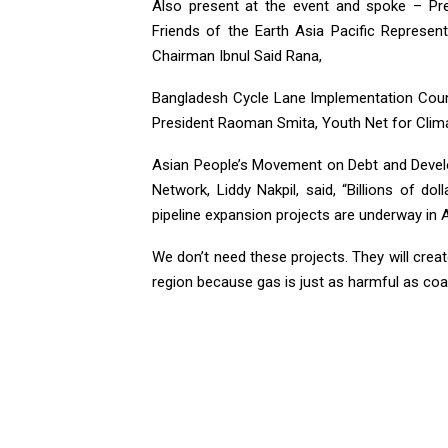
Also present at the event and spoke – Pre
Friends of the Earth Asia Pacific Represe
Chairman Ibnul Said Rana,
Bangladesh Cycle Lane Implementation Counc
President Raoman Smita, Youth Net for Clima
Asian People’s Movement on Debt and Devel
Network, Liddy Nakpil, said, “Billions of do
pipeline expansion projects are underway in A
We don’t need these projects. They will crea
region because gas is just as harmful as coal