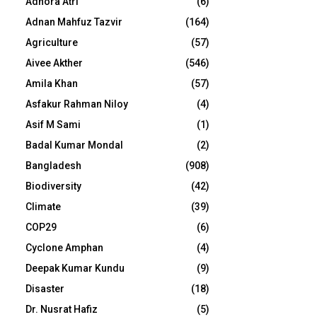
Adhora Atri
(6)
Adnan Mahfuz Tazvir
(164)
Agriculture
(57)
Aivee Akther
(546)
Amila Khan
(57)
Asfakur Rahman Niloy
(4)
Asif M Sami
(1)
Badal Kumar Mondal
(2)
Bangladesh
(908)
Biodiversity
(42)
Climate
(39)
COP29
(6)
Cyclone Amphan
(4)
Deepak Kumar Kundu
(9)
Disaster
(18)
Dr. Nusrat Hafiz
(5)