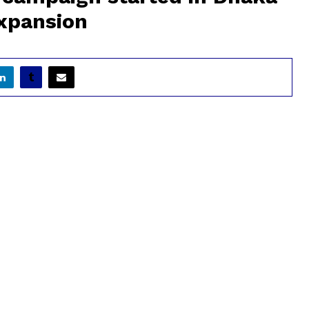
expansion