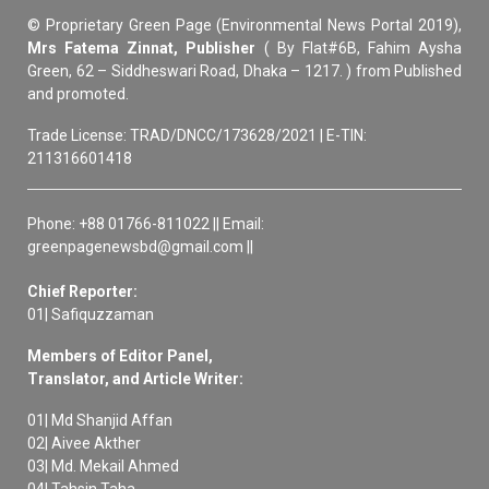
© Proprietary Green Page (Environmental News Portal 2019),
Mrs Fatema Zinnat, Publisher
( By Flat#6B, Fahim Aysha
Green, 62 – Siddheswari Road, Dhaka – 1217. ) from Published
and promoted.
Trade License: TRAD/DNCC/173628/2021 | E-TIN:
211316601418
Phone: +88 01766-811022 || Email:
greenpagenewsbd@gmail.com ||
Chief Reporter:
01| Safiquzzaman
Members of Editor Panel,
Translator, and Article Writer:
01| Md Shanjid Affan
02| Aivee Akther
03| Md. Mekail Ahmed