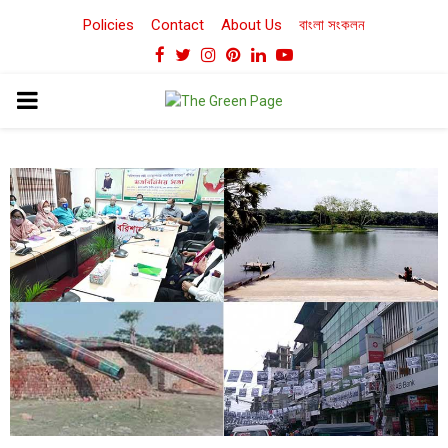
Policies
Contact
About Us
বাংলা সংকলন
Facebook
Twitter
Instagram
Pinterest
Linkedin
Youtube
PRIMARY
MENU