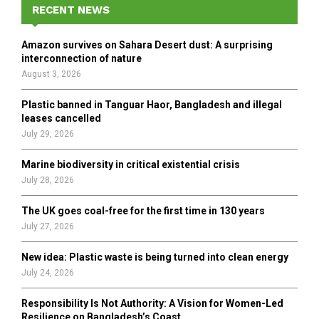
h
RECENT NEWS
f
A
o
Amazon survives on Sahara Desert dust: A surprising
r
R
interconnection of nature
:
August 3, 2026
C
Plastic banned in Tanguar Haor, Bangladesh and illegal
H
leases cancelled
July 29, 2026
Marine biodiversity in critical existential crisis
July 28, 2026
The UK goes coal-free for the first time in 130 years
July 27, 2026
New idea: Plastic waste is being turned into clean energy
July 24, 2026
Responsibility Is Not Authority: A Vision for Women-Led
Resilience on Bangladesh’s Coast