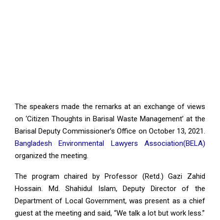
The speakers made the remarks at an exchange of views
on ‘Citizen Thoughts in Barisal Waste Management’ at the
Barisal Deputy Commissioner’s Office on October 13, 2021.
Bangladesh Environmental Lawyers Association(BELA)
organized the meeting.
The program chaired by Professor (Retd.) Gazi Zahid
Hossain. Md. Shahidul Islam, Deputy Director of the
Department of Local Government, was present as a chief
guest at the meeting and said, “We talk a lot but work less.”