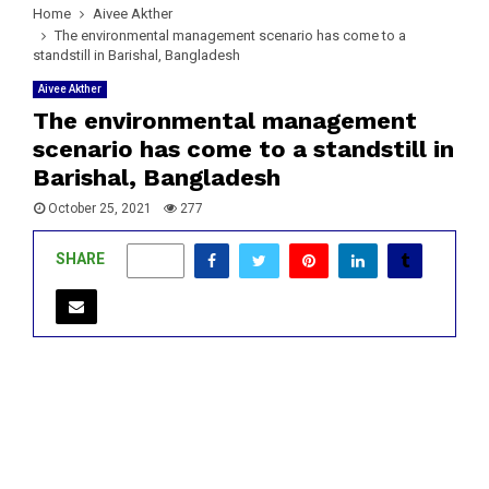
Home
Aivee Akther
The environmental management scenario has come to a
standstill in Barishal, Bangladesh
Aivee Akther
The environmental management
scenario has come to a standstill in
Barishal, Bangladesh
October 25, 2021
277
SHARE
0