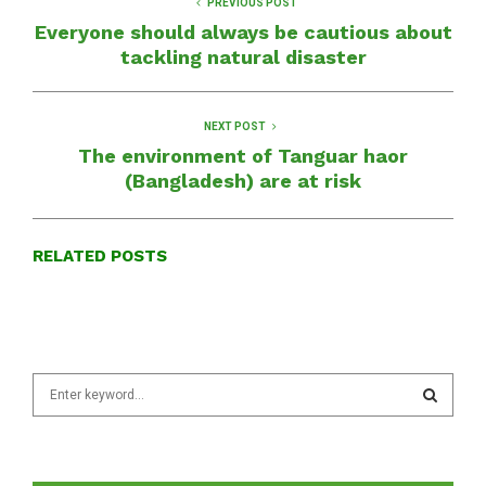
PREVIOUS POST
Everyone should always be cautious about
tackling natural disaster
NEXT POST
The environment of Tanguar haor
(Bangladesh) are at risk
RELATED POSTS
S
e
a
S
r
c
E