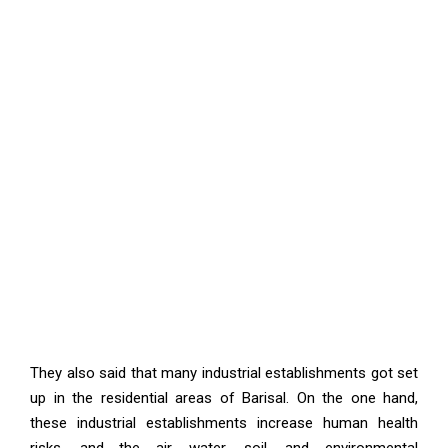
They also said that many industrial establishments got set
up in the residential areas of Barisal. On the one hand,
these industrial establishments increase human health