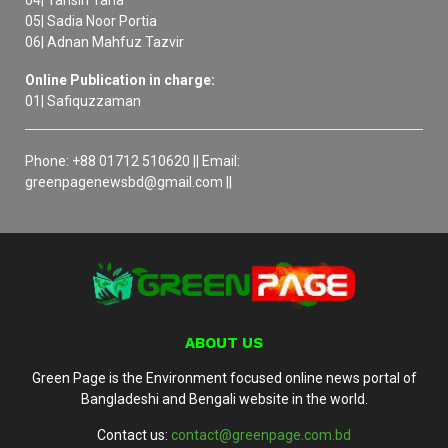
04| Tahsin Taha
05| Sadia Noor Portia
06| Adnan Mahfuz Tazvir
Online Publication in charge:
01| Safiquzzaman
Phone: +88 01712 510620 || Email:
greenpagenewsbd@gmail.com ||
ABOUT US
Green Page is the Environment focused online news portal of
Bangladeshi and Bengali website in the world.
Contact us:
contact@greenpage.com.bd