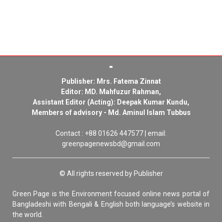
Publisher: Mrs. Fatema Zinnat
Editor: MD. Mahfuzur Rahman,
Assistant Editor (Acting): Deepak Kumar Kundu,
Members of advisory - Md. Aminul Islam Tubbus
Contact : +88 01626 447577 | email:
greenpagenewsbd@gmail.com
© All rights reserved by Publisher
Green Page is the Environment focused online news portal of
Bangladeshi with Bengali & English both language’s website in
the world.