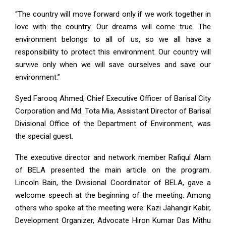
“The country will move forward only if we work together in
love with the country. Our dreams will come true. The
environment belongs to all of us, so we all have a
responsibility to protect this environment. Our country will
survive only when we will save ourselves and save our
environment.”
Syed Farooq Ahmed, Chief Executive Officer of Barisal City
Corporation and Md. Tota Mia, Assistant Director of Barisal
Divisional Office of the Department of Environment, was
the special guest.
The executive director and network member Rafiqul Alam
of BELA presented the main article on the program.
Lincoln Bain, the Divisional Coordinator of BELA, gave a
welcome speech at the beginning of the meeting. Among
others who spoke at the meeting were: Kazi Jahangir Kabir,
Development Organizer, Advocate Hiron Kumar Das Mithu