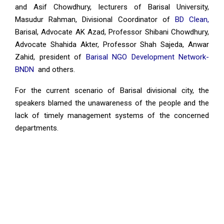
and Asif Chowdhury, lecturers of Barisal University,
Masudur Rahman, Divisional Coordinator of
BD Clean,
Barisal, Advocate AK Azad, Professor Shibani Chowdhury,
Advocate Shahida Akter, Professor Shah Sajeda, Anwar
Zahid, president of
Barisal NGO Development Network-
BNDN
and others.
For the current scenario of Barisal divisional city, the
speakers blamed the unawareness of the people and the
lack of timely management systems of the concerned
departments.