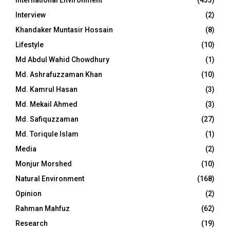
International Environment
(433)
Interview
(2)
Khandaker Muntasir Hossain
(8)
Lifestyle
(10)
Md Abdul Wahid Chowdhury
(1)
Md. Ashrafuzzaman Khan
(10)
Md. Kamrul Hasan
(3)
Md. Mekail Ahmed
(3)
Md. Safiquzzaman
(27)
Md. Toriqule Islam
(1)
Media
(2)
Monjur Morshed
(10)
Natural Environment
(168)
Opinion
(2)
Rahman Mahfuz
(62)
Research
(19)