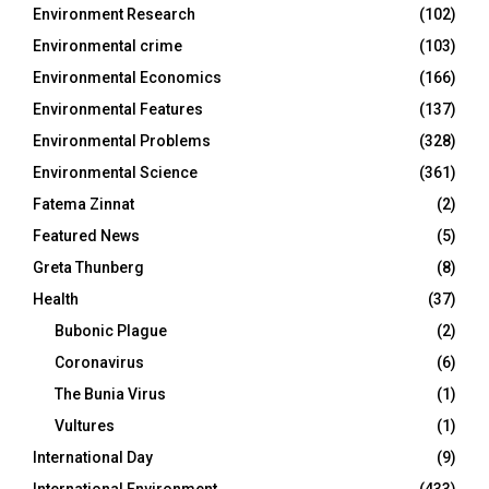
Environment Research
(102)
Environmental crime
(103)
Environmental Economics
(166)
Environmental Features
(137)
Environmental Problems
(328)
Environmental Science
(361)
Fatema Zinnat
(2)
Featured News
(5)
Greta Thunberg
(8)
Health
(37)
Bubonic Plague
(2)
Coronavirus
(6)
The Bunia Virus
(1)
Vultures
(1)
International Day
(9)