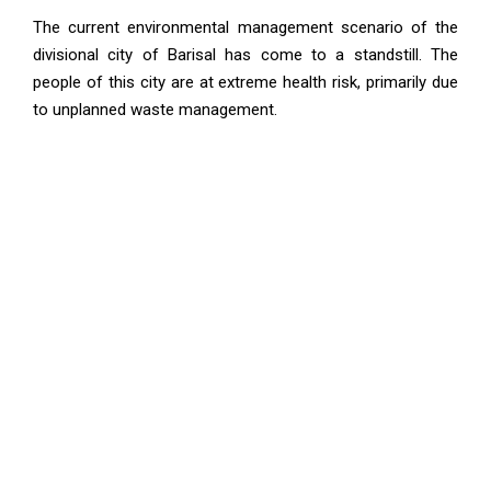
The current environmental management scenario of the
divisional city of Barisal has come to a standstill. The
people of this city are at extreme health risk, primarily due
to unplanned waste management.