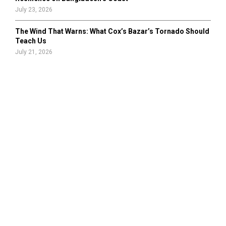
July 23, 2026
The Wind That Warns: What Cox’s Bazar’s Tornado Should
Teach Us
July 21, 2026