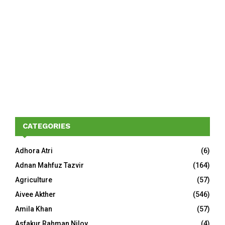
CATEGORIES
Adhora Atri
(6)
Adnan Mahfuz Tazvir
(164)
Agriculture
(57)
Aivee Akther
(546)
Amila Khan
(57)
Asfakur Rahman Niloy
(4)