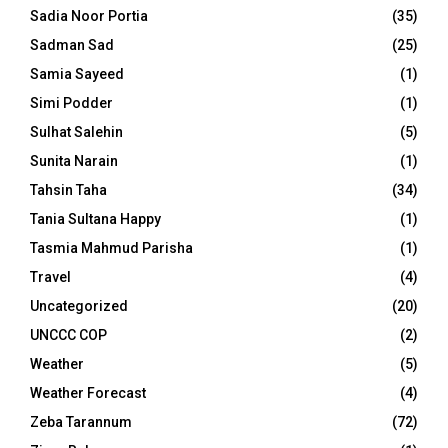
Sadia Noor Portia
(35)
Sadman Sad
(25)
Samia Sayeed
(1)
Simi Podder
(1)
Sulhat Salehin
(5)
Sunita Narain
(1)
Tahsin Taha
(34)
Tania Sultana Happy
(1)
Tasmia Mahmud Parisha
(1)
Travel
(4)
Uncategorized
(20)
UNCCC COP
(2)
Weather
(5)
Weather Forecast
(4)
Zeba Tarannum
(72)