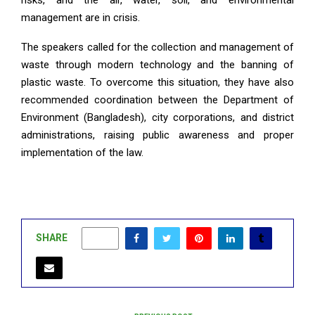
risks, and the air, water, soil, and environmental
management are in crisis.
The speakers called for the collection and management of
waste through modern technology and the banning of
plastic waste. To overcome this situation, they have also
recommended coordination between the Department of
Environment (Bangladesh), city corporations, and district
administrations, raising public awareness and proper
implementation of the law.
SHARE
0