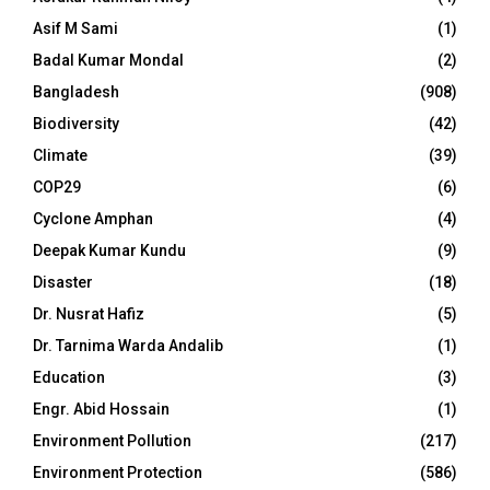
Asif M Sami
(1)
Badal Kumar Mondal
(2)
Bangladesh
(908)
Biodiversity
(42)
Climate
(39)
COP29
(6)
Cyclone Amphan
(4)
Deepak Kumar Kundu
(9)
Disaster
(18)
Dr. Nusrat Hafiz
(5)
Dr. Tarnima Warda Andalib
(1)
Education
(3)
Engr. Abid Hossain
(1)
Environment Pollution
(217)
Environment Protection
(586)