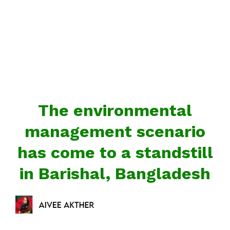
The environmental
management scenario
has come to a standstill
in Barishal, Bangladesh