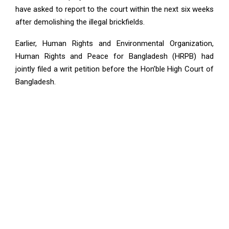
have asked to report to the court within the next six weeks
after demolishing the illegal brickfields.
Earlier, Human Rights and Environmental Organization,
Human Rights and Peace for Bangladesh (HRPB) had
jointly filed a writ petition before the Hon’ble High Court of
Bangladesh.