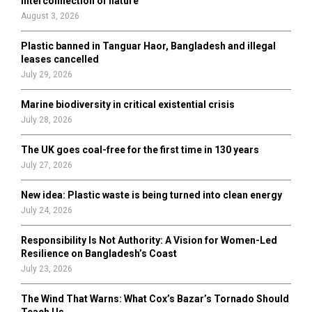
interconnection of nature
:
August 3, 2026
C
Plastic banned in Tanguar Haor, Bangladesh and illegal
H
leases cancelled
July 29, 2026
Marine biodiversity in critical existential crisis
July 28, 2026
The UK goes coal-free for the first time in 130 years
July 27, 2026
New idea: Plastic waste is being turned into clean energy
July 24, 2026
Responsibility Is Not Authority: A Vision for Women-Led
Resilience on Bangladesh’s Coast
July 23, 2026
The Wind That Warns: What Cox’s Bazar’s Tornado Should