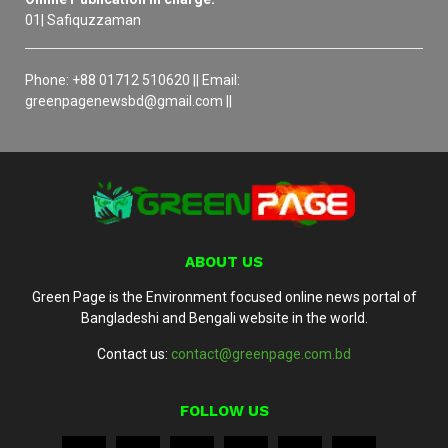
01| Safiquzzaman
Phone: +88 01712 510620 || Email:
greenpagenewsbd@gmail.com ||
ABOUT US
Green Page is the Environment focused online news portal of
Bangladeshi and Bengali website in the world.
Contact us:
contact@greenpage.com.bd
FOLLOW US