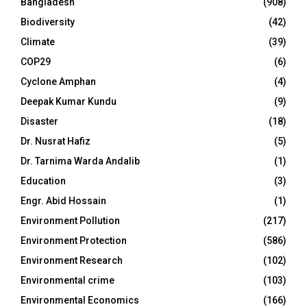
Bangladesh
(908)
Biodiversity
(42)
Climate
(39)
COP29
(6)
Cyclone Amphan
(4)
Deepak Kumar Kundu
(9)
Disaster
(18)
Dr. Nusrat Hafiz
(5)
Dr. Tarnima Warda Andalib
(1)
Education
(3)
Engr. Abid Hossain
(1)
Environment Pollution
(217)
Environment Protection
(586)
Environment Research
(102)
Environmental crime
(103)
Environmental Economics
(166)