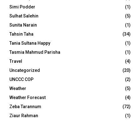
Simi Podder
(1)
Sulhat Salehin
(5)
Sunita Narain
(1)
Tahsin Taha
(34)
Tania Sultana Happy
(1)
Tasmia Mahmud Parisha
(1)
Travel
(4)
Uncategorized
(20)
UNCCC COP
(2)
Weather
(5)
Weather Forecast
(4)
Zeba Tarannum
(72)
Ziaur Rahman
(1)