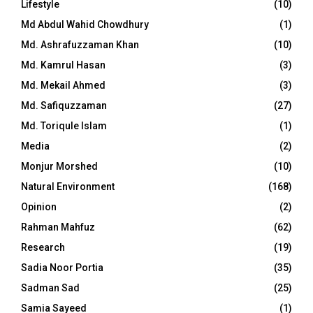
Lifestyle
(10)
Md Abdul Wahid Chowdhury
(1)
Md. Ashrafuzzaman Khan
(10)
Md. Kamrul Hasan
(3)
Md. Mekail Ahmed
(3)
Md. Safiquzzaman
(27)
Md. Toriqule Islam
(1)
Media
(2)
Monjur Morshed
(10)
Natural Environment
(168)
Opinion
(2)
Rahman Mahfuz
(62)
Research
(19)
Sadia Noor Portia
(35)
Sadman Sad
(25)
Samia Sayeed
(1)