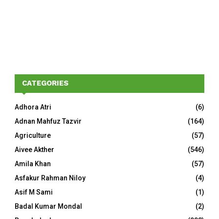
CATEGORIES
Adhora Atri
(6)
Adnan Mahfuz Tazvir
(164)
Agriculture
(57)
Aivee Akther
(546)
Amila Khan
(57)
Asfakur Rahman Niloy
(4)
Asif M Sami
(1)
Badal Kumar Mondal
(2)