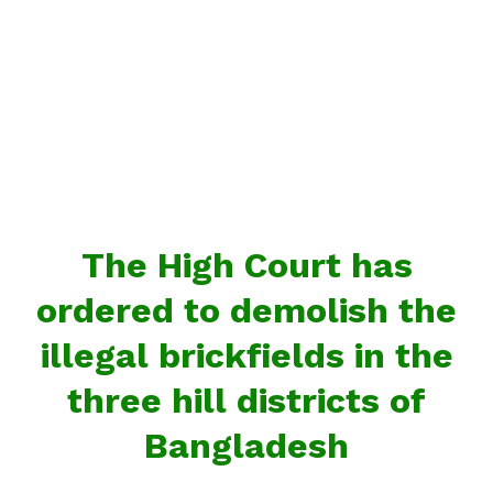
The High Court has
ordered to demolish the
illegal brickfields in the
three hill districts of
Bangladesh