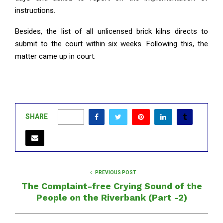
instructions.
Besides, the list of all unlicensed brick kilns directs to
submit to the court within six weeks. Following this, the
matter came up in court.
SHARE
0
PREVIOUS POST
The Complaint-free Crying Sound of the
People on the Riverbank (Part -2)