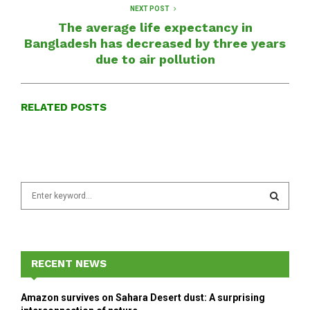
NEXT POST
The average life expectancy in
Bangladesh has decreased by three years
due to air pollution
RELATED POSTS
S
e
a
S
r
c
E
h
RECENT NEWS
f
A
o
Amazon survives on Sahara Desert dust: A surprising
r
R