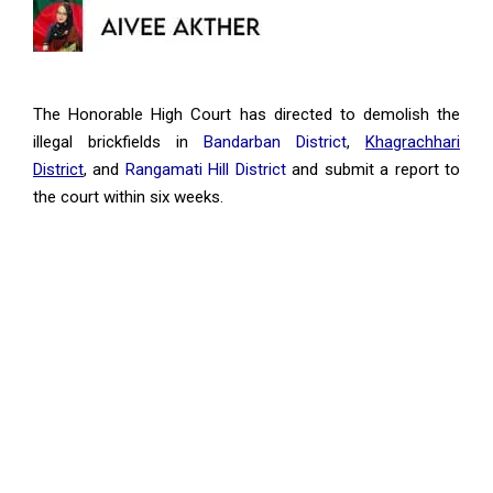
The Honorable High Court has directed to demolish the
illegal brickfields in
Bandarban District
,
Khagrachhari
District
, and
Rangamati Hill District
and submit a report to
the court within six weeks.