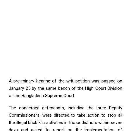
A preliminary hearing of the writ petition was passed on
January 25 by the same bench of the High Court Division
of the Bangladesh Supreme Court.
The concerned defendants, including the three Deputy
Commissioners, were directed to take action to stop all
the illegal brick kiln activities in those districts within seven
days and asked to report on the implementation of