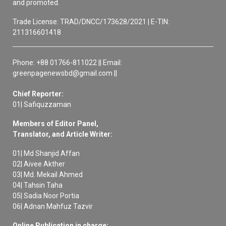
and promoted.
Trade License: TRAD/DNCC/173628/2021 | E-TIN:
211316601418
Phone: +88 01766-811022 || Email:
greenpagenewsbd@gmail.com ||
Chief Reporter:
01| Safiquzzaman
Members of Editor Panel,
Translator, and Article Writer:
01| Md Shanjid Affan
02| Aivee Akther
03| Md. Mekail Ahmed
04| Tahsin Taha
05| Sadia Noor Portia
06| Adnan Mahfuz Tazvir
Online Publication in charge: