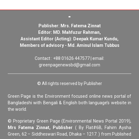
Publisher: Mrs. Fatema Zinnat
Editor: MD. Mahfuzur Rahman,
Assistant Editor (Acting): Deepak Kumar Kundu,
Members of advisory - Md. Aminul Islam Tubbus
Contact : +88 01626 447577 | email:
greenpagenewsbd@gmail.com
© All rights reserved by Publisher
Green Page is the Environment focused online news portal of
Bangladeshi with Bengali & English both language’s website in
the world.
© Proprietary Green Page (Environmental News Portal 2019),
Mrs Fatema Zinnat, Publisher
( By Flat#6B, Fahim Aysha
Green, 62 – Siddheswari Road, Dhaka – 1217. ) from Published