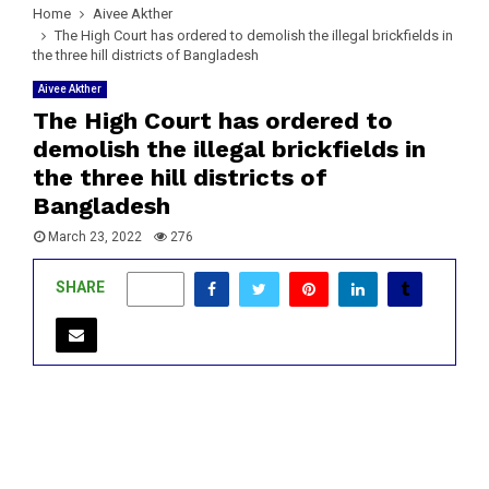
Home
Aivee Akther
The High Court has ordered to demolish the illegal brickfields in
the three hill districts of Bangladesh
Aivee Akther
The High Court has ordered to
demolish the illegal brickfields in
the three hill districts of
Bangladesh
March 23, 2022
276
SHARE
0