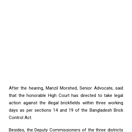
After the hearing, Manzil Morshed, Senior Advocate, said
that the honorable High Court has directed to take legal
action against the illegal brickfields within three working
days as per sections 14 and 19 of the Bangladesh Brick
Control Act.
Besides, the Deputy Commissioners of the three districts