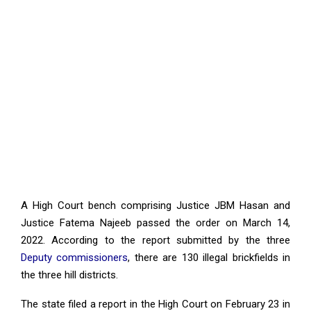
A High Court bench comprising Justice JBM Hasan and
Justice Fatema Najeeb passed the order on March 14,
2022. According to the report submitted by the three
Deputy commissioners
, there are 130 illegal brickfields in
the three hill districts.
The state filed a report in the High Court on February 23 in