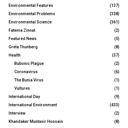
Environmental Features
(137)
Environmental Problems
(328)
Environmental Science
(361)
Fatema Zinnat
(2)
Featured News
(5)
Greta Thunberg
(8)
Health
(37)
Bubonic Plague
(2)
Coronavirus
(6)
The Bunia Virus
(1)
Vultures
(1)
International Day
(9)
International Environment
(433)
Interview
(2)
Khandaker Muntasir Hossain
(8)