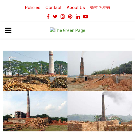
Policies
Contact
About Us
বাংলা সংকলন
Facebook
Twitter
Instagram
Pinterest
Linkedin
Youtube
PRIMARY
MENU