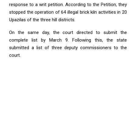
response to a writ petition. According to the Petition, they
stopped the operation of 64 illegal brick kiln activities in 20
Upazilas of the three hill districts.
On the same day, the court directed to submit the
complete list by March 9. Following this, the state
submitted a list of three deputy commissioners to the
court.