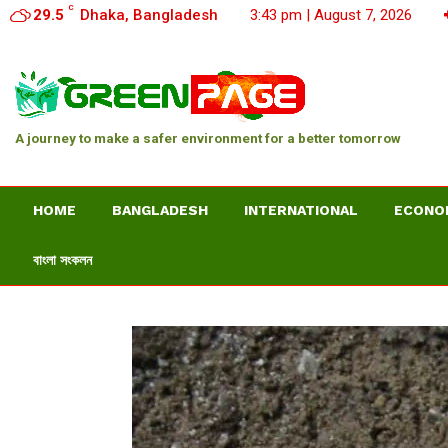
C
29.5
Dhaka, Bangladesh
3:43 pm | August 7, 2026
A journey to make a safer environment for a better tomorrow
HOME
BANGLADESH
INTERNATIONAL
ECONO
বাংলা সংকলন