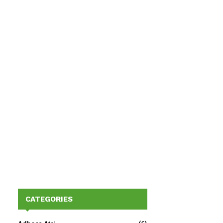
CATEGORIES