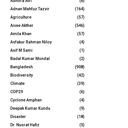
Adhora Atri
(6)
Adnan Mahfuz Tazvir
(164)
Agriculture
(57)
Aivee Akther
(546)
Amila Khan
(57)
Asfakur Rahman Niloy
(4)
Asif M Sami
(1)
Badal Kumar Mondal
(2)
Bangladesh
(908)
Biodiversity
(42)
Climate
(39)
COP29
(6)
Cyclone Amphan
(4)
Deepak Kumar Kundu
(9)
Disaster
(18)
Dr. Nusrat Hafiz
(5)