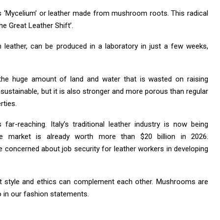
 is ‘Mycelium’ or leather made from mushroom roots. This radical
he Great Leather Shift’.
leather, can be produced in a laboratory in just a few weeks,
 the huge amount of land and water that is wasted on raising
 sustainable, but it is also stronger and more porous than regular
rties.
ar-reaching. Italy’s traditional leather industry is now being
 market is already worth more than $20 billion in 2026.
e concerned about job security for leather workers in developing
hat style and ethics can complement each other. Mushrooms are
o in our fashion statements.