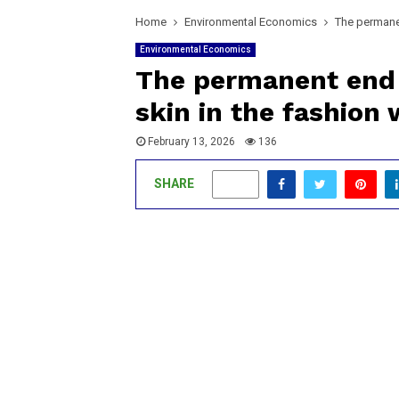
Home
Environmental Economics
The permanen
Environmental Economics
The permanent end 
skin in the fashion 
February 13, 2026
136
SHARE
0