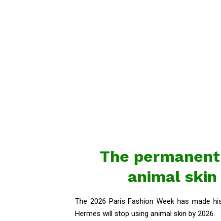
The permanent 
animal skin
The 2026 Paris Fashion Week has made hist
Hermes will stop using animal skin by 2026.