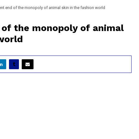
t end of the monopoly of animal skin in the fashion world
of the monopoly of animal
world