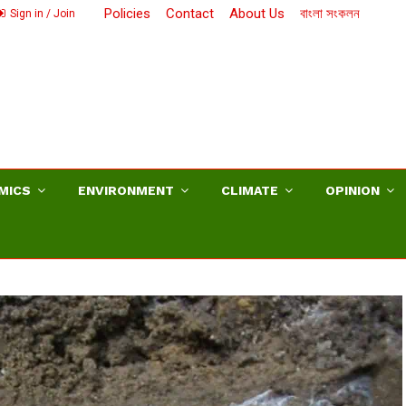
Policies
Contact
About Us
বাংলা সংকলন
Sign in / Join
MICS
ENVIRONMENT
CLIMATE
OPINION