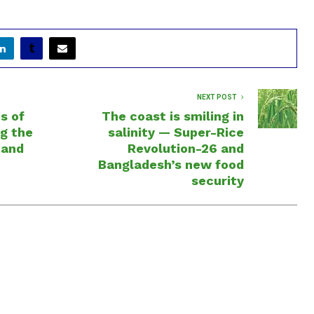
NEXT POST
s of
The coast is smiling in
g the
salinity — Super-Rice
 and
Revolution-26 and
Bangladesh’s new food
security