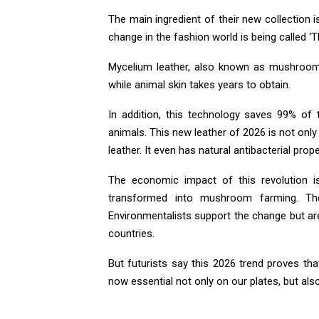
The main ingredient of their new collection
change in the fashion world is being called ‘T
Mycelium leather, also known as mushroom 
while animal skin takes years to obtain.
In addition, this technology saves 99% of
animals. This new leather of 2026 is not only
leather. It even has natural antibacterial prope
The economic impact of this revolution is f
transformed into mushroom farming. The
Environmentalists support the change but ar
countries.
But futurists say this 2026 trend proves t
now essential not only on our plates, but als