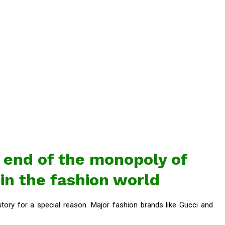
end of the monopoly of
 in the fashion world
ory for a special reason. Major fashion brands like Gucci and