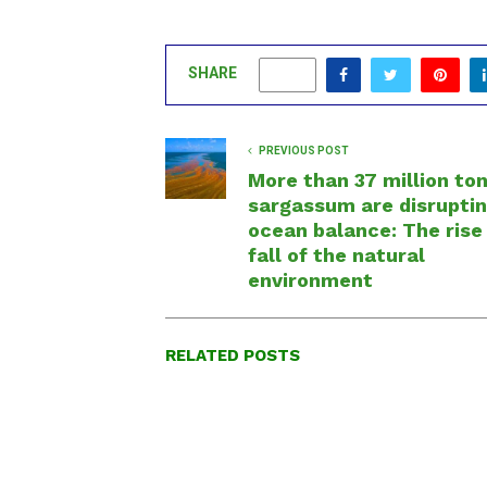
SHARE
0
PREVIOUS POST
More than 37 million ton
sargassum are disruptin
ocean balance: The rise
fall of the natural
environment
RELATED POSTS