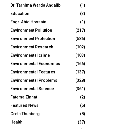
Dr. Tarnima Warda Andalib
(1)
Education
(3)
Engr. Abid Hossain
(1)
Environment Pollution
(217)
Environment Protection
(586)
Environment Research
(102)
Environmental crime
(103)
Environmental Economics
(166)
Environmental Features
(137)
Environmental Problems
(328)
Environmental Science
(361)
Fatema Zinnat
(2)
Featured News
(5)
Greta Thunberg
(8)
Health
(37)