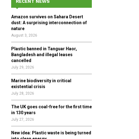
RECENT NEWS
h
f
A
Amazon survives on Sahara Desert
o
dust: A surprising interconnection of
r
R
nature
:
August 3, 2026
C
Plastic banned in Tanguar Haor,
H
Bangladesh and illegal leases
cancelled
July 29, 2026
Marine biodiversity in critical
existential crisis
July 28, 2026
The UK goes coal-free for the first time
in 130 years
July 27, 2026
New idea: Plastic waste is being turned
into clean energy