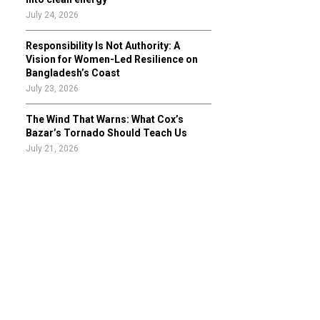
July 24, 2026
Responsibility Is Not Authority: A
Vision for Women-Led Resilience on
Bangladesh’s Coast
July 23, 2026
The Wind That Warns: What Cox’s
Bazar’s Tornado Should Teach Us
July 21, 2026