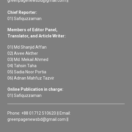
greenpagenewsbd@gmail.com ||
Chief Reporter:
01| Safiquzzaman
Members of Editor Panel,
Translator, and Article Writer:
01| Md Shanjid Affan
02| Aivee Akther
03| Md. Mekail Ahmed
04| Tahsin Taha
05| Sadia Noor Portia
06| Adnan Mahfuz Tazvir
Online Publication in charge:
01| Safiquzzaman
Phone: +88 01712 510620 || Email:
greenpagenewsbd@gmail.com ||