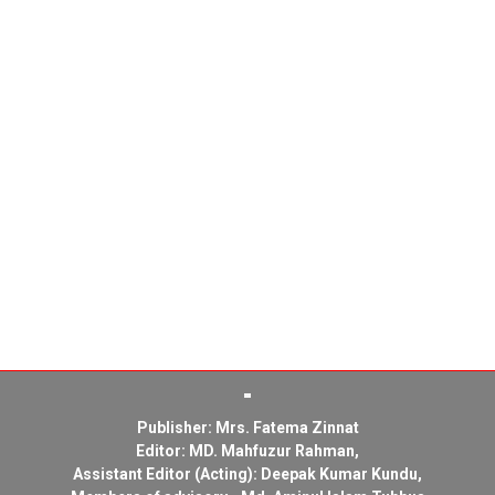
Publisher: Mrs. Fatema Zinnat
Editor: MD. Mahfuzur Rahman,
Assistant Editor (Acting): Deepak Kumar Kundu,