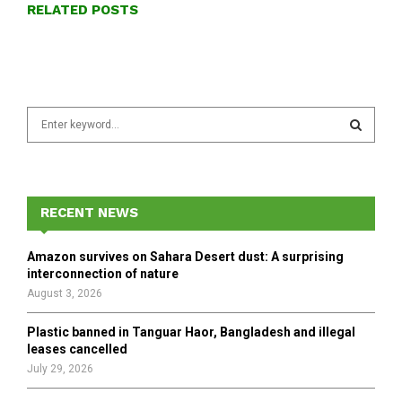
RELATED POSTS
S
e
a
S
r
c
E
h
RECENT NEWS
f
A
o
Amazon survives on Sahara Desert dust: A surprising
r
R
interconnection of nature
:
August 3, 2026
C
Plastic banned in Tanguar Haor, Bangladesh and illegal
H
leases cancelled
July 29, 2026