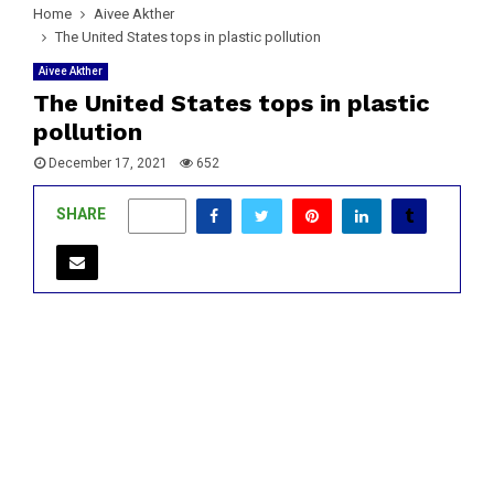
Home
Aivee Akther
The United States tops in plastic pollution
Aivee Akther
The United States tops in plastic
pollution
December 17, 2021
652
SHARE
0