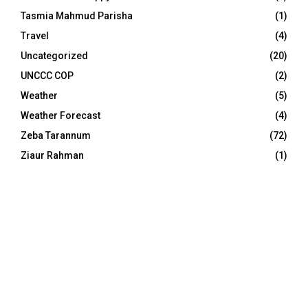
Tasmia Mahmud Parisha
(1)
Travel
(4)
Uncategorized
(20)
UNCCC COP
(2)
Weather
(5)
Weather Forecast
(4)
Zeba Tarannum
(72)
Ziaur Rahman
(1)