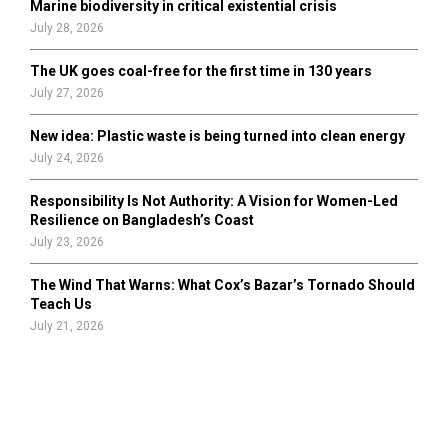
Marine biodiversity in critical existential crisis
July 28, 2026
The UK goes coal-free for the first time in 130 years
July 27, 2026
New idea: Plastic waste is being turned into clean energy
July 24, 2026
Responsibility Is Not Authority: A Vision for Women-Led
Resilience on Bangladesh’s Coast
July 23, 2026
The Wind That Warns: What Cox’s Bazar’s Tornado Should
Teach Us
July 21, 2026