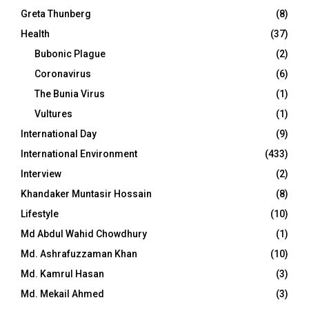
Greta Thunberg
(8)
Health
(37)
Bubonic Plague
(2)
Coronavirus
(6)
The Bunia Virus
(1)
Vultures
(1)
International Day
(9)
International Environment
(433)
Interview
(2)
Khandaker Muntasir Hossain
(8)
Lifestyle
(10)
Md Abdul Wahid Chowdhury
(1)
Md. Ashrafuzzaman Khan
(10)
Md. Kamrul Hasan
(3)
Md. Mekail Ahmed
(3)