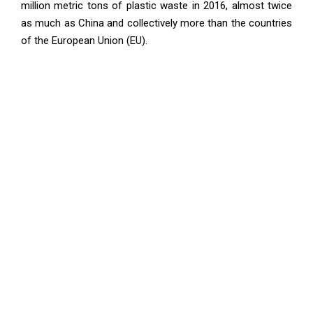
million metric tons of plastic waste in 2016, almost twice
as much as China and collectively more than the countries
of the European Union (EU).