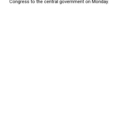
Congress to the central government on Monday.