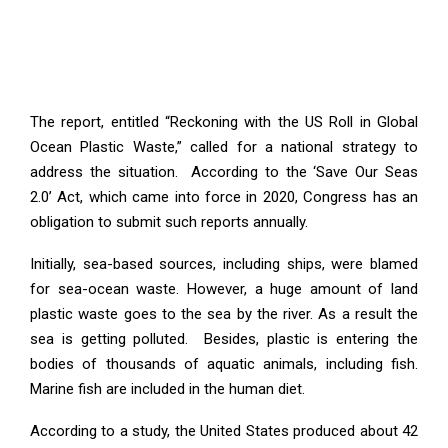
The report, entitled “Reckoning with the US Roll in Global
Ocean Plastic Waste,” called for a national strategy to
address the situation. According to the ‘Save Our Seas
2.0’ Act, which came into force in 2020, Congress has an
obligation to submit such reports annually.
Initially, sea-based sources, including ships, were blamed
for sea-ocean waste. However, a huge amount of land
plastic waste goes to the sea by the river. As a result the
sea is getting polluted. Besides, plastic is entering the
bodies of thousands of aquatic animals, including fish.
Marine fish are included in the human diet.
According to a study, the United States produced about 42