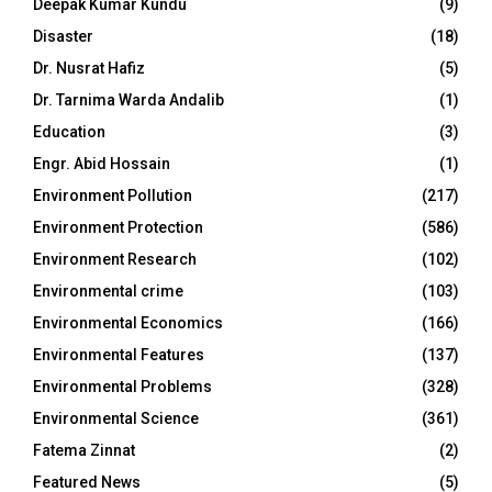
Deepak Kumar Kundu
(9)
Disaster
(18)
Dr. Nusrat Hafiz
(5)
Dr. Tarnima Warda Andalib
(1)
Education
(3)
Engr. Abid Hossain
(1)
Environment Pollution
(217)
Environment Protection
(586)
Environment Research
(102)
Environmental crime
(103)
Environmental Economics
(166)
Environmental Features
(137)
Environmental Problems
(328)
Environmental Science
(361)
Fatema Zinnat
(2)
Featured News
(5)