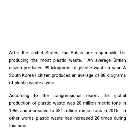
After the United States, the British are responsible for
producing the most plastic waste. An average British
citizen produces 99 kilograms of plastic waste a year. A
South Korean citizen produces an average of 88 kilograms
of plastic waste a year.
According to the congressional report, the global
production of plastic waste was 20 million metric tons in
1966 and increased to 381 million metric tons in 2015. In
other words, plastic waste has increased 20 times during
this time.