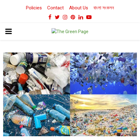
Policies
Contact
About Us
বাংলা সংকলন
Facebook
Twitter
Instagram
Pinterest
Linkedin
Youtube
PRIMARY
MENU