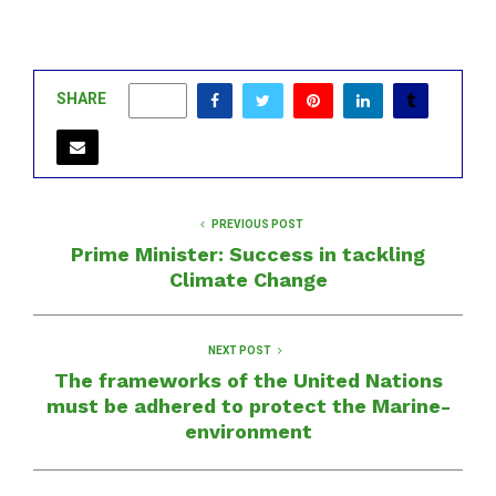
SHARE
0
PREVIOUS POST
Prime Minister: Success in tackling
Climate Change
NEXT POST
The frameworks of the United Nations
must be adhered to protect the Marine-
environment