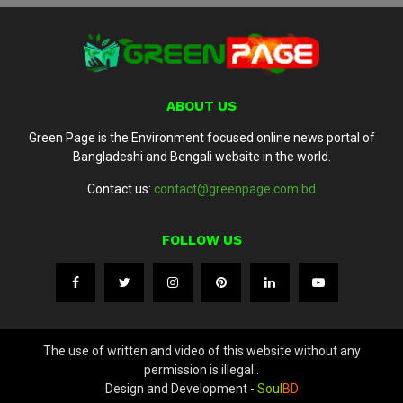
ABOUT US
Green Page is the Environment focused online news portal of
Bangladeshi and Bengali website in the world.
Contact us:
contact@greenpage.com.bd
FOLLOW US
The use of written and video of this website without any
permission is illegal..
Design and Development -
Soul
BD