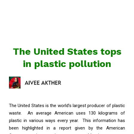
The United States tops
in plastic pollution
The United States is the world’s largest producer of plastic
waste. An average American uses 130 kilograms of
plastic in various ways every year. This information has
been highlighted in a report given by the American