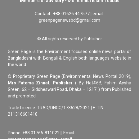
Members of advisory - Md. Aminul Islam Tubbus
Contact : +88 01626 447577 | email:
greenpagenewsbd@gmail.com
© All rights reserved by Publisher
Green Page is the Environment focused online news portal of
Bangladeshi with Bengali & English both language’s website in
the world.
© Proprietary Green Page (Environmental News Portal 2019),
Mrs Fatema Zinnat, Publisher
( By Flat#6B, Fahim Aysha
Green, 62 – Siddheswari Road, Dhaka – 1217. ) from Published
and promoted.
Trade License: TRAD/DNCC/173628/2021 | E-TIN:
211316601418
Phone: +88 01766-811022 || Email: