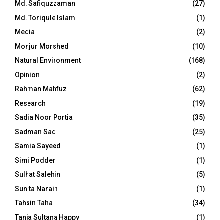
Md. Safiquzzaman
(27)
Md. Toriqule Islam
(1)
Media
(2)
Monjur Morshed
(10)
Natural Environment
(168)
Opinion
(2)
Rahman Mahfuz
(62)
Research
(19)
Sadia Noor Portia
(35)
Sadman Sad
(25)
Samia Sayeed
(1)
Simi Podder
(1)
Sulhat Salehin
(5)
Sunita Narain
(1)
Tahsin Taha
(34)
Tania Sultana Happy
(1)