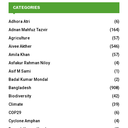
CATEGORIES
Adhora Atri
(6)
Adnan Mahfuz Tazvir
(164)
Agriculture
(57)
Aivee Akther
(546)
Amila Khan
(57)
Asfakur Rahman Niloy
(4)
Asif M Sami
(1)
Badal Kumar Mondal
(2)
Bangladesh
(908)
Biodiversity
(42)
Climate
(39)
COP29
(6)
Cyclone Amphan
(4)