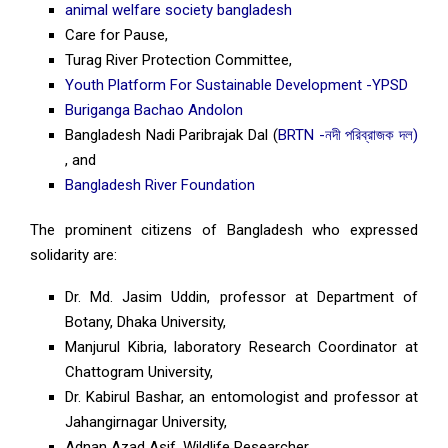
animal welfare society bangladesh
Care for Pause,
Turag River Protection Committee,
Youth Platform For Sustainable Development -YPSD
Buriganga Bachao Andolon
Bangladesh Nadi Paribrajak Dal (
BRTN -নদী পরিব্রাজক দল)
, and
Bangladesh River Foundation
The prominent citizens of Bangladesh who expressed
solidarity are:
Dr. Md. Jasim Uddin, professor at Department of
Botany, Dhaka University,
Manjurul Kibria, laboratory Research Coordinator at
Chattogram University,
Dr. Kabirul Bashar, an entomologist and professor at
Jahangirnagar University,
Adnan Azad Asif, Wildlife Researcher,