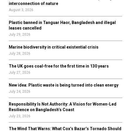
r
R
interconnection of nature
:
August 3, 2026
C
Plastic banned in Tanguar Haor, Bangladesh and illegal
H
leases cancelled
July 29, 2026
Marine biodiversity in critical existential crisis
July 28, 2026
The UK goes coal-free for the first time in 130 years
July 27, 2026
New idea: Plastic waste is being turned into clean energy
July 24, 2026
Responsibility Is Not Authority: A Vision for Women-Led
Resilience on Bangladesh’s Coast
July 23, 2026
The Wind That Warns: What Cox’s Bazar’s Tornado Should