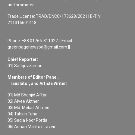
and promoted.
Trade License: TRAD/DNCC/173628/2021 | E-TIN:
211316601418
Phone: +88 01766-811022 || Email:
greenpagenewsbd@gmail.com ||
Chief Reporter:
01| Safiquzzaman
Members of Editor Panel,
Translator, and Article Writer:
01| Md Shanjid Affan
02| Aivee Akther
03| Md. Mekail Ahmed
04| Tahsin Taha
05| Sadia Noor Portia
06| Adnan Mahfuz Tazvir