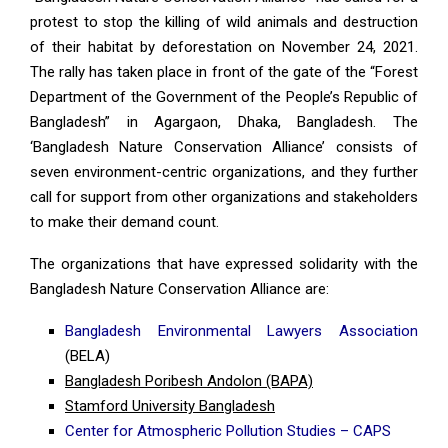
protest to stop the killing of wild animals and destruction
of their habitat by deforestation on November 24, 2021.
The rally has taken place in front of the gate of the “Forest
Department of the Government of the People’s Republic of
Bangladesh” in Agargaon, Dhaka, Bangladesh. The
‘Bangladesh Nature Conservation Alliance’ consists of
seven environment-centric organizations, and they further
call for support from other organizations and stakeholders
to make their demand count.
The organizations that have expressed solidarity with the
Bangladesh Nature Conservation Alliance are:
Bangladesh Environmental Lawyers Association
(BELA)
Bangladesh Poribesh Andolon (BAPA)
Stamford University Bangladesh
Center for Atmospheric Pollution Studies – CAPS