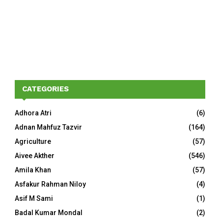
CATEGORIES
Adhora Atri
(6)
Adnan Mahfuz Tazvir
(164)
Agriculture
(57)
Aivee Akther
(546)
Amila Khan
(57)
Asfakur Rahman Niloy
(4)
Asif M Sami
(1)
Badal Kumar Mondal
(2)