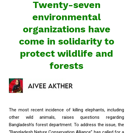
Twenty-seven
environmental
organizations have
come in solidarity to
protect wildlife and
forests
The most recent incidence of killing elephants, including
other wild animals, raises questions regarding
Bangladesh’s forest department. To address the issue, the
“Bangladesh Nature Conservation Alliance” has called for a