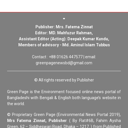
Publisher: Mrs. Fatema Zinnat
Editor: MD. Mahfuzur Rahman,
Assistant Editor (Acting): Deepak Kumar Kundu,
Members of advisory - Md. Aminul Islam Tubbus
Contact : +88 01626 447577 | email:
greenpagenewsbd@gmail.com
© All rights reserved by Publisher
Green Page is the Environment focused online news portal of
Bangladeshi with Bengali & English both language’s website in
the world.
© Proprietary Green Page (Environmental News Portal 2019),
Mrs Fatema Zinnat, Publisher
( By Flat#6B, Fahim Aysha
Green, 62 – Siddheswari Road, Dhaka – 1217. ) from Published