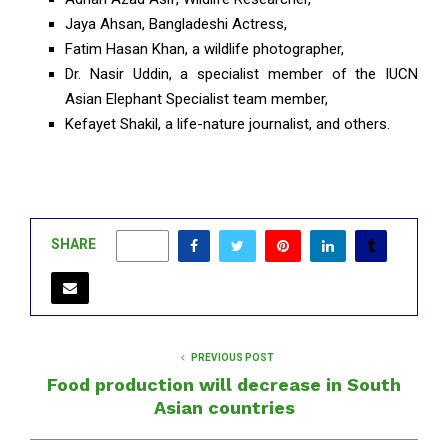
Jaya Ahsan, Bangladeshi Actress,
Fatim Hasan Khan, a wildlife photographer,
Dr. Nasir Uddin, a specialist member of the IUCN
Asian Elephant Specialist team member,
Kefayet Shakil, a life-nature journalist, and others.
SHARE
0
PREVIOUS POST
Food production will decrease in South
Asian countries