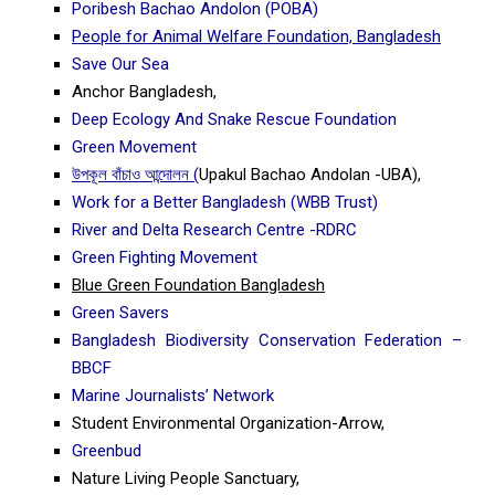
Poribesh Bachao Andolon (POBA)
People for Animal Welfare Foundation, Bangladesh
Save Our Sea
Anchor Bangladesh,
Deep Ecology And Snake Rescue Foundation
Green Movement
উপকূল বাঁচাও আন্দোলন (
Upakul Bachao Andolan -UBA),
Work for a Better Bangladesh (WBB Trust)
River and Delta Research Centre -RDRC
Green Fighting Movement
Blue Green Foundation Bangladesh
Green Savers
Bangladesh Biodiversity Conservation Federation –
BBCF
Marine Journalists’ Network
Student Environmental Organization-Arrow,
Greenbud
Nature Living People Sanctuary,