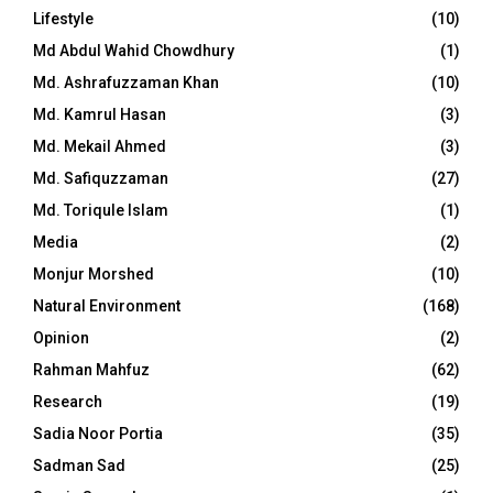
Lifestyle
(10)
Md Abdul Wahid Chowdhury
(1)
Md. Ashrafuzzaman Khan
(10)
Md. Kamrul Hasan
(3)
Md. Mekail Ahmed
(3)
Md. Safiquzzaman
(27)
Md. Toriqule Islam
(1)
Media
(2)
Monjur Morshed
(10)
Natural Environment
(168)
Opinion
(2)
Rahman Mahfuz
(62)
Research
(19)
Sadia Noor Portia
(35)
Sadman Sad
(25)