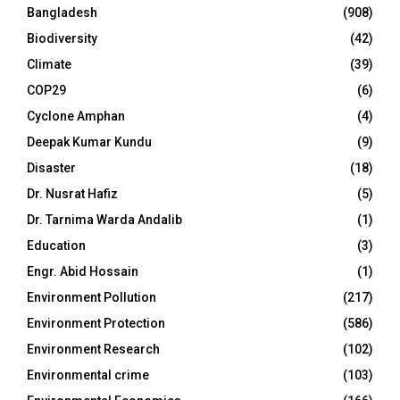
Bangladesh
(908)
Biodiversity
(42)
Climate
(39)
COP29
(6)
Cyclone Amphan
(4)
Deepak Kumar Kundu
(9)
Disaster
(18)
Dr. Nusrat Hafiz
(5)
Dr. Tarnima Warda Andalib
(1)
Education
(3)
Engr. Abid Hossain
(1)
Environment Pollution
(217)
Environment Protection
(586)
Environment Research
(102)
Environmental crime
(103)