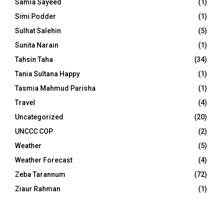
Samia Sayeed
(1)
Simi Podder
(1)
Sulhat Salehin
(5)
Sunita Narain
(1)
Tahsin Taha
(34)
Tania Sultana Happy
(1)
Tasmia Mahmud Parisha
(1)
Travel
(4)
Uncategorized
(20)
UNCCC COP
(2)
Weather
(5)
Weather Forecast
(4)
Zeba Tarannum
(72)
Ziaur Rahman
(1)