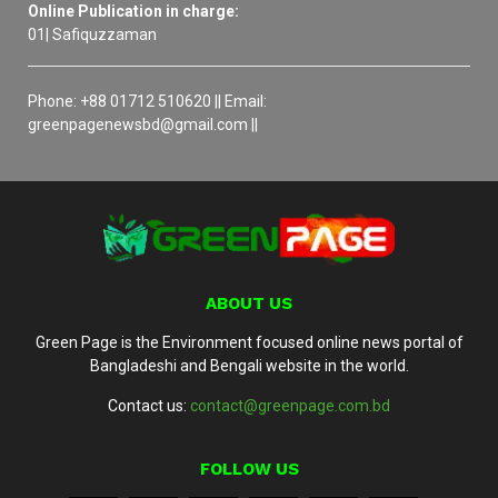
Online Publication in charge:
01| Safiquzzaman
Phone: +88 01712 510620 || Email:
greenpagenewsbd@gmail.com ||
ABOUT US
Green Page is the Environment focused online news portal of
Bangladeshi and Bengali website in the world.
Contact us:
contact@greenpage.com.bd
FOLLOW US