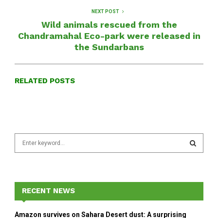
NEXT POST
Wild animals rescued from the
Chandramahal Eco-park were released in
the Sundarbans
RELATED POSTS
S
e
a
S
r
c
E
h
RECENT NEWS
f
A
o
Amazon survives on Sahara Desert dust: A surprising