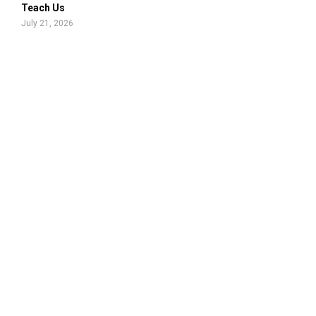
Teach Us
July 21, 2026