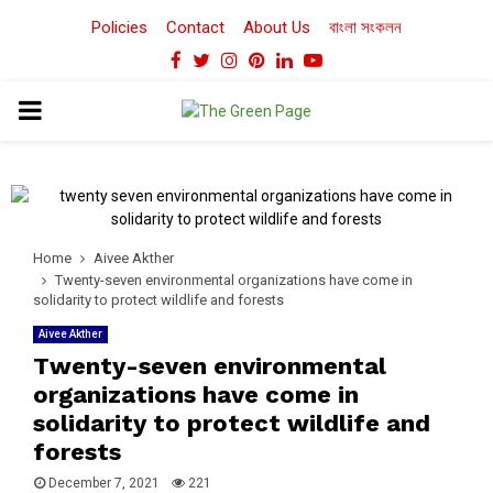
Policies
Contact
About Us
বাংলা সংকলন
Facebook
Twitter
Instagram
Pinterest
Linkedin
Youtube
PRIMARY
MENU
Home
Aivee Akther
Twenty-seven environmental organizations have come in
solidarity to protect wildlife and forests
Aivee Akther
Twenty-seven environmental
organizations have come in
solidarity to protect wildlife and
forests
December 7, 2021
221