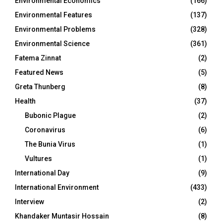
Environmental Economics
(166)
Environmental Features
(137)
Environmental Problems
(328)
Environmental Science
(361)
Fatema Zinnat
(2)
Featured News
(5)
Greta Thunberg
(8)
Health
(37)
Bubonic Plague
(2)
Coronavirus
(6)
The Bunia Virus
(1)
Vultures
(1)
International Day
(9)
International Environment
(433)
Interview
(2)
Khandaker Muntasir Hossain
(8)