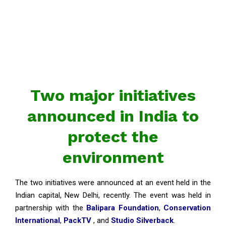
Two major initiatives
announced in India to
protect the
environment
The two initiatives were announced at an event held in the
Indian capital, New Delhi, recently. The event was held in
partnership with the
Balipara Foundation
,
Conservation
International
,
PackTV
, and
Studio Silverback
.