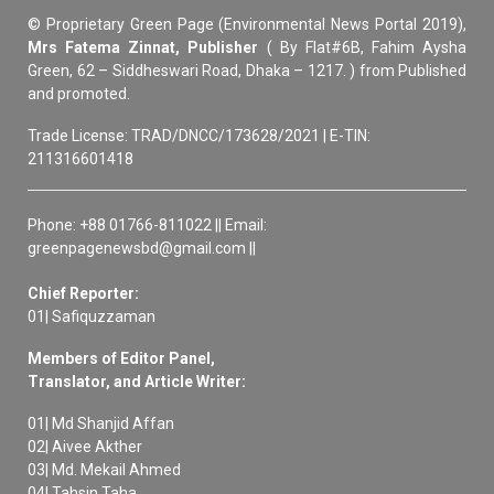
© Proprietary Green Page (Environmental News Portal 2019),
Mrs Fatema Zinnat, Publisher
( By Flat#6B, Fahim Aysha
Green, 62 – Siddheswari Road, Dhaka – 1217. ) from Published
and promoted.
Trade License: TRAD/DNCC/173628/2021 | E-TIN:
211316601418
Phone: +88 01766-811022 || Email:
greenpagenewsbd@gmail.com ||
Chief Reporter:
01| Safiquzzaman
Members of Editor Panel,
Translator, and Article Writer:
01| Md Shanjid Affan
02| Aivee Akther
03| Md. Mekail Ahmed
04| Tahsin Taha