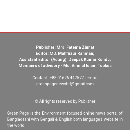
Publisher: Mrs. Fatema Zinnat
Editor: MD. Mahfuzur Rahman,
Assistant Editor (Acting): Deepak Kumar Kundu,
Members of advisory - Md. Aminul Islam Tubbus
Contact : +88 01626 447577 | email:
greenpagenewsbd@gmail.com
© All rights reserved by Publisher
Green Page is the Environment focused online news portal of
Bangladeshi with Bengali & English both language’s website in
the world.