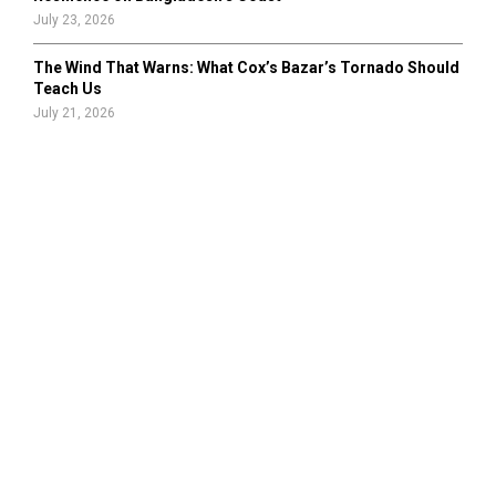
July 23, 2026
The Wind That Warns: What Cox’s Bazar’s Tornado Should
Teach Us
July 21, 2026