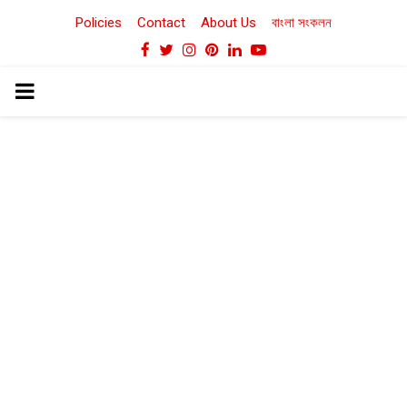
Policies
Contact
About Us
বাংলা সংকলন
Facebook
Twitter
Instagram
Pinterest
Linkedin
Youtube
PRIMARY
MENU