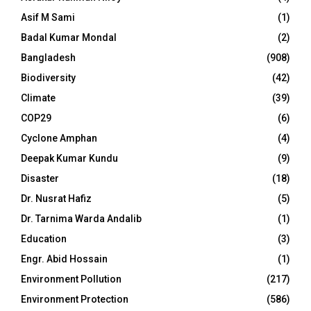
Asif M Sami
(1)
Badal Kumar Mondal
(2)
Bangladesh
(908)
Biodiversity
(42)
Climate
(39)
COP29
(6)
Cyclone Amphan
(4)
Deepak Kumar Kundu
(9)
Disaster
(18)
Dr. Nusrat Hafiz
(5)
Dr. Tarnima Warda Andalib
(1)
Education
(3)
Engr. Abid Hossain
(1)
Environment Pollution
(217)
Environment Protection
(586)