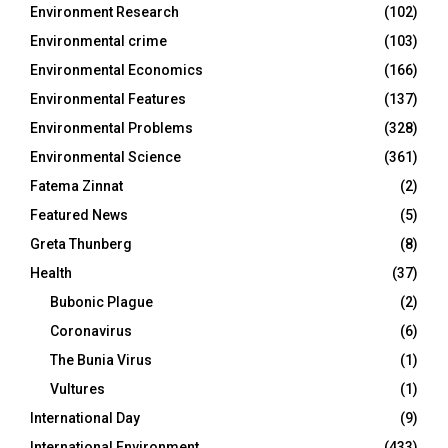
Environment Research
(102)
Environmental crime
(103)
Environmental Economics
(166)
Environmental Features
(137)
Environmental Problems
(328)
Environmental Science
(361)
Fatema Zinnat
(2)
Featured News
(5)
Greta Thunberg
(8)
Health
(37)
Bubonic Plague
(2)
Coronavirus
(6)
The Bunia Virus
(1)
Vultures
(1)
International Day
(9)
International Environment
(433)