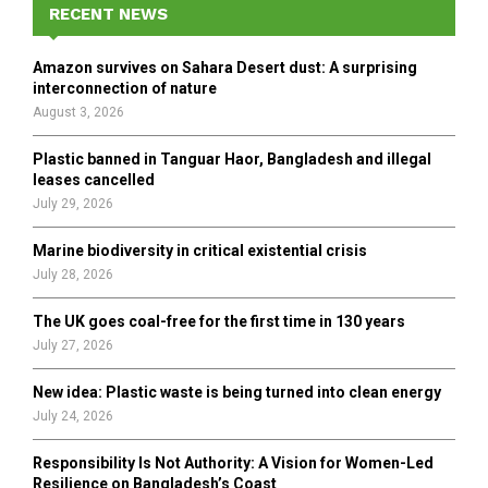
h
RECENT NEWS
f
A
o
Amazon survives on Sahara Desert dust: A surprising
r
R
interconnection of nature
:
August 3, 2026
C
Plastic banned in Tanguar Haor, Bangladesh and illegal
H
leases cancelled
July 29, 2026
Marine biodiversity in critical existential crisis
July 28, 2026
The UK goes coal-free for the first time in 130 years
July 27, 2026
New idea: Plastic waste is being turned into clean energy
July 24, 2026
Responsibility Is Not Authority: A Vision for Women-Led
Resilience on Bangladesh’s Coast