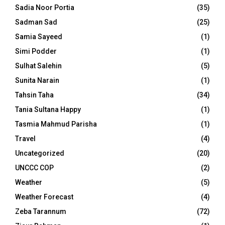
Sadia Noor Portia
(35)
Sadman Sad
(25)
Samia Sayeed
(1)
Simi Podder
(1)
Sulhat Salehin
(5)
Sunita Narain
(1)
Tahsin Taha
(34)
Tania Sultana Happy
(1)
Tasmia Mahmud Parisha
(1)
Travel
(4)
Uncategorized
(20)
UNCCC COP
(2)
Weather
(5)
Weather Forecast
(4)
Zeba Tarannum
(72)