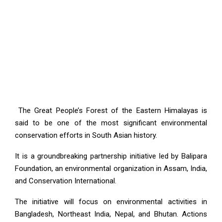
The Great People’s Forest of the Eastern Himalayas is
said to be one of the most significant environmental
conservation efforts in South Asian history.
It is a groundbreaking partnership initiative led by Balipara
Foundation, an environmental organization in Assam, India,
and Conservation International.
The initiative will focus on environmental activities in
Bangladesh, Northeast India, Nepal, and Bhutan. Actions