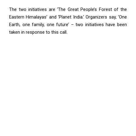
The two initiatives are ‘The Great People’s Forest of the
Eastern Himalayas’ and ‘Planet India.’ Organizers say, ‘One
Earth, one family, one future’ – two initiatives have been
taken in response to this call.