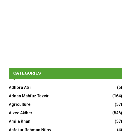
CATEGORIES
Adhora Atri
(6)
Adnan Mahfuz Tazvir
(164)
Agriculture
(57)
Aivee Akther
(546)
Amila Khan
(57)
Asfakur Rahman Niloy
(4)