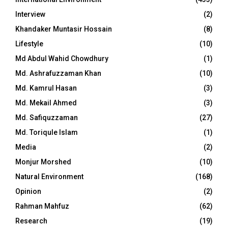
Interview
(2)
Khandaker Muntasir Hossain
(8)
Lifestyle
(10)
Md Abdul Wahid Chowdhury
(1)
Md. Ashrafuzzaman Khan
(10)
Md. Kamrul Hasan
(3)
Md. Mekail Ahmed
(3)
Md. Safiquzzaman
(27)
Md. Toriqule Islam
(1)
Media
(2)
Monjur Morshed
(10)
Natural Environment
(168)
Opinion
(2)
Rahman Mahfuz
(62)
Research
(19)