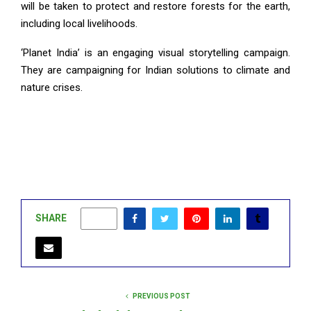
will be taken to protect and restore forests for the earth,
including local livelihoods.
‘Planet India’ is an engaging visual storytelling campaign.
They are campaigning for Indian solutions to climate and
nature crises.
SHARE
0
PREVIOUS POST