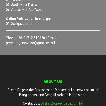
05| Sadia Noor Portia
06| Adnan Mahfuz Tazvir
Online Publication in charge:
01| Safiquzzaman
Phone: +88 01712 510620 || Email:
greenpagenewsbd@gmail.com ||
ABOUT US
Green Page is the Environment focused online news portal of
Bangladeshi and Bengali website in the world.
Contact us:
contact@greenpage.com.bd