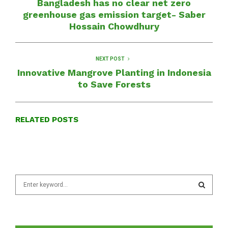
Bangladesh has no clear net zero
greenhouse gas emission target- Saber
Hossain Chowdhury
NEXT POST
Innovative Mangrove Planting in Indonesia
to Save Forests
RELATED POSTS
S
e
a
S
r
c
E