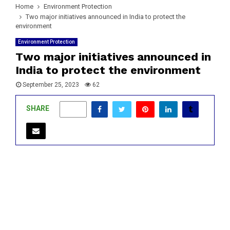
Home
Environment Protection
Two major initiatives announced in India to protect the
environment
Environment Protection
Two major initiatives announced in
India to protect the environment
September 25, 2023
62
SHARE
0