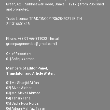
Green, 62 – Siddheswari Road, Dhaka – 1217. ) from Published
and promoted.
Trade License: TRAD/DNCC/173628/2021 | E-TIN:
211316601418
Phone: +88 01766-811022 || Email:
greenpagenewsbd@gmail.com ||
Chief Reporter:
01| Safiquzzaman
Members of Editor Panel,
Translator, and Article Writer:
01| Md Shanjid Affan
02| Aivee Akther
03| Md. Mekail Ahmed
04| Tahsin Taha
05| Sadia Noor Portia
06| Adnan Mahfuz Tazvir