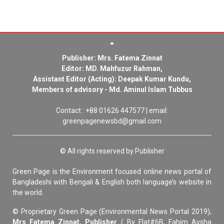
Publisher: Mrs. Fatema Zinnat
Editor: MD. Mahfuzur Rahman,
Assistant Editor (Acting): Deepak Kumar Kundu,
Members of advisory - Md. Aminul Islam Tubbus
Contact : +88 01626 447577 | email:
greenpagenewsbd@gmail.com
© All rights reserved by Publisher
Green Page is the Environment focused online news portal of
Bangladeshi with Bengali & English both language’s website in
the world.
© Proprietary Green Page (Environmental News Portal 2019),
Mrs Fatema Zinnat, Publisher
( By Flat#6B, Fahim Aysha