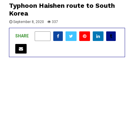
Typhoon Haishen route to South
Korea
September 8, 2020
337
SHARE
0