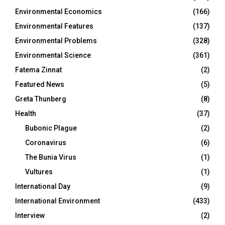
Environmental Economics
(166)
Environmental Features
(137)
Environmental Problems
(328)
Environmental Science
(361)
Fatema Zinnat
(2)
Featured News
(5)
Greta Thunberg
(8)
Health
(37)
Bubonic Plague
(2)
Coronavirus
(6)
The Bunia Virus
(1)
Vultures
(1)
International Day
(9)
International Environment
(433)
Interview
(2)