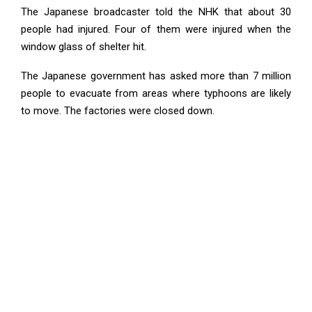
The Japanese broadcaster told the NHK that about 30
people had injured. Four of them were injured when the
window glass of shelter hit.
The Japanese government has asked more than 7 million
people to evacuate from areas where typhoons are likely
to move. The factories were closed down.