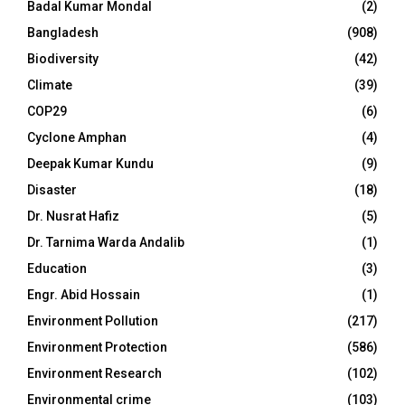
Badal Kumar Mondal
(2)
Bangladesh
(908)
Biodiversity
(42)
Climate
(39)
COP29
(6)
Cyclone Amphan
(4)
Deepak Kumar Kundu
(9)
Disaster
(18)
Dr. Nusrat Hafiz
(5)
Dr. Tarnima Warda Andalib
(1)
Education
(3)
Engr. Abid Hossain
(1)
Environment Pollution
(217)
Environment Protection
(586)
Environment Research
(102)
Environmental crime
(103)