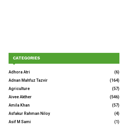
CATEGORIES
Adhora Atri
(6)
Adnan Mahfuz Tazvir
(164)
Agriculture
(57)
Aivee Akther
(546)
Amila Khan
(57)
Asfakur Rahman Niloy
(4)
Asif M Sami
(1)