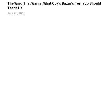
The Wind That Warns: What Cox’s Bazar’s Tornado Should
Teach Us
July 21, 2026