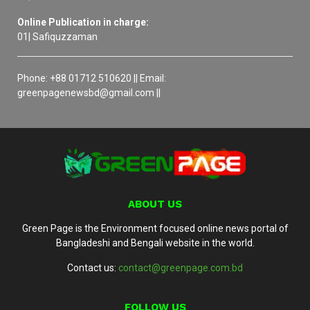
Online Publication in charge:
01| Safiquzzaman
Phone: +88 01712 510620 || Email:
greenpagenewsbd@gmail.com ||
ABOUT US
Green Page is the Environment focused online news portal of
Bangladeshi and Bengali website in the world.
Contact us:
contact@greenpage.com.bd
FOLLOW US