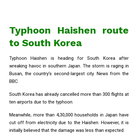
Typhoon Haishen route
to South Korea
Typhoon Haishen is heading for South Korea after
wreaking havoc in southern Japan. The storm is raging in
Busan, the country’s second-largest city. News from the
BBC.
South Korea has already cancelled more than 300 flights at
ten airports due to the typhoon.
Meanwhile, more than 4,30,000 households in Japan have
cut off from electricity due to the Haishen. However, it is
initially believed that the damage was less than expected.