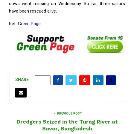
cows went missing on Wednesday. So far, three sailors
have been rescued alive.
Ref:
Green Page
SHARE
0
PREVIOUS POST
Dredgers Seized in the Turag River at
Savar, Bangladesh