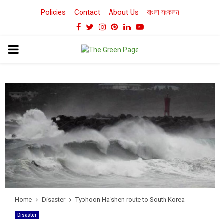
Policies
Contact
About Us
বাংলা সংকলন
Facebook
Twitter
Instagram
Pinterest
Linkedin
Youtube
PRIMARY
MENU
Home
Disaster
Typhoon Haishen route to South Korea
Disaster