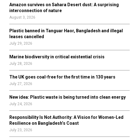
o
Amazon survives on Sahara Desert dust: A surprising
r
R
interconnection of nature
:
August 3, 2026
C
Plastic banned in Tanguar Haor, Bangladesh and illegal
H
leases cancelled
July 29, 2026
Marine biodiversity in critical existential crisis
July 28, 2026
The UK goes coal-free for the first time in 130 years
July 27, 2026
New idea: Plastic waste is being turned into clean energy
July 24, 2026
Responsibility Is Not Authority: A Vision for Women-Led
Resilience on Bangladesh’s Coast
July 23, 2026