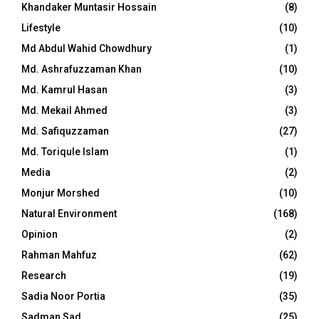
Khandaker Muntasir Hossain
(8)
Lifestyle
(10)
Md Abdul Wahid Chowdhury
(1)
Md. Ashrafuzzaman Khan
(10)
Md. Kamrul Hasan
(3)
Md. Mekail Ahmed
(3)
Md. Safiquzzaman
(27)
Md. Toriqule Islam
(1)
Media
(2)
Monjur Morshed
(10)
Natural Environment
(168)
Opinion
(2)
Rahman Mahfuz
(62)
Research
(19)
Sadia Noor Portia
(35)
Sadman Sad
(25)