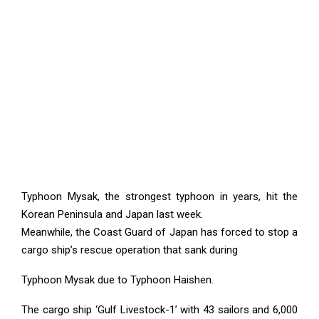
Typhoon Mysak, the strongest typhoon in years, hit the
Korean Peninsula and Japan last week.
Meanwhile, the Coast Guard of Japan has forced to stop a
cargo ship’s rescue operation that sank during
Typhoon Mysak due to Typhoon Haishen.
The cargo ship ‘Gulf Livestock-1’ with 43 sailors and 6,000