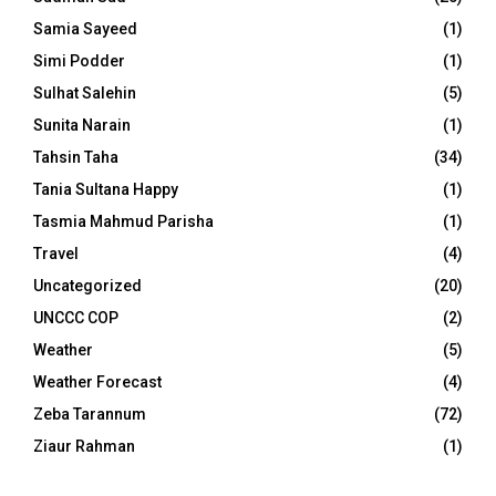
Samia Sayeed
(1)
Simi Podder
(1)
Sulhat Salehin
(5)
Sunita Narain
(1)
Tahsin Taha
(34)
Tania Sultana Happy
(1)
Tasmia Mahmud Parisha
(1)
Travel
(4)
Uncategorized
(20)
UNCCC COP
(2)
Weather
(5)
Weather Forecast
(4)
Zeba Tarannum
(72)
Ziaur Rahman
(1)