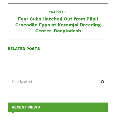
NEXT POST
Four Cubs Hatched Out from Pilpil
Crocodile Eggs at Karamjal Breeding
Center, Bangladesh
RELATED POSTS
S
e
a
S
r
c
E
h
RECENT NEWS
f
A