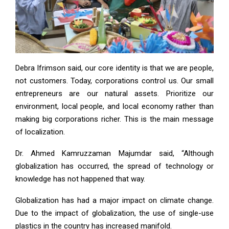
Debra Ifrimson said, our core identity is that we are people,
not customers. Today, corporations control us. Our small
entrepreneurs are our natural assets. Prioritize our
environment, local people, and local economy rather than
making big corporations richer. This is the main message
of localization.
Dr. Ahmed Kamruzzaman Majumdar said, “Although
globalization has occurred, the spread of technology or
knowledge has not happened that way.
Globalization has had a major impact on climate change.
Due to the impact of globalization, the use of single-use
plastics in the country has increased manifold.