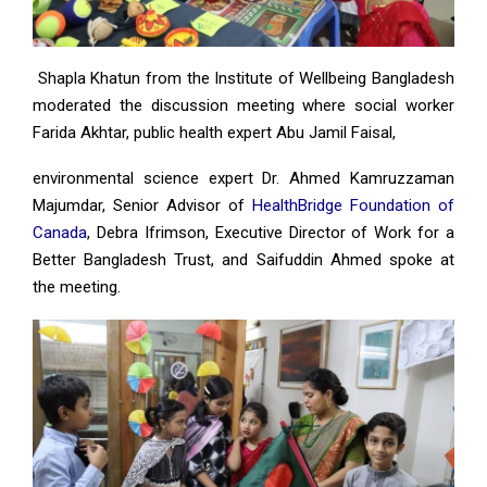
Shapla Khatun from the Institute of Wellbeing Bangladesh
moderated the discussion meeting where social worker
Farida Akhtar, public health expert Abu Jamil Faisal,
environmental science expert Dr. Ahmed Kamruzzaman
Majumdar, Senior Advisor of
HealthBridge Foundation of
Canada
, Debra Ifrimson, Executive Director of Work for a
Better Bangladesh Trust, and Saifuddin Ahmed spoke at
the meeting.