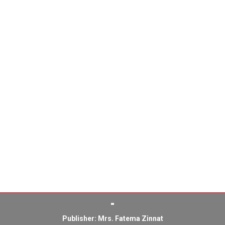
Publisher: Mrs. Fatema Zinnat