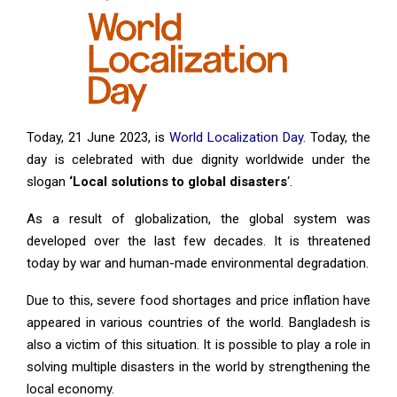
Today, 21 June 2023, is
World Localization Day.
Today, the
day is celebrated with due dignity worldwide under the
slogan
‘Local solutions to global disasters
‘.
As a result of globalization, the global system was
developed over the last few decades. It is threatened
today by war and human-made environmental degradation.
Due to this, severe food shortages and price inflation have
appeared in various countries of the world. Bangladesh is
also a victim of this situation. It is possible to play a role in
solving multiple disasters in the world by strengthening the
local economy.