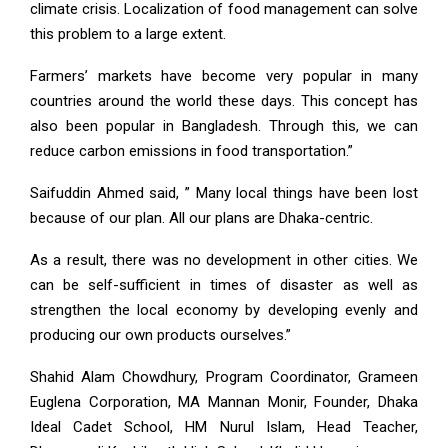
climate crisis. Localization of food management can solve
this problem to a large extent.
Farmers’ markets have become very popular in many
countries around the world these days. This concept has
also been popular in Bangladesh. Through this, we can
reduce carbon emissions in food transportation.”
Saifuddin Ahmed said, ” Many local things have been lost
because of our plan. All our plans are Dhaka-centric.
As a result, there was no development in other cities. We
can be self-sufficient in times of disaster as well as
strengthen the local economy by developing evenly and
producing our own products ourselves.”
Shahid Alam Chowdhury, Program Coordinator, Grameen
Euglena Corporation, MA Mannan Monir, Founder, Dhaka
Ideal Cadet School, HM Nurul Islam, Head Teacher,