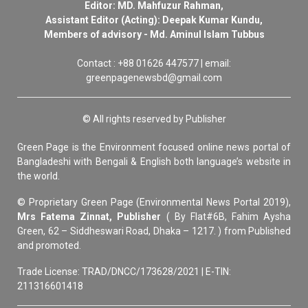
Editor: MD. Mahfuzur Rahman,
Assistant Editor (Acting): Deepak Kumar Kundu,
Members of advisory - Md. Aminul Islam Tubbus
Contact : +88 01626 447577 | email:
greenpagenewsbd@gmail.com
© All rights reserved by Publisher
Green Page is the Environment focused online news portal of
Bangladeshi with Bengali & English both language’s website in
the world.
© Proprietary Green Page (Environmental News Portal 2019),
Mrs Fatema Zinnat, Publisher
( By Flat#6B, Fahim Aysha
Green, 62 – Siddheswari Road, Dhaka – 1217. ) from Published
and promoted.
Trade License: TRAD/DNCC/173628/2021 | E-TIN:
211316601418