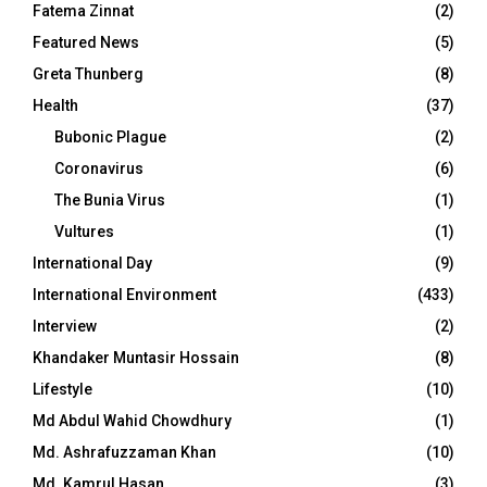
Fatema Zinnat
(2)
Featured News
(5)
Greta Thunberg
(8)
Health
(37)
Bubonic Plague
(2)
Coronavirus
(6)
The Bunia Virus
(1)
Vultures
(1)
International Day
(9)
International Environment
(433)
Interview
(2)
Khandaker Muntasir Hossain
(8)
Lifestyle
(10)
Md Abdul Wahid Chowdhury
(1)
Md. Ashrafuzzaman Khan
(10)
Md. Kamrul Hasan
(3)