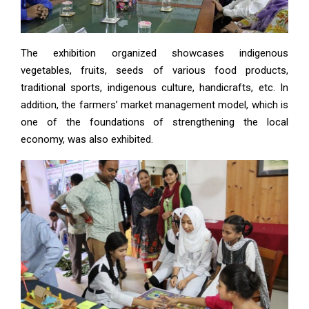
The exhibition organized showcases indigenous
vegetables, fruits, seeds of various food products,
traditional sports, indigenous culture, handicrafts, etc. In
addition, the farmers’ market management model, which is
one of the foundations of strengthening the local
economy, was also exhibited.