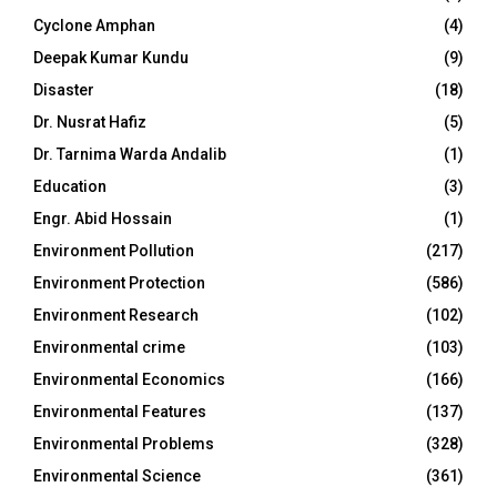
Cyclone Amphan
(4)
Deepak Kumar Kundu
(9)
Disaster
(18)
Dr. Nusrat Hafiz
(5)
Dr. Tarnima Warda Andalib
(1)
Education
(3)
Engr. Abid Hossain
(1)
Environment Pollution
(217)
Environment Protection
(586)
Environment Research
(102)
Environmental crime
(103)
Environmental Economics
(166)
Environmental Features
(137)
Environmental Problems
(328)
Environmental Science
(361)