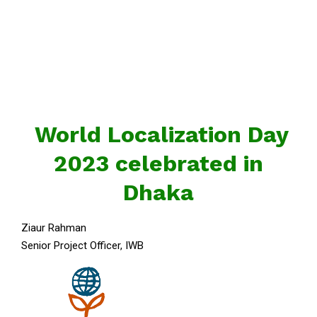
World Localization Day
2023 celebrated in
Dhaka
Ziaur Rahman
Senior Project Officer, IWB