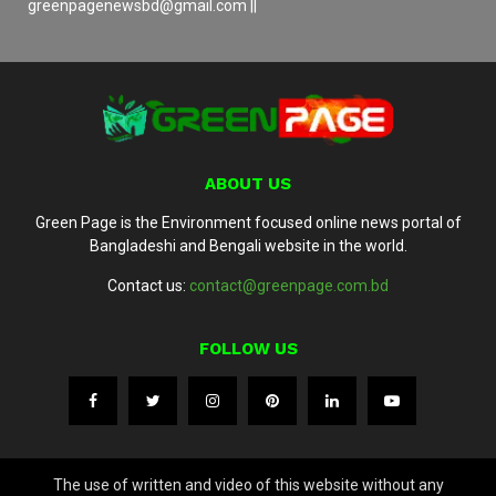
greenpagenewsbd@gmail.com ||
ABOUT US
Green Page is the Environment focused online news portal of
Bangladeshi and Bengali website in the world.
Contact us:
contact@greenpage.com.bd
FOLLOW US
The use of written and video of this website without any