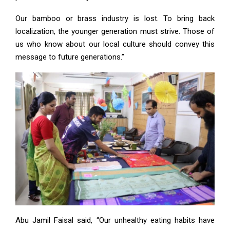
Our bamboo or brass industry is lost. To bring back
localization, the younger generation must strive. Those of
us who know about our local culture should convey this
message to future generations.”
Abu Jamil Faisal said, “Our unhealthy eating habits have