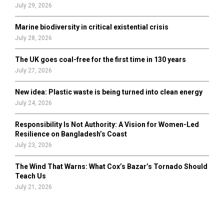
July 29, 2026
Marine biodiversity in critical existential crisis
July 28, 2026
The UK goes coal-free for the first time in 130 years
July 27, 2026
New idea: Plastic waste is being turned into clean energy
July 24, 2026
Responsibility Is Not Authority: A Vision for Women-Led
Resilience on Bangladesh’s Coast
July 23, 2026
The Wind That Warns: What Cox’s Bazar’s Tornado Should
Teach Us
July 21, 2026