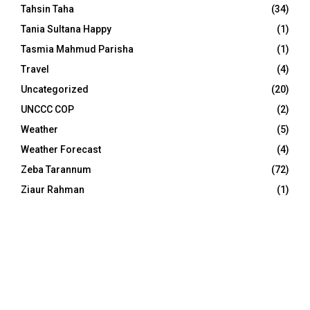
Tahsin Taha
(34)
Tania Sultana Happy
(1)
Tasmia Mahmud Parisha
(1)
Travel
(4)
Uncategorized
(20)
UNCCC COP
(2)
Weather
(5)
Weather Forecast
(4)
Zeba Tarannum
(72)
Ziaur Rahman
(1)