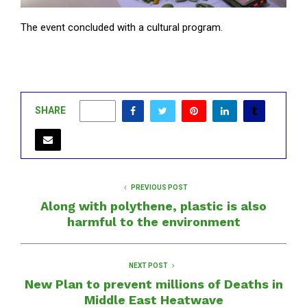
The event concluded with a cultural program.
SHARE
0
PREVIOUS POST
Along with polythene, plastic is also
harmful to the environment
NEXT POST
New Plan to prevent millions of Deaths in
Middle East Heatwave