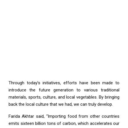
Through today’s initiatives, efforts have been made to
introduce the future generation to various traditional
materials, sports, culture, and local vegetables. By bringing
back the local culture that we had, we can truly develop.
Farida Akhtar said, “Importing food from other countries
emits sixteen billion tons of carbon, which accelerates our