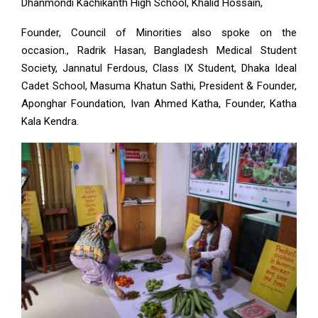
Dhanmondi Kachikanth High School, Khalid Hossain,
Founder, Council of Minorities also spoke on the
occasion., Radrik Hasan, Bangladesh Medical Student
Society, Jannatul Ferdous, Class IX Student, Dhaka Ideal
Cadet School, Masuma Khatun Sathi, President & Founder,
Aponghar Foundation, Ivan Ahmed Katha, Founder, Katha
Kala Kendra.