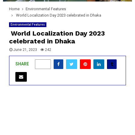
Home
Environmental Features
World Localization Day 2023 celebrated in Dhaka
Environmental Features
World Localization Day 2023
celebrated in Dhaka
June 21, 2023
242
SHARE
0