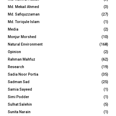
Md. Mekail Ahmed
(3)
Md. Safiquzzaman
(27)
Md. Toriqule Islam
(1)
Media
(2)
Monjur Morshed
(10)
Natural Environment
(168)
Opinion
(2)
Rahman Mahfuz
(62)
Research
(19)
Sadia Noor Portia
(35)
Sadman Sad
(25)
Samia Sayeed
(1)
Simi Podder
(1)
Sulhat Salehin
(5)
Sunita Narain
(1)