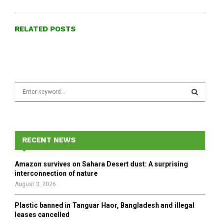
RELATED POSTS
S
e
a
S
r
c
E
h
RECENT NEWS
f
A
o
Amazon survives on Sahara Desert dust: A surprising
r
R
interconnection of nature
:
August 3, 2026
C
Plastic banned in Tanguar Haor, Bangladesh and illegal
H
leases cancelled