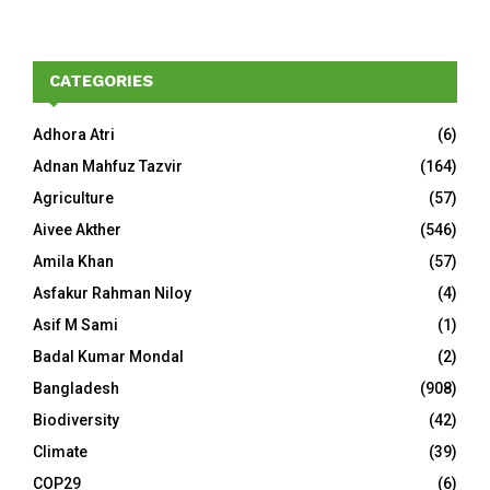
CATEGORIES
Adhora Atri
(6)
Adnan Mahfuz Tazvir
(164)
Agriculture
(57)
Aivee Akther
(546)
Amila Khan
(57)
Asfakur Rahman Niloy
(4)
Asif M Sami
(1)
Badal Kumar Mondal
(2)
Bangladesh
(908)
Biodiversity
(42)
Climate
(39)
COP29
(6)