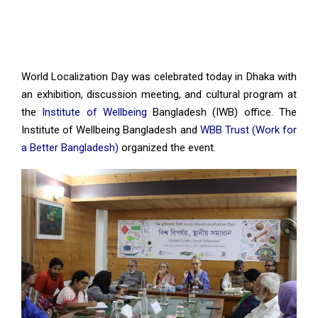
World Localization Day was celebrated today in Dhaka with
an exhibition, discussion meeting, and cultural program at
the
Institute of Wellbeing
Bangladesh (IWB) office. The
Institute of Wellbeing Bangladesh and
WBB Trust (Work for
a Better Bangladesh)
organized the event.