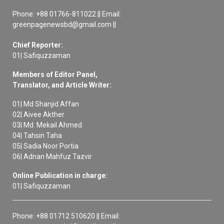
Phone: +88 01766-811022 || Email:
greenpagenewsbd@gmail.com ||
Chief Reporter:
01| Safiquzzaman
Members of Editor Panel,
Translator, and Article Writer:
01| Md Shanjid Affan
02| Aivee Akther
03| Md. Mekail Ahmed
04| Tahsin Taha
05| Sadia Noor Portia
06| Adnan Mahfuz Tazvir
Online Publication in charge:
01| Safiquzzaman
Phone: +88 01712 510620 || Email: