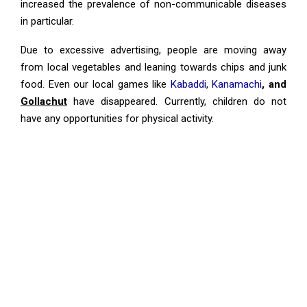
increased the prevalence of non-communicable diseases
in particular.
Due to excessive advertising, people are moving away
from local vegetables and leaning towards chips and junk
food. Even our local games like
Kabaddi
,
Kanamachi
, and
Gollachut
have disappeared. Currently, children do not
have any opportunities for physical activity.