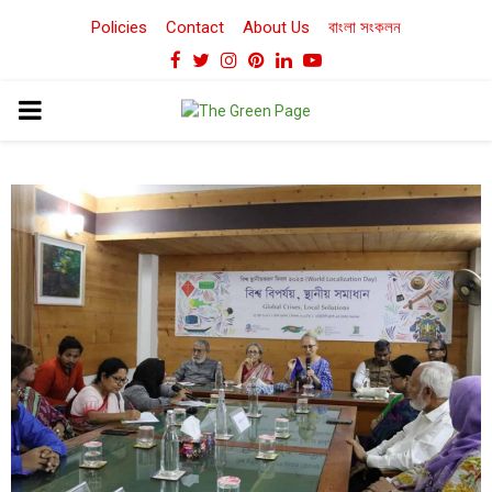
Policies
Contact
About Us
বাংলা সংকলন
Facebook
Twitter
Instagram
Pinterest
Linkedin
Youtube
PRIMARY
MENU