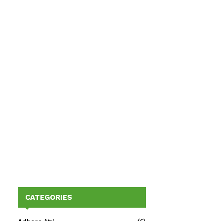
CATEGORIES