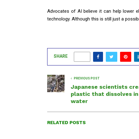
Advocates of AI believe it can help lower e
technology. Although this is still just a possib
SHARE
0
PREVIOUS POST
Japanese scientists cr
plastic that dissolves in
water
RELATED POSTS