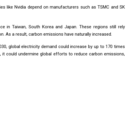
ies like Nvidia depend on manufacturers such as TSMC and SK
lace in Taiwan, South Korea and Japan. These regions still rely
tion. As a result, carbon emissions have naturally increased.
2030, global electricity demand could increase by up to 170 times
s, it could undermine global efforts to reduce carbon emissions,