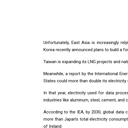
Unfortunately, East Asia is increasingly re
Korea recently announced plans to build a fo
Taiwan is expanding its LNG projects and nat
Meanwhile, a report by the International Ene
States could more than double its electricit
In that year, electricity used for data pro
industries like aluminum, steel, cement, and 
According to the IEA, by 2030, global data c
more than Japan’s total electricity consumpt
of Ireland.