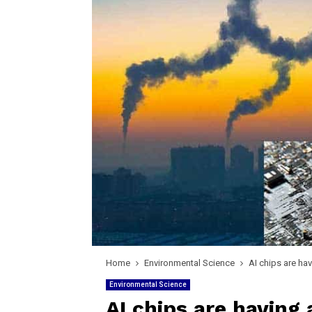
Home
Environmental Science
AI chips are ha
Environmental Science
AI chips are having