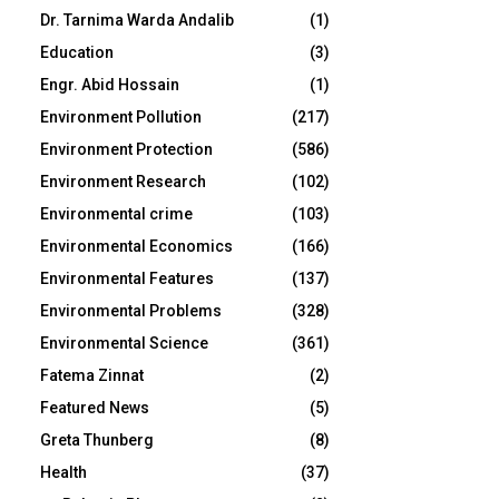
Dr. Tarnima Warda Andalib
(1)
Education
(3)
Engr. Abid Hossain
(1)
Environment Pollution
(217)
Environment Protection
(586)
Environment Research
(102)
Environmental crime
(103)
Environmental Economics
(166)
Environmental Features
(137)
Environmental Problems
(328)
Environmental Science
(361)
Fatema Zinnat
(2)
Featured News
(5)
Greta Thunberg
(8)
Health
(37)