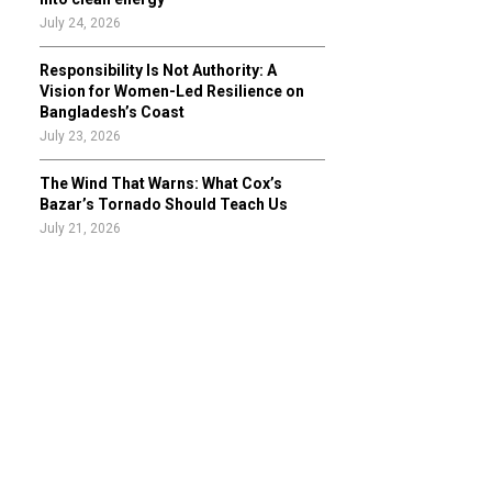
July 24, 2026
Responsibility Is Not Authority: A
Vision for Women-Led Resilience on
Bangladesh’s Coast
July 23, 2026
The Wind That Warns: What Cox’s
Bazar’s Tornado Should Teach Us
July 21, 2026