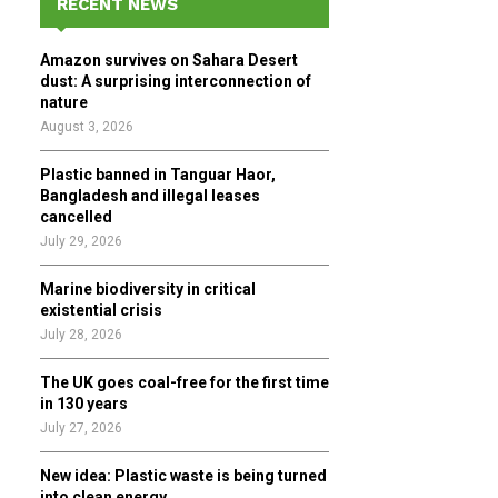
RECENT NEWS
h
f
A
Amazon survives on Sahara Desert
o
dust: A surprising interconnection of
r
R
nature
:
August 3, 2026
C
Plastic banned in Tanguar Haor,
H
Bangladesh and illegal leases
cancelled
July 29, 2026
Marine biodiversity in critical
existential crisis
July 28, 2026
The UK goes coal-free for the first time
in 130 years
July 27, 2026
New idea: Plastic waste is being turned
into clean energy