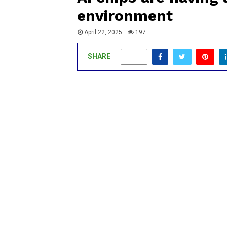
environment
April 22, 2025
197
SHARE
0