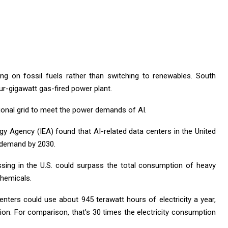
lying on fossil fuels rather than switching to renewables. South
ur-gigawatt gas-fired power plant.
ional grid to meet the power demands of AI.
rgy Agency (IEA) found that AI-related data centers in the United
y demand by 2030.
cessing in the U.S. could surpass the total consumption of heavy
chemicals.
enters could use about 945 terawatt hours of electricity a year,
ion. For comparison, that’s 30 times the electricity consumption