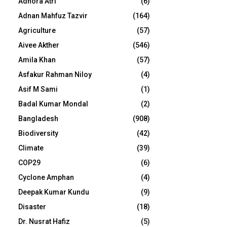
Adhora Atri
(6)
Adnan Mahfuz Tazvir
(164)
Agriculture
(57)
Aivee Akther
(546)
Amila Khan
(57)
Asfakur Rahman Niloy
(4)
Asif M Sami
(1)
Badal Kumar Mondal
(2)
Bangladesh
(908)
Biodiversity
(42)
Climate
(39)
COP29
(6)
Cyclone Amphan
(4)
Deepak Kumar Kundu
(9)
Disaster
(18)
Dr. Nusrat Hafiz
(5)