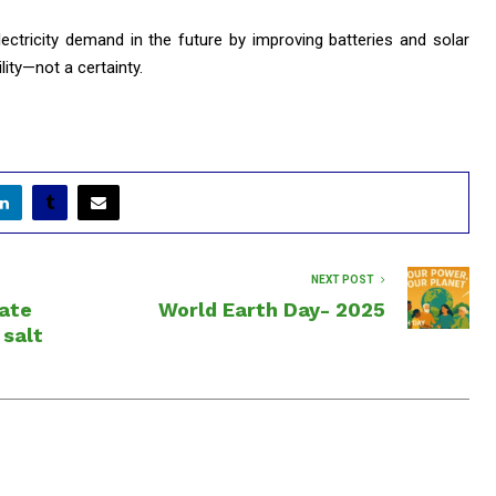
lectricity demand in the future by improving batteries and solar
ility—not a certainty.
NEXT POST
eate
World Earth Day- 2025
 salt