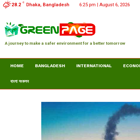
C
28.2
Dhaka, Bangladesh
6:25 pm | August 6, 2026
A journey to make a safer environment for a better tomorrow
HOME
BANGLADESH
INTERNATIONAL
ECONO
বাংলা সংকলন