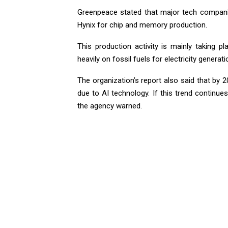
Greenpeace stated that major tech compan
Hynix for chip and memory production.
This production activity is mainly taking p
heavily on fossil fuels for electricity genera
The organization’s report also said that by 
due to AI technology. If this trend continue
the agency warned.