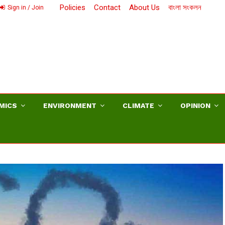
Policies
Contact
About Us
বাংলা সংকলন
Sign in / Join
MICS
ENVIRONMENT
CLIMATE
OPINION