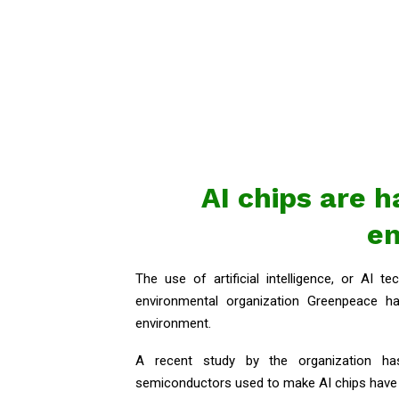
AI chips are 
e
The use of artificial intelligence, or AI t
environmental organization Greenpeace h
environment.
A recent study by the organization h
semiconductors used to make AI chips have 