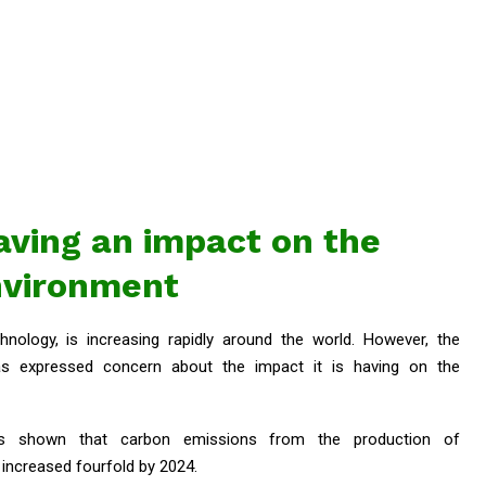
having an impact on the
nvironment
echnology, is increasing rapidly around the world. However, the
as expressed concern about the impact it is having on the
as shown that carbon emissions from the production of
increased fourfold by 2024.