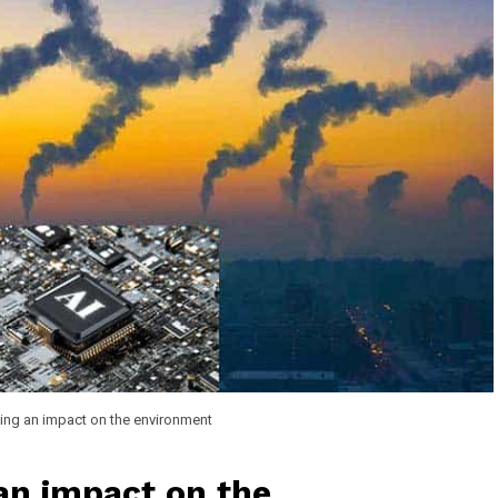
ving an impact on the environment
 an impact on the