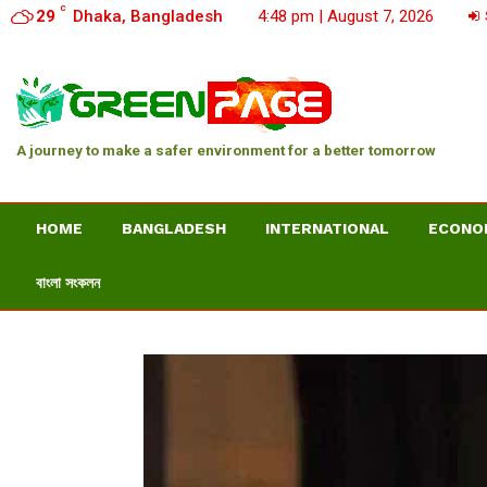
C
29
Dhaka, Bangladesh
4:48 pm | August 7, 2026
A journey to make a safer environment for a better tomorrow
HOME
BANGLADESH
INTERNATIONAL
ECONO
বাংলা সংকলন