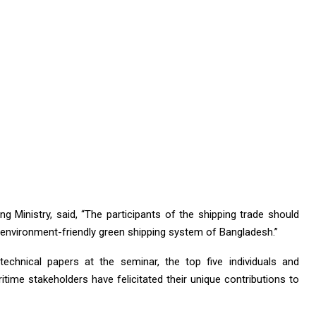
g Ministry, said, “The participants of the shipping trade should
environment-friendly green shipping system of Bangladesh.”
echnical papers at the seminar, the top five individuals and
time stakeholders have felicitated their unique contributions to