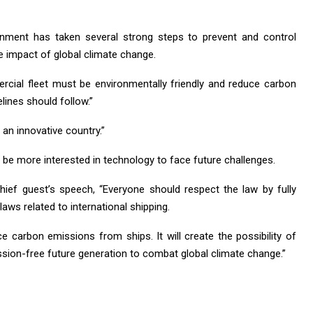
ernment has taken several strong steps to prevent and control
e impact of global climate change.
cial fleet must be environmentally friendly and reduce carbon
lines should follow.”
an innovative country.”
to be more interested in technology to face future challenges.
chief guest’s speech, “Everyone should respect the law by fully
laws related to international shipping.
ce carbon emissions from ships. It will create the possibility of
sion-free future generation to combat global climate change.”