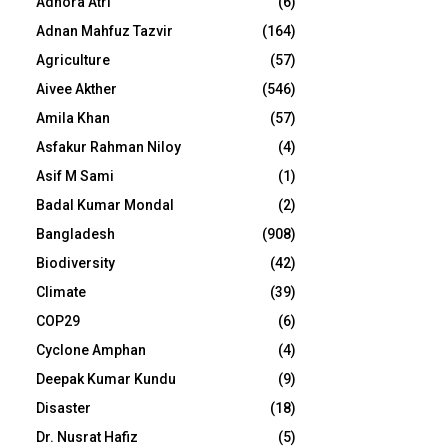
Adhora Atri
(6)
Adnan Mahfuz Tazvir
(164)
Agriculture
(57)
Aivee Akther
(546)
Amila Khan
(57)
Asfakur Rahman Niloy
(4)
Asif M Sami
(1)
Badal Kumar Mondal
(2)
Bangladesh
(908)
Biodiversity
(42)
Climate
(39)
COP29
(6)
Cyclone Amphan
(4)
Deepak Kumar Kundu
(9)
Disaster
(18)
Dr. Nusrat Hafiz
(5)