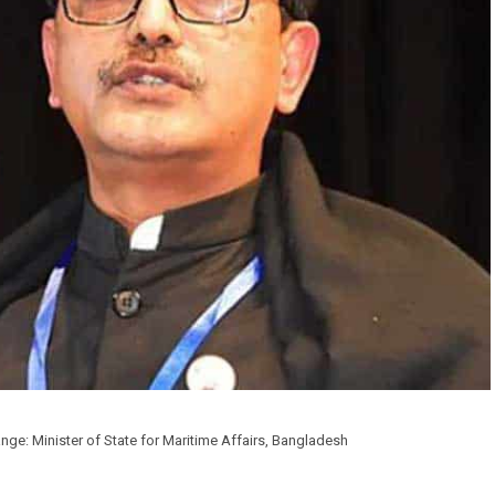
ge: Minister of State for Maritime Affairs, Bangladesh