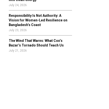
July 24, 2026
Responsibility Is Not Authority: A
Vision for Women-Led Resilience on
Bangladesh’s Coast
July 23, 2026
The Wind That Warns: What Cox’s
Bazar’s Tornado Should Teach Us
July 21, 2026