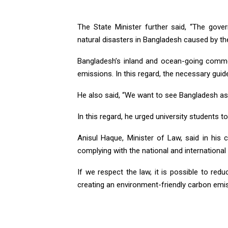
The State Minister further said, “The gov
natural disasters in Bangladesh caused by th
Bangladesh’s inland and ocean-going commer
emissions. In this regard, the necessary guide
He also said, “We want to see Bangladesh as 
In this regard, he urged university students 
Anisul Haque, Minister of Law, said in his 
complying with the national and international 
If we respect the law, it is possible to redu
creating an environment-friendly carbon emis