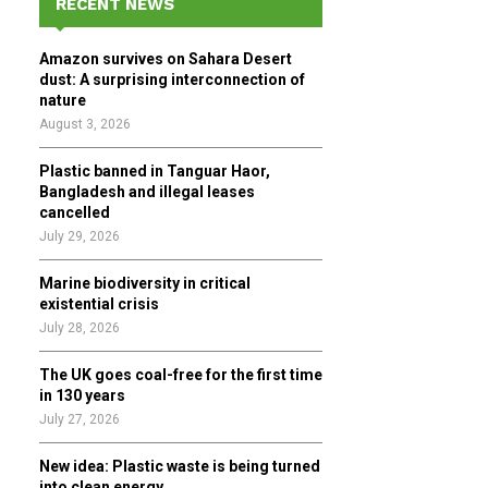
RECENT NEWS
h
f
A
Amazon survives on Sahara Desert
o
dust: A surprising interconnection of
r
R
nature
:
August 3, 2026
C
Plastic banned in Tanguar Haor,
H
Bangladesh and illegal leases
cancelled
July 29, 2026
Marine biodiversity in critical
existential crisis
July 28, 2026
The UK goes coal-free for the first time
in 130 years
July 27, 2026
New idea: Plastic waste is being turned
into clean energy