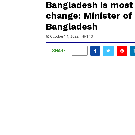
Bangladesh is most 
change: Minister of 
Bangladesh
October 14, 2022
143
SHARE
0