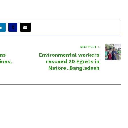
NEXT POST
ns
Environmental workers
ines,
rescued 20 Egrets in
Natore, Bangladesh