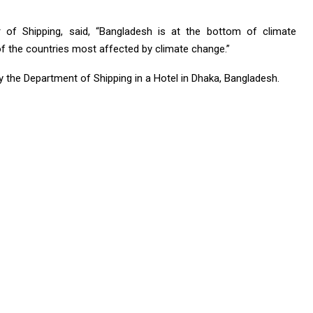
of Shipping, said, “Bangladesh is at the bottom of climate
of the countries most affected by climate change.”
y the Department of Shipping in a Hotel in Dhaka, Bangladesh.