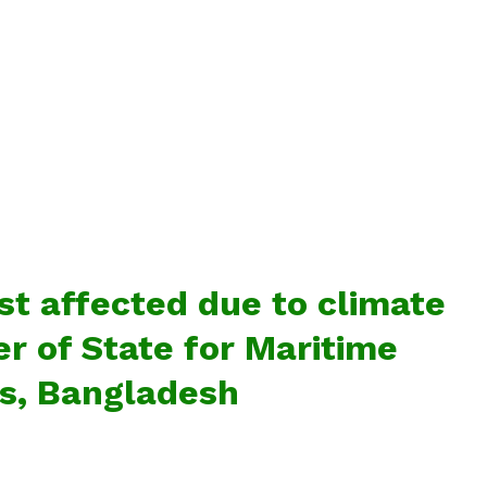
t affected due to climate
er of State for Maritime
rs, Bangladesh