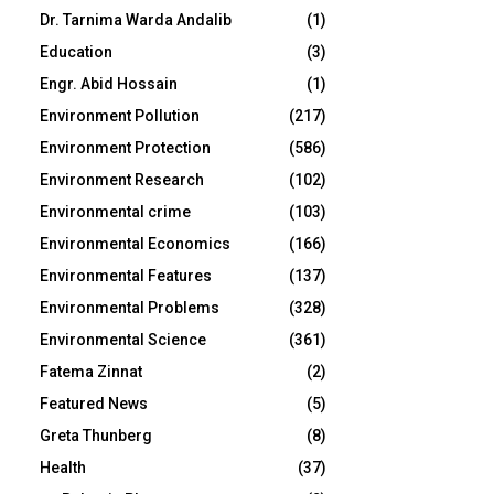
Dr. Tarnima Warda Andalib
(1)
Education
(3)
Engr. Abid Hossain
(1)
Environment Pollution
(217)
Environment Protection
(586)
Environment Research
(102)
Environmental crime
(103)
Environmental Economics
(166)
Environmental Features
(137)
Environmental Problems
(328)
Environmental Science
(361)
Fatema Zinnat
(2)
Featured News
(5)
Greta Thunberg
(8)
Health
(37)