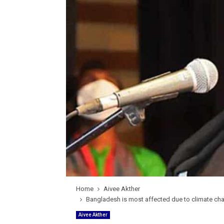
Home
Aivee Akther
Bangladesh is most affected due to climate chan
Aivee Akther