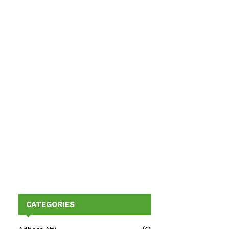
CATEGORIES