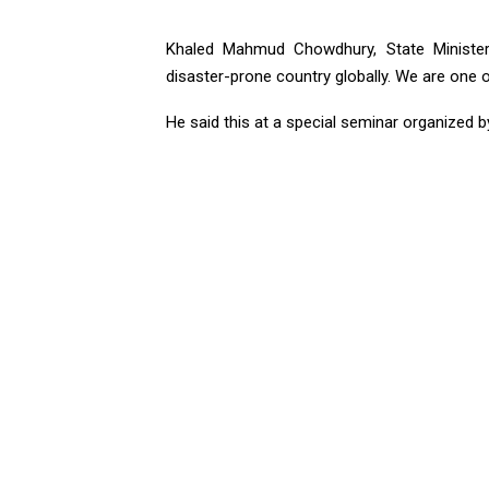
Khaled Mahmud Chowdhury, State Minister 
disaster-prone country globally. We are one 
He said this at a special seminar organized b