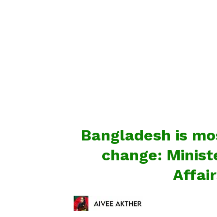
Bangladesh is mos
change: Minist
Affai