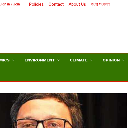
Policies
Contact
About Us
বাংলা সংকলন
Sign in / Join
MICS
ENVIRONMENT
CLIMATE
OPINION