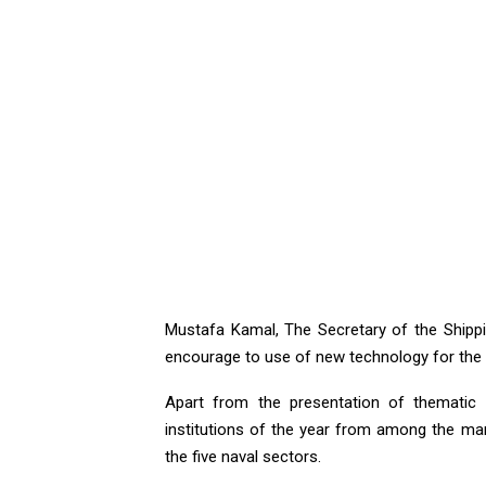
Mustafa Kamal, The Secretary of the Shippin
encourage to use of new technology for the 
Apart from the presentation of thematic t
institutions of the year from among the mari
the five naval sectors.