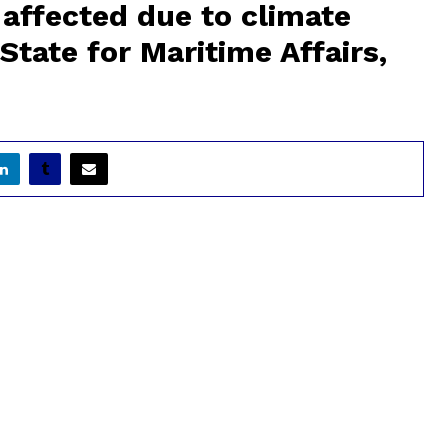
affected due to climate
State for Maritime Affairs,