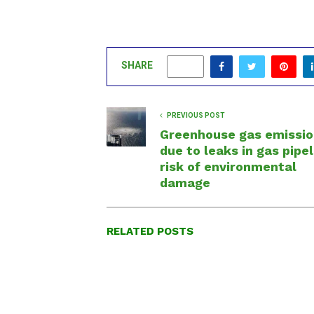
SHARE
0
PREVIOUS POST
Greenhouse gas emissio
due to leaks in gas pipel
risk of environmental
damage
RELATED POSTS