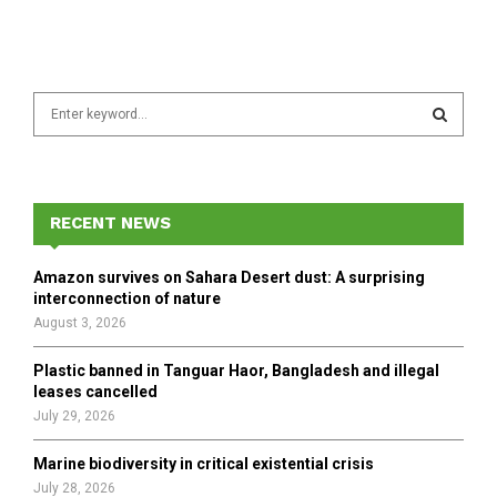
S
e
a
S
r
c
E
h
RECENT NEWS
f
A
o
Amazon survives on Sahara Desert dust: A surprising
r
R
interconnection of nature
:
August 3, 2026
C
Plastic banned in Tanguar Haor, Bangladesh and illegal
H
leases cancelled
July 29, 2026
Marine biodiversity in critical existential crisis
July 28, 2026