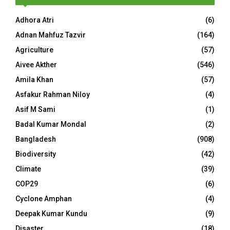
Adhora Atri
(6)
Adnan Mahfuz Tazvir
(164)
Agriculture
(57)
Aivee Akther
(546)
Amila Khan
(57)
Asfakur Rahman Niloy
(4)
Asif M Sami
(1)
Badal Kumar Mondal
(2)
Bangladesh
(908)
Biodiversity
(42)
Climate
(39)
COP29
(6)
Cyclone Amphan
(4)
Deepak Kumar Kundu
(9)
Disaster
(18)