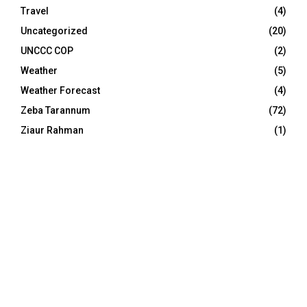
Travel
(4)
Uncategorized
(20)
UNCCC COP
(2)
Weather
(5)
Weather Forecast
(4)
Zeba Tarannum
(72)
Ziaur Rahman
(1)