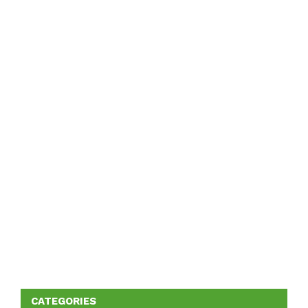
CATEGORIES