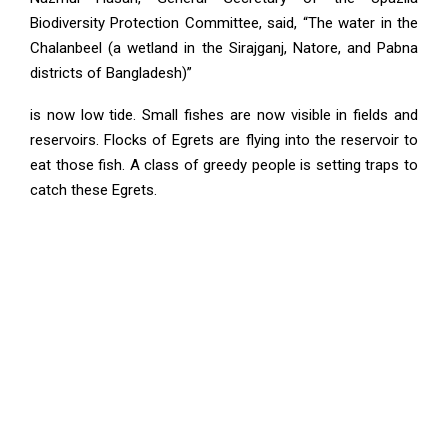
Biodiversity Protection Committee, said, “The water in the
Chalanbeel (a wetland in the Sirajganj, Natore, and Pabna
districts of Bangladesh)”
is now low tide. Small fishes are now visible in fields and
reservoirs. Flocks of Egrets are flying into the reservoir to
eat those fish. A class of greedy people is setting traps to
catch these Egrets.