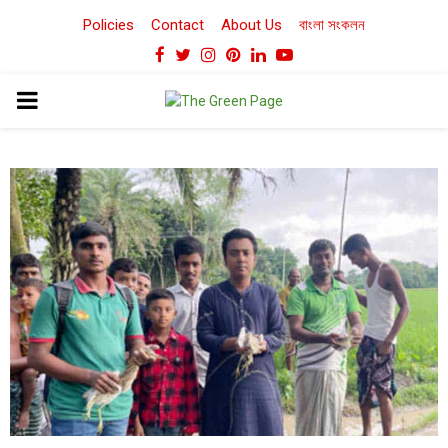
Policies
Contact
About Us
বাংলা সংকলন
Facebook
Twitter
Instagram
Pinterest
Linkedin
Youtube
PRIMARY
MENU