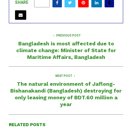
SHARE
0
PREVIOUS POST
Bangladesh is most affected due to
climate change: Minister of State for
Maritime Affairs, Bangladesh
NEXT POST
The natural environment of Jaflong-
Bishanakandi (Bangladesh) destroying for
only leasing money of BDT.60 million a
year
RELATED POSTS