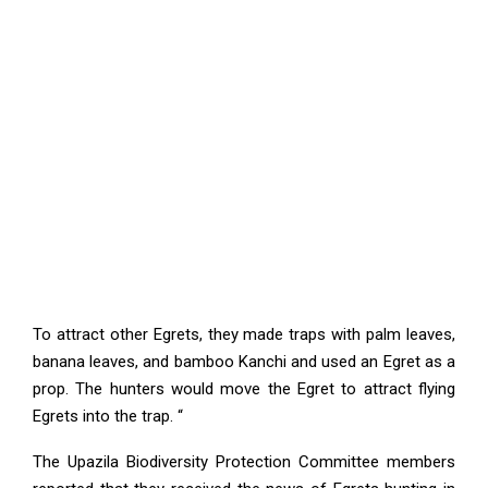
To attract other Egrets, they made traps with palm leaves,
banana leaves, and bamboo Kanchi and used an Egret as a
prop. The hunters would move the Egret to attract flying
Egrets into the trap. “
The Upazila Biodiversity Protection Committee members