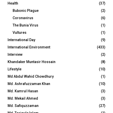
Health
(37)
Bubonic Plague
(2)
Coronavirus
(6)
The Bunia Virus
(1)
Vultures
(1)
International Day
(9)
International Environment
(433)
Interview
(2)
Khandaker Muntasir Hossain
(8)
Lifestyle
(10)
Md Abdul Wahid Chowdhury
(1)
Md. Ashrafuzzaman Khan
(10)
Md. Kamrul Hasan
(3)
Md. Mekail Ahmed
(3)
Md. Safiquzzaman
(27)