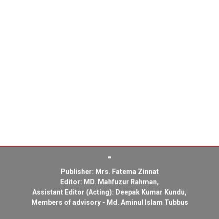
Publisher: Mrs. Fatema Zinnat
Editor: MD. Mahfuzur Rahman,
Assistant Editor (Acting): Deepak Kumar Kundu,
Members of advisory - Md. Aminul Islam Tubbus