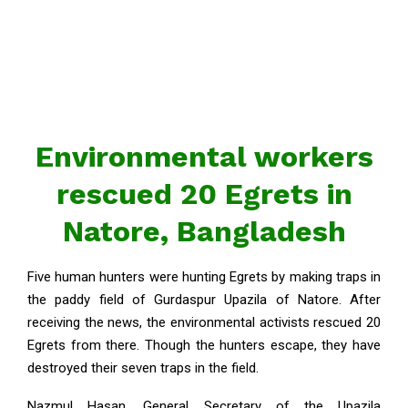
Environmental workers
rescued 20 Egrets in
Natore, Bangladesh
Five human hunters were hunting Egrets by making traps in
the paddy field of Gurdaspur Upazila of Natore. After
receiving the news, the environmental activists rescued 20
Egrets from there. Though the hunters escape, they have
destroyed their seven traps in the field.
Nazmul Hasan, General Secretary of the Upazila