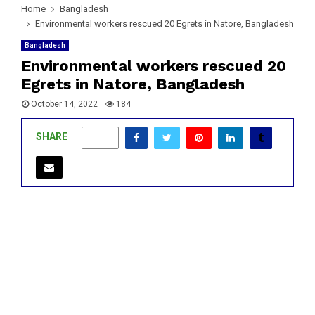
Home
Bangladesh
Environmental workers rescued 20 Egrets in Natore, Bangladesh
Bangladesh
Environmental workers rescued 20
Egrets in Natore, Bangladesh
October 14, 2022
184
SHARE
0