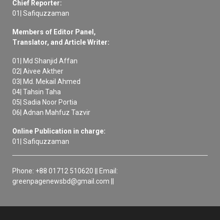
Chief Reporter:
01| Safiquzzaman
Members of Editor Panel,
Translator, and Article Writer:
01| Md Shanjid Affan
02| Aivee Akther
03| Md. Mekail Ahmed
04| Tahsin Taha
05| Sadia Noor Portia
06| Adnan Mahfuz Tazvir
Online Publication in charge:
01| Safiquzzaman
Phone: +88 01712 510620 || Email:
greenpagenewsbd@gmail.com ||