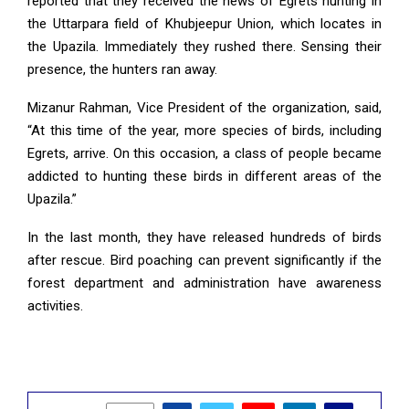
reported that they received the news of Egrets hunting in
the Uttarpara field of Khubjeepur Union, which locates in
the Upazila. Immediately they rushed there. Sensing their
presence, the hunters ran away.
Mizanur Rahman, Vice President of the organization, said,
“At this time of the year, more species of birds, including
Egrets, arrive. On this occasion, a class of people became
addicted to hunting these birds in different areas of the
Upazila.”
In the last month, they have released hundreds of birds
after rescue. Bird poaching can prevent significantly if the
forest department and administration have awareness
activities.