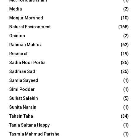
Md. Toriqule Islam
(1)
Media
(2)
Monjur Morshed
(10)
Natural Environment
(168)
Opinion
(2)
Rahman Mahfuz
(62)
Research
(19)
Sadia Noor Portia
(35)
Sadman Sad
(25)
Samia Sayeed
(1)
Simi Podder
(1)
Sulhat Salehin
(5)
Sunita Narain
(1)
Tahsin Taha
(34)
Tania Sultana Happy
(1)
Tasmia Mahmud Parisha
(1)