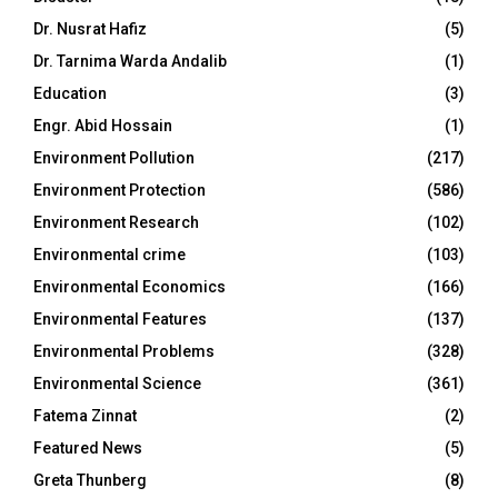
Dr. Nusrat Hafiz
(5)
Dr. Tarnima Warda Andalib
(1)
Education
(3)
Engr. Abid Hossain
(1)
Environment Pollution
(217)
Environment Protection
(586)
Environment Research
(102)
Environmental crime
(103)
Environmental Economics
(166)
Environmental Features
(137)
Environmental Problems
(328)
Environmental Science
(361)
Fatema Zinnat
(2)
Featured News
(5)
Greta Thunberg
(8)