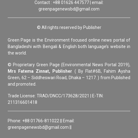
Contact : +88 01626 447577 | email:
greenpagenewsbd@gmail.com
© All rights reserved by Publisher
Green Page is the Environment focused online news portal of
Bangladeshi with Bengali & English both language’s website in
the world.
© Proprietary Green Page (Environmental News Portal 2019),
Mrs Fatema Zinnat, Publisher
( By Flat#6B, Fahim Aysha
Green, 62 – Siddheswari Road, Dhaka – 1217. ) from Published
and promoted.
Trade License: TRAD/DNCC/173628/2021 | E-TIN:
211316601418
Phone: +88 01766-811022 || Email:
greenpagenewsbd@gmail.com ||