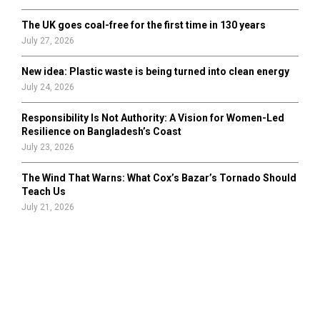
The UK goes coal-free for the first time in 130 years
July 27, 2026
New idea: Plastic waste is being turned into clean energy
July 24, 2026
Responsibility Is Not Authority: A Vision for Women-Led
Resilience on Bangladesh’s Coast
July 23, 2026
The Wind That Warns: What Cox’s Bazar’s Tornado Should
Teach Us
July 21, 2026