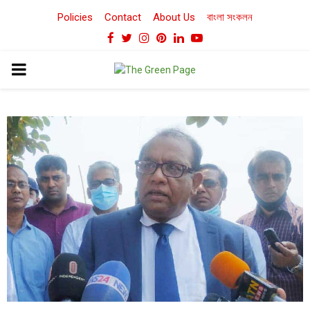
Policies
Contact
About Us
বাংলা সংকলন
Facebook
Twitter
Instagram
Pinterest
Linkedin
Youtube
PRIMARY
MENU