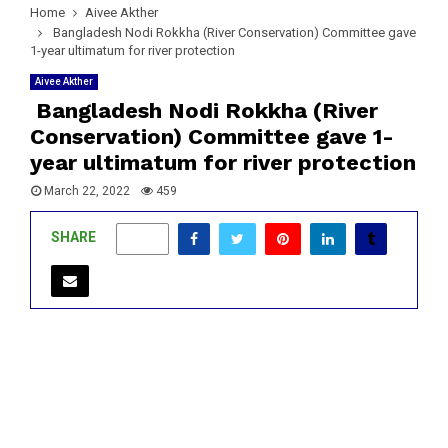
Home
Aivee Akther
Bangladesh Nodi Rokkha (River Conservation) Committee gave
1-year ultimatum for river protection
Aivee Akther
Bangladesh Nodi Rokkha (River
Conservation) Committee gave 1-
year ultimatum for river protection
March 22, 2022
459
SHARE
1