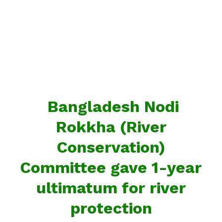
Bangladesh Nodi
Rokkha (River
Conservation)
Committee gave 1-year
ultimatum for river
protection