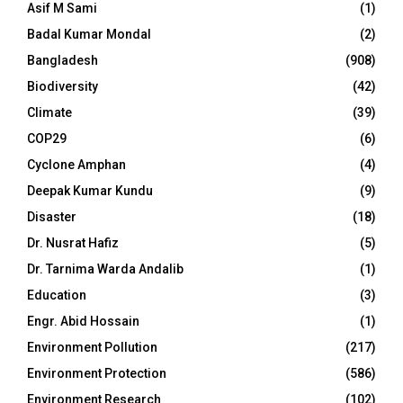
Asif M Sami
(1)
Badal Kumar Mondal
(2)
Bangladesh
(908)
Biodiversity
(42)
Climate
(39)
COP29
(6)
Cyclone Amphan
(4)
Deepak Kumar Kundu
(9)
Disaster
(18)
Dr. Nusrat Hafiz
(5)
Dr. Tarnima Warda Andalib
(1)
Education
(3)
Engr. Abid Hossain
(1)
Environment Pollution
(217)
Environment Protection
(586)
Environment Research
(102)