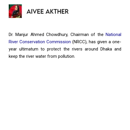
Dr. Manjur Ahmed Chowdhury, Chairman of the
National
River Conservation Commission
(NRCC), has given a one-
year ultimatum to protect the rivers around Dhaka and
keep the river water from pollution.