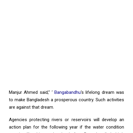
Manjur Ahmed said,” ‘
Bangabandhu
‘s lifelong dream was
to make Bangladesh a prosperous country. Such activities
are against that dream.
Agencies protecting rivers or reservoirs will develop an
action plan for the following year if the water condition