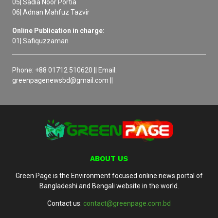
05| Sadia Noor Portia
06| Adnan Mahfuz Tazvir
Online Publication in charge:
01| Safiquzzaman
Phone: +88 01712 510620 || Email:
greenpagenewsbd@gmail.com ||
ABOUT US
Green Page is the Environment focused online news portal of
Bangladeshi and Bengali website in the world.
Contact us:
contact@greenpage.com.bd