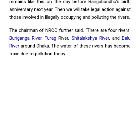
remains like this on the day before Bangabandhu’s birth
anniversary next year. Then we will take legal action against
those involved in illegally occupying and polluting the rivers.
The chairman of NRCC further said, “There are four rivers:
Buriganga River
,
Turag
River,
Shitalakshya River
, and
Balu
River
around Dhaka. The water of these rivers has become
toxic due to pollution today.