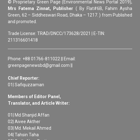
© Proprietary Green Page (Environmental News Portal 2019),
Mrs Fatema Zinnat, Publisher
( By Flat#6B, Fahim Aysha
Green, 62 – Siddheswari Road, Dhaka – 1217. ) from Published
and promoted.
Trade License: TRAD/DNCC/173628/2021 | E-TIN:
211316601418
Phone: +88 01766-811022 || Email:
greenpagenewsbd@gmail.com ||
Chief Reporter:
01| Safiquzzaman
Members of Editor Panel,
Translator, and Article Writer:
01| Md Shanjid Affan
02| Aivee Akther
03| Md. Mekail Ahmed
04| Tahsin Taha