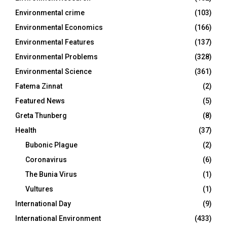
Environmental crime
(103)
Environmental Economics
(166)
Environmental Features
(137)
Environmental Problems
(328)
Environmental Science
(361)
Fatema Zinnat
(2)
Featured News
(5)
Greta Thunberg
(8)
Health
(37)
Bubonic Plague
(2)
Coronavirus
(6)
The Bunia Virus
(1)
Vultures
(1)
International Day
(9)
International Environment
(433)