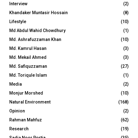
Interview
(2)
Khandaker Muntasir Hossain
(8)
Lifestyle
(10)
Md Abdul Wahid Chowdhury
(1)
Md. Ashrafuzzaman Khan
(10)
Md. Kamrul Hasan
(3)
Md. Mekail Ahmed
(3)
Md. Safiquzzaman
(27)
Md. Toriqule Islam
(1)
Media
(2)
Monjur Morshed
(10)
Natural Environment
(168)
Opinion
(2)
Rahman Mahfuz
(62)
Research
(19)
Sadia Noor Portia
(35)