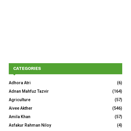
CATEGORIES
Adhora Atri
(6)
Adnan Mahfuz Tazvir
(164)
Agriculture
(57)
Aivee Akther
(546)
Amila Khan
(57)
Asfakur Rahman Niloy
(4)