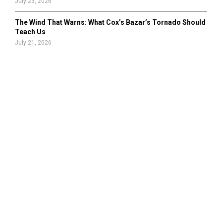
July 23, 2026
The Wind That Warns: What Cox’s Bazar’s Tornado Should
Teach Us
July 21, 2026