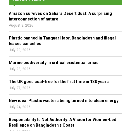
f
A
o
Amazon survives on Sahara Desert dust: A surprising
r
R
interconnection of nature
:
August 3, 2026
C
Plastic banned in Tanguar Haor, Bangladesh and illegal
H
leases cancelled
July 29, 2026
Marine biodiversity in critical existential crisis
July 28, 2026
The UK goes coal-free for the first time in 130 years
July 27, 2026
New idea: Plastic waste is being turned into clean energy
July 24, 2026
Responsibility Is Not Authority: A Vision for Women-Led
Resilience on Bangladesh’s Coast