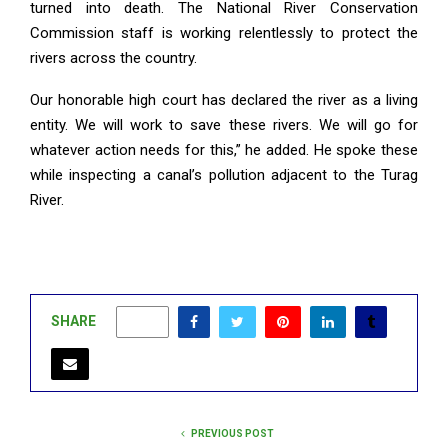
turned into death. The National River Conservation
Commission staff is working relentlessly to protect the
rivers across the country.
Our honorable high court has declared the river as a living
entity. We will work to save these rivers. We will go for
whatever action needs for this,” he added. He spoke these
while inspecting a canal’s pollution adjacent to the Turag
River.
SHARE
1
PREVIOUS POST