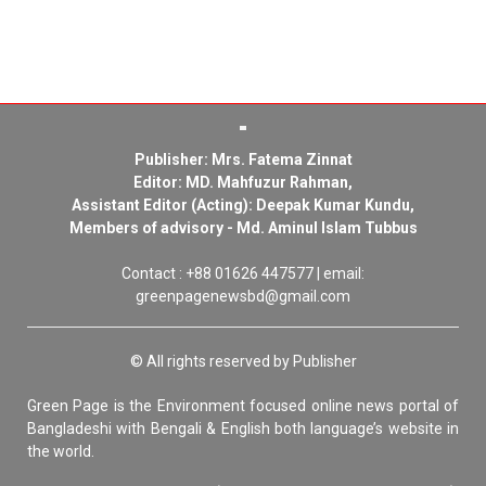
Publisher: Mrs. Fatema Zinnat
Editor: MD. Mahfuzur Rahman,
Assistant Editor (Acting): Deepak Kumar Kundu,
Members of advisory - Md. Aminul Islam Tubbus
Contact : +88 01626 447577 | email:
greenpagenewsbd@gmail.com
© All rights reserved by Publisher
Green Page is the Environment focused online news portal of
Bangladeshi with Bengali & English both language’s website in
the world.