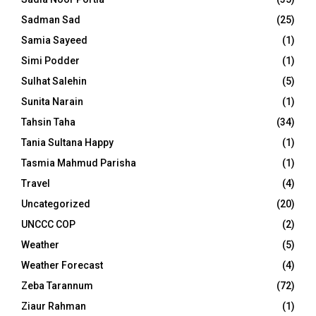
Sadman Sad
(25)
Samia Sayeed
(1)
Simi Podder
(1)
Sulhat Salehin
(5)
Sunita Narain
(1)
Tahsin Taha
(34)
Tania Sultana Happy
(1)
Tasmia Mahmud Parisha
(1)
Travel
(4)
Uncategorized
(20)
UNCCC COP
(2)
Weather
(5)
Weather Forecast
(4)
Zeba Tarannum
(72)
Ziaur Rahman
(1)