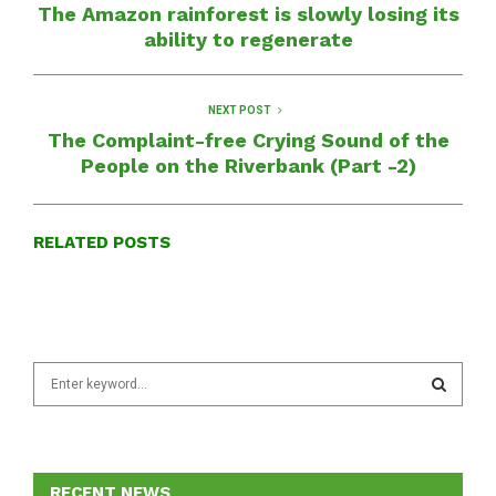
The Amazon rainforest is slowly losing its
ability to regenerate
NEXT POST
The Complaint-free Crying Sound of the
People on the Riverbank (Part -2)
RELATED POSTS
S
e
a
S
r
c
E
h
RECENT NEWS