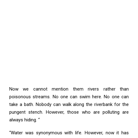
Now we cannot mention them rivers rather than
poisonous streams. No one can swim here. No one can
take a bath. Nobody can walk along the riverbank for the
pungent stench. However, those who are polluting are
always hiding. “
“Water was synonymous with life. However, now it has