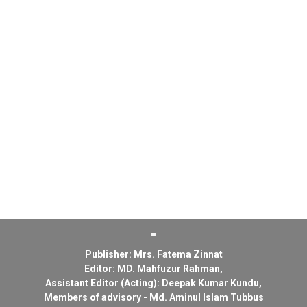
Publisher: Mrs. Fatema Zinnat
Editor: MD. Mahfuzur Rahman,
Assistant Editor (Acting): Deepak Kumar Kundu,
Members of advisory - Md. Aminul Islam Tubbus