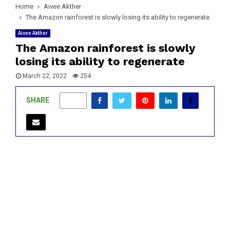
Home
Aivee Akther
The Amazon rainforest is slowly losing its ability to regenerate
Aivee Akther
The Amazon rainforest is slowly
losing its ability to regenerate
March 22, 2022
254
SHARE
0