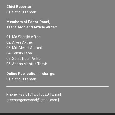
Chief Reporter:
01| Safiquzzaman
Members of Editor Panel,
Translator, and Article Writer:
01| Md Shanjid Affan
02| Aivee Akther
03| Md. Mekail Ahmed
04| Tahsin Taha
05| Sadia Noor Portia
06| Adnan Mahfuz Tazvir
Online Publication in charge:
01| Safiquzzaman
Phone: +88 01712 510620 || Email:
greenpagenewsbd@gmail.com ||