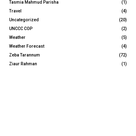
Tasmia Mahmud Parisha
(1)
Travel
(4)
Uncategorized
(20)
UNCCC COP
(2)
Weather
(5)
Weather Forecast
(4)
Zeba Tarannum
(72)
Ziaur Rahman
(1)