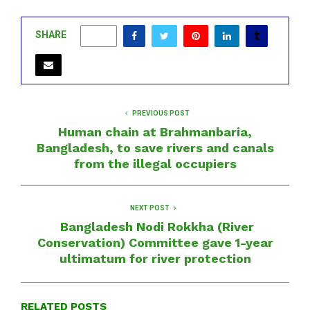
SHARE
0
PREVIOUS POST
Human chain at Brahmanbaria,
Bangladesh, to save rivers and canals
from the illegal occupiers
NEXT POST
Bangladesh Nodi Rokkha (River
Conservation) Committee gave 1-year
ultimatum for river protection
RELATED POSTS