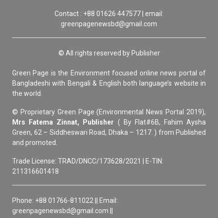
Contact : +88 01626 447577 | email:
greenpagenewsbd@gmail.com
© All rights reserved by Publisher
Green Page is the Environment focused online news portal of
Bangladeshi with Bengali & English both language’s website in
the world.
© Proprietary Green Page (Environmental News Portal 2019),
Mrs Fatema Zinnat, Publisher
( By Flat#6B, Fahim Aysha
Green, 62 – Siddheswari Road, Dhaka – 1217. ) from Published
and promoted.
Trade License: TRAD/DNCC/173628/2021 | E-TIN:
211316601418
Phone: +88 01766-811022 || Email:
greenpagenewsbd@gmail.com ||