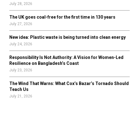
July 28, 2026
The UK goes coal-free for the first time in 130 years
July 27, 2026
New idea: Plastic waste is being turned into clean energy
July 24, 2026
Responsibility Is Not Authority: A Vision for Women-Led
Resilience on Bangladesh’s Coast
July 23, 2026
The Wind That Warns: What Cox’s Bazar’s Tornado Should
Teach Us
July 21, 2026