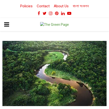
Policies
Contact
About Us
বাংলা সংকলন
Facebook
Twitter
Instagram
Pinterest
Linkedin
Youtube
PRIMARY
MENU