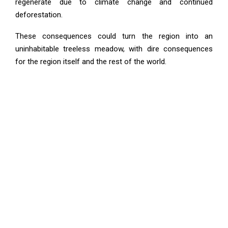
regenerate due to climate change and continued
deforestation.
These consequences could turn the region into an
uninhabitable treeless meadow, with dire consequences
for the region itself and the rest of the world.