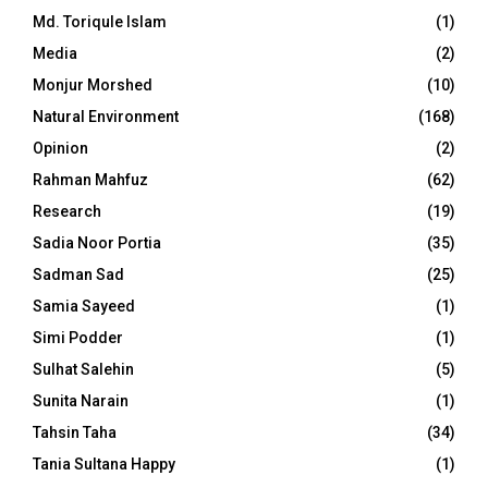
Md. Toriqule Islam
(1)
Media
(2)
Monjur Morshed
(10)
Natural Environment
(168)
Opinion
(2)
Rahman Mahfuz
(62)
Research
(19)
Sadia Noor Portia
(35)
Sadman Sad
(25)
Samia Sayeed
(1)
Simi Podder
(1)
Sulhat Salehin
(5)
Sunita Narain
(1)
Tahsin Taha
(34)
Tania Sultana Happy
(1)