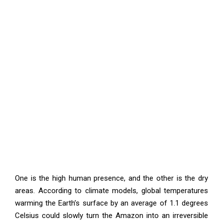
One is the high human presence, and the other is the dry
areas. According to climate models, global temperatures
warming the Earth’s surface by an average of 1.1 degrees
Celsius could slowly turn the Amazon into an irreversible