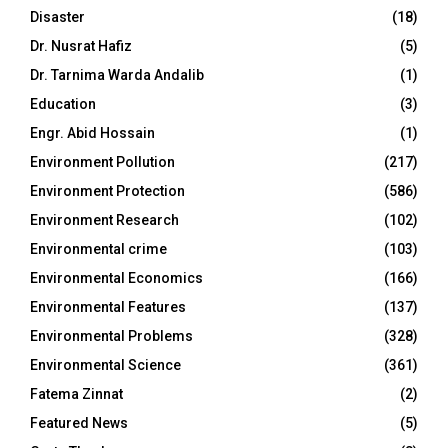
Disaster
(18)
Dr. Nusrat Hafiz
(5)
Dr. Tarnima Warda Andalib
(1)
Education
(3)
Engr. Abid Hossain
(1)
Environment Pollution
(217)
Environment Protection
(586)
Environment Research
(102)
Environmental crime
(103)
Environmental Economics
(166)
Environmental Features
(137)
Environmental Problems
(328)
Environmental Science
(361)
Fatema Zinnat
(2)
Featured News
(5)