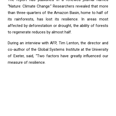
“Nature: Climate Change.” Researchers revealed that more
than three-quarters of the Amazon Basin, home to half of
its rainforests, has lost its resilience. In areas most
affected by deforestation or drought, the ability of forests
to regenerate reduces by almost half.
During an interview with AFP, Tim Lenton, the director and
co-author of the Global Systems Institute at the University
of Exeter, said, “Two factors have greatly influenced our
measure of resilience.