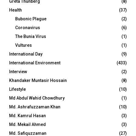
Greta Thunberg
(8)
Health
(37)
Bubonic Plague
(2)
Coronavirus
(6)
The Bunia Virus
(1)
Vultures
(1)
International Day
(9)
International Environment
(433)
Interview
(2)
Khandaker Muntasir Hossain
(8)
Lifestyle
(10)
Md Abdul Wahid Chowdhury
(1)
Md. Ashrafuzzaman Khan
(10)
Md. Kamrul Hasan
(3)
Md. Mekail Ahmed
(3)
Md. Safiquzzaman
(27)