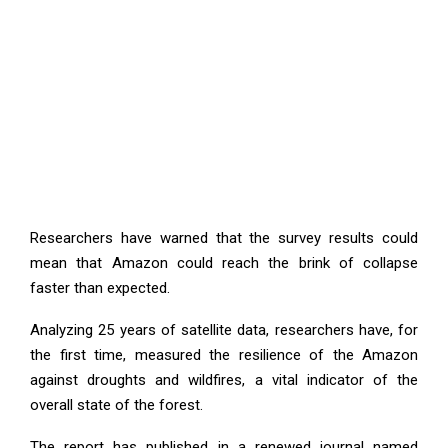
Researchers have warned that the survey results could
mean that Amazon could reach the brink of collapse
faster than expected.
Analyzing 25 years of satellite data, researchers have, for
the first time, measured the resilience of the Amazon
against droughts and wildfires, a vital indicator of the
overall state of the forest.
The report has published in a renewed journal named