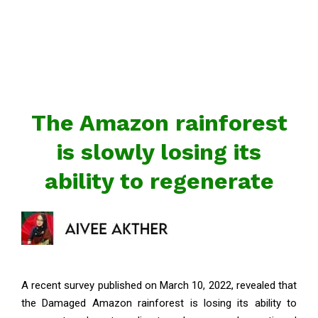
The Amazon rainforest
is slowly losing its
ability to regenerate
A recent survey published on March 10, 2022, revealed that
the Damaged Amazon rainforest is losing its ability to