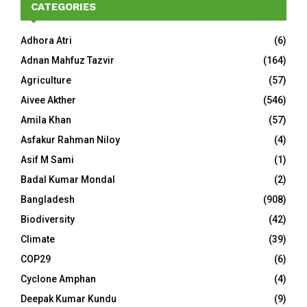
CATEGORIES
Adhora Atri
(6)
Adnan Mahfuz Tazvir
(164)
Agriculture
(57)
Aivee Akther
(546)
Amila Khan
(57)
Asfakur Rahman Niloy
(4)
Asif M Sami
(1)
Badal Kumar Mondal
(2)
Bangladesh
(908)
Biodiversity
(42)
Climate
(39)
COP29
(6)
Cyclone Amphan
(4)
Deepak Kumar Kundu
(9)