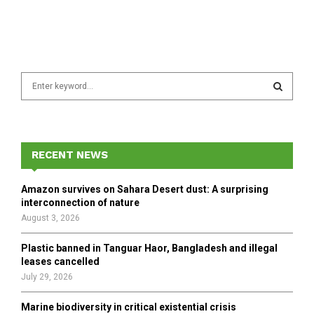
S
e
a
S
r
c
E
h
RECENT NEWS
f
A
o
Amazon survives on Sahara Desert dust: A surprising
r
R
interconnection of nature
:
August 3, 2026
C
Plastic banned in Tanguar Haor, Bangladesh and illegal
H
leases cancelled
July 29, 2026
Marine biodiversity in critical existential crisis