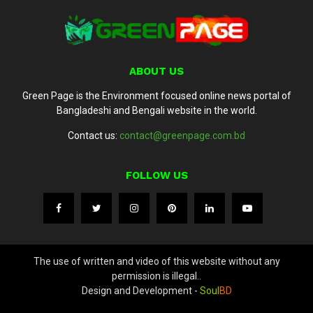
ABOUT US
Green Page is the Environment focused online news portal of
Bangladeshi and Bengali website in the world.
Contact us:
contact@greenpage.com.bd
FOLLOW US
The use of written and video of this website without any
permission is illegal..
Design and Development -
Soul
BD