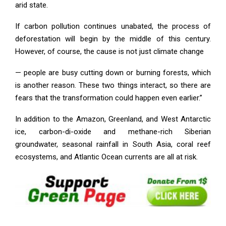
arid state.
If carbon pollution continues unabated, the process of
deforestation will begin by the middle of this century.
However, of course, the cause is not just climate change
— people are busy cutting down or burning forests, which
is another reason. These two things interact, so there are
fears that the transformation could happen even earlier.”
In addition to the Amazon, Greenland, and West Antarctic
ice, carbon-di-oxide and methane-rich Siberian
groundwater, seasonal rainfall in South Asia, coral reef
ecosystems, and Atlantic Ocean currents are all at risk.