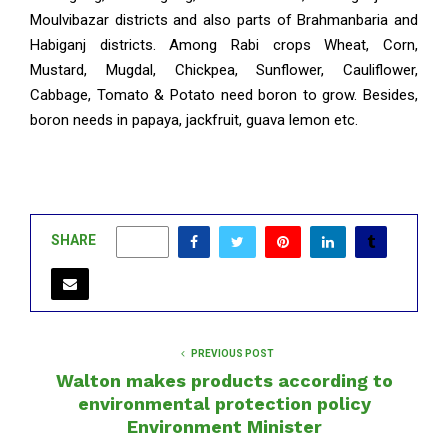
Moulvibazar districts and also parts of Brahmanbaria and
Habiganj districts. Among Rabi crops Wheat, Corn,
Mustard, Mugdal, Chickpea, Sunflower, Cauliflower,
Cabbage, Tomato & Potato need boron to grow. Besides,
boron needs in papaya, jackfruit, guava lemon etc.
SHARE
0
PREVIOUS POST
Walton makes products according to
environmental protection policy
Environment Minister