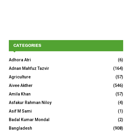
CATEGORIES
Adhora Atri
(6)
Adnan Mahfuz Tazvir
(164)
Agriculture
(57)
Aivee Akther
(546)
Amila Khan
(57)
Asfakur Rahman Niloy
(4)
Asif M Sami
(1)
Badal Kumar Mondal
(2)
Bangladesh
(908)