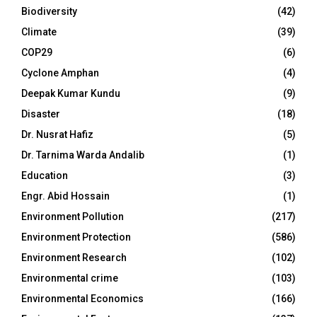
Biodiversity
(42)
Climate
(39)
COP29
(6)
Cyclone Amphan
(4)
Deepak Kumar Kundu
(9)
Disaster
(18)
Dr. Nusrat Hafiz
(5)
Dr. Tarnima Warda Andalib
(1)
Education
(3)
Engr. Abid Hossain
(1)
Environment Pollution
(217)
Environment Protection
(586)
Environment Research
(102)
Environmental crime
(103)
Environmental Economics
(166)