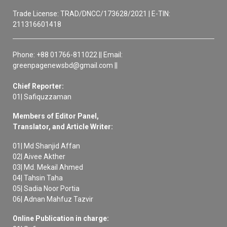
Trade License: TRAD/DNCC/173628/2021 | E-TIN:
211316601418
Phone: +88 01766-811022 || Email:
greenpagenewsbd@gmail.com ||
Chief Reporter:
01| Safiquzzaman
Members of Editor Panel,
Translator, and Article Writer:
01| Md Shanjid Affan
02| Aivee Akther
03| Md. Mekail Ahmed
04| Tahsin Taha
05| Sadia Noor Portia
06| Adnan Mahfuz Tazvir
Online Publication in charge: