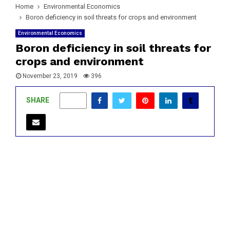
Home
Environmental Economics
Boron deficiency in soil threats for crops and environment
Environmental Economics
Boron deficiency in soil threats for
crops and environment
November 23, 2019
396
SHARE
0