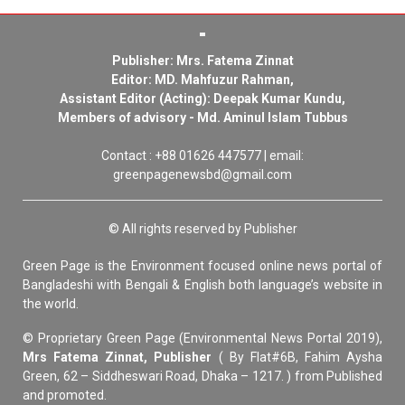
Publisher: Mrs. Fatema Zinnat
Editor: MD. Mahfuzur Rahman,
Assistant Editor (Acting): Deepak Kumar Kundu,
Members of advisory - Md. Aminul Islam Tubbus
Contact : +88 01626 447577 | email:
greenpagenewsbd@gmail.com
© All rights reserved by Publisher
Green Page is the Environment focused online news portal of
Bangladeshi with Bengali & English both language’s website in
the world.
© Proprietary Green Page (Environmental News Portal 2019),
Mrs Fatema Zinnat, Publisher
( By Flat#6B, Fahim Aysha
Green, 62 – Siddheswari Road, Dhaka – 1217. ) from Published
and promoted.