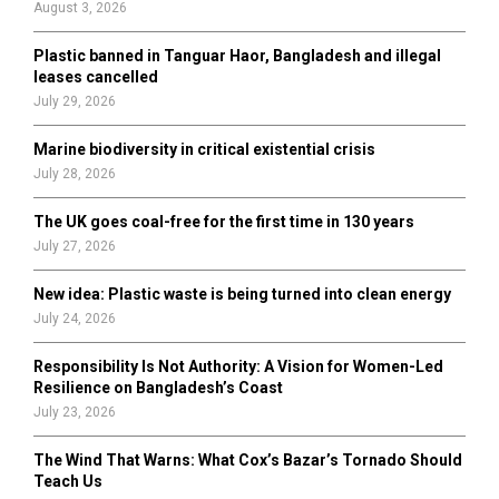
August 3, 2026
C
Plastic banned in Tanguar Haor, Bangladesh and illegal
H
leases cancelled
July 29, 2026
Marine biodiversity in critical existential crisis
July 28, 2026
The UK goes coal-free for the first time in 130 years
July 27, 2026
New idea: Plastic waste is being turned into clean energy
July 24, 2026
Responsibility Is Not Authority: A Vision for Women-Led
Resilience on Bangladesh’s Coast
July 23, 2026
The Wind That Warns: What Cox’s Bazar’s Tornado Should
Teach Us