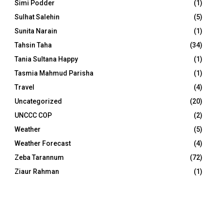
Simi Podder
(1)
Sulhat Salehin
(5)
Sunita Narain
(1)
Tahsin Taha
(34)
Tania Sultana Happy
(1)
Tasmia Mahmud Parisha
(1)
Travel
(4)
Uncategorized
(20)
UNCCC COP
(2)
Weather
(5)
Weather Forecast
(4)
Zeba Tarannum
(72)
Ziaur Rahman
(1)