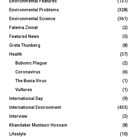
Environmental Features
(137)
Environmental Problems
(328)
Environmental Science
(361)
Fatema Zinnat
(2)
Featured News
(5)
Greta Thunberg
(8)
Health
(37)
Bubonic Plague
(2)
Coronavirus
(6)
The Bunia Virus
(1)
Vultures
(1)
International Day
(9)
International Environment
(433)
Interview
(2)
Khandaker Muntasir Hossain
(8)
Lifestyle
(10)