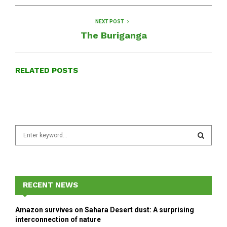
NEXT POST
The Buriganga
RELATED POSTS
S
e
a
S
r
c
E
h
RECENT NEWS
f
A
o
Amazon survives on Sahara Desert dust: A surprising
r
R
interconnection of nature
: