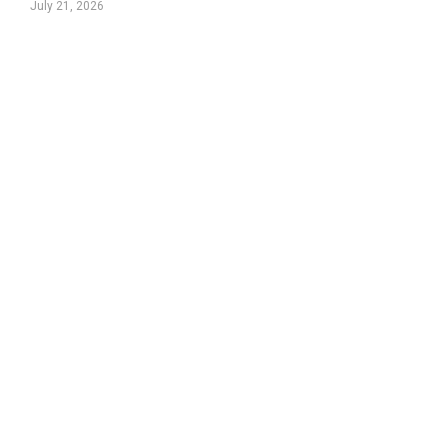
July 21, 2026