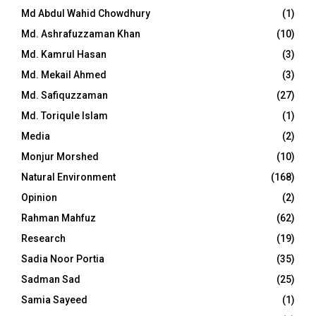
Md Abdul Wahid Chowdhury
(1)
Md. Ashrafuzzaman Khan
(10)
Md. Kamrul Hasan
(3)
Md. Mekail Ahmed
(3)
Md. Safiquzzaman
(27)
Md. Toriqule Islam
(1)
Media
(2)
Monjur Morshed
(10)
Natural Environment
(168)
Opinion
(2)
Rahman Mahfuz
(62)
Research
(19)
Sadia Noor Portia
(35)
Sadman Sad
(25)
Samia Sayeed
(1)