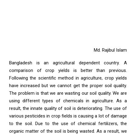
Md. Rajibul Islam
Bangladesh is an agricultural dependent country. A
comparison of crop yields is better than previous.
Following the scientific method in agriculture, crop yields
have increased but we cannot get the proper soil quality.
The problem is that we are wasting our soil quality. We are
using different types of chemicals in agriculture. As a
result, the innate quality of soil is deteriorating. The use of
various pesticides in crop fields is causing a lot of damage
to the soil. Due to the use of chemical fertilizers, the
organic matter of the soil is being wasted. As a result, we