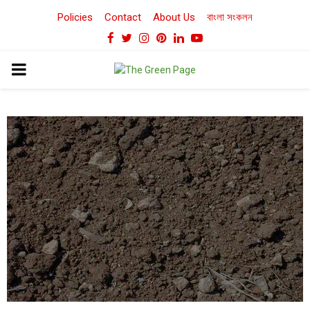
Policies
Contact
About Us
বাংলা সংকলন
Facebook
Twitter
Instagram
Pinterest
Linkedin
Youtube
PRIMARY
MENU