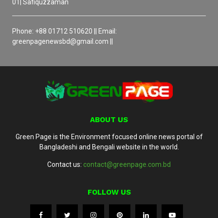
01| Safiquzzaman
Phone: +88 01712 510620 || Email:
greenpagenewsbd@gmail.com ||
ABOUT US
Green Page is the Environment focused online news portal of
Bangladeshi and Bengali website in the world.
Contact us:
contact@greenpage.com.bd
FOLLOW US