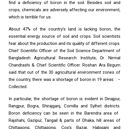
find a deficiency of boron in the soil. Besides soil and
crops, chemicals are adversely affecting our environment,
which is terrible for us.
About 47% of the country’s land is lacking boron, the
essential energy source of soil and crops. Soil scientists
fear about the production and its quality of different crops.
Chief Scientific Officer of the Soil Science Department of
Bangladesh Agricultural Research Institute, Dr. Nirmal
Chandrashi & Chief Scientific Officer. Roshan Ara Begum
said that out of the 30 agricultural environment zones of
the country, there was a shortage of boron in 19 areas. : –
Collected
In particular, the shortage of boron is evident in Dinajpur,
Rangpur, Bogra, Shirajganj, Comilla and Sylhet districts.
Boron deficiency can be seen in the Barendra area of ​​
Rajshahi, Gazipur, Tangail & parts of Dhaka, hill areas of
Chittagong, Chittagong, Cox’s Bazar, Habiganj and