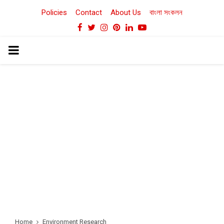
Policies
Contact
About Us
বাংলা সংকলন
Facebook
Twitter
Instagram
Pinterest
Linkedin
Youtube
PRIMARY
MENU
Home
Environment Research