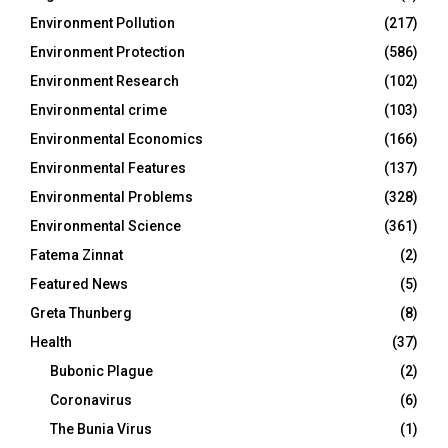
Environment Pollution
(217)
Environment Protection
(586)
Environment Research
(102)
Environmental crime
(103)
Environmental Economics
(166)
Environmental Features
(137)
Environmental Problems
(328)
Environmental Science
(361)
Fatema Zinnat
(2)
Featured News
(5)
Greta Thunberg
(8)
Health
(37)
Bubonic Plague
(2)
Coronavirus
(6)
The Bunia Virus
(1)