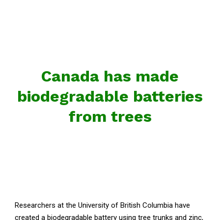
Canada has made
biodegradable batteries
from trees
Researchers at the University of British Columbia have
created a biodegradable battery using tree trunks and zinc,