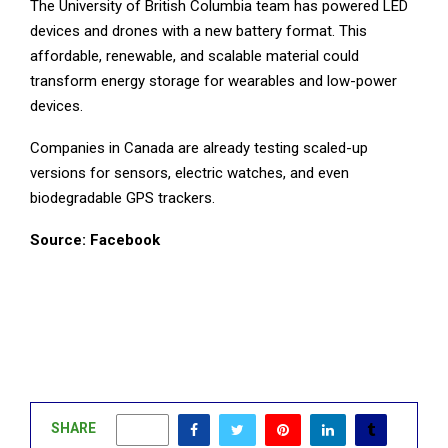
The University of British Columbia team has powered LED
devices and drones with a new battery format. This
affordable, renewable, and scalable material could
transform energy storage for wearables and low-power
devices.
Companies in Canada are already testing scaled-up
versions for sensors, electric watches, and even
biodegradable GPS trackers.
Source: Facebook
SHARE
1