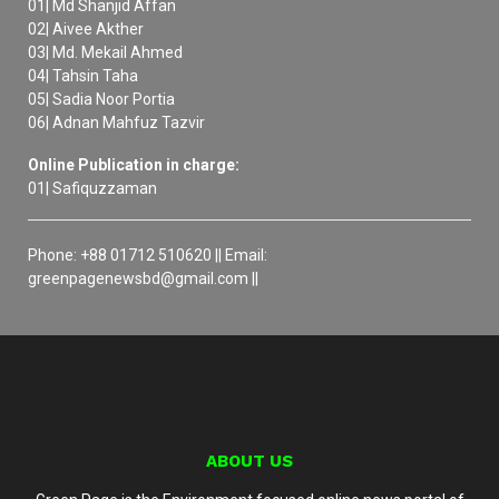
01| Md Shanjid Affan
02| Aivee Akther
03| Md. Mekail Ahmed
04| Tahsin Taha
05| Sadia Noor Portia
06| Adnan Mahfuz Tazvir
Online Publication in charge:
01| Safiquzzaman
Phone: +88 01712 510620 || Email:
greenpagenewsbd@gmail.com ||
ABOUT US