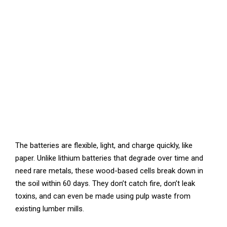
The batteries are flexible, light, and charge quickly, like
paper. Unlike lithium batteries that degrade over time and
need rare metals, these wood-based cells break down in
the soil within 60 days. They don’t catch fire, don’t leak
toxins, and can even be made using pulp waste from
existing lumber mills.