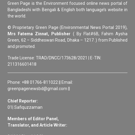
Green Page is the Environment focused online news portal of
Bangladeshi with Bengali & English both language’s website in
the world.
© Proprietary Green Page (Environmental News Portal 2019),
Mrs Fatema Zinnat, Publisher
( By Flat#6B, Fahim Aysha
Green, 62 – Siddheswari Road, Dhaka – 1217. ) from Published
and promoted.
Trade License: TRAD/DNCC/173628/2021 | E-TIN:
211316601418
Phone: +88 01766-811022 || Email:
greenpagenewsbd@gmail.com ||
Chief Reporter:
01| Safiquzzaman
Members of Editor Panel,
Translator, and Article Writer: