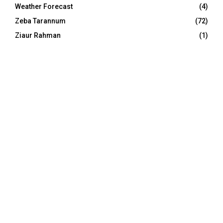
Weather Forecast
(4)
Zeba Tarannum
(72)
Ziaur Rahman
(1)