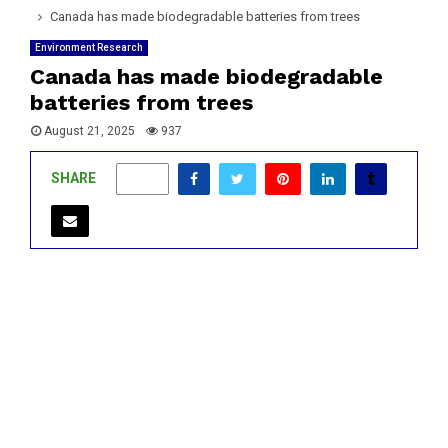
Canada has made biodegradable batteries from trees
Environment Research
Canada has made biodegradable
batteries from trees
August 21, 2025
937
SHARE
1