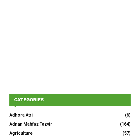
CATEGORIES
Adhora Atri
(6)
Adnan Mahfuz Tazvir
(164)
Agriculture
(57)