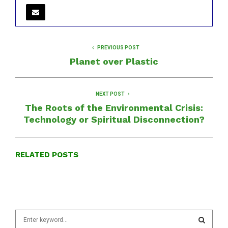
PREVIOUS POST
Planet over Plastic
NEXT POST
The Roots of the Environmental Crisis:
Technology or Spiritual Disconnection?
RELATED POSTS
S
e