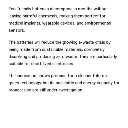
Eco-friendly batteries decompose in months without
leaving harmful chemicals, making them perfect for
medical implants, wearable devices, and environmental
sensors.
The batteries will reduce the growing e-waste crisis by
being made from sustainable materials, completely
dissolving and producing zero waste. They are particularly
suitable for short-lived electronics.
The innovation shows promise for a cleaner future in
green technology, but its scalability and energy capacity for
broader use are still under investigation.