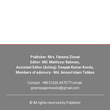
Publisher: Mrs. Fatema Zinnat
Editor: MD. Mahfuzur Rahman,
Assistant Editor (Acting): Deepak Kumar Kundu,
Members of advisory - Md. Aminul Islam Tubbus
Contact : +88 01626 447577 | email:
greenpagenewsbd@gmail.com
© All rights reserved by Publisher