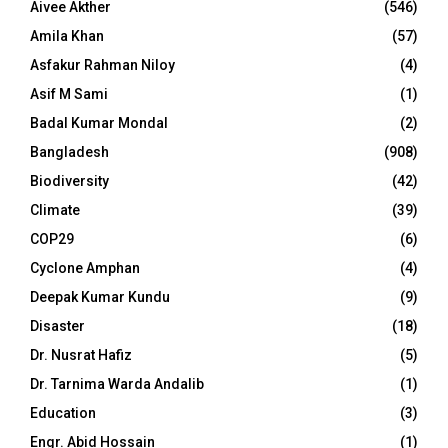
Aivee Akther
(546)
Amila Khan
(57)
Asfakur Rahman Niloy
(4)
Asif M Sami
(1)
Badal Kumar Mondal
(2)
Bangladesh
(908)
Biodiversity
(42)
Climate
(39)
COP29
(6)
Cyclone Amphan
(4)
Deepak Kumar Kundu
(9)
Disaster
(18)
Dr. Nusrat Hafiz
(5)
Dr. Tarnima Warda Andalib
(1)
Education
(3)
Engr. Abid Hossain
(1)