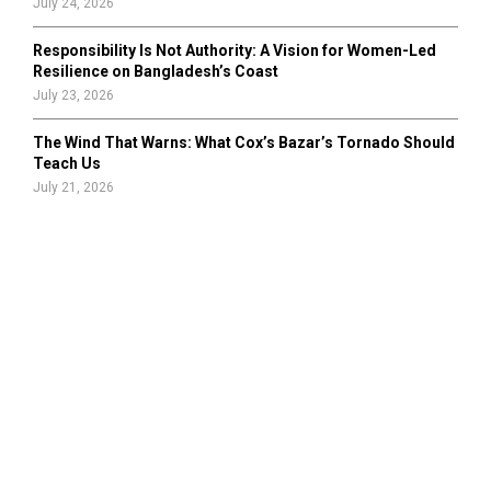
July 24, 2026
Responsibility Is Not Authority: A Vision for Women-Led
Resilience on Bangladesh’s Coast
July 23, 2026
The Wind That Warns: What Cox’s Bazar’s Tornado Should
Teach Us
July 21, 2026