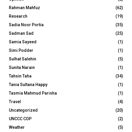
Rahman Mahfuz
(62)
Research
(19)
Sadia Noor Portia
(35)
Sadman Sad
(25)
Samia Sayeed
(1)
Simi Podder
(1)
Sulhat Salehin
(5)
Sunita Narain
(1)
Tahsin Taha
(34)
Tania Sultana Happy
(1)
Tasmia Mahmud Parisha
(1)
Travel
(4)
Uncategorized
(20)
UNCCC COP
(2)
Weather
(5)