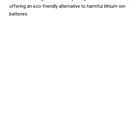
offering an eco-friendly alternative to harmful lithium-ion
batteries.