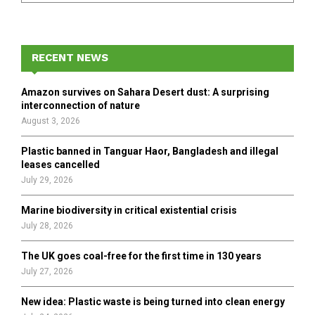
a
S
r
c
E
h
RECENT NEWS
f
A
o
Amazon survives on Sahara Desert dust: A surprising
r
R
interconnection of nature
:
August 3, 2026
C
Plastic banned in Tanguar Haor, Bangladesh and illegal
H
leases cancelled
July 29, 2026
Marine biodiversity in critical existential crisis
July 28, 2026
The UK goes coal-free for the first time in 130 years
July 27, 2026
New idea: Plastic waste is being turned into clean energy