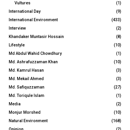
Vultures
(1)
International Day
(9)
International Environment
(433)
Interview
(2)
Khandaker Muntasir Hossain
(8)
Lifestyle
(10)
Md Abdul Wahid Chowdhury
(1)
Md. Ashrafuzzaman Khan
(10)
Md. Kamrul Hasan
(3)
Md. Mekail Ahmed
(3)
Md. Safiquzzaman
(27)
Md. Toriqule Islam
(1)
Media
(2)
Monjur Morshed
(10)
Natural Environment
(168)
Opinion
(2)