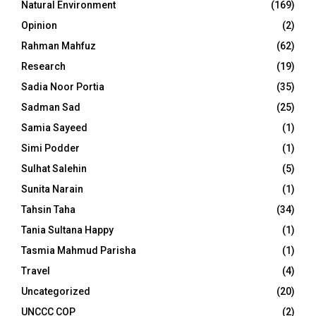
Natural Environment
(169)
Opinion
(2)
Rahman Mahfuz
(62)
Research
(19)
Sadia Noor Portia
(35)
Sadman Sad
(25)
Samia Sayeed
(1)
Simi Podder
(1)
Sulhat Salehin
(5)
Sunita Narain
(1)
Tahsin Taha
(34)
Tania Sultana Happy
(1)
Tasmia Mahmud Parisha
(1)
Travel
(4)
Uncategorized
(20)
UNCCC COP
(2)