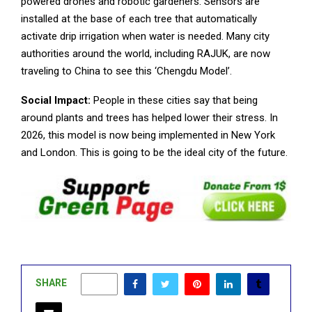
powered drones and robotic gardeners. Sensors are
installed at the base of each tree that automatically
activate drip irrigation when water is needed. Many city
authorities around the world, including RAJUK, are now
traveling to China to see this ‘Chengdu Model’.
Social Impact:
People in these cities say that being
around plants and trees has helped lower their stress. In
2026, this model is now being implemented in New York
and London. This is going to be the ideal city of the future.
SHARE
0