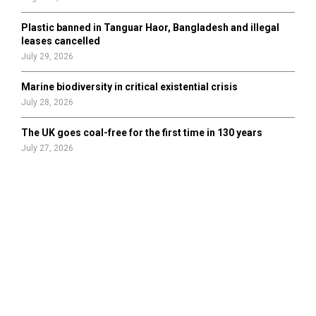
Plastic banned in Tanguar Haor, Bangladesh and illegal
leases cancelled
July 29, 2026
Marine biodiversity in critical existential crisis
July 28, 2026
The UK goes coal-free for the first time in 130 years
July 27, 2026