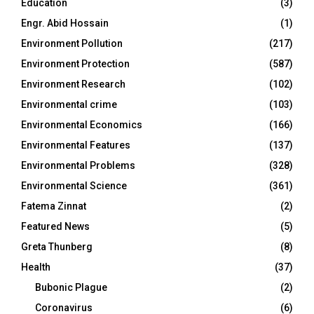
Education
(3)
Engr. Abid Hossain
(1)
Environment Pollution
(217)
Environment Protection
(587)
Environment Research
(102)
Environmental crime
(103)
Environmental Economics
(166)
Environmental Features
(137)
Environmental Problems
(328)
Environmental Science
(361)
Fatema Zinnat
(2)
Featured News
(5)
Greta Thunberg
(8)
Health
(37)
Bubonic Plague
(2)
Coronavirus
(6)