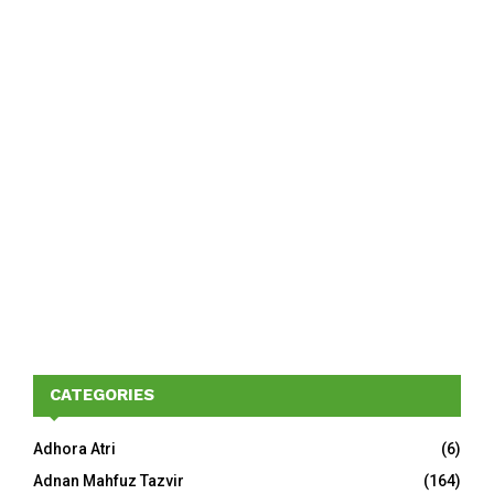
CATEGORIES
Adhora Atri
(6)
Adnan Mahfuz Tazvir
(164)