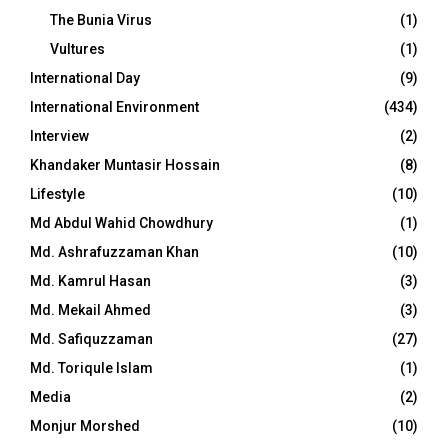
The Bunia Virus
(1)
Vultures
(1)
International Day
(9)
International Environment
(434)
Interview
(2)
Khandaker Muntasir Hossain
(8)
Lifestyle
(10)
Md Abdul Wahid Chowdhury
(1)
Md. Ashrafuzzaman Khan
(10)
Md. Kamrul Hasan
(3)
Md. Mekail Ahmed
(3)
Md. Safiquzzaman
(27)
Md. Toriqule Islam
(1)
Media
(2)
Monjur Morshed
(10)