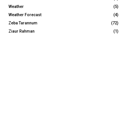
Weather
(5)
Weather Forecast
(4)
Zeba Tarannum
(72)
Ziaur Rahman
(1)