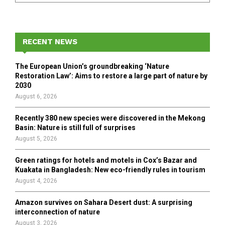
a
S
r
c
E
h
RECENT NEWS
f
A
o
The European Union’s groundbreaking ‘Nature
r
R
Restoration Law’: Aims to restore a large part of nature by
:
2030
C
August 6, 2026
H
Recently 380 new species were discovered in the Mekong
Basin: Nature is still full of surprises
August 5, 2026
Green ratings for hotels and motels in Cox’s Bazar and
Kuakata in Bangladesh: New eco-friendly rules in tourism
August 4, 2026
Amazon survives on Sahara Desert dust: A surprising
interconnection of nature
August 3, 2026