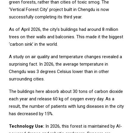
green forests, rather than cities of toxic smog. The
‘Vertical Forest City’ project built in Chengdu is now
successfully completing its third year.
As of April 2026, the city’s buildings had around 8 million
trees on their walls and balconies. This made it the biggest
‘carbon sink’ in the world.
A study on air quality and temperature changes revealed a
surprising fact. In 2026, the average temperature in
Chengdu was 3 degrees Celsius lower than in other
surrounding cities.
The buildings here absorb about 30 tons of carbon dioxide
each year and release 60 kg of oxygen every day. As a
result, the number of patients with lung diseases in the city
has decreased by 15%.
Technology Use:
In 2026, this forest is maintained by AI-