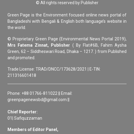
© All rights reserved by Publisher
Green Page is the Environment focused online news portal of
Bangladeshi with Bengali & English both language’s website in
the world.
© Proprietary Green Page (Environmental News Portal 2019),
Mrs Fatema Zinnat, Publisher
( By Flat#6B, Fahim Aysha
Green, 62 – Siddheswari Road, Dhaka – 1217. ) from Published
and promoted.
Trade License: TRAD/DNCC/173628/2021 | E-TIN:
211316601418
Phone: +88 01766-811022 || Email:
greenpagenewsbd@gmail.com ||
Chief Reporter:
01| Safiquzzaman
Members of Editor Panel,