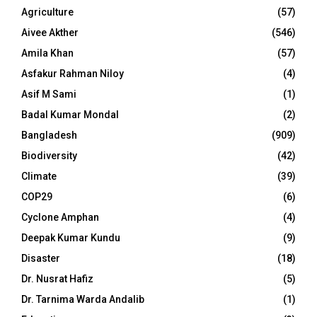
Agriculture
(57)
Aivee Akther
(546)
Amila Khan
(57)
Asfakur Rahman Niloy
(4)
Asif M Sami
(1)
Badal Kumar Mondal
(2)
Bangladesh
(909)
Biodiversity
(42)
Climate
(39)
COP29
(6)
Cyclone Amphan
(4)
Deepak Kumar Kundu
(9)
Disaster
(18)
Dr. Nusrat Hafiz
(5)
Dr. Tarnima Warda Andalib
(1)