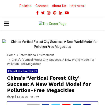
Policies
Contact
About Us
বাংলা সংকলন
Facebook
Twitter
Instagram
Pinterest
Linkedin
Youtube
PRIMARY
MENU
Home
International Environment
China’s ‘Vertical Forest City’ Success: A New World Model for
Pollution-Free Megacities
International Environment
China’s ‘Vertical Forest City’
Success: A New World Model for
Pollution-Free Megacities
April 13, 2026
179