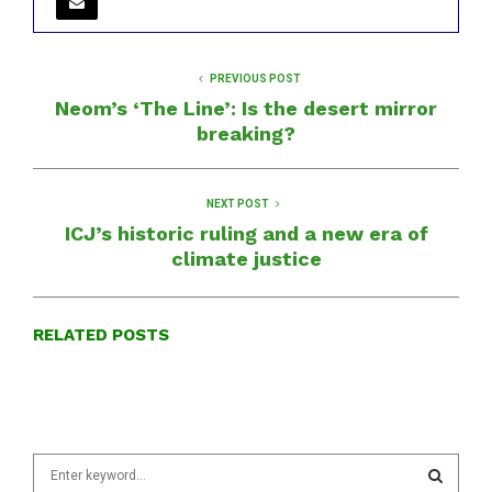
PREVIOUS POST
Neom’s ‘The Line’: Is the desert mirror
breaking?
NEXT POST
ICJ’s historic ruling and a new era of
climate justice
RELATED POSTS
S
e