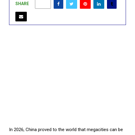
SHARE
0
In 2026, China proved to the world that megacities can be