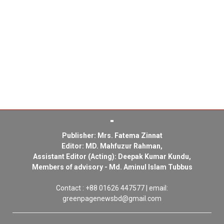
Publisher: Mrs. Fatema Zinnat
Editor: MD. Mahfuzur Rahman,
Assistant Editor (Acting): Deepak Kumar Kundu,
Members of advisory - Md. Aminul Islam Tubbus
Contact : +88 01626 447577 | email:
greenpagenewsbd@gmail.com