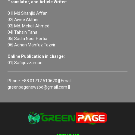
Translator, and Article Writer:
01| Md Shanjid Affan
02| Aivee Akther
03| Md. Mekail Ahmed
04| Tahsin Taha
05| Sadia Noor Portia
06| Adnan Mahfuz Tazvir
Online Publication in charge:
01| Safiquzzaman
Phone: +88 01712 510620 || Email:
greenpagenewsbd@gmail.com ||