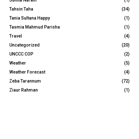
Tahsin Taha
(34)
Tania Sultana Happy
(1)
Tasmia Mahmud Parisha
(1)
Travel
(4)
Uncategorized
(20)
UNCCC COP
(2)
Weather
(5)
Weather Forecast
(4)
Zeba Tarannum
(72)
Ziaur Rahman
(1)