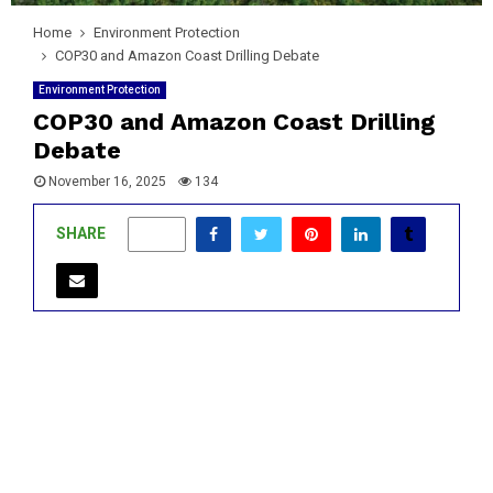
Home
Environment Protection
COP30 and Amazon Coast Drilling Debate
Environment Protection
COP30 and Amazon Coast Drilling
Debate
November 16, 2025
134
SHARE
0