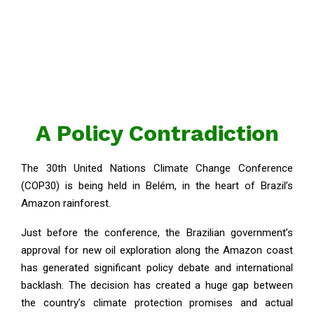
A Policy Contradiction
The 30th United Nations Climate Change Conference
(COP30) is being held in Belém, in the heart of Brazil’s
Amazon rainforest.
Just before the conference, the Brazilian government’s
approval for new oil exploration along the Amazon coast
has generated significant policy debate and international
backlash. The decision has created a huge gap between
the country’s climate protection promises and actual