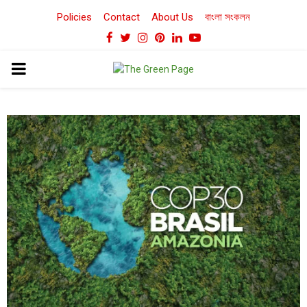
Policies
Contact
About Us
বাংলা সংকলন
Facebook
Twitter
Instagram
Pinterest
Linkedin
Youtube
PRIMARY
MENU