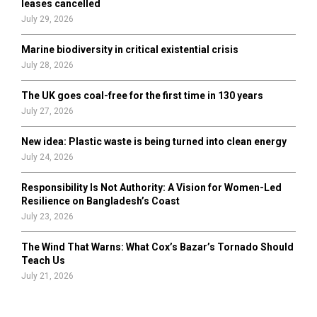
leases cancelled
July 29, 2026
Marine biodiversity in critical existential crisis
July 28, 2026
The UK goes coal-free for the first time in 130 years
July 27, 2026
New idea: Plastic waste is being turned into clean energy
July 24, 2026
Responsibility Is Not Authority: A Vision for Women-Led
Resilience on Bangladesh’s Coast
July 23, 2026
The Wind That Warns: What Cox’s Bazar’s Tornado Should
Teach Us
July 21, 2026