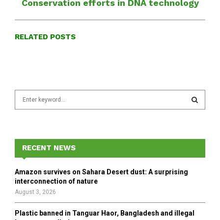
Conservation efforts in DNA technology
RELATED POSTS
S
e
a
S
r
c
E
h
RECENT NEWS
f
A
o
Amazon survives on Sahara Desert dust: A surprising
r
R
interconnection of nature
:
August 3, 2026
C
Plastic banned in Tanguar Haor, Bangladesh and illegal
H