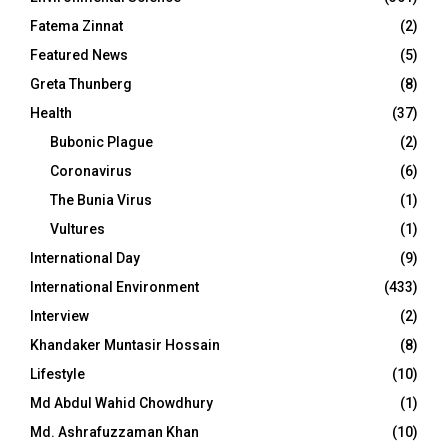
Fatema Zinnat
(2)
Featured News
(5)
Greta Thunberg
(8)
Health
(37)
Bubonic Plague
(2)
Coronavirus
(6)
The Bunia Virus
(1)
Vultures
(1)
International Day
(9)
International Environment
(433)
Interview
(2)
Khandaker Muntasir Hossain
(8)
Lifestyle
(10)
Md Abdul Wahid Chowdhury
(1)
Md. Ashrafuzzaman Khan
(10)