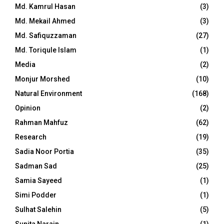
Md. Kamrul Hasan
(3)
Md. Mekail Ahmed
(3)
Md. Safiquzzaman
(27)
Md. Toriqule Islam
(1)
Media
(2)
Monjur Morshed
(10)
Natural Environment
(168)
Opinion
(2)
Rahman Mahfuz
(62)
Research
(19)
Sadia Noor Portia
(35)
Sadman Sad
(25)
Samia Sayeed
(1)
Simi Podder
(1)
Sulhat Salehin
(5)
Sunita Narain
(1)