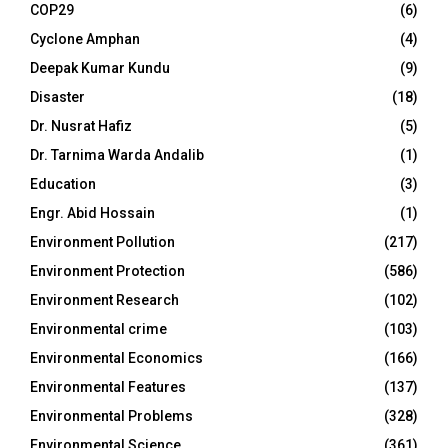
COP29
(6)
Cyclone Amphan
(4)
Deepak Kumar Kundu
(9)
Disaster
(18)
Dr. Nusrat Hafiz
(5)
Dr. Tarnima Warda Andalib
(1)
Education
(3)
Engr. Abid Hossain
(1)
Environment Pollution
(217)
Environment Protection
(586)
Environment Research
(102)
Environmental crime
(103)
Environmental Economics
(166)
Environmental Features
(137)
Environmental Problems
(328)
Environmental Science
(361)