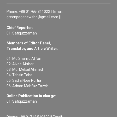
Phone: +88 01766-811022 || Email:
greenpagenewsbd@gmail.com ||
Chief Reporter:
01| Safiquzzaman
Members of Editor Panel,
Translator, and Article Writer:
01| Md Shanjid Affan
02| Aivee Akther
03| Md. Mekail Ahmed
04| Tahsin Taha
05| Sadia Noor Portia
06| Adnan Mahfuz Tazvir
Online Publication in charge:
01| Safiquzzaman
Phone: +88 01712 510620 || Email: