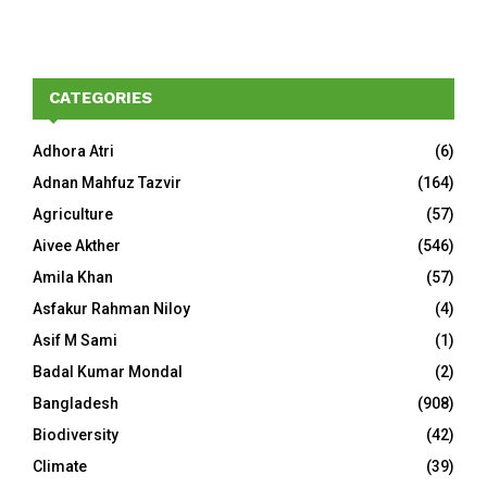
CATEGORIES
Adhora Atri
(6)
Adnan Mahfuz Tazvir
(164)
Agriculture
(57)
Aivee Akther
(546)
Amila Khan
(57)
Asfakur Rahman Niloy
(4)
Asif M Sami
(1)
Badal Kumar Mondal
(2)
Bangladesh
(908)
Biodiversity
(42)
Climate
(39)