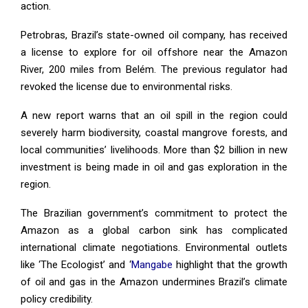
action.
Petrobras, Brazil’s state-owned oil company, has received
a license to explore for oil offshore near the Amazon
River, 200 miles from Belém. The previous regulator had
revoked the license due to environmental risks.
A new report warns that an oil spill in the region could
severely harm biodiversity, coastal mangrove forests, and
local communities’ livelihoods. More than $2 billion in new
investment is being made in oil and gas exploration in the
region.
The Brazilian government’s commitment to protect the
Amazon as a global carbon sink has complicated
international climate negotiations. Environmental outlets
like ‘The Ecologist’ and ‘
Mangabe
highlight that the growth
of oil and gas in the Amazon undermines Brazil’s climate
policy credibility.