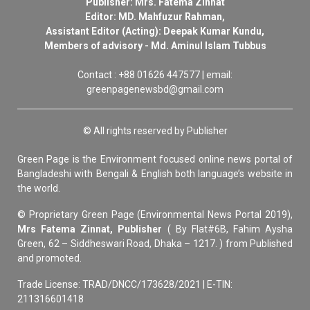
Publisher: Mrs. Fatema Zinnat
Editor: MD. Mahfuzur Rahman,
Assistant Editor (Acting): Deepak Kumar Kundu,
Members of advisory - Md. Aminul Islam Tubbus
Contact : +88 01626 447577 | email:
greenpagenewsbd@gmail.com
© All rights reserved by Publisher
Green Page is the Environment focused online news portal of
Bangladeshi with Bengali & English both language’s website in
the world.
© Proprietary Green Page (Environmental News Portal 2019),
Mrs Fatema Zinnat, Publisher
( By Flat#6B, Fahim Aysha
Green, 62 – Siddheswari Road, Dhaka – 1217. ) from Published
and promoted.
Trade License: TRAD/DNCC/173628/2021 | E-TIN:
211316601418