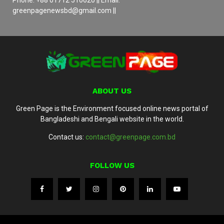
greenpagenewsbd@gmail.com ||
ABOUT US
Green Page is the Environment focused online news portal of
Bangladeshi and Bengali website in the world.
Contact us:
contact@greenpage.com.bd
FOLLOW US