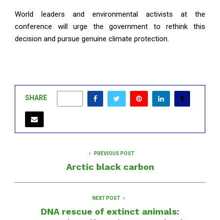
World leaders and environmental activists at the
conference will urge the government to rethink this
decision and pursue genuine climate protection.
SHARE
0
PREVIOUS POST
Arctic black carbon
NEXT POST
DNA rescue of extinct animals: