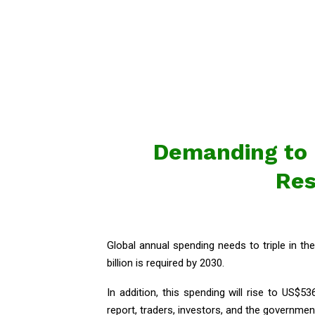
Demanding to R
Res
Global annual spending needs to triple in th
billion is required by 2030.
In addition, this spending will rise to US$53
report, traders, investors, and the governme