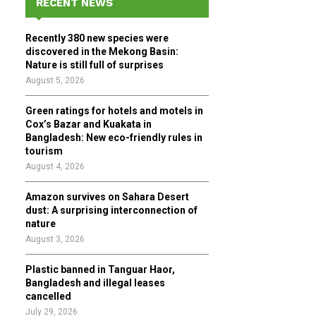
RECENT NEWS
h
f
A
Recently 380 new species were
o
discovered in the Mekong Basin:
r
R
Nature is still full of surprises
:
August 5, 2026
C
Green ratings for hotels and motels in
H
Cox’s Bazar and Kuakata in
Bangladesh: New eco-friendly rules in
tourism
August 4, 2026
Amazon survives on Sahara Desert
dust: A surprising interconnection of
nature
August 3, 2026
Plastic banned in Tanguar Haor,
Bangladesh and illegal leases
cancelled
July 29, 2026