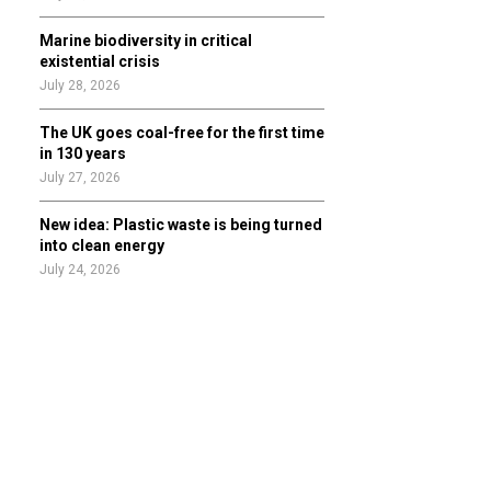
Marine biodiversity in critical
existential crisis
July 28, 2026
The UK goes coal-free for the first time
in 130 years
July 27, 2026
New idea: Plastic waste is being turned
into clean energy
July 24, 2026