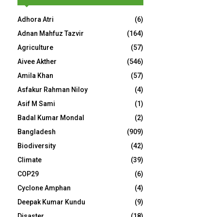
Adhora Atri
(6)
Adnan Mahfuz Tazvir
(164)
Agriculture
(57)
Aivee Akther
(546)
Amila Khan
(57)
Asfakur Rahman Niloy
(4)
Asif M Sami
(1)
Badal Kumar Mondal
(2)
Bangladesh
(909)
Biodiversity
(42)
Climate
(39)
COP29
(6)
Cyclone Amphan
(4)
Deepak Kumar Kundu
(9)
Disaster
(18)