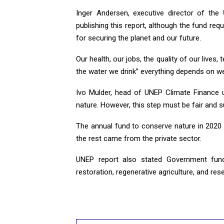
Inger Andersen, executive director of the
publishing this report, although the fund requ
for securing the planet and our future.
Our health, our jobs, the quality of our lives
the water we drink” everything depends on we
Ivo Mulder, head of UNEP Climate Finance 
nature. However, this step must be fair and su
The annual fund to conserve nature in 2020 
the rest came from the private sector.
UNEP report also stated Government fund 
restoration, regenerative agriculture, and res