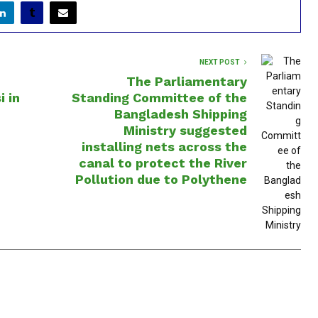
NEXT POST
The Parliamentary
i in
Standing Committee of the
Bangladesh Shipping
Ministry suggested
installing nets across the
canal to protect the River
Pollution due to Polythene