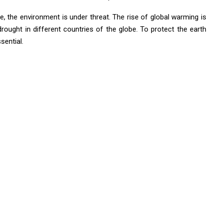
, the environment is under threat. The rise of global warming is
drought in different countries of the globe. To protect the earth
sential.