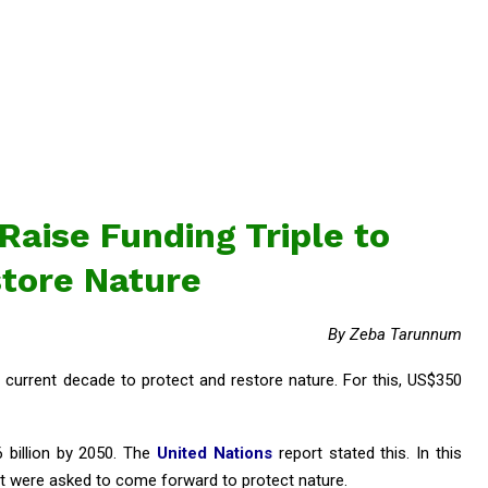
aise Funding Triple to
tore Nature
By Zeba Tarunnum
e current decade to protect and restore nature. For this, US$350
6 billion by 2050. The
United Nations
report stated this. In this
nt were asked to come forward to protect nature.