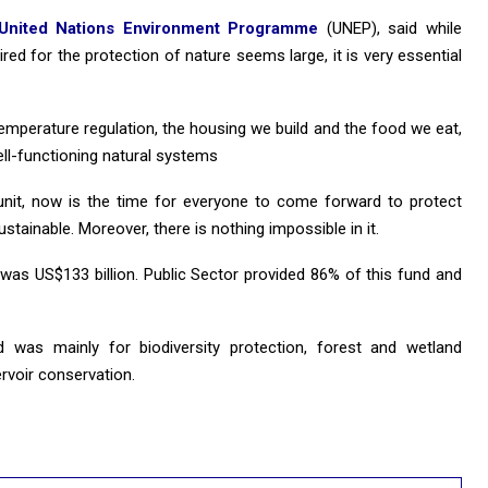
United Nations Environment Programme
(UNEP), said while
ired for the protection of nature seems large, it is very essential
, temperature regulation, the housing we build and the food we eat,
ll-functioning natural systems
unit, now is the time for everyone to come forward to protect
stainable. Moreover, there is nothing impossible in it.
was US$133 billion. Public Sector provided 86% of this fund and
was mainly for biodiversity protection, forest and wetland
ervoir conservation.