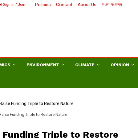
Policies
Contact
About Us
বাংলা সংকলন
Sign in / Join
MICS
ENVIRONMENT
CLIMATE
OPINION
aise Funding Triple to Restore Nature
Funding Triple to Restore