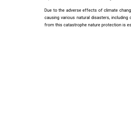
Due to the adverse effects of climate change
causing various natural disasters, including 
from this catastrophe nature protection is es