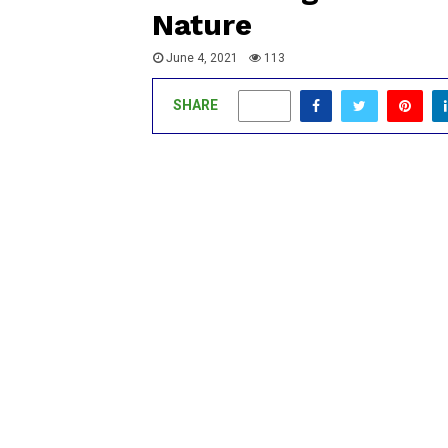
Nature
June 4, 2021
113
SHARE
0