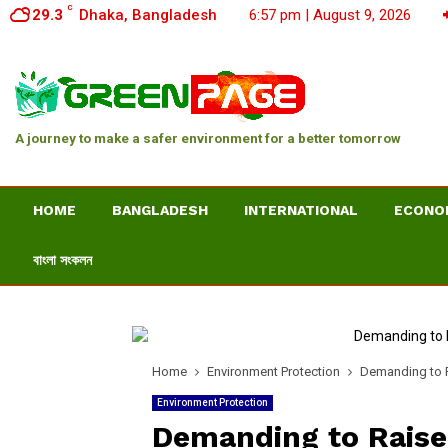
C
29.3
Dhaka, Bangladesh
6:57 pm | August 9, 2026
A journey to make a safer environment for a better tomorrow
HOME
BANGLADESH
INTERNATIONAL
ECONO
বাংলা সংকলন
Home
Environment Protection
Demanding to R
Environment Protection
Demanding to Raise 