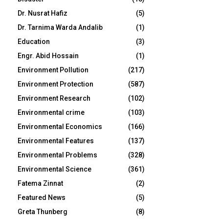
Dr. Nusrat Hafiz
(5)
Dr. Tarnima Warda Andalib
(1)
Education
(3)
Engr. Abid Hossain
(1)
Environment Pollution
(217)
Environment Protection
(587)
Environment Research
(102)
Environmental crime
(103)
Environmental Economics
(166)
Environmental Features
(137)
Environmental Problems
(328)
Environmental Science
(361)
Fatema Zinnat
(2)
Featured News
(5)
Greta Thunberg
(8)