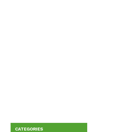
CATEGORIES