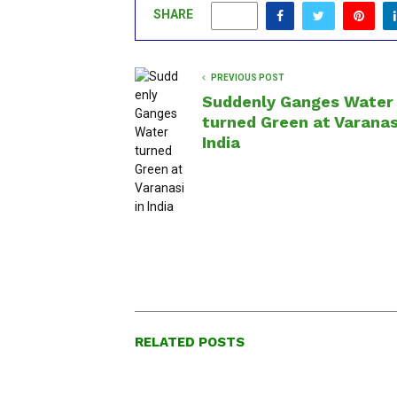
SHARE
0
PREVIOUS POST
Suddenly Ganges Water
turned Green at Varanas
India
RELATED POSTS