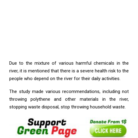
Due to the mixture of various harmful chemicals in the
river, it is mentioned that there is a severe health risk to the
people who depend on the river for their daily activities.
The study made various recommendations, including not
throwing polythene and other materials in the river,
stopping waste disposal, stop throwing household waste.