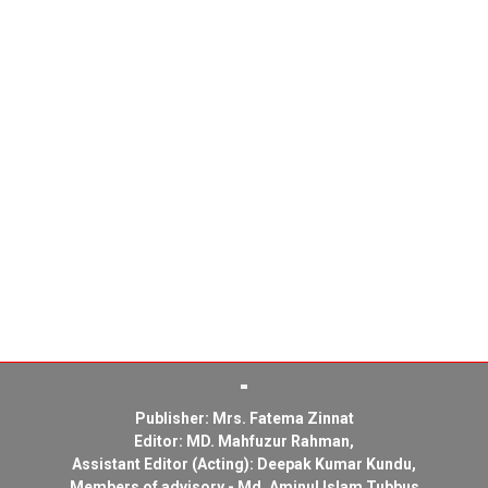
Publisher: Mrs. Fatema Zinnat
Editor: MD. Mahfuzur Rahman,
Assistant Editor (Acting): Deepak Kumar Kundu,
Members of advisory - Md. Aminul Islam Tubbus