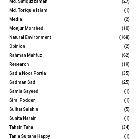
Md. Safiquzzaman
(27)
Md. Toriqule Islam
(1)
Media
(2)
Monjur Morshed
(10)
Natural Environment
(168)
Opinion
(2)
Rahman Mahfuz
(62)
Research
(19)
Sadia Noor Portia
(35)
Sadman Sad
(25)
Samia Sayeed
(1)
Simi Podder
(1)
Sulhat Salehin
(5)
Sunita Narain
(1)
Tahsin Taha
(34)
Tania Sultana Happy
(1)