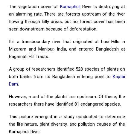
The vegetation cover of
Karnaphuli
River is destroying at
an alarming rate. There are forests upstream of the river
flowing through hilly areas, but no forest cover has been
seen downstream because of deforestation.
It’s a transboundary river that originated at Lusi Hills in
Mizoram and Manipur, India, and entered Bangladesh at
Ragamati Hill Tracts.
A group of researchers identified 528 species of plants on
both banks from its Bangladesh entering point to
Kaptai
Dam
.
However, most of the plants’ are upstream. Of these, the
researchers there have identified 81 endangered species.
This picture emerged in a study conducted to determine
the life nature, plant diversity, and pollution causes of the
Karnaphuli River.