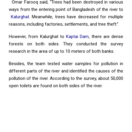
Omar Farooq said, “Trees had been destroyed in various
ways from the entering point of Bangladesh of the river to
Kalurghat
. Meanwhile, trees have decreased for multiple
reasons, including factories, settlements, and tree theft.”
However, from Kalurghat to
Kaptai Dam
, there are dense
forests on both sides. They conducted the survey
research in the area of up to 10 meters of both banks.
Besides, the team tested water samples for pollution in
different parts of the river and identified the causes of the
pollution of the river. According to the survey, about 50,000
open toilets are found on both sides of the river.