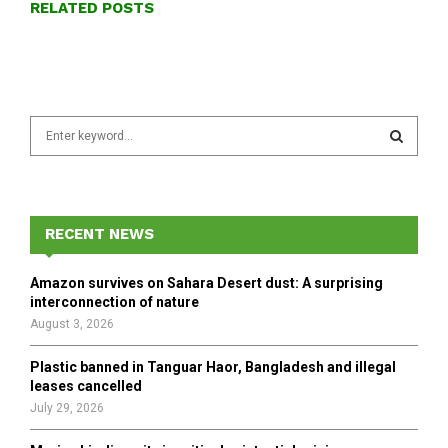
RELATED POSTS
S
e
a
S
r
c
E
h
RECENT NEWS
f
A
o
Amazon survives on Sahara Desert dust: A surprising
r
R
interconnection of nature
:
August 3, 2026
C
Plastic banned in Tanguar Haor, Bangladesh and illegal
H
leases cancelled
July 29, 2026