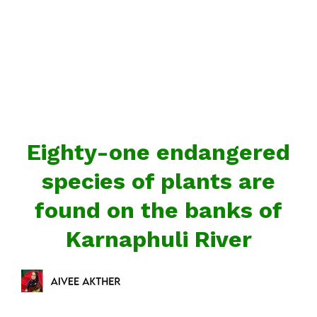
Eighty-one endangered
species of plants are
found on the banks of
Karnaphuli River