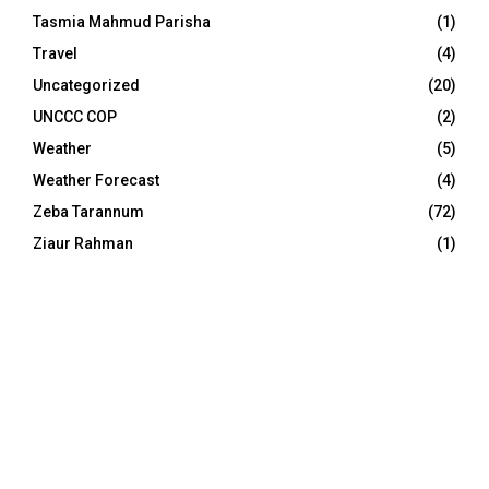
Tasmia Mahmud Parisha
(1)
Travel
(4)
Uncategorized
(20)
UNCCC COP
(2)
Weather
(5)
Weather Forecast
(4)
Zeba Tarannum
(72)
Ziaur Rahman
(1)