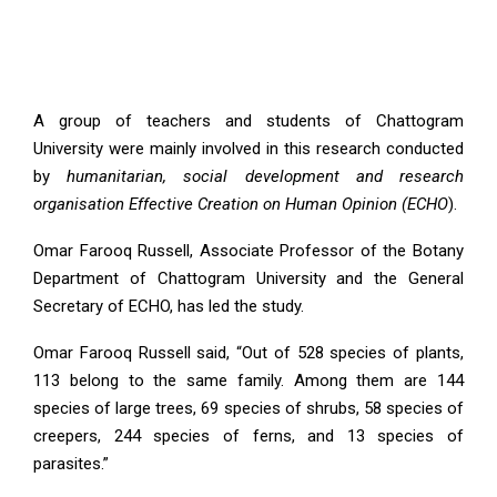
A group of teachers and students of Chattogram
University were mainly involved in this research conducted
by
humanitarian, social development and research
organisation Effective Creation on Human Opinion (ECHO
).
Omar Farooq Russell, Associate Professor of the Botany
Department of Chattogram University and the General
Secretary of ECHO, has led the study.
Omar Farooq Russell said, “Out of 528 species of plants,
113 belong to the same family. Among them are 144
species of large trees, 69 species of shrubs, 58 species of
creepers, 244 species of ferns, and 13 species of
parasites.”