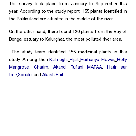
The survey took place from January to September this
year. According to the study report, 155 plants identified in
the Baklia iland are situated in the middle of the river.
On the other hand, there found 120 plants from the Bay of
Bengal estuary to Kalurghat, the most polluted river area.
The study team identified 355 medicinal plants in this
study. Among them
Kalmegh
,
Hijal
,
Hurhuriya Flower
,
Holly
Mangrove
,
Chatim
,
Akand
,
Tufani MATAA
,
Hatir sur
tree
,
Sonalu
,
and
Akash Bail