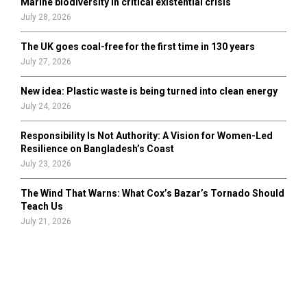
Marine biodiversity in critical existential crisis
July 28, 2026
The UK goes coal-free for the first time in 130 years
July 27, 2026
New idea: Plastic waste is being turned into clean energy
July 24, 2026
Responsibility Is Not Authority: A Vision for Women-Led
Resilience on Bangladesh’s Coast
July 23, 2026
The Wind That Warns: What Cox’s Bazar’s Tornado Should
Teach Us
July 21, 2026