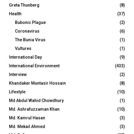
Greta Thunberg
(8)
Health
(37)
Bubonic Plague
(2)
Coronavirus
(6)
The Bunia Virus
(1)
Vultures
(1)
International Day
(9)
International Environment
(433)
Interview
(2)
Khandaker Muntasir Hossain
(8)
Lifestyle
(10)
Md Abdul Wahid Chowdhury
(1)
Md. Ashrafuzzaman Khan
(10)
Md. Kamrul Hasan
(3)
Md. Mekail Ahmed
(3)