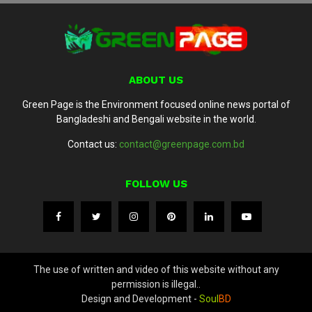
ABOUT US
Green Page is the Environment focused online news portal of
Bangladeshi and Bengali website in the world.
Contact us:
contact@greenpage.com.bd
FOLLOW US
The use of written and video of this website without any
permission is illegal..
Design and Development -
Soul
BD