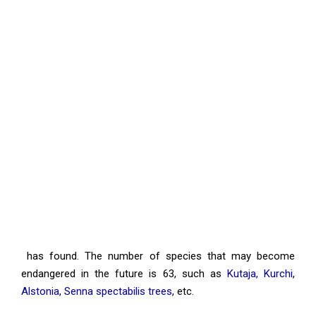
has found. The number of species that may become
endangered in the future is 63, such as
Kutaja, Kurchi
,
Alstonia
,
Senna spectabilis trees
, etc.