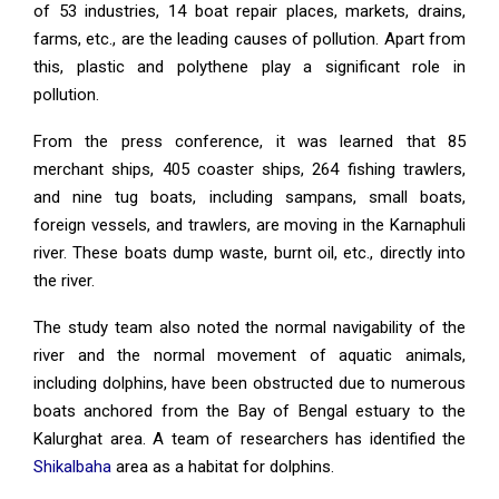
of 53 industries, 14 boat repair places, markets, drains,
farms, etc., are the leading causes of pollution. Apart from
this, plastic and polythene play a significant role in
pollution.
From the press conference, it was learned that 85
merchant ships, 405 coaster ships, 264 fishing trawlers,
and nine tug boats, including sampans, small boats,
foreign vessels, and trawlers, are moving in the Karnaphuli
river. These boats dump waste, burnt oil, etc., directly into
the river.
The study team also noted the normal navigability of the
river and the normal movement of aquatic animals,
including dolphins, have been obstructed due to numerous
boats anchored from the Bay of Bengal estuary to the
Kalurghat area. A team of researchers has identified the
Shikalbaha
area as a habitat for dolphins.