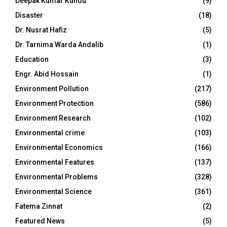
Deepak Kumar Kundu
(9)
Disaster
(18)
Dr. Nusrat Hafiz
(5)
Dr. Tarnima Warda Andalib
(1)
Education
(3)
Engr. Abid Hossain
(1)
Environment Pollution
(217)
Environment Protection
(586)
Environment Research
(102)
Environmental crime
(103)
Environmental Economics
(166)
Environmental Features
(137)
Environmental Problems
(328)
Environmental Science
(361)
Fatema Zinnat
(2)
Featured News
(5)