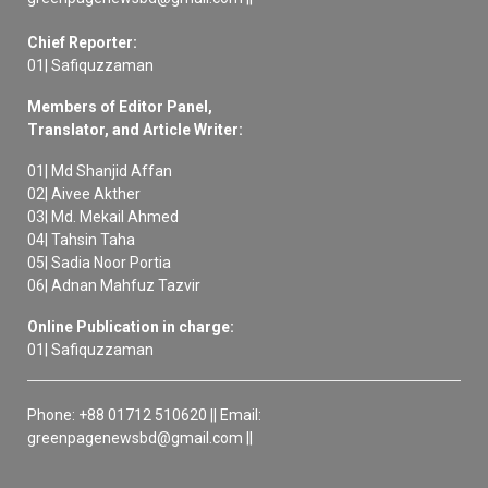
Chief Reporter:
01| Safiquzzaman
Members of Editor Panel,
Translator, and Article Writer:
01| Md Shanjid Affan
02| Aivee Akther
03| Md. Mekail Ahmed
04| Tahsin Taha
05| Sadia Noor Portia
06| Adnan Mahfuz Tazvir
Online Publication in charge:
01| Safiquzzaman
Phone: +88 01712 510620 || Email:
greenpagenewsbd@gmail.com ||