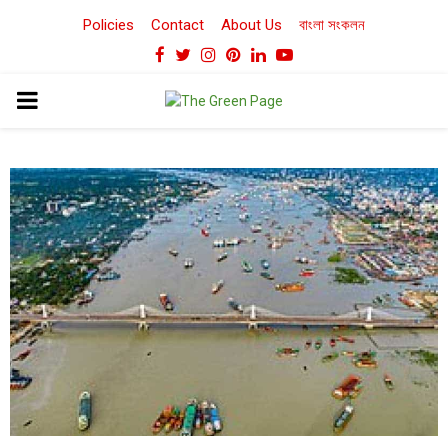
Policies
Contact
About Us
বাংলা সংকলন
Facebook
Twitter
Instagram
Pinterest
Linkedin
Youtube
PRIMARY
MENU