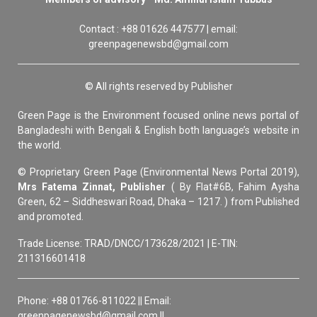
Contact : +88 01626 447577 | email:
greenpagenewsbd@gmail.com
© All rights reserved by Publisher
Green Page is the Environment focused online news portal of
Bangladeshi with Bengali & English both language’s website in
the world.
© Proprietary Green Page (Environmental News Portal 2019),
Mrs Fatema Zinnat, Publisher
( By Flat#6B, Fahim Aysha
Green, 62 – Siddheswari Road, Dhaka – 1217. ) from Published
and promoted.
Trade License: TRAD/DNCC/173628/2021 | E-TIN:
211316601418
Phone: +88 01766-811022 || Email:
greenpagenewsbd@gmail.com ||