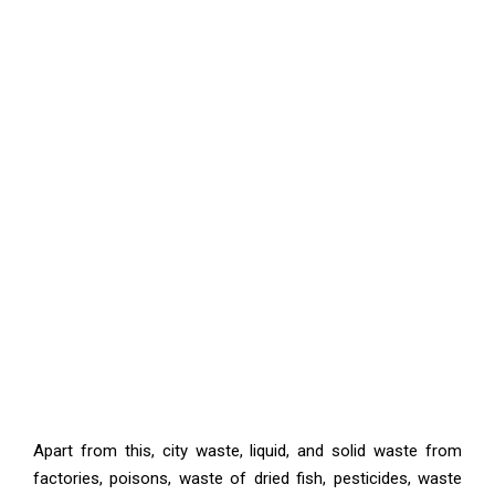
Apart from this, city waste, liquid, and solid waste from
factories, poisons, waste of dried fish, pesticides, waste