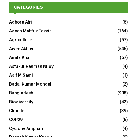
CATEGORIES
Adhora Atri
(6)
Adnan Mahfuz Tazvir
(164)
Agriculture
(57)
Aivee Akther
(546)
Amila Khan
(57)
Asfakur Rahman Niloy
(4)
Asif M Sami
(1)
Badal Kumar Mondal
(2)
Bangladesh
(908)
Biodiversity
(42)
Climate
(39)
COP29
(6)
Cyclone Amphan
(4)