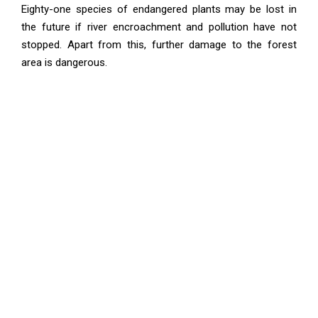
Eighty-one species of endangered plants may be lost in
the future if river encroachment and pollution have not
stopped. Apart from this, further damage to the forest
area is dangerous.