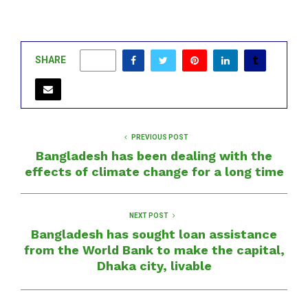
SHARE
0
PREVIOUS POST
Bangladesh has been dealing with the
effects of climate change for a long time
NEXT POST
Bangladesh has sought loan assistance
from the World Bank to make the capital,
Dhaka city, livable