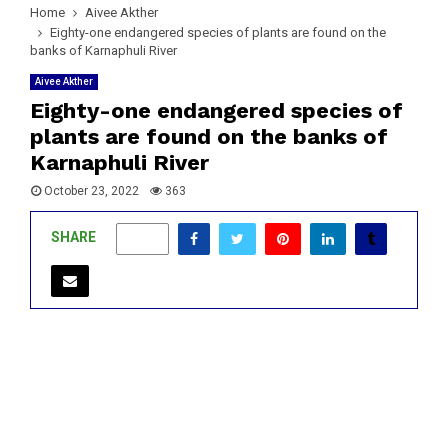
Home
Aivee Akther
Eighty-one endangered species of plants are found on the
banks of Karnaphuli River
Aivee Akther
Eighty-one endangered species of
plants are found on the banks of
Karnaphuli River
October 23, 2022
363
SHARE
0