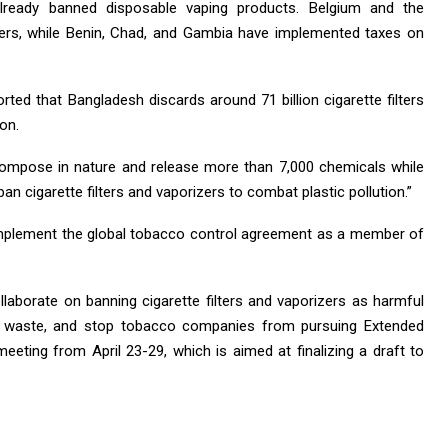
lready banned disposable vaping products. Belgium and the
lters, while Benin, Chad, and Gambia have implemented taxes on
rted that Bangladesh discards around 71 billion cigarette filters
ion.
ecompose in nature and release more than 7,000 chemicals while
cigarette filters and vaporizers to combat plastic pollution.”
mplement the global tobacco control agreement as a member of
laborate on banning cigarette filters and vaporizers as harmful
stic waste, and stop tobacco companies from pursuing Extended
eeting from April 23-29, which is aimed at finalizing a draft to