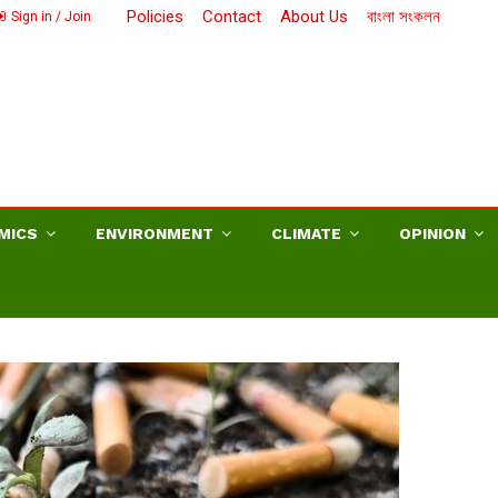
Policies
Contact
About Us
বাংলা সংকলন
Sign in / Join
MICS
ENVIRONMENT
CLIMATE
OPINION