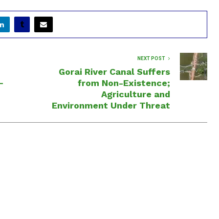
NEXT POST
Gorai River Canal Suffers
—
from Non-Existence;
Agriculture and
Environment Under Threat