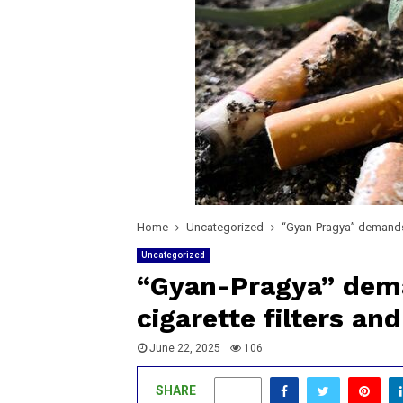
Home
Uncategorized
“Gyan-Pragya” demands 
Uncategorized
“Gyan-Pragya” dem
cigarette filters and
June 22, 2025
106
SHARE
0