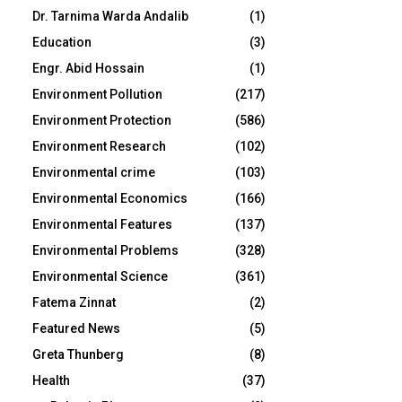
Dr. Tarnima Warda Andalib
(1)
Education
(3)
Engr. Abid Hossain
(1)
Environment Pollution
(217)
Environment Protection
(586)
Environment Research
(102)
Environmental crime
(103)
Environmental Economics
(166)
Environmental Features
(137)
Environmental Problems
(328)
Environmental Science
(361)
Fatema Zinnat
(2)
Featured News
(5)
Greta Thunberg
(8)
Health
(37)