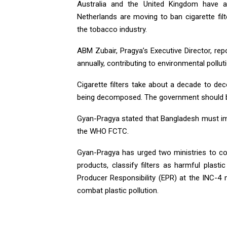
Australia and the United Kingdom have a
Netherlands are moving to ban cigarette fi
the tobacco industry.
ABM Zubair, Pragya’s Executive Director, repo
annually, contributing to environmental pollut
Cigarette filters take about a decade to d
being decomposed. The government should ban 
Gyan-Pragya stated that Bangladesh must i
the WHO FCTC.
Gyan-Pragya has urged two ministries to col
products, classify filters as harmful pla
Producer Responsibility (EPR) at the INC-4 m
combat plastic pollution.