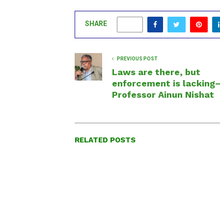
SHARE
0
PREVIOUS POST
Laws are there, but
enforcement is lacking
Professor Ainun Nishat
RELATED POSTS