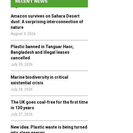
RECENT NEWS
h
f
A
Amazon survives on Sahara Desert
o
dust: A surprising interconnection of
r
R
nature
:
August 3, 2026
C
Plastic banned in Tanguar Haor,
H
Bangladesh and illegal leases
cancelled
July 29, 2026
Marine biodiversity in critical
existential crisis
July 28, 2026
The UK goes coal-free for the first time
in 130 years
July 27, 2026
New idea: Plastic waste is being turned
into clean energy