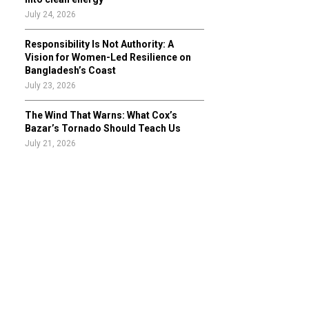
July 24, 2026
Responsibility Is Not Authority: A
Vision for Women-Led Resilience on
Bangladesh’s Coast
July 23, 2026
The Wind That Warns: What Cox’s
Bazar’s Tornado Should Teach Us
July 21, 2026