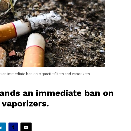
an immediate ban on cigarette filters and vaporizers.
ands an immediate ban on
 vaporizers.