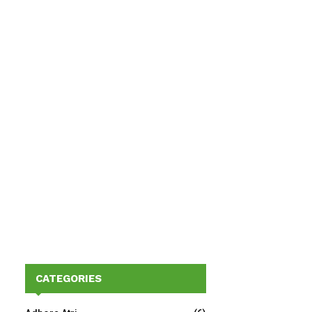
CATEGORIES