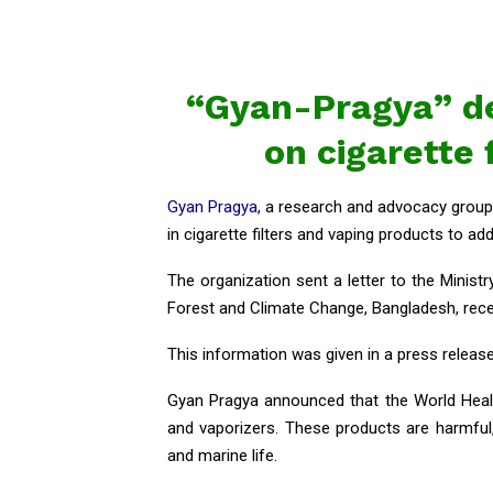
“Gyan-Pragya” d
on cigarette 
Gyan Pragya
, a research and advocacy group 
in cigarette filters and vaping products to add
The organization sent a letter to the Minist
Forest and Climate Change, Bangladesh, rece
This information was given in a press releas
Gyan Pragya announced that the World Healt
and vaporizers. These products are harmful
and marine life.