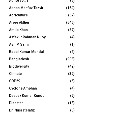
Adhora Atri
(6)
Adnan Mahfuz Tazvir
(164)
Agriculture
(57)
Aivee Akther
(546)
Amila Khan
(57)
Asfakur Rahman Niloy
(4)
Asif M Sami
(1)
Badal Kumar Mondal
(2)
Bangladesh
(908)
Biodiversity
(42)
Climate
(39)
COP29
(6)
Cyclone Amphan
(4)
Deepak Kumar Kundu
(9)
Disaster
(18)
Dr. Nusrat Hafiz
(5)