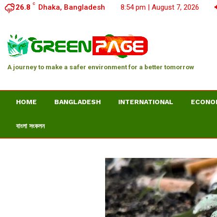
C
26.8
Dhaka, Bangladesh
8:54 pm | August 7, 2026
A journey to make a safer environment for a better tomorrow
HOME
BANGLADESH
INTERNATIONAL
ECONO
বাংলা সংকলন