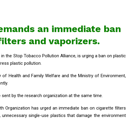
emands an immediate ban
filters and vaporizers.
in the Stop Tobacco Pollution Alliance, is urging a ban on plastic
ress plastic pollution.
ry of Health and Family Welfare and the Ministry of Environment,
ntly.
e sent by the research organization at the same time.
h Organization has urged an immediate ban on cigarette filters
, unnecessary single-use plastics that damage the environment