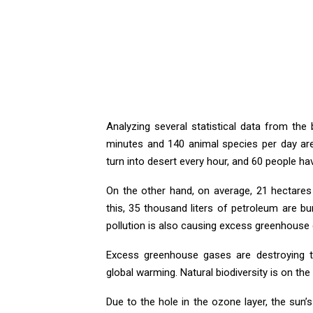
Analyzing several statistical data from the
minutes and 140 animal species per day are 
turn into desert every hour, and 60 people h
On the other hand, on average, 21 hectares
this, 35 thousand liters of petroleum are bu
pollution is also causing excess greenhous
Excess greenhouse gases are destroying th
global warming. Natural biodiversity is on the
Due to the hole in the ozone layer, the sun’