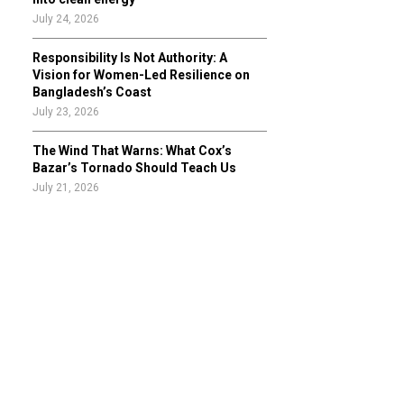
July 24, 2026
Responsibility Is Not Authority: A
Vision for Women-Led Resilience on
Bangladesh’s Coast
July 23, 2026
The Wind That Warns: What Cox’s
Bazar’s Tornado Should Teach Us
July 21, 2026