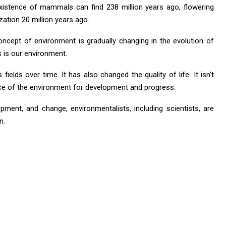
existence of mammals can find 238 million years ago, flowering
zation 20 million years ago.
oncept of environment is gradually changing in the evolution of
s is our environment.
ields over time. It has also changed the quality of life. It isn’t
ice of the environment for development and progress.
ment, and change, environmentalists, including scientists, are
n.