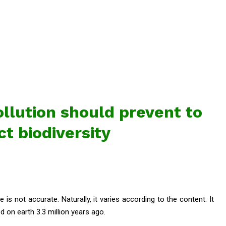
llution should prevent to
ct biodiversity
e is not accurate. Naturally, it varies according to the content. It
 on earth 3.3 million years ago.