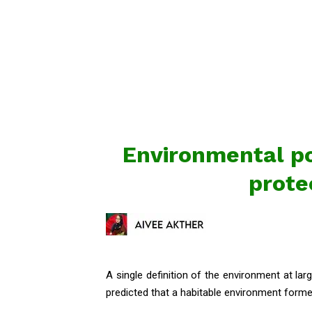
Environmental po
prote
A single definition of the environment at larg
predicted that a habitable environment formed