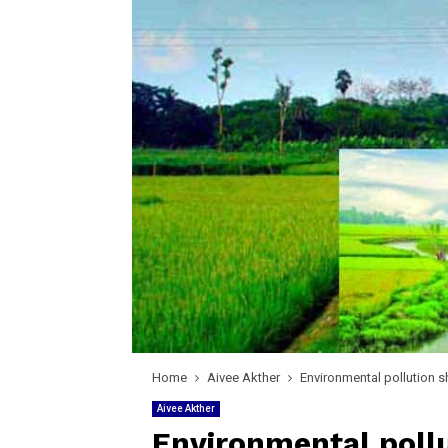
Home
Aivee Akther
Environmental pollution s
Aivee Akther
Environmental pollu