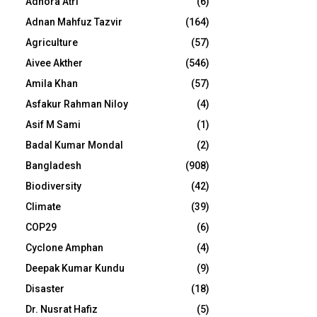
Adhora Atri
(6)
Adnan Mahfuz Tazvir
(164)
Agriculture
(57)
Aivee Akther
(546)
Amila Khan
(57)
Asfakur Rahman Niloy
(4)
Asif M Sami
(1)
Badal Kumar Mondal
(2)
Bangladesh
(908)
Biodiversity
(42)
Climate
(39)
COP29
(6)
Cyclone Amphan
(4)
Deepak Kumar Kundu
(9)
Disaster
(18)
Dr. Nusrat Hafiz
(5)