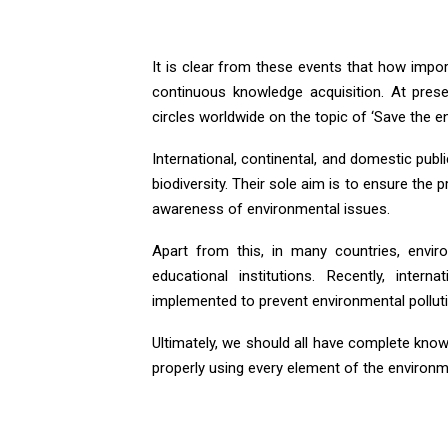
It is clear from these events that how impo
continuous knowledge acquisition. At presen
circles worldwide on the topic of ‘Save the en
International, continental, and domestic publ
biodiversity. Their sole aim is to ensure the
awareness of environmental issues.
Apart from this, in many countries, envir
educational institutions. Recently, int
implemented to prevent environmental polluti
Ultimately, we should all have complete kno
properly using every element of the environmen