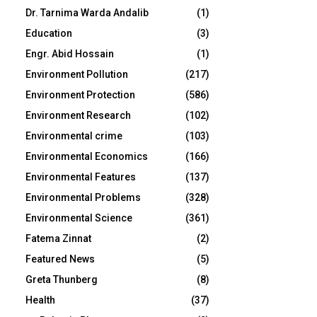
Dr. Tarnima Warda Andalib
(1)
Education
(3)
Engr. Abid Hossain
(1)
Environment Pollution
(217)
Environment Protection
(586)
Environment Research
(102)
Environmental crime
(103)
Environmental Economics
(166)
Environmental Features
(137)
Environmental Problems
(328)
Environmental Science
(361)
Fatema Zinnat
(2)
Featured News
(5)
Greta Thunberg
(8)
Health
(37)