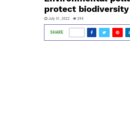
protect biodiversity
July 31, 2022
294
SHARE
0