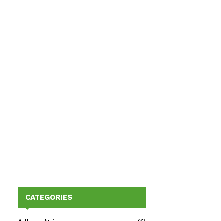
CATEGORIES