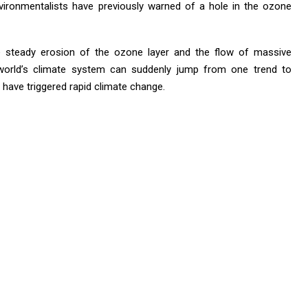
ronmentalists have previously warned of a hole in the ozone
e steady erosion of the ozone layer and the flow of massive
 world’s climate system can suddenly jump from one trend to
 have triggered rapid climate change.