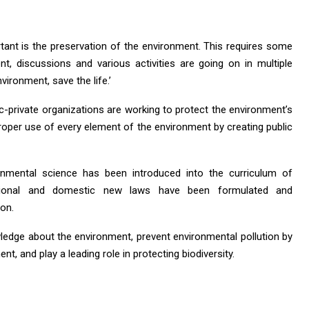
rtant is the preservation of the environment. This requires some
t, discussions and various activities are going on in multiple
vironment, save the life.’
ic-private organizations are working to protect the environment’s
 proper use of every element of the environment by creating public
onmental science has been introduced into the curriculum of
ernational and domestic new laws have been formulated and
on.
wledge about the environment, prevent environmental pollution by
t, and play a leading role in protecting biodiversity.