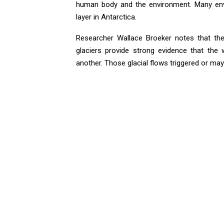
human body and the environment. Many envi
layer in Antarctica.
Researcher Wallace Broeker notes that th
glaciers provide strong evidence that the
another. Those glacial flows triggered or may