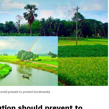
hould prevent to protect biodiversity
tion should prevent to