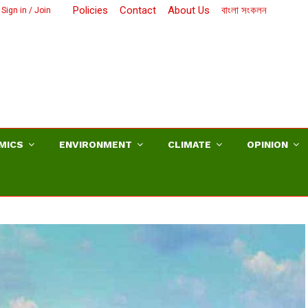
Policies
Contact
About Us
বাংলা সংকলন
Sign in / Join
MICS
ENVIRONMENT
CLIMATE
OPINION