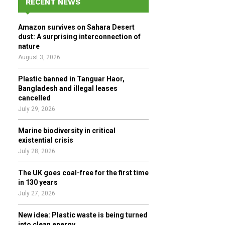
RECENT NEWS
h
f
A
Amazon survives on Sahara Desert
o
dust: A surprising interconnection of
r
R
nature
:
August 3, 2026
C
Plastic banned in Tanguar Haor,
H
Bangladesh and illegal leases
cancelled
July 29, 2026
Marine biodiversity in critical
existential crisis
July 28, 2026
The UK goes coal-free for the first time
in 130 years
July 27, 2026
New idea: Plastic waste is being turned
into clean energy