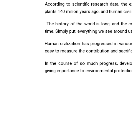
According to scientific research data, the 
plants 140 million years ago, and human civili
The history of the world is long, and the c
time. Simply put, everything we see around u
Human civilization has progressed in various f
easy to measure the contribution and sacrif
In the course of so much progress, develop
giving importance to environmental protectio