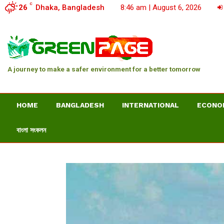
C
26
Dhaka, Bangladesh
8:46 am | August 6, 2026
A journey to make a safer environment for a better tomorrow
HOME
BANGLADESH
INTERNATIONAL
ECONO
বাংলা সংকলন