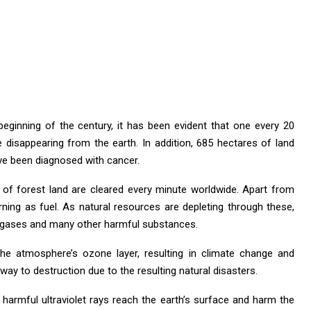
 beginning of the century, it has been evident that one every 20
disappearing from the earth. In addition, 685 hectares of land
ave been diagnosed with cancer.
 of forest land are cleared every minute worldwide. Apart from
rning as fuel. As natural resources are depleting through these,
e gases and many other harmful substances.
e atmosphere’s ozone layer, resulting in climate change and
 way to destruction due to the resulting natural disasters.
s harmful ultraviolet rays reach the earth’s surface and harm the