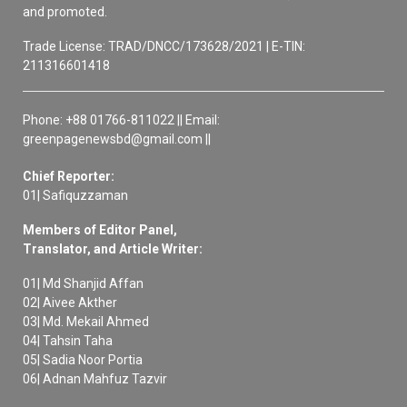
and promoted.
Trade License: TRAD/DNCC/173628/2021 | E-TIN:
211316601418
Phone: +88 01766-811022 || Email:
greenpagenewsbd@gmail.com ||
Chief Reporter:
01| Safiquzzaman
Members of Editor Panel,
Translator, and Article Writer:
01| Md Shanjid Affan
02| Aivee Akther
03| Md. Mekail Ahmed
04| Tahsin Taha
05| Sadia Noor Portia
06| Adnan Mahfuz Tazvir