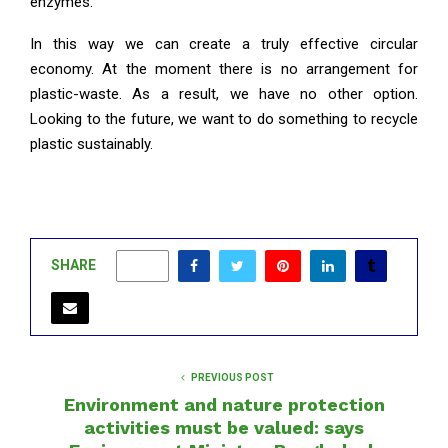
enzymes.
In this way we can create a truly effective circular
economy. At the moment there is no arrangement for
plastic-waste. As a result, we have no other option.
Looking to the future, we want to do something to recycle
plastic sustainably.
SHARE
0
PREVIOUS POST
Environment and nature protection
activities must be valued: says