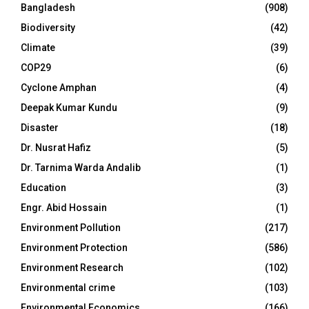
Bangladesh
(908)
Biodiversity
(42)
Climate
(39)
COP29
(6)
Cyclone Amphan
(4)
Deepak Kumar Kundu
(9)
Disaster
(18)
Dr. Nusrat Hafiz
(5)
Dr. Tarnima Warda Andalib
(1)
Education
(3)
Engr. Abid Hossain
(1)
Environment Pollution
(217)
Environment Protection
(586)
Environment Research
(102)
Environmental crime
(103)
Environmental Economics
(166)