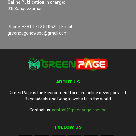
Online Publication in charge:
01| Safiquzzaman
Phone: +88 01712 510620 || Email:
greenpagenewsbd@gmail.com ||
ABOUT US
Green Page is the Environment focused online news portal of
Bangladeshi and Bengali website in the world.
Contact us:
contact@greenpage.com.bd
FOLLOW US