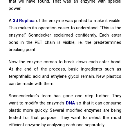
that we have found. That was an enzyme with special
power.
A
3d Replica
of the enzyme was printed to make it visible.
This makes its operation easier to understand. “This is the
enzyme,” Sonndecker exclaimed confidently. Each ester
bond in the PET chain is visible, i.e. the predetermined
breaking point.
Now the enzyme comes to break down each ester bond.
At the end of the process, basic ingredients such as
terephthalic acid and ethylene glycol remain. New plastics
can be made with them.
Sonnendecker’s team has gone one step further. They
want to modify the enzyme’s
DNA
so that it can consume
plastic more quickly. Several modified enzymes are being
tested for that purpose. They want to select the most
efficient enzyme by analyzing each one separately.