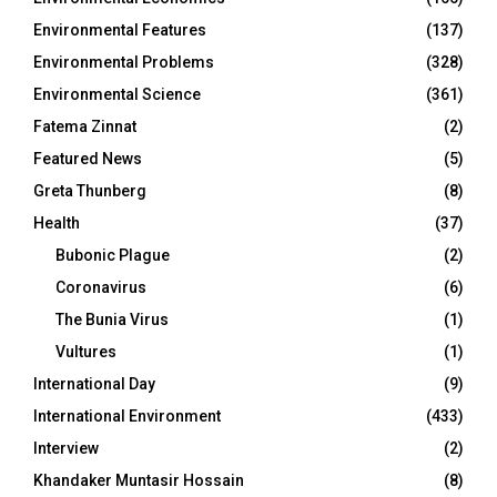
Environmental Features
(137)
Environmental Problems
(328)
Environmental Science
(361)
Fatema Zinnat
(2)
Featured News
(5)
Greta Thunberg
(8)
Health
(37)
Bubonic Plague
(2)
Coronavirus
(6)
The Bunia Virus
(1)
Vultures
(1)
International Day
(9)
International Environment
(433)
Interview
(2)
Khandaker Muntasir Hossain
(8)