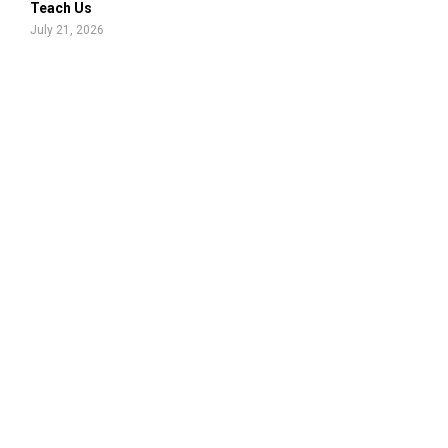
Teach Us
July 21, 2026