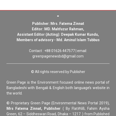
Publisher: Mrs. Fatema Zinnat
Editor: MD. Mahfuzur Rahman,
Assistant Editor (Acting): Deepak Kumar Kundu,
Members of advisory - Md. Aminul Islam Tubbus
Contact : +88 01626 447577 | email:
greenpagenewsbd@gmail.com
© All rights reserved by Publisher
Green Page is the Environment focused online news portal of
Bangladeshi with Bengali & English both language’s website in
the world.
© Proprietary Green Page (Environmental News Portal 2019),
Mrs Fatema Zinnat, Publisher
( By Flat#6B, Fahim Aysha
Green, 62 – Siddheswari Road, Dhaka – 1217. ) from Published