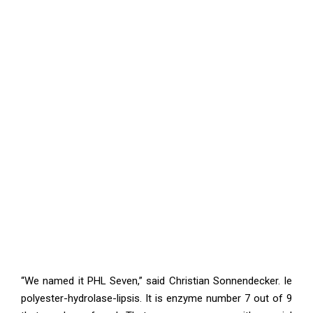
“We named it PHL Seven,” said Christian Sonnendecker. Ie
polyester-hydrolase-lipsis. It is enzyme number 7 out of 9