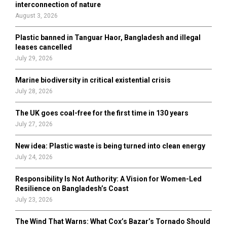
r
R
interconnection of nature
:
August 3, 2026
C
Plastic banned in Tanguar Haor, Bangladesh and illegal
H
leases cancelled
July 29, 2026
Marine biodiversity in critical existential crisis
July 28, 2026
The UK goes coal-free for the first time in 130 years
July 27, 2026
New idea: Plastic waste is being turned into clean energy
July 24, 2026
Responsibility Is Not Authority: A Vision for Women-Led
Resilience on Bangladesh’s Coast
July 23, 2026
The Wind That Warns: What Cox’s Bazar’s Tornado Should