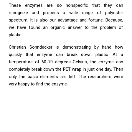
These enzymes are so nonspecific that they can
recognize and process a wide range of polyester
spectrum. It is also our advantage and fortune. Because,
we have found an organic answer to the problem of
plastic.
Christian Sonndecker is demonstrating by hand how
quickly that enzyme can break down plastic. At a
temperature of 60-70 degrees Celsius, the enzyme can
completely break down the PET wrap in just one day. Then
only the basic elements are left. The researchers were
very happy to find the enzyme.