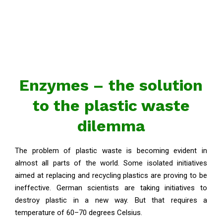
Enzymes – the solution
to the plastic waste
dilemma
The problem of plastic waste is becoming evident in
almost all parts of the world. Some isolated initiatives
aimed at replacing and recycling plastics are proving to be
ineffective. German scientists are taking initiatives to
destroy plastic in a new way. But that requires a
temperature of 60–70 degrees Celsius.