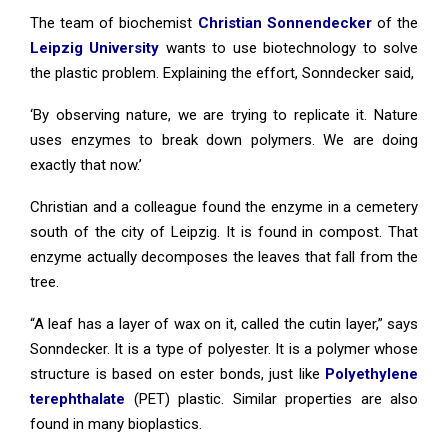
The team of biochemist
Christian Sonnendecker
of the
Leipzig University
wants to use biotechnology to solve
the plastic problem. Explaining the effort, Sonndecker said,
‘By observing nature, we are trying to replicate it. Nature
uses enzymes to break down polymers. We are doing
exactly that now.’
Christian and a colleague found the enzyme in a cemetery
south of the city of Leipzig. It is found in compost. That
enzyme actually decomposes the leaves that fall from the
tree.
“A leaf has a layer of wax on it, called the cutin layer,” says
Sonndecker. It is a type of polyester. It is a polymer whose
structure is based on ester bonds, just like
Polyethylene
terephthalate
(PET) plastic. Similar properties are also
found in many bioplastics.