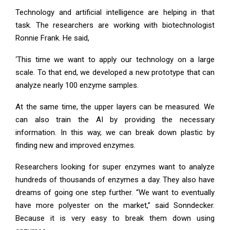
Technology and artificial intelligence are helping in that
task. The researchers are working with biotechnologist
Ronnie Frank. He said,
‘This time we want to apply our technology on a large
scale. To that end, we developed a new prototype that can
analyze nearly 100 enzyme samples.
At the same time, the upper layers can be measured. We
can also train the AI ​​by providing the necessary
information. In this way, we can break down plastic by
finding new and improved enzymes.
Researchers looking for super enzymes want to analyze
hundreds of thousands of enzymes a day. They also have
dreams of going one step further. “We want to eventually
have more polyester on the market,” said Sonndecker.
Because it is very easy to break them down using