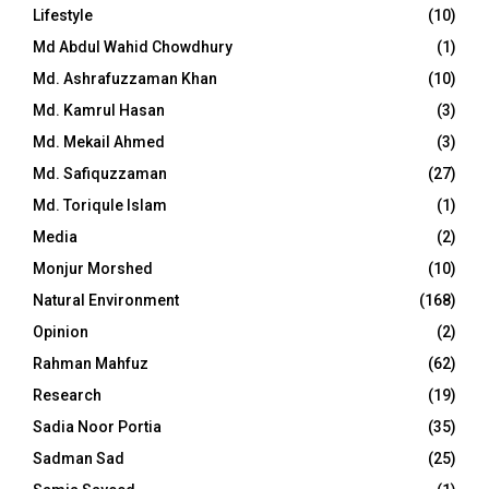
Lifestyle
(10)
Md Abdul Wahid Chowdhury
(1)
Md. Ashrafuzzaman Khan
(10)
Md. Kamrul Hasan
(3)
Md. Mekail Ahmed
(3)
Md. Safiquzzaman
(27)
Md. Toriqule Islam
(1)
Media
(2)
Monjur Morshed
(10)
Natural Environment
(168)
Opinion
(2)
Rahman Mahfuz
(62)
Research
(19)
Sadia Noor Portia
(35)
Sadman Sad
(25)