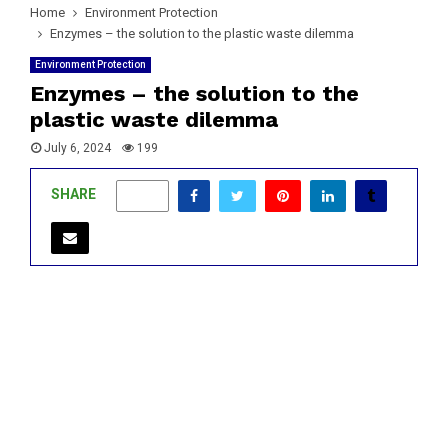
Home
Environment Protection
Enzymes – the solution to the plastic waste dilemma
Environment Protection
Enzymes – the solution to the
plastic waste dilemma
July 6, 2024
199
SHARE
0