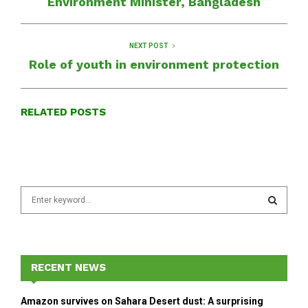
Environment Minister, Bangladesh
NEXT POST
Role of youth in environment protection
RELATED POSTS
S
e
a
S
r
c
E
h
RECENT NEWS
f
A
o
Amazon survives on Sahara Desert dust: A surprising