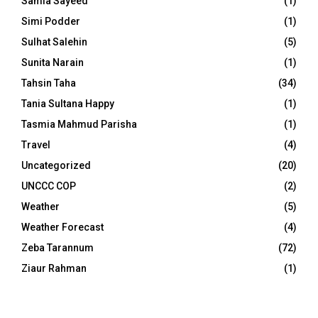
Samia Sayeed
(1)
Simi Podder
(1)
Sulhat Salehin
(5)
Sunita Narain
(1)
Tahsin Taha
(34)
Tania Sultana Happy
(1)
Tasmia Mahmud Parisha
(1)
Travel
(4)
Uncategorized
(20)
UNCCC COP
(2)
Weather
(5)
Weather Forecast
(4)
Zeba Tarannum
(72)
Ziaur Rahman
(1)