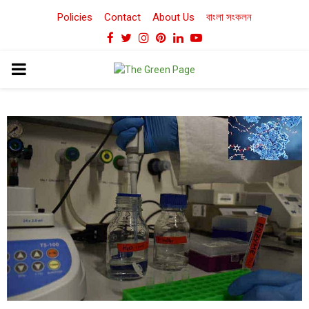
Policies
Contact
About Us
বাংলা সংকলন
Facebook
Twitter
Instagram
Pinterest
Linkedin
Youtube
PRIMARY
MENU