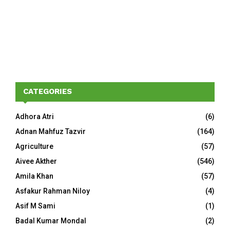
CATEGORIES
Adhora Atri
(6)
Adnan Mahfuz Tazvir
(164)
Agriculture
(57)
Aivee Akther
(546)
Amila Khan
(57)
Asfakur Rahman Niloy
(4)
Asif M Sami
(1)
Badal Kumar Mondal
(2)