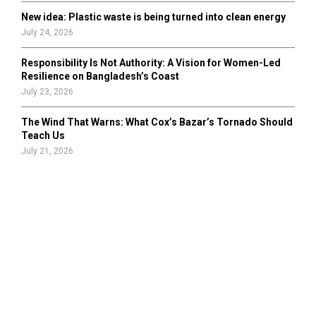
New idea: Plastic waste is being turned into clean energy
July 24, 2026
Responsibility Is Not Authority: A Vision for Women-Led
Resilience on Bangladesh’s Coast
July 23, 2026
The Wind That Warns: What Cox’s Bazar’s Tornado Should
Teach Us
July 21, 2026