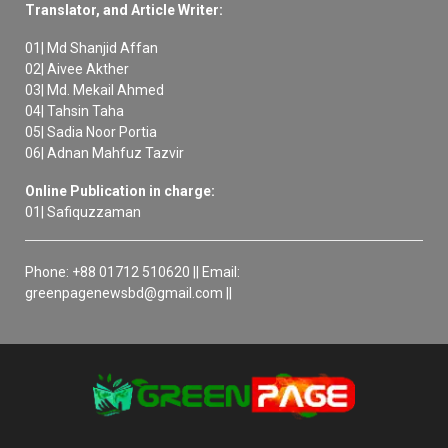
Translator, and Article Writer:
01| Md Shanjid Affan
02| Aivee Akther
03| Md. Mekail Ahmed
04| Tahsin Taha
05| Sadia Noor Portia
06| Adnan Mahfuz Tazvir
Online Publication in charge:
01| Safiquzzaman
Phone: +88 01712 510620 || Email:
greenpagenewsbd@gmail.com ||