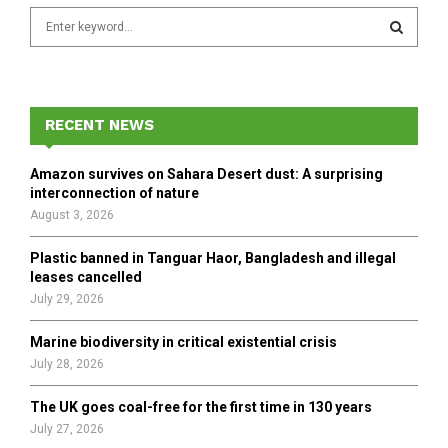
S
e
a
S
r
c
E
h
RECENT NEWS
f
A
o
Amazon survives on Sahara Desert dust: A surprising
r
R
interconnection of nature
:
August 3, 2026
C
Plastic banned in Tanguar Haor, Bangladesh and illegal
H
leases cancelled
July 29, 2026
Marine biodiversity in critical existential crisis
July 28, 2026
The UK goes coal-free for the first time in 130 years
July 27, 2026