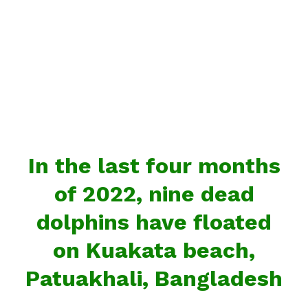
In the last four months
of 2022, nine dead
dolphins have floated
on Kuakata beach,
Patuakhali, Bangladesh