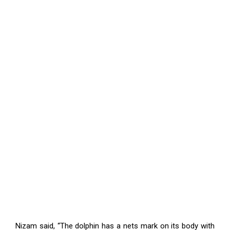
Nizam said, “The dolphin has a nets mark on its body with