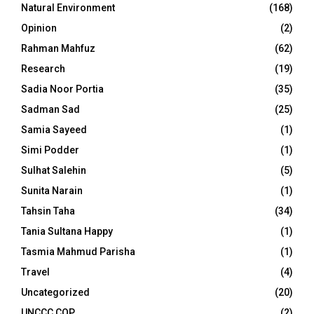
Natural Environment
(168)
Opinion
(2)
Rahman Mahfuz
(62)
Research
(19)
Sadia Noor Portia
(35)
Sadman Sad
(25)
Samia Sayeed
(1)
Simi Podder
(1)
Sulhat Salehin
(5)
Sunita Narain
(1)
Tahsin Taha
(34)
Tania Sultana Happy
(1)
Tasmia Mahmud Parisha
(1)
Travel
(4)
Uncategorized
(20)
UNCCC COP
(2)