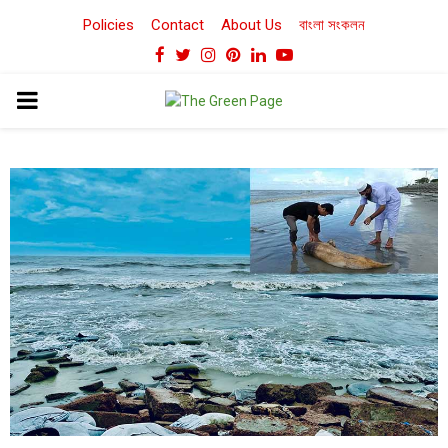
Policies
Contact
About Us
বাংলা সংকলন
Facebook
Twitter
Instagram
Pinterest
Linkedin
Youtube
PRIMARY
MENU