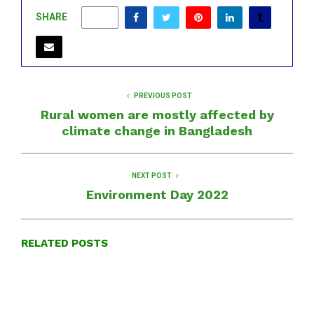
SHARE
0
PREVIOUS POST
Rural women are mostly affected by
climate change in Bangladesh
NEXT POST
Environment Day 2022
RELATED POSTS