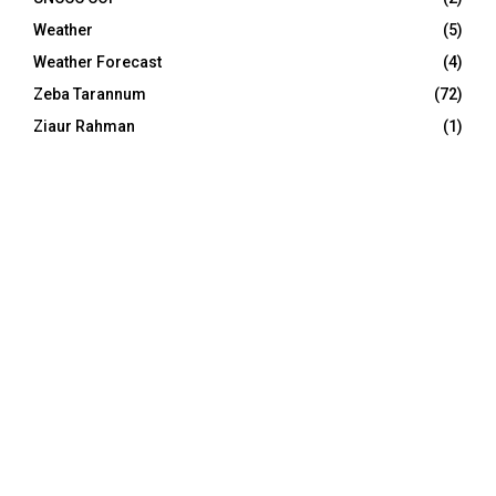
Weather
(5)
Weather Forecast
(4)
Zeba Tarannum
(72)
Ziaur Rahman
(1)