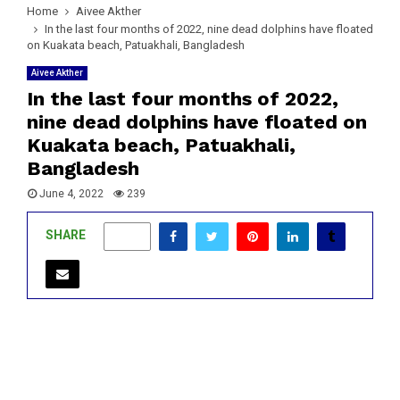
Home
Aivee Akther
In the last four months of 2022, nine dead dolphins have floated
on Kuakata beach, Patuakhali, Bangladesh
Aivee Akther
In the last four months of 2022,
nine dead dolphins have floated on
Kuakata beach, Patuakhali,
Bangladesh
June 4, 2022
239
SHARE
0