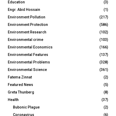
Education
(3)
Engr. Abid Hossain
(1)
Environment Pollution
(217)
Environment Protection
(586)
Environment Research
(102)
Environmental crime
(103)
Environmental Economics
(166)
Environmental Features
(137)
Environmental Problems
(328)
Environmental Science
(361)
Fatema Zinnat
(2)
Featured News
(5)
Greta Thunberg
(8)
Health
(37)
Bubonic Plague
(2)
Coronavirus
(6)