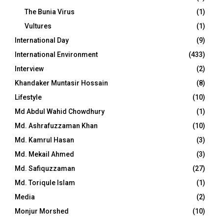
The Bunia Virus
(1)
Vultures
(1)
International Day
(9)
International Environment
(433)
Interview
(2)
Khandaker Muntasir Hossain
(8)
Lifestyle
(10)
Md Abdul Wahid Chowdhury
(1)
Md. Ashrafuzzaman Khan
(10)
Md. Kamrul Hasan
(3)
Md. Mekail Ahmed
(3)
Md. Safiquzzaman
(27)
Md. Toriqule Islam
(1)
Media
(2)
Monjur Morshed
(10)