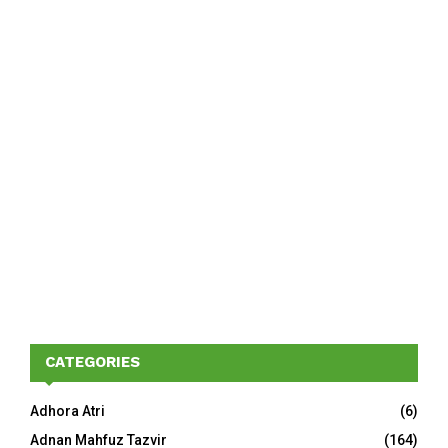
CATEGORIES
Adhora Atri
(6)
Adnan Mahfuz Tazvir
(164)