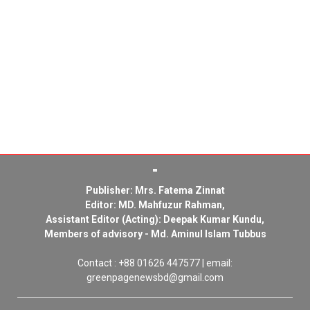
Publisher: Mrs. Fatema Zinnat
Editor: MD. Mahfuzur Rahman,
Assistant Editor (Acting): Deepak Kumar Kundu,
Members of advisory - Md. Aminul Islam Tubbus
Contact : +88 01626 447577 | email:
greenpagenewsbd@gmail.com