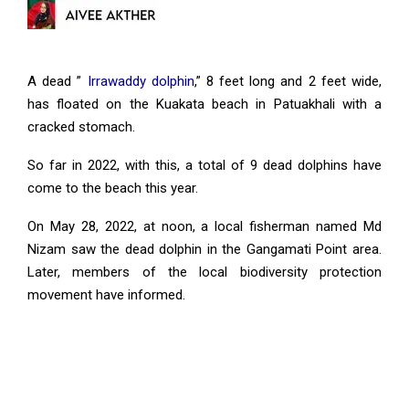
A dead ”
Irrawaddy dolphin
,” 8 feet long and 2 feet wide,
has floated on the Kuakata beach in Patuakhali with a
cracked stomach.
So far in 2022, with this, a total of 9 dead dolphins have
come to the beach this year.
On May 28, 2022, at noon, a local fisherman named Md
Nizam saw the dead dolphin in the Gangamati Point area.
Later, members of the local biodiversity protection
movement have informed.