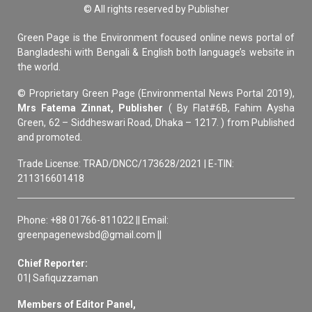
© All rights reserved by Publisher
Green Page is the Environment focused online news portal of
Bangladeshi with Bengali & English both language’s website in
the world.
© Proprietary Green Page (Environmental News Portal 2019),
Mrs Fatema Zinnat, Publisher
( By Flat#6B, Fahim Aysha
Green, 62 – Siddheswari Road, Dhaka – 1217. ) from Published
and promoted.
Trade License: TRAD/DNCC/173628/2021 | E-TIN:
211316601418
Phone: +88 01766-811022 || Email:
greenpagenewsbd@gmail.com ||
Chief Reporter:
01| Safiquzzaman
Members of Editor Panel,