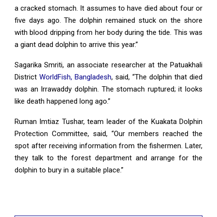
a cracked stomach. It assumes to have died about four or
five days ago. The dolphin remained stuck on the shore
with blood dripping from her body during the tide. This was
a giant dead dolphin to arrive this year.”
Sagarika Smriti, an associate researcher at the Patuakhali
District
WorldFish, Bangladesh
, said, “The dolphin that died
was an Irrawaddy dolphin. The stomach ruptured; it looks
like death happened long ago.”
Ruman Imtiaz Tushar, team leader of the Kuakata Dolphin
Protection Committee, said, “Our members reached the
spot after receiving information from the fishermen. Later,
they talk to the forest department and arrange for the
dolphin to bury in a suitable place.”