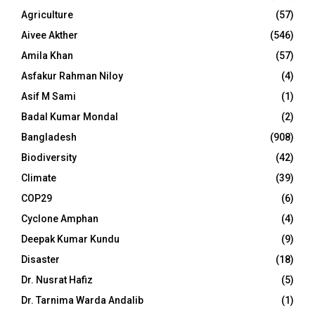
Agriculture
(57)
Aivee Akther
(546)
Amila Khan
(57)
Asfakur Rahman Niloy
(4)
Asif M Sami
(1)
Badal Kumar Mondal
(2)
Bangladesh
(908)
Biodiversity
(42)
Climate
(39)
COP29
(6)
Cyclone Amphan
(4)
Deepak Kumar Kundu
(9)
Disaster
(18)
Dr. Nusrat Hafiz
(5)
Dr. Tarnima Warda Andalib
(1)