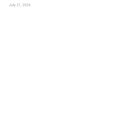
July 21, 2026