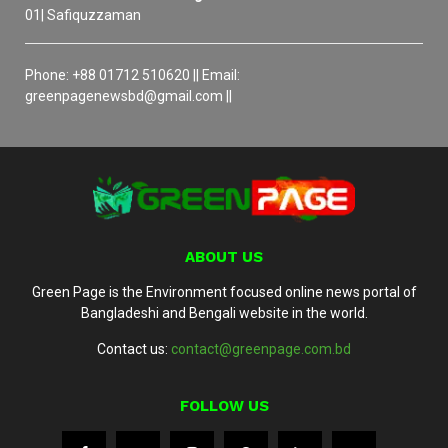
01| Safiquzzaman
Phone: +88 01712 510620 || Email:
greenpagenewsbd@gmail.com ||
ABOUT US
Green Page is the Environment focused online news portal of
Bangladeshi and Bengali website in the world.
Contact us:
contact@greenpage.com.bd
FOLLOW US