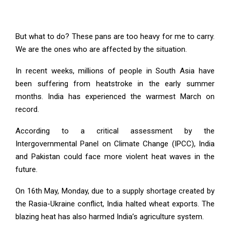
But what to do? These pans are too heavy for me to carry.
We are the ones who are affected by the situation.
In recent weeks, millions of people in South Asia have
been suffering from heatstroke in the early summer
months. India has experienced the warmest March on
record.
According to a critical assessment by the
Intergovernmental Panel on Climate Change (IPCC), India
and Pakistan could face more violent heat waves in the
future.
On 16th May, Monday, due to a supply shortage created by
the Rasia-Ukraine conflict, India halted wheat exports. The
blazing heat has also harmed India’s agriculture system.