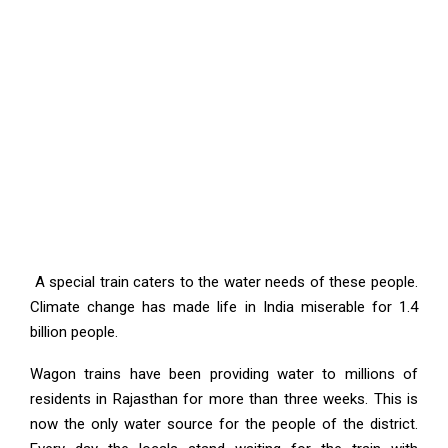
A special train caters to the water needs of these people.
Climate change has made life in India miserable for 1.4
billion people.
Wagon trains have been providing water to millions of
residents in Rajasthan for more than three weeks. This is
now the only water source for the people of the district.