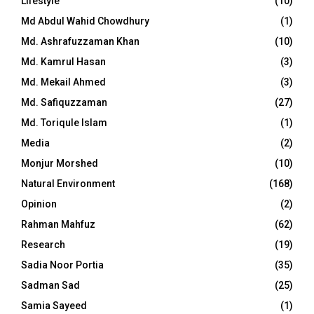
Lifestyle
(10)
Md Abdul Wahid Chowdhury
(1)
Md. Ashrafuzzaman Khan
(10)
Md. Kamrul Hasan
(3)
Md. Mekail Ahmed
(3)
Md. Safiquzzaman
(27)
Md. Toriqule Islam
(1)
Media
(2)
Monjur Morshed
(10)
Natural Environment
(168)
Opinion
(2)
Rahman Mahfuz
(62)
Research
(19)
Sadia Noor Portia
(35)
Sadman Sad
(25)
Samia Sayeed
(1)