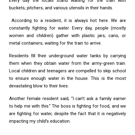
Every day the locals stand waiting for the train with
buckets, pitchers, and various utensils in their hands.
According to a resident, it is always hot here. We are
constantly fighting for water. Every day, people (mostly
women and children) gather with plastic jars, cans, or
metal containers, waiting for the train to arrive.
Residents fill their underground water tanks by carrying
them when they obtain water from the army-green train.
Local children and teenagers are compelled to skip school
to ensure enough water in the house. This is the most
devastating blow to their lives.
Another female resident said, “I can’t ask a family earner
to help me with this.” The boss is fighting for food, and we
are fighting for water, despite the fact that it is negatively
impacting my child’s education.