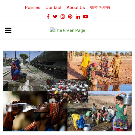
Policies
Contact
About Us
বাংলা সংকলন
Facebook
Twitter
Instagram
Pinterest
Linkedin
Youtube
PRIMARY
MENU