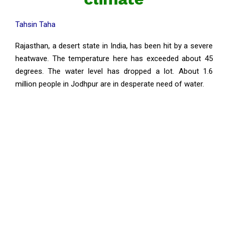
Tahsin Taha
Rajasthan, a desert state in India, has been hit by a severe
heatwave. The temperature here has exceeded about 45
degrees. The water level has dropped a lot. About 1.6
million people in Jodhpur are in desperate need of water.