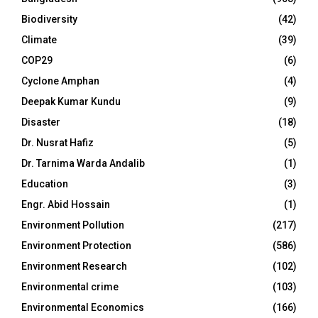
Biodiversity
(42)
Climate
(39)
COP29
(6)
Cyclone Amphan
(4)
Deepak Kumar Kundu
(9)
Disaster
(18)
Dr. Nusrat Hafiz
(5)
Dr. Tarnima Warda Andalib
(1)
Education
(3)
Engr. Abid Hossain
(1)
Environment Pollution
(217)
Environment Protection
(586)
Environment Research
(102)
Environmental crime
(103)
Environmental Economics
(166)