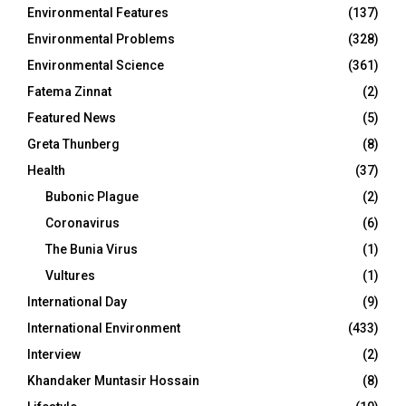
Environmental Features
(137)
Environmental Problems
(328)
Environmental Science
(361)
Fatema Zinnat
(2)
Featured News
(5)
Greta Thunberg
(8)
Health
(37)
Bubonic Plague
(2)
Coronavirus
(6)
The Bunia Virus
(1)
Vultures
(1)
International Day
(9)
International Environment
(433)
Interview
(2)
Khandaker Muntasir Hossain
(8)