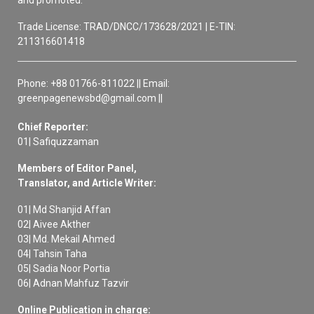
and promoted.
Trade License: TRAD/DNCC/173628/2021 | E-TIN:
211316601418
Phone: +88 01766-811022 || Email:
greenpagenewsbd@gmail.com ||
Chief Reporter:
01| Safiquzzaman
Members of Editor Panel,
Translator, and Article Writer:
01| Md Shanjid Affan
02| Aivee Akther
03| Md. Mekail Ahmed
04| Tahsin Taha
05| Sadia Noor Portia
06| Adnan Mahfuz Tazvir
Online Publication in charge: