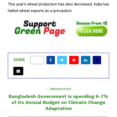
This year’s wheat production has also decreased. India has
halted wheat exports as a precaution.
SHARE
0
PREVIOUS POST
Bangladesh Government is spending 6-7%
of its Annual Budget on Climate Change
Adaptation