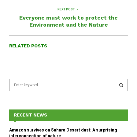
NEXT POST
Everyone must work to protect the
Environment and the Nature
RELATED POSTS
S
e
a
S
r
c
E
h
RECENT NEWS
f
A
o
Amazon survives on Sahara Desert dust: A surprising
r
R
interconnection of nature