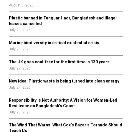
:
August 3, 2026
C
Plastic banned in Tanguar Haor, Bangladesh and illegal
H
leases cancelled
July 29, 2026
Marine biodiversity in critical existential crisis
July 28, 2026
The UK goes coal-free for the first time in 130 years
July 27, 2026
New idea: Plastic waste is being turned into clean energy
July 24, 2026
Responsibility Is Not Authority: A Vision for Women-Led
Resilience on Bangladesh’s Coast
July 23, 2026
The Wind That Warns: What Cox’s Bazar’s Tornado Should
Teach Us