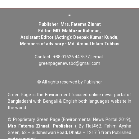
Publisher: Mrs. Fatema Zinnat
Editor: MD. Mahfuzur Rahman,
Assistant Editor (Acting): Deepak Kumar Kundu,
Members of advisory - Md. Aminul Islam Tubbus
Contact : +88 01626 447577 | email:
greenpagenewsbd@gmail.com
© All rights reserved by Publisher
Green Page is the Environment focused online news portal of
Bangladeshi with Bengali & English both language’s website in
the world.
© Proprietary Green Page (Environmental News Portal 2019),
Mrs Fatema Zinnat, Publisher
( By Flat#6B, Fahim Aysha
Green, 62 – Siddheswari Road, Dhaka – 1217. ) from Published