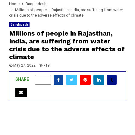
Home
Bangladesh
Millions of people in Rajasthan, India, are suffering from water
crisis due to the adverse effects of climate
Bangladesh
Millions of people in Rajasthan,
India, are suffering from water
crisis due to the adverse effects of
climate
May 27, 2022
719
SHARE
0