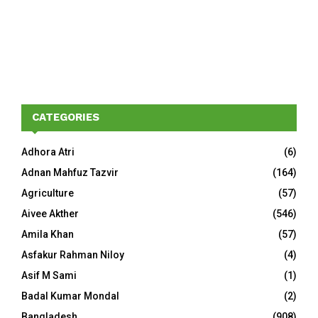
CATEGORIES
Adhora Atri
(6)
Adnan Mahfuz Tazvir
(164)
Agriculture
(57)
Aivee Akther
(546)
Amila Khan
(57)
Asfakur Rahman Niloy
(4)
Asif M Sami
(1)
Badal Kumar Mondal
(2)
Bangladesh
(908)