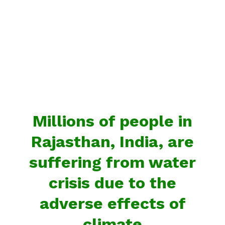
Millions of people in
Rajasthan, India, are
suffering from water
crisis due to the
adverse effects of
climate