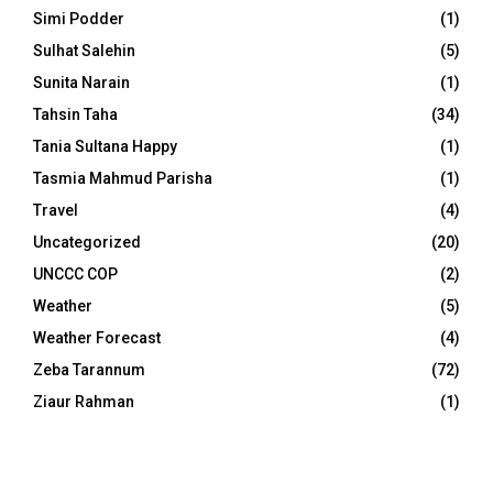
Simi Podder
(1)
Sulhat Salehin
(5)
Sunita Narain
(1)
Tahsin Taha
(34)
Tania Sultana Happy
(1)
Tasmia Mahmud Parisha
(1)
Travel
(4)
Uncategorized
(20)
UNCCC COP
(2)
Weather
(5)
Weather Forecast
(4)
Zeba Tarannum
(72)
Ziaur Rahman
(1)