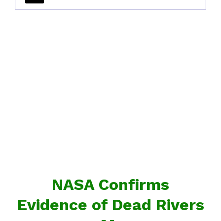
NASA Confirms
Evidence of Dead Rivers