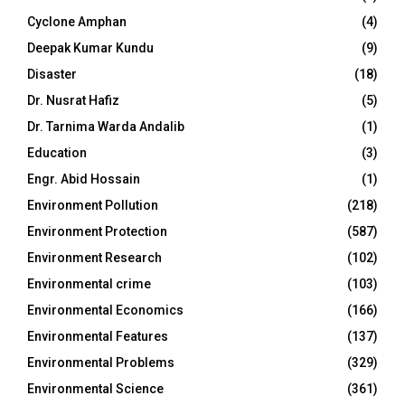
Cyclone Amphan
(4)
Deepak Kumar Kundu
(9)
Disaster
(18)
Dr. Nusrat Hafiz
(5)
Dr. Tarnima Warda Andalib
(1)
Education
(3)
Engr. Abid Hossain
(1)
Environment Pollution
(218)
Environment Protection
(587)
Environment Research
(102)
Environmental crime
(103)
Environmental Economics
(166)
Environmental Features
(137)
Environmental Problems
(329)
Environmental Science
(361)