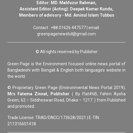
Editor: MD. Mahfuzur Rahman,
Assistant Editor (Acting): Deepak Kumar Kundu,
Members of advisory - Md. Aminul Islam Tubbus
Contact : +88 01626 447577 | email:
greenpagenewsbd@gmail.com
© All rights reserved by Publisher
Green Page is the Environment focused online news portal of
Bangladeshi with Bengali & English both language’s website in
the world.
© Proprietary Green Page (Environmental News Portal 2019),
Mrs Fatema Zinnat, Publisher
( By Flat#6B, Fahim Aysha
Green, 62 – Siddheswari Road, Dhaka – 1217. ) from Published
and promoted.
Trade License: TRAD/DNCC/173628/2021 | E-TIN:
211316601418