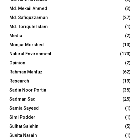
Md. Mekail Ahmed
(3)
Md. Safiquzzaman
(27)
Md. Toriqule Islam
(1)
Media
(2)
Monjur Morshed
(10)
Natural Environment
(170)
Opinion
(2)
Rahman Mahfuz
(62)
Research
(19)
Sadia Noor Portia
(35)
Sadman Sad
(25)
Samia Sayeed
(1)
Simi Podder
(1)
Sulhat Salehin
(5)
Sunita Narain
(1)