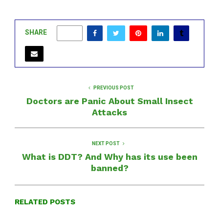
SHARE
0
PREVIOUS POST
Doctors are Panic About Small Insect
Attacks
NEXT POST
What is DDT? And Why has its use been
banned?
RELATED POSTS