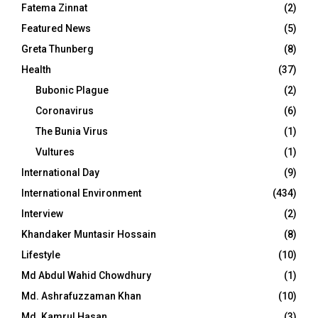
Fatema Zinnat
(2)
Featured News
(5)
Greta Thunberg
(8)
Health
(37)
Bubonic Plague
(2)
Coronavirus
(6)
The Bunia Virus
(1)
Vultures
(1)
International Day
(9)
International Environment
(434)
Interview
(2)
Khandaker Muntasir Hossain
(8)
Lifestyle
(10)
Md Abdul Wahid Chowdhury
(1)
Md. Ashrafuzzaman Khan
(10)
Md. Kamrul Hasan
(3)