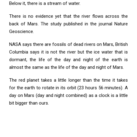
Below it, there is a stream of water.
There is no evidence yet that the river flows across the
back of Mars. The study published in the journal Nature
Geoscience.
NASA says there are fossils of dead rivers on Mars, British
Columbia says it is not the river but the ice water that is
dormant, the life of the day and night of the earth is
almost the same as the life of the day and night of Mars.
The red planet takes a little longer than the time it takes
for the earth to rotate in its orbit (23 hours 56 minutes). A
day on Mars (day and night combined) as a clock is a little
bit bigger than ours.