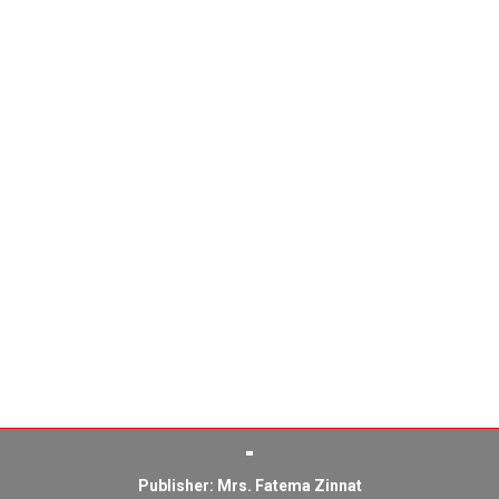
Publisher: Mrs. Fatema Zinnat