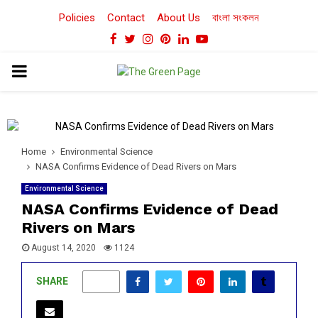
Policies
Contact
About Us
বাংলা সংকলন
Facebook
Twitter
Instagram
Pinterest
Linkedin
Youtube
PRIMARY
MENU
Home
Environmental Science
NASA Confirms Evidence of Dead Rivers on Mars
Environmental Science
NASA Confirms Evidence of Dead
Rivers on Mars
August 14, 2020
1124
SHARE
0