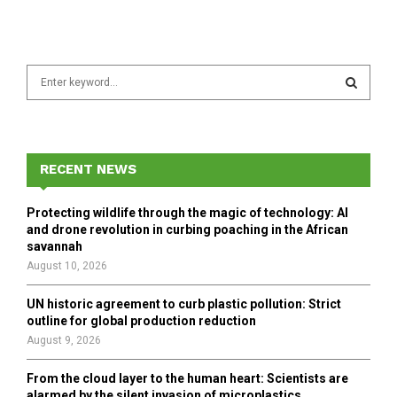
S
e
a
S
r
c
E
h
RECENT NEWS
f
A
o
Protecting wildlife through the magic of technology: AI
r
R
and drone revolution in curbing poaching in the African
:
savannah
C
August 10, 2026
H
UN historic agreement to curb plastic pollution: Strict
outline for global production reduction
August 9, 2026
From the cloud layer to the human heart: Scientists are
alarmed by the silent invasion of microplastics