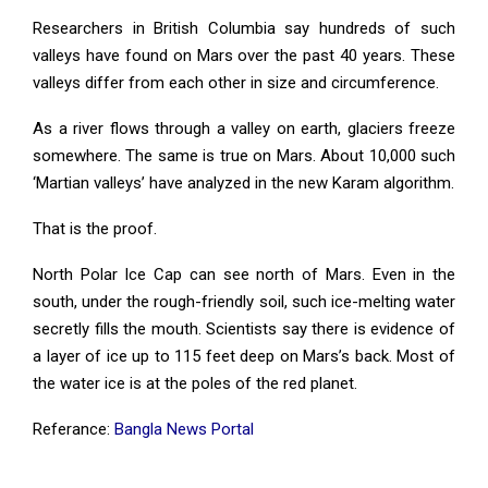
Researchers in British Columbia say hundreds of such
valleys have found on Mars over the past 40 years. These
valleys differ from each other in size and circumference.
As a river flows through a valley on earth, glaciers freeze
somewhere. The same is true on Mars. About 10,000 such
‘Martian valleys’ have analyzed in the new Karam algorithm.
That is the proof.
North Polar Ice Cap can see north of Mars. Even in the
south, under the rough-friendly soil, such ice-melting water
secretly fills the mouth. Scientists say there is evidence of
a layer of ice up to 115 feet deep on Mars’s back. Most of
the water ice is at the poles of the red planet.
Referance:
Bangla News Portal