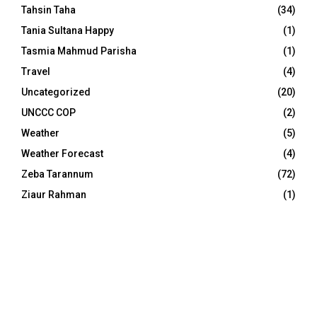
Tahsin Taha
(34)
Tania Sultana Happy
(1)
Tasmia Mahmud Parisha
(1)
Travel
(4)
Uncategorized
(20)
UNCCC COP
(2)
Weather
(5)
Weather Forecast
(4)
Zeba Tarannum
(72)
Ziaur Rahman
(1)