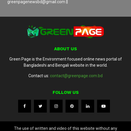
greenpagenewsbd@gmail.com ||
ABOUT US
Green Page is the Environment focused online news portal of
Bangladeshi and Bengali website in the world.
Contact us:
contact@greenpage.com.bd
FOLLOW US
The use of written and video of this website without any