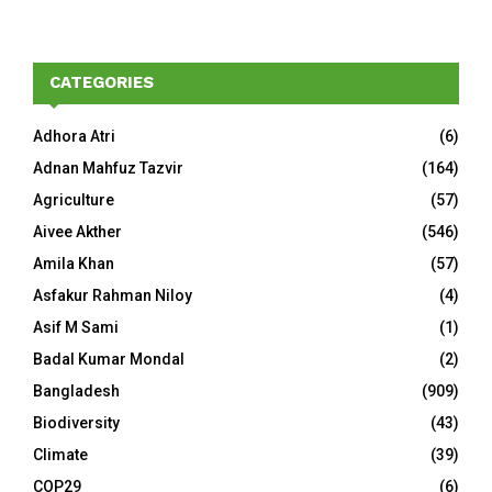
CATEGORIES
Adhora Atri
(6)
Adnan Mahfuz Tazvir
(164)
Agriculture
(57)
Aivee Akther
(546)
Amila Khan
(57)
Asfakur Rahman Niloy
(4)
Asif M Sami
(1)
Badal Kumar Mondal
(2)
Bangladesh
(909)
Biodiversity
(43)
Climate
(39)
COP29
(6)