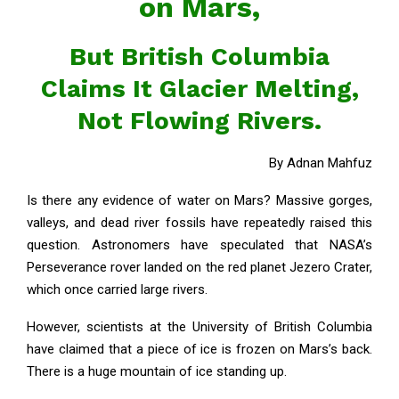
on Mars,
But British Columbia
Claims It Glacier Melting,
Not Flowing Rivers.
By Adnan Mahfuz
Is there any evidence of water on Mars? Massive gorges,
valleys, and dead river fossils have repeatedly raised this
question. Astronomers have speculated that NASA’s
Perseverance rover landed on the red planet Jezero Crater,
which once carried large rivers.
However, scientists at the University of British Columbia
have claimed that a piece of ice is frozen on Mars’s back.
There is a huge mountain of ice standing up.