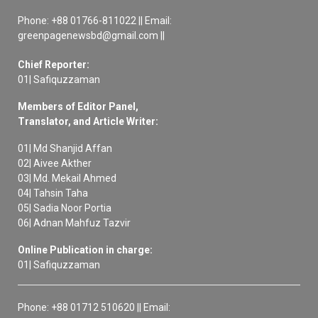
Phone: +88 01766-811022 || Email:
greenpagenewsbd@gmail.com ||
Chief Reporter:
01| Safiquzzaman
Members of Editor Panel,
Translator, and Article Writer:
01| Md Shanjid Affan
02| Aivee Akther
03| Md. Mekail Ahmed
04| Tahsin Taha
05| Sadia Noor Portia
06| Adnan Mahfuz Tazvir
Online Publication in charge:
01| Safiquzzaman
Phone: +88 01712 510620 || Email: