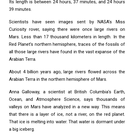
Its length is between 24 hours, 37 minutes, and 24 hours
39 minutes.
Scientists have seen images sent by NASA’s Miss
Curiosity rover, saying there were once large rivers on
Mars. Less than 17 thousand kilometers in length. In the
Red Planet’s northern hemisphere, traces of the fossils of
all those large rivers have found in the vast expanse of the
Arabian Terra.
About 4 billion years ago, large rivers flowed across the
Arabian Terra in the northern hemisphere of Mars.
Anna Galloway, a scientist at British Columbia’s Earth,
Ocean, and Atmosphere Science, says thousands of
valleys on Mars have analyzed in a new way. This means
that there is a layer of ice, not a river, on the red planet.
That ice is melting into water. That water is dormant under
a big iceberg.