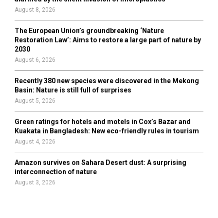
August 8, 2026
The European Union’s groundbreaking ‘Nature
Restoration Law’: Aims to restore a large part of nature by
2030
August 6, 2026
Recently 380 new species were discovered in the Mekong
Basin: Nature is still full of surprises
August 5, 2026
Green ratings for hotels and motels in Cox’s Bazar and
Kuakata in Bangladesh: New eco-friendly rules in tourism
August 4, 2026
Amazon survives on Sahara Desert dust: A surprising
interconnection of nature
August 3, 2026