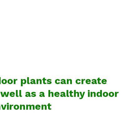
door plants can create
ell as a healthy indoor
vironment