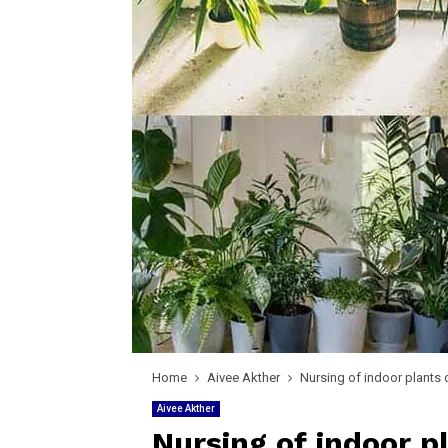
Home
Aivee Akther
Nursing of indoor plants 
Aivee Akther
Nursing of indoor p