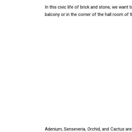
In this civic life of brick and stone, we want
balcony or in the corner of the hall room of 
Adenium, Senseveria, Orchid, and Cactus are