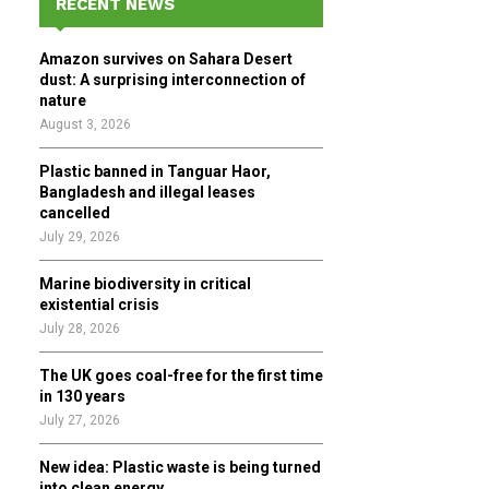
RECENT NEWS
h
f
A
Amazon survives on Sahara Desert
o
dust: A surprising interconnection of
r
R
nature
:
August 3, 2026
C
Plastic banned in Tanguar Haor,
H
Bangladesh and illegal leases
cancelled
July 29, 2026
Marine biodiversity in critical
existential crisis
July 28, 2026
The UK goes coal-free for the first time
in 130 years
July 27, 2026
New idea: Plastic waste is being turned
into clean energy