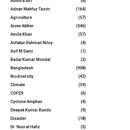
Adhora Atri
(6)
Adnan Mahfuz Tazvir
(164)
Agriculture
(57)
Aivee Akther
(546)
Amila Khan
(57)
Asfakur Rahman Niloy
(4)
Asif M Sami
(1)
Badal Kumar Mondal
(2)
Bangladesh
(908)
Biodiversity
(42)
Climate
(39)
COP29
(6)
Cyclone Amphan
(4)
Deepak Kumar Kundu
(9)
Disaster
(18)
Dr. Nusrat Hafiz
(5)