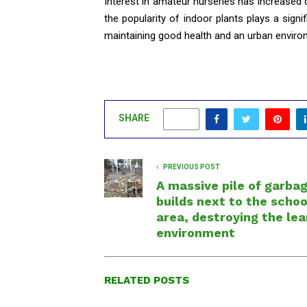
Interest in amateur nurseries has increased
the popularity of indoor plants plays a sign
maintaining good health and an urban enviro
SHARE
0
PREVIOUS POST
A massive pile of garba
builds next to the schoo
area, destroying the lea
environment
RELATED POSTS