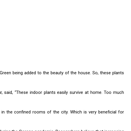
 Green being added to the beauty of the house. So, these plants
r, said, “These indoor plants easily survive at home. Too much
h in the confined rooms of the city. Which is very beneficial for