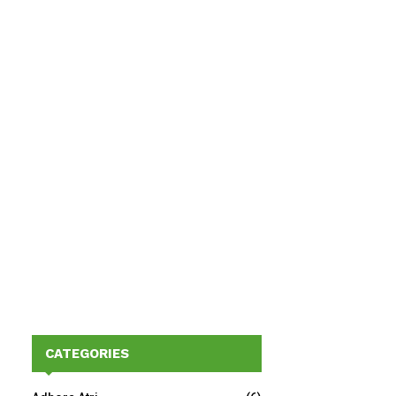
CATEGORIES