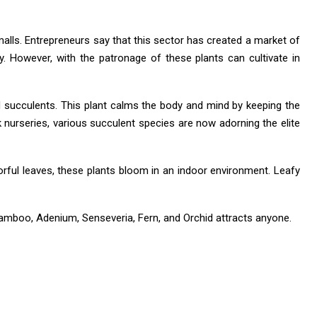
malls. Entrepreneurs say that this sector has created a market of
. However, with the patronage of these plants can cultivate in
ed succulents. This plant calms the body and mind by keeping the
lk nurseries, various succulent species are now adorning the elite
lorful leaves, these plants bloom in an indoor environment. Leafy
Bamboo, Adenium, Senseveria, Fern, and Orchid attracts anyone.