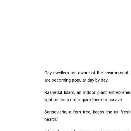
City dwellers are aware of the environment.
are becoming popular day by day.
Rashedul Islam, an Indoor plant entrepreneu
light air does not require them to survive.
Sansevieria, a fern tree, keeps the air fres
health.”