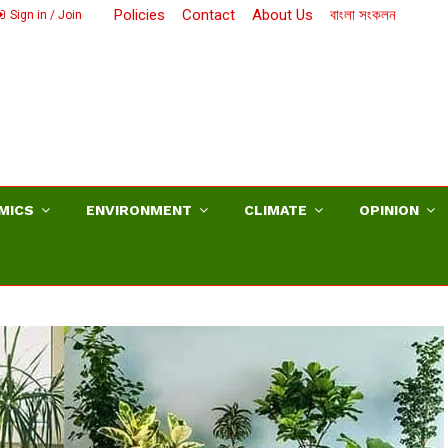
Policies
Contact
About Us
বাংলা সংকলন
Sign in / Join
MICS
ENVIRONMENT
CLIMATE
OPINION