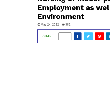
Employment as well
Environment
May 24, 2022
382
SHARE
0