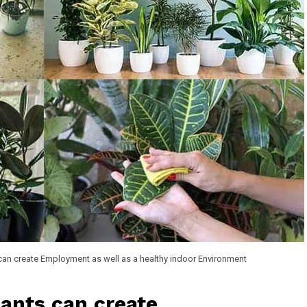
can create Employment as well as a healthy indoor Environment
lants can create