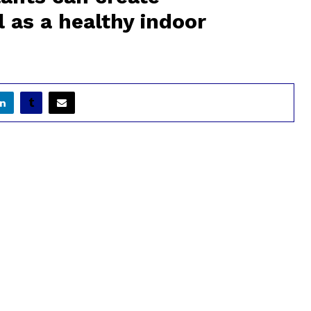
 as a healthy indoor