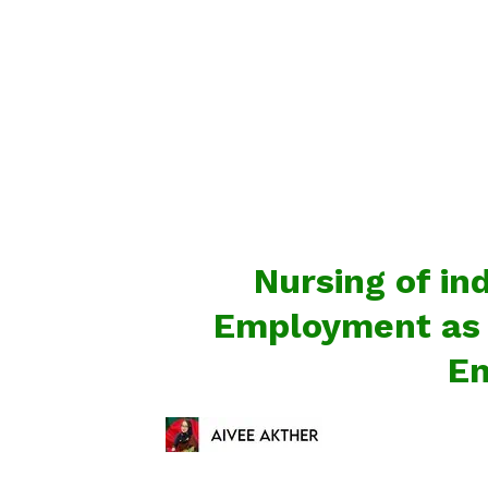
Nursing of in
Employment as w
En