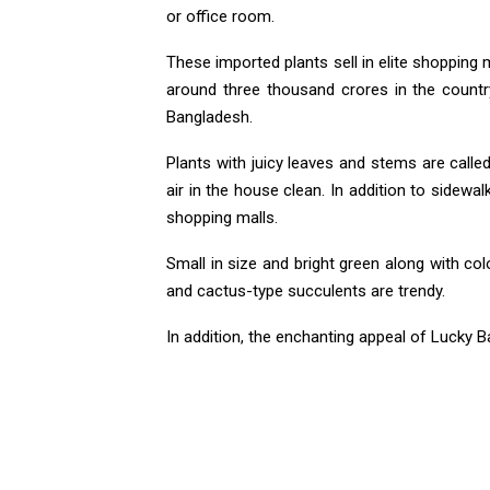
or office room.
These imported plants sell in elite shopping 
around three thousand crores in the country
Bangladesh.
Plants with juicy leaves and stems are call
air in the house clean. In addition to sidewa
shopping malls.
Small in size and bright green along with co
and cactus-type succulents are trendy.
In addition, the enchanting appeal of Lucky 