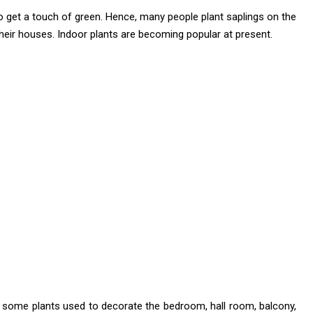
 to get a touch of green. Hence, many people plant saplings on the
their houses. Indoor plants are becoming popular at present.
 some plants used to decorate the bedroom, hall room, balcony,