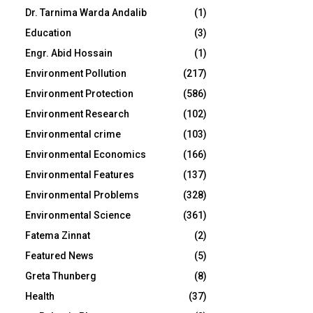
Dr. Tarnima Warda Andalib
(1)
Education
(3)
Engr. Abid Hossain
(1)
Environment Pollution
(217)
Environment Protection
(586)
Environment Research
(102)
Environmental crime
(103)
Environmental Economics
(166)
Environmental Features
(137)
Environmental Problems
(328)
Environmental Science
(361)
Fatema Zinnat
(2)
Featured News
(5)
Greta Thunberg
(8)
Health
(37)