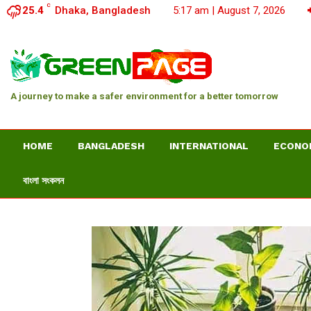
C
25.4
Dhaka, Bangladesh
5:17 am | August 7, 2026
A journey to make a safer environment for a better tomorrow
HOME
BANGLADESH
INTERNATIONAL
ECONO
বাংলা সংকলন