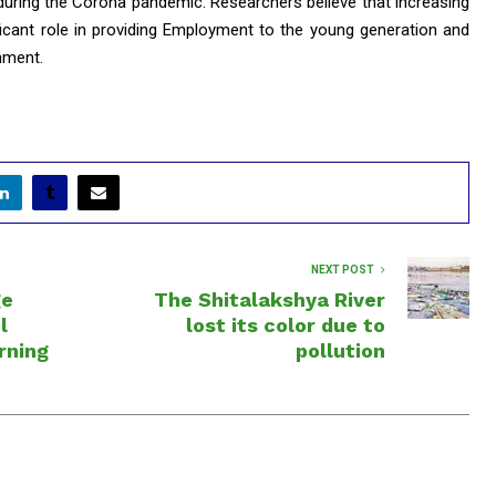
 during the Corona pandemic. Researchers believe that increasing
ificant role in providing Employment to the young generation and
nment.
NEXT POST
ge
The Shitalakshya River
l
lost its color due to
rning
pollution