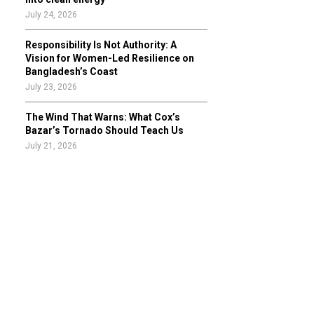
July 24, 2026
Responsibility Is Not Authority: A
Vision for Women-Led Resilience on
Bangladesh’s Coast
July 23, 2026
The Wind That Warns: What Cox’s
Bazar’s Tornado Should Teach Us
July 21, 2026