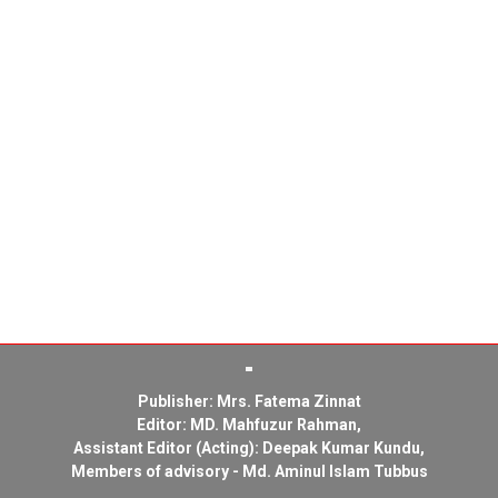
Publisher: Mrs. Fatema Zinnat
Editor: MD. Mahfuzur Rahman,
Assistant Editor (Acting): Deepak Kumar Kundu,
Members of advisory - Md. Aminul Islam Tubbus