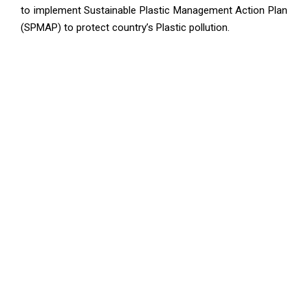
to implement Sustainable Plastic Management Action Plan
(SPMAP) to protect country’s Plastic pollution.