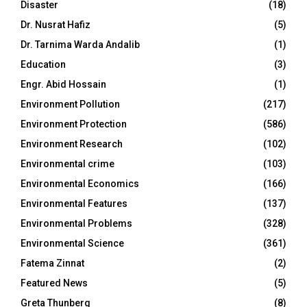
Disaster
(18)
Dr. Nusrat Hafiz
(5)
Dr. Tarnima Warda Andalib
(1)
Education
(3)
Engr. Abid Hossain
(1)
Environment Pollution
(217)
Environment Protection
(586)
Environment Research
(102)
Environmental crime
(103)
Environmental Economics
(166)
Environmental Features
(137)
Environmental Problems
(328)
Environmental Science
(361)
Fatema Zinnat
(2)
Featured News
(5)
Greta Thunberg
(8)