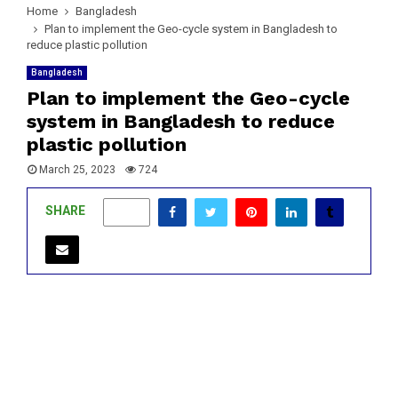
Home
Bangladesh
Plan to implement the Geo-cycle system in Bangladesh to
reduce plastic pollution
Bangladesh
Plan to implement the Geo-cycle
system in Bangladesh to reduce
plastic pollution
March 25, 2023
724
SHARE
0