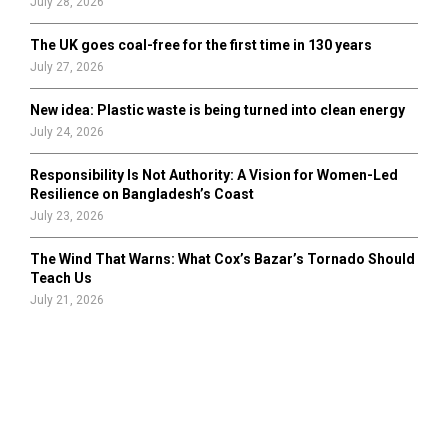
July 28, 2026
The UK goes coal-free for the first time in 130 years
July 27, 2026
New idea: Plastic waste is being turned into clean energy
July 24, 2026
Responsibility Is Not Authority: A Vision for Women-Led
Resilience on Bangladesh’s Coast
July 23, 2026
The Wind That Warns: What Cox’s Bazar’s Tornado Should
Teach Us
July 21, 2026