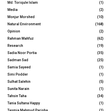
Md. Toriqule Islam
(1)
Media
(2)
Monjur Morshed
(10)
Natural Environment
(168)
Opinion
(2)
Rahman Mahfuz
(62)
Research
(19)
Sadia Noor Portia
(35)
Sadman Sad
(25)
Samia Sayeed
(1)
Simi Podder
(1)
Sulhat Salehin
(5)
Sunita Narain
(1)
Tahsin Taha
(34)
Tania Sultana Happy
(1)
Tasmia Mahmud Parisha
(1)