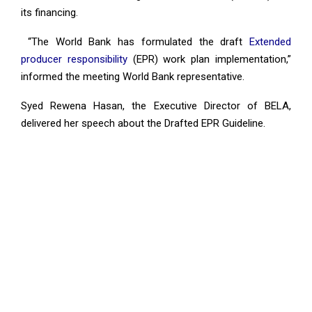
its financing.
“The World Bank has formulated the draft
Extended
producer responsibility
(EPR) work plan implementation,”
informed the meeting World Bank representative.
Syed Rewena Hasan, the Executive Director of BELA,
delivered her speech about the Drafted EPR Guideline.