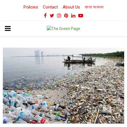
Policies
Contact
About Us
বাংলা সংকলন
Facebook
Twitter
Instagram
Pinterest
Linkedin
Youtube
PRIMARY
MENU