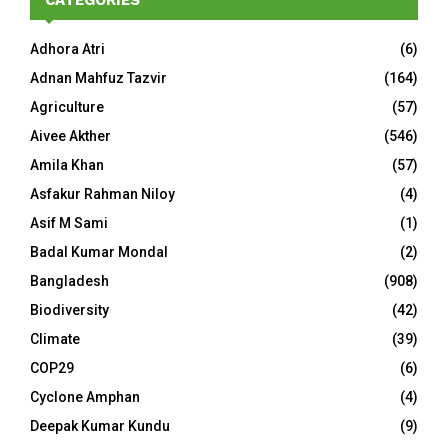
CATEGORIES
Adhora Atri
(6)
Adnan Mahfuz Tazvir
(164)
Agriculture
(57)
Aivee Akther
(546)
Amila Khan
(57)
Asfakur Rahman Niloy
(4)
Asif M Sami
(1)
Badal Kumar Mondal
(2)
Bangladesh
(908)
Biodiversity
(42)
Climate
(39)
COP29
(6)
Cyclone Amphan
(4)
Deepak Kumar Kundu
(9)