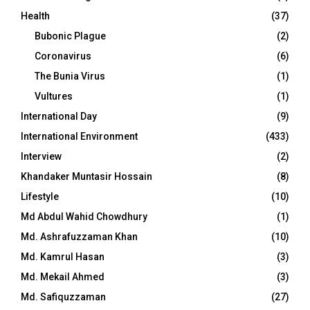
Health
(37)
Bubonic Plague
(2)
Coronavirus
(6)
The Bunia Virus
(1)
Vultures
(1)
International Day
(9)
International Environment
(433)
Interview
(2)
Khandaker Muntasir Hossain
(8)
Lifestyle
(10)
Md Abdul Wahid Chowdhury
(1)
Md. Ashrafuzzaman Khan
(10)
Md. Kamrul Hasan
(3)
Md. Mekail Ahmed
(3)
Md. Safiquzzaman
(27)