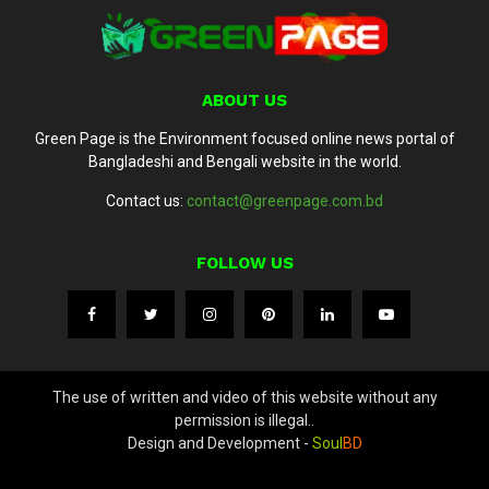
ABOUT US
Green Page is the Environment focused online news portal of
Bangladeshi and Bengali website in the world.
Contact us:
contact@greenpage.com.bd
FOLLOW US
The use of written and video of this website without any
permission is illegal..
Design and Development -
Soul
BD