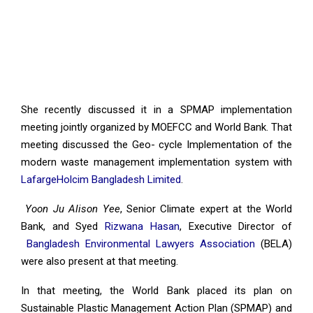
She recently discussed it in a SPMAP implementation
meeting jointly organized by MOEFCC and World Bank. That
meeting discussed the Geo- cycle Implementation of the
modern waste management implementation system with
LafargeHolcim Bangladesh Limited
.
Yoon Ju Alison Yee
, Senior Climate expert at the World
Bank, and Syed
Rizwana Hasan
, Executive Director of
Bangladesh Environmental Lawyers Association
(BELA)
were also present at that meeting.
In that meeting, the World Bank placed its plan on
Sustainable Plastic Management Action Plan (SPMAP) and