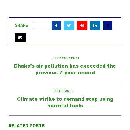
SHARE
0
PREVIOUS POST
Dhaka’s air pollution has exceeded the
previous 7-year record
NEXT POST
Climate strike to demand stop using
harmful fuels
RELATED POSTS