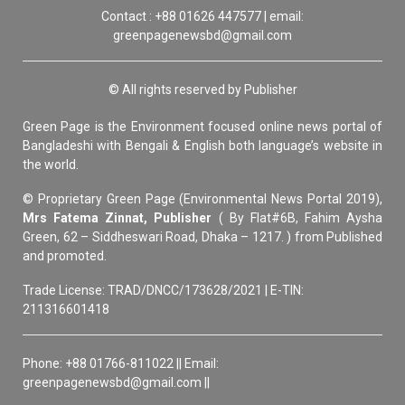
Contact : +88 01626 447577 | email:
greenpagenewsbd@gmail.com
© All rights reserved by Publisher
Green Page is the Environment focused online news portal of
Bangladeshi with Bengali & English both language’s website in
the world.
© Proprietary Green Page (Environmental News Portal 2019),
Mrs Fatema Zinnat, Publisher
( By Flat#6B, Fahim Aysha
Green, 62 – Siddheswari Road, Dhaka – 1217. ) from Published
and promoted.
Trade License: TRAD/DNCC/173628/2021 | E-TIN:
211316601418
Phone: +88 01766-811022 || Email:
greenpagenewsbd@gmail.com ||