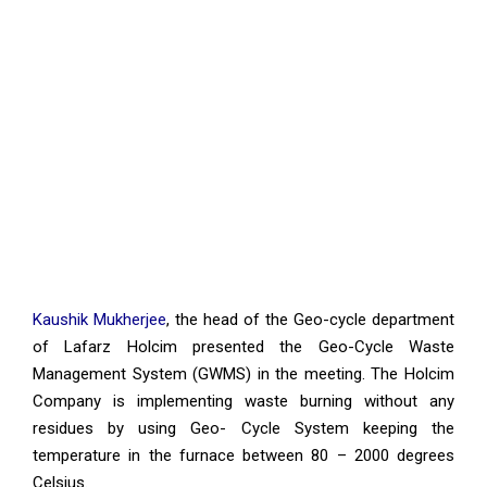
Kaushik Mukherjee
, the head of the Geo-cycle department
of Lafarz Holcim presented the Geo-Cycle Waste
Management System (GWMS) in the meeting. The Holcim
Company is implementing waste burning without any
residues by using Geo- Cycle System keeping the
temperature in the furnace between 80 – 2000 degrees
Celsius.