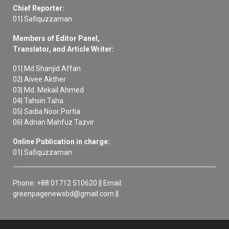
Chief Reporter:
01| Safiquzzaman
Members of Editor Panel,
Translator, and Article Writer:
01| Md Shanjid Affan
02| Aivee Akther
03| Md. Mekail Ahmed
04| Tahsin Taha
05| Sadia Noor Portia
06| Adnan Mahfuz Tazvir
Online Publication in charge:
01| Safiquzzaman
Phone: +88 01712 510620 || Email:
greenpagenewsbd@gmail.com ||