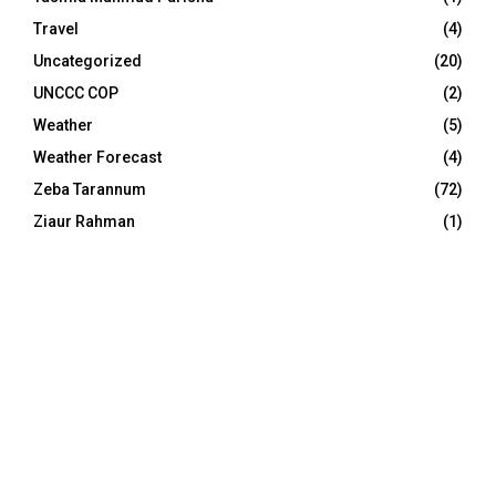
Travel
(4)
Uncategorized
(20)
UNCCC COP
(2)
Weather
(5)
Weather Forecast
(4)
Zeba Tarannum
(72)
Ziaur Rahman
(1)