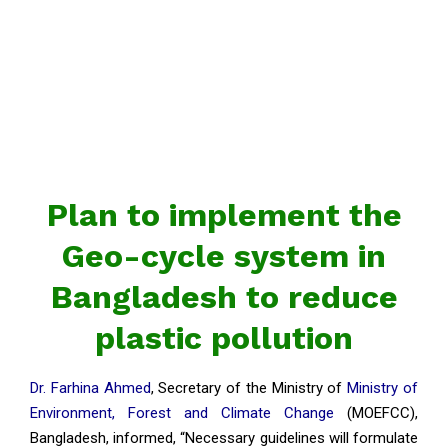
Plan to implement the
Geo-cycle system in
Bangladesh to reduce
plastic pollution
Dr. Farhina Ahmed
, Secretary of the Ministry of
Ministry of
Environment, Forest and Climate Change
(MOEFCC),
Bangladesh, informed, “Necessary guidelines will formulate