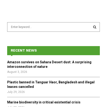
S
e
a
S
r
c
E
h
RECENT NEWS
f
A
o
Amazon survives on Sahara Desert dust: A surprising
r
R
interconnection of nature
:
August 3, 2026
C
Plastic banned in Tanguar Haor, Bangladesh and illegal
H
leases cancelled
July 29, 2026
Marine biodiversity in critical existential crisis