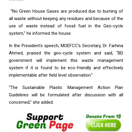
“No Green House Gases are produced due to burning of
all waste without keeping any residues and because of the
use of waste instead of fossil fuel in the Geo-cycle
system,” he informed the house.
In the President’s speech, MOEFCC’s Secretary, Dr. Farhina
Ahmed, praised the geo-cycle system and said, “BD
government will implement this waste management
system if it is found to be eco-friendly and effectively
implementable after field level observation.”
“The Sustainable Plastic Management Action Plan
Guidelines will be formulated after discussion with all
concerned,” she added.