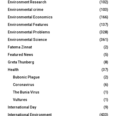
Environment Research
(102)
Environmental crime
(103)
Environmental Economics
(166)
Environmental Features
(137)
Environmental Problems
(328)
Environmental Science
(361)
Fatema Zinnat
(2)
Featured News
(5)
Greta Thunberg
(8)
Health
(37)
Bubonic Plague
(2)
Coronavirus
(6)
The Bunia Virus
(1)
Vultures
(1)
International Day
(9)
International Environment
(433)