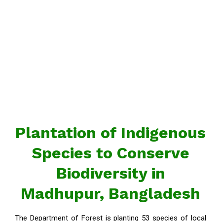
Plantation of Indigenous
Species to Conserve
Biodiversity in
Madhupur, Bangladesh
The Department of Forest is planting 53 species of local