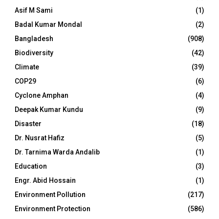
Asif M Sami
(1)
Badal Kumar Mondal
(2)
Bangladesh
(908)
Biodiversity
(42)
Climate
(39)
COP29
(6)
Cyclone Amphan
(4)
Deepak Kumar Kundu
(9)
Disaster
(18)
Dr. Nusrat Hafiz
(5)
Dr. Tarnima Warda Andalib
(1)
Education
(3)
Engr. Abid Hossain
(1)
Environment Pollution
(217)
Environment Protection
(586)