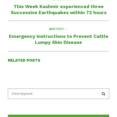
This Week Kashmir experienced three
Successive Earthquakes within 72 hours
NEXT POST
Emergency Instructions to Prevent Cattle
Lumpy Skin Disease
RELATED POSTS
S
e
a
S
r
c
E