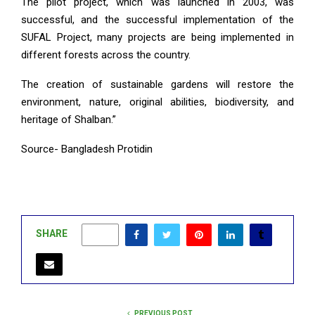
The pilot project, which was launched in 2003, was
successful, and the successful implementation of the
SUFAL Project, many projects are being implemented in
different forests across the country.
The creation of sustainable gardens will restore the
environment, nature, original abilities, biodiversity, and
heritage of Shalban.”
Source- Bangladesh Protidin
SHARE
0
PREVIOUS POST