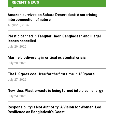
h
RECENT NEWS
f
A
o
Amazon survives on Sahara Desert dust: A surprising
r
R
interconnection of nature
:
August 3, 2026
C
Plastic banned in Tanguar Haor, Bangladesh and illegal
H
leases cancelled
July 29, 2026
Marine biodiversity in critical existential crisis
July 28, 2026
The UK goes coal-free for the first time in 130 years
July 27, 2026
New idea: Plastic waste is being turned into clean energy
July 24, 2026
Responsibility Is Not Authority: A Vision for Women-Led
Resilience on Bangladesh’s Coast