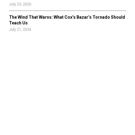
July 23, 2026
The Wind That Warns: What Cox’s Bazar’s Tornado Should
Teach Us
July 21, 2026