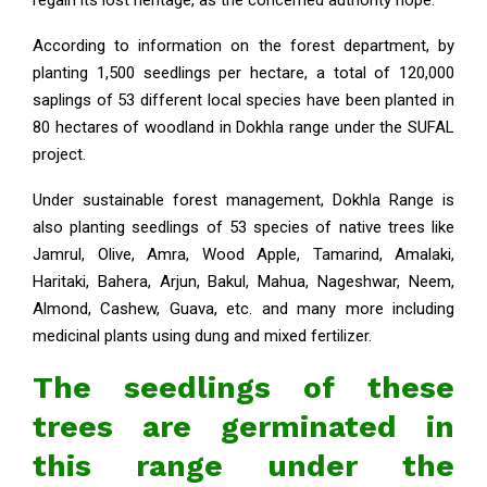
According to information on the forest department, by
planting 1,500 seedlings per hectare, a total of 120,000
saplings of 53 different local species have been planted in
80 hectares of woodland in Dokhla range under the SUFAL
project.
Under sustainable forest management, Dokhla Range is
also planting seedlings of 53 species of native trees like
Jamrul, Olive, Amra, Wood Apple, Tamarind, Amalaki,
Haritaki, Bahera, Arjun, Bakul, Mahua, Nageshwar, Neem,
Almond, Cashew, Guava, etc. and many more including
medicinal plants using dung and mixed fertilizer.
The seedlings of these
trees are germinated in
this range under the