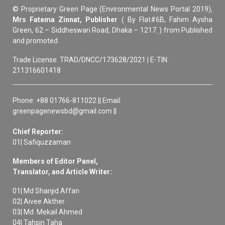
© Proprietary Green Page (Environmental News Portal 2019),
Mrs Fatema Zinnat, Publisher
( By Flat#6B, Fahim Aysha
Green, 62 – Siddheswari Road, Dhaka – 1217. ) from Published
and promoted.
Trade License: TRAD/DNCC/173628/2021 | E-TIN:
211316601418
Phone: +88 01766-811022 || Email:
greenpagenewsbd@gmail.com ||
Chief Reporter:
01| Safiquzzaman
Members of Editor Panel,
Translator, and Article Writer:
01| Md Shanjid Affan
02| Aivee Akther
03| Md. Mekail Ahmed
04| Tahsin Taha