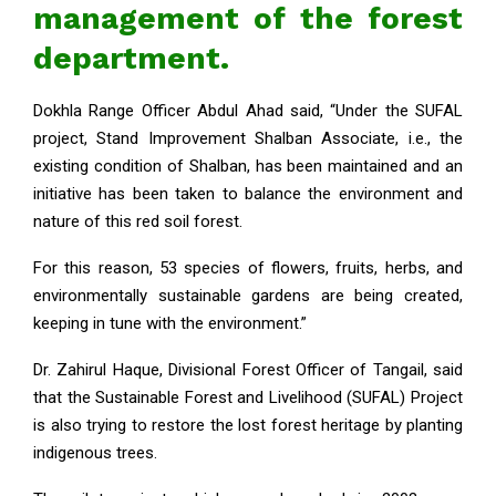
management of the forest
department.
Dokhla Range Officer Abdul Ahad said, “Under the SUFAL
project, Stand Improvement Shalban Associate, i.e., the
existing condition of Shalban, has been maintained and an
initiative has been taken to balance the environment and
nature of this red soil forest.
For this reason, 53 species of flowers, fruits, herbs, and
environmentally sustainable gardens are being created,
keeping in tune with the environment.”
Dr. Zahirul Haque, Divisional Forest Officer of Tangail, said
that the Sustainable Forest and Livelihood (SUFAL) Project
is also trying to restore the lost forest heritage by planting
indigenous trees.