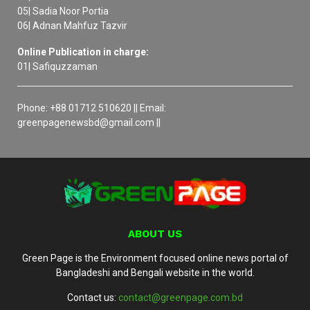
05| Sadia Noor Portia
06| Adnan Mahfuz Tazvir
Online Publication in charge:
01| Safiquzzaman
Phone: +88 01712 510620 || Email:
greenpagenewsbd@gmail.com ||
ABOUT US
Green Page is the Environment focused online news portal of
Bangladeshi and Bengali website in the world.
Contact us:
contact@greenpage.com.bd