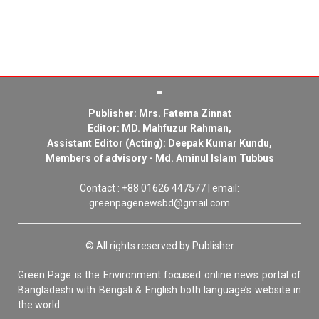
Publisher: Mrs. Fatema Zinnat
Editor: MD. Mahfuzur Rahman,
Assistant Editor (Acting): Deepak Kumar Kundu,
Members of advisory - Md. Aminul Islam Tubbus
Contact : +88 01626 447577 | email:
greenpagenewsbd@gmail.com
© All rights reserved by Publisher
Green Page is the Environment focused online news portal of
Bangladeshi with Bengali & English both language’s website in
the world.