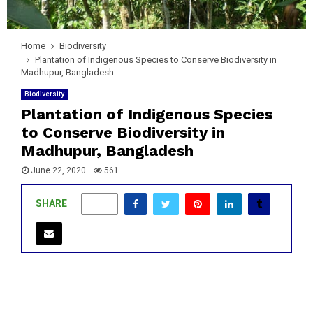
Home
Biodiversity
Plantation of Indigenous Species to Conserve Biodiversity in
Madhupur, Bangladesh
Biodiversity
Plantation of Indigenous Species
to Conserve Biodiversity in
Madhupur, Bangladesh
June 22, 2020
561
SHARE
0