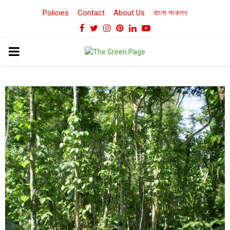
Policies
Contact
About Us
বাংলা সংকলন
Facebook
Twitter
Instagram
Pinterest
Linkedin
Youtube
PRIMARY
MENU