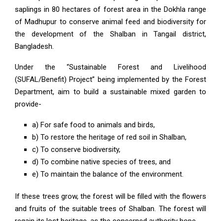
saplings in 80 hectares of forest area in the Dokhla range
of Madhupur to conserve animal feed and biodiversity for
the development of the Shalban in Tangail district,
Bangladesh.
Under the “Sustainable Forest and Livelihood
(SUFAL/Benefit) Project” being implemented by the Forest
Department, aim to build a sustainable mixed garden to
provide-
a) For safe food to animals and birds,
b) To restore the heritage of red soil in Shalban,
c) To conserve biodiversity,
d) To combine native species of trees, and
e) To maintain the balance of the environment.
If these trees grow, the forest will be filled with the flowers
and fruits of the suitable trees of Shalban. The forest will
regain its lost heritage, as the concerned authority hope.