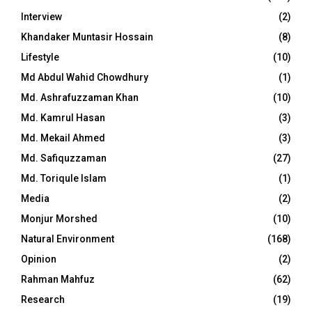
Interview
(2)
Khandaker Muntasir Hossain
(8)
Lifestyle
(10)
Md Abdul Wahid Chowdhury
(1)
Md. Ashrafuzzaman Khan
(10)
Md. Kamrul Hasan
(3)
Md. Mekail Ahmed
(3)
Md. Safiquzzaman
(27)
Md. Toriqule Islam
(1)
Media
(2)
Monjur Morshed
(10)
Natural Environment
(168)
Opinion
(2)
Rahman Mahfuz
(62)
Research
(19)