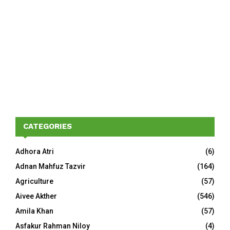
CATEGORIES
Adhora Atri
(6)
Adnan Mahfuz Tazvir
(164)
Agriculture
(57)
Aivee Akther
(546)
Amila Khan
(57)
Asfakur Rahman Niloy
(4)