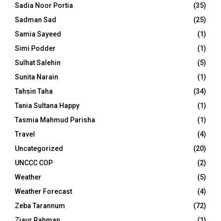
Sadia Noor Portia
(35)
Sadman Sad
(25)
Samia Sayeed
(1)
Simi Podder
(1)
Sulhat Salehin
(5)
Sunita Narain
(1)
Tahsin Taha
(34)
Tania Sultana Happy
(1)
Tasmia Mahmud Parisha
(1)
Travel
(4)
Uncategorized
(20)
UNCCC COP
(2)
Weather
(5)
Weather Forecast
(4)
Zeba Tarannum
(72)
Ziaur Rahman
(1)