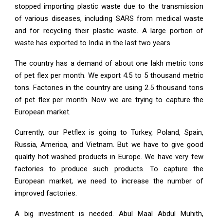
stopped importing plastic waste due to the transmission
of various diseases, including SARS from medical waste
and for recycling their plastic waste. A large portion of
waste has exported to India in the last two years.
The country has a demand of about one lakh metric tons
of pet flex per month. We export 4.5 to 5 thousand metric
tons. Factories in the country are using 2.5 thousand tons
of pet flex per month. Now we are trying to capture the
European market.
Currently, our Petflex is going to Turkey, Poland, Spain,
Russia, America, and Vietnam. But we have to give good
quality hot washed products in Europe. We have very few
factories to produce such products. To capture the
European market, we need to increase the number of
improved factories.
A big investment is needed. Abul Maal Abdul Muhith,