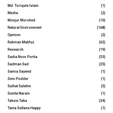
Md. Toriqule Islam
(1)
Media
(2)
Monjur Morshed
(10)
Natural Environment
(168)
Opinion
(2)
Rahman Mahfuz
(62)
Research
(19)
Sadia Noor Portia
(35)
Sadman Sad
(25)
Samia Sayeed
(1)
Simi Podder
(1)
Sulhat Salehin
(5)
Sunita Narain
(1)
Tahsin Taha
(34)
Tania Sultana Happy
(1)