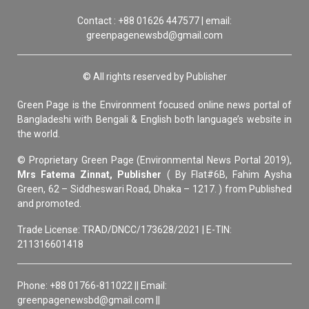
Contact : +88 01626 447577 | email:
greenpagenewsbd@gmail.com
© All rights reserved by Publisher
Green Page is the Environment focused online news portal of
Bangladeshi with Bengali & English both language’s website in
the world.
© Proprietary Green Page (Environmental News Portal 2019),
Mrs Fatema Zinnat, Publisher
( By Flat#6B, Fahim Aysha
Green, 62 – Siddheswari Road, Dhaka – 1217. ) from Published
and promoted.
Trade License: TRAD/DNCC/173628/2021 | E-TIN:
211316601418
Phone: +88 01766-811022 || Email:
greenpagenewsbd@gmail.com ||