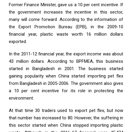
Former Finance Minister, gave us a 10 per cent incentive. If
the government increases the incentive in this sector,
many will come forward. According to the information of
the Export Promotion Bureau (EPB), in the 2009-10
financial year, plastic waste worth 16 million dollars
exported.
In the 2011-12 financial year, the export income was about
43 million dollars. According to BPFMEA, this business
started in Bangladesh in 2001. The business started
gaining popularity when China started importing pet flex
from Bangladesh in 2005-2006. The government also gives
a 10 per cent incentive for its role in protecting the
environment.
At that time 30 traders used to export pet flex, but now
that number has increased to 80. However, the suffering in
this sector started when China stopped importing plastic