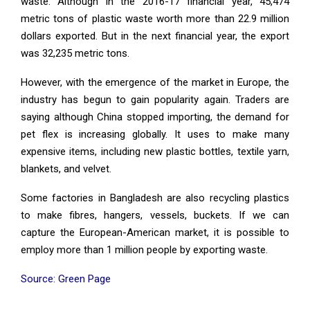
waste. Although in the 2016-17 financial year, 45,474
metric tons of plastic waste worth more than 22.9 million
dollars exported. But in the next financial year, the export
was 32,235 metric tons.
However, with the emergence of the market in Europe, the
industry has begun to gain popularity again. Traders are
saying although China stopped importing, the demand for
pet flex is increasing globally. It uses to make many
expensive items, including new plastic bottles, textile yarn,
blankets, and velvet.
Some factories in Bangladesh are also recycling plastics
to make fibres, hangers, vessels, buckets. If we can
capture the European-American market, it is possible to
employ more than 1 million people by exporting waste.
Source: Green Page