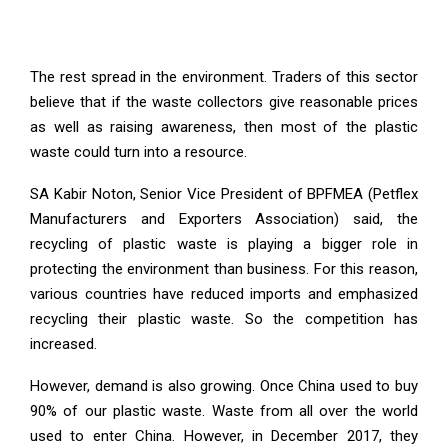
The rest spread in the environment. Traders of this sector
believe that if the waste collectors give reasonable prices
as well as raising awareness, then most of the plastic
waste could turn into a resource.
SA Kabir Noton, Senior Vice President of BPFMEA (Petflex
Manufacturers and Exporters Association) said, the
recycling of plastic waste is playing a bigger role in
protecting the environment than business. For this reason,
various countries have reduced imports and emphasized
recycling their plastic waste. So the competition has
increased.
However, demand is also growing. Once China used to buy
90% of our plastic waste. Waste from all over the world
used to enter China. However, in December 2017, they