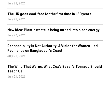
July 28, 2026
The UK goes coal-free for the first time in 130 years
July 27, 2026
New idea: Plastic waste is being turned into clean energy
July 24, 2026
Responsibility Is Not Authority: A Vision for Women-Led
Resilience on Bangladesh’s Coast
July 23, 2026
The Wind That Warns: What Cox’s Bazar’s Tornado Should
Teach Us
July 21, 2026