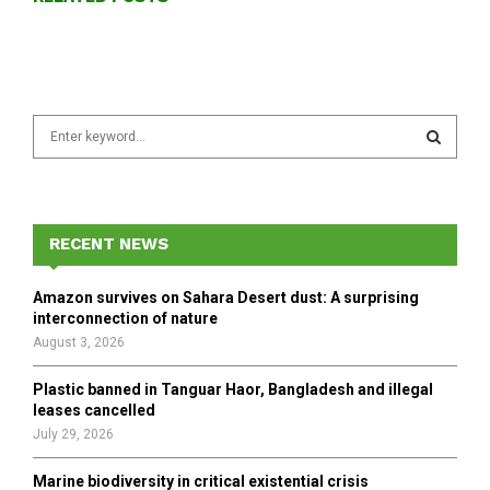
S
e
a
S
r
c
E
h
RECENT NEWS
f
A
o
Amazon survives on Sahara Desert dust: A surprising
r
R
interconnection of nature
:
August 3, 2026
C
Plastic banned in Tanguar Haor, Bangladesh and illegal
H
leases cancelled
July 29, 2026
Marine biodiversity in critical existential crisis