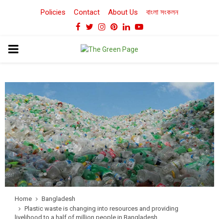
Policies
Contact
About Us
বাংলা সংকলন
Facebook
Twitter
Instagram
Pinterest
Linkedin
Youtube
PRIMARY
MENU
Home
Bangladesh
Plastic waste is changing into resources and providing
livelihood to a half of million people in Bangladesh