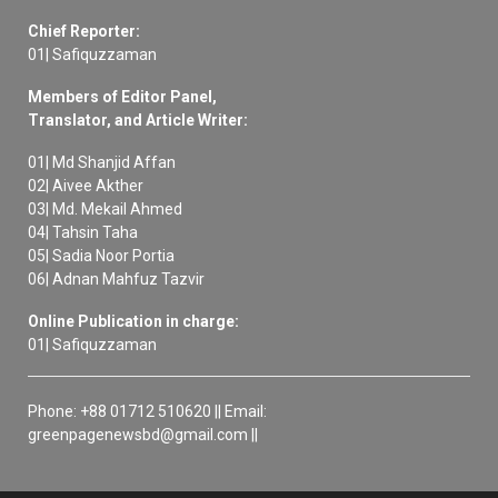
Chief Reporter:
01| Safiquzzaman
Members of Editor Panel,
Translator, and Article Writer:
01| Md Shanjid Affan
02| Aivee Akther
03| Md. Mekail Ahmed
04| Tahsin Taha
05| Sadia Noor Portia
06| Adnan Mahfuz Tazvir
Online Publication in charge:
01| Safiquzzaman
Phone: +88 01712 510620 || Email:
greenpagenewsbd@gmail.com ||