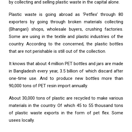
by collecting and selling plastic waste in the capital alone.
Plastic waste is going abroad as ‘Petflex’ through 80
exporters by going through broken materials collecting
(Bhangari) shops, wholesale buyers, crushing factories.
Some are using in the textile and plastic industries of the
country. According to the concerned, the plastic bottles
that are not perishable is still out of the collection.
It knows that about 4 million PET bottles and jars are made
in Bangladesh every year, 3.5 billion of which discard after
one-time use. And to produce new bottles more than
90,000 tons of PET resin import annually.
About 30,000 tons of plastic are recycled to make various
materials in the country. Of which 45 to 55 thousand tons
of plastic waste exports in the form of pet flex. Some
usees locally.