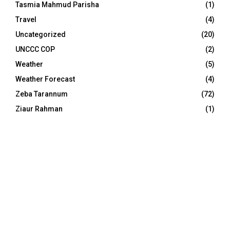
Tasmia Mahmud Parisha
(1)
Travel
(4)
Uncategorized
(20)
UNCCC COP
(2)
Weather
(5)
Weather Forecast
(4)
Zeba Tarannum
(72)
Ziaur Rahman
(1)