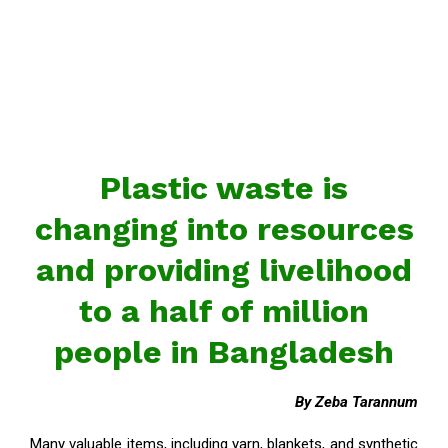
Plastic waste is
changing into resources
and providing livelihood
to a half of million
people in Bangladesh
By Zeba Tarannum
Many valuable items, including yarn, blankets, and synthetic