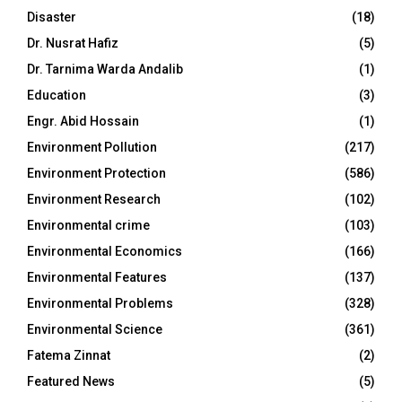
Disaster
(18)
Dr. Nusrat Hafiz
(5)
Dr. Tarnima Warda Andalib
(1)
Education
(3)
Engr. Abid Hossain
(1)
Environment Pollution
(217)
Environment Protection
(586)
Environment Research
(102)
Environmental crime
(103)
Environmental Economics
(166)
Environmental Features
(137)
Environmental Problems
(328)
Environmental Science
(361)
Fatema Zinnat
(2)
Featured News
(5)