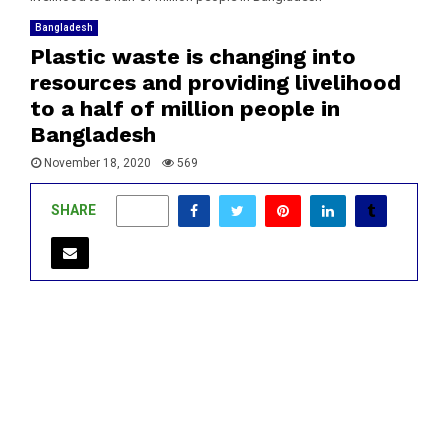
Bangladesh
Plastic waste is changing into
resources and providing livelihood
to a half of million people in
Bangladesh
November 18, 2020
569
SHARE
0