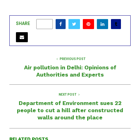
SHARE
0
PREVIOUS POST
Air pollution in Delhi: Opinions of
Authorities and Experts
NEXT POST
Department of Environment sues 22
people to cut a hill after constructed
walls around the place
RELATED POSTS