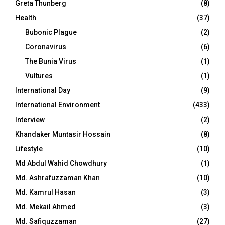
Greta Thunberg
(8)
Health
(37)
Bubonic Plague
(2)
Coronavirus
(6)
The Bunia Virus
(1)
Vultures
(1)
International Day
(9)
International Environment
(433)
Interview
(2)
Khandaker Muntasir Hossain
(8)
Lifestyle
(10)
Md Abdul Wahid Chowdhury
(1)
Md. Ashrafuzzaman Khan
(10)
Md. Kamrul Hasan
(3)
Md. Mekail Ahmed
(3)
Md. Safiquzzaman
(27)