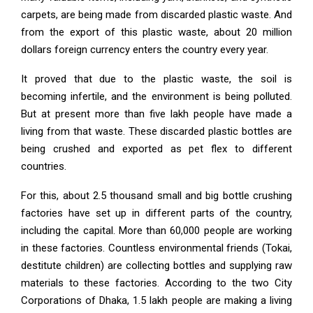
carpets, are being made from discarded plastic waste. And
from the export of this plastic waste, about 20 million
dollars foreign currency enters the country every year.
It proved that due to the plastic waste, the soil is
becoming infertile, and the environment is being polluted.
But at present more than five lakh people have made a
living from that waste. These discarded plastic bottles are
being crushed and exported as pet flex to different
countries.
For this, about 2.5 thousand small and big bottle crushing
factories have set up in different parts of the country,
including the capital. More than 60,000 people are working
in these factories. Countless environmental friends (Tokai,
destitute children) are collecting bottles and supplying raw
materials to these factories. According to the two City
Corporations of Dhaka, 1.5 lakh people are making a living