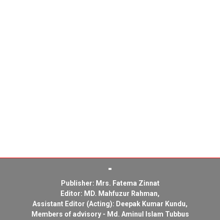
Publisher: Mrs. Fatema Zinnat
Editor: MD. Mahfuzur Rahman,
Assistant Editor (Acting): Deepak Kumar Kundu,
Members of advisory - Md. Aminul Islam Tubbus