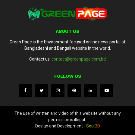
ABOUT US
Green Page is the Environment focused online news portal of
Bangladeshi and Bengali website in the world.
Contact us:
contact@greenpage.com.bd
FOLLOW US
The use of written and video of this website without any
permission is illegal..
Design and Development -
Soul
BD