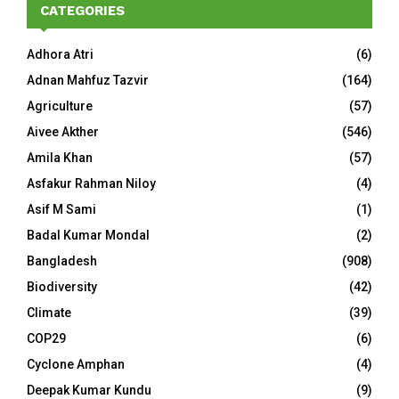
CATEGORIES
Adhora Atri
(6)
Adnan Mahfuz Tazvir
(164)
Agriculture
(57)
Aivee Akther
(546)
Amila Khan
(57)
Asfakur Rahman Niloy
(4)
Asif M Sami
(1)
Badal Kumar Mondal
(2)
Bangladesh
(908)
Biodiversity
(42)
Climate
(39)
COP29
(6)
Cyclone Amphan
(4)
Deepak Kumar Kundu
(9)