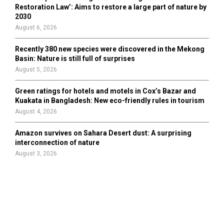
Restoration Law’: Aims to restore a large part of nature by
2030
August 6, 2026
Recently 380 new species were discovered in the Mekong
Basin: Nature is still full of surprises
August 5, 2026
Green ratings for hotels and motels in Cox’s Bazar and
Kuakata in Bangladesh: New eco-friendly rules in tourism
August 4, 2026
Amazon survives on Sahara Desert dust: A surprising
interconnection of nature
August 3, 2026