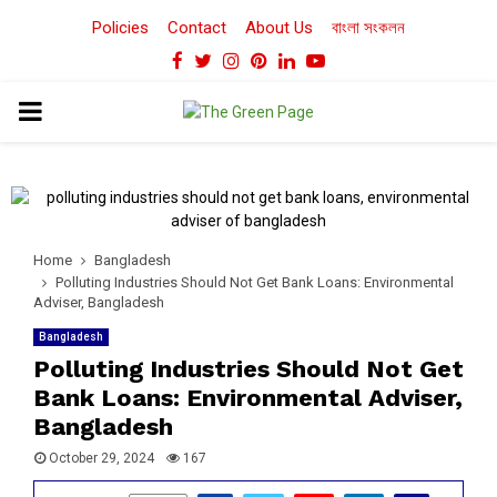
Policies
Contact
About Us
বাংলা সংকলন
Facebook
Twitter
Instagram
Pinterest
Linkedin
Youtube
PRIMARY
MENU
Home
Bangladesh
Polluting Industries Should Not Get Bank Loans: Environmental
Adviser, Bangladesh
Bangladesh
Polluting Industries Should Not Get
Bank Loans: Environmental Adviser,
Bangladesh
October 29, 2024
167