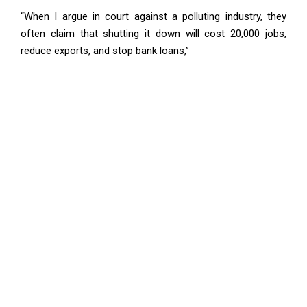
“When I argue in court against a polluting industry, they
often claim that shutting it down will cost 20,000 jobs,
reduce exports, and stop bank loans,”