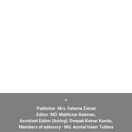
Publisher: Mrs. Fatema Zinnat
Editor: MD. Mahfuzur Rahman,
Assistant Editor (Acting): Deepak Kumar Kundu,
Members of advisory - Md. Aminul Islam Tubbus