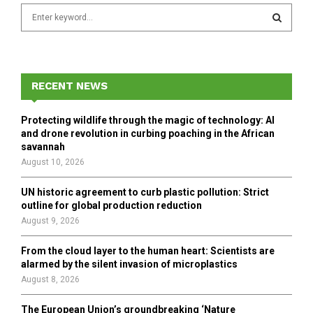
S
e
a
S
r
c
E
h
RECENT NEWS
f
A
o
Protecting wildlife through the magic of technology: AI
r
R
and drone revolution in curbing poaching in the African
:
savannah
C
August 10, 2026
H
UN historic agreement to curb plastic pollution: Strict
outline for global production reduction
August 9, 2026
From the cloud layer to the human heart: Scientists are
alarmed by the silent invasion of microplastics
August 8, 2026
The European Union’s groundbreaking ‘Nature