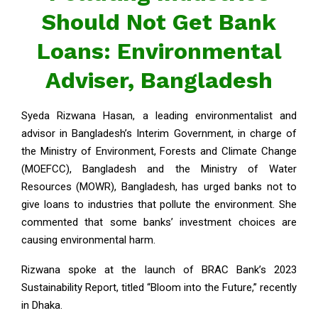
Should Not Get Bank
Loans: Environmental
Adviser, Bangladesh
Syeda Rizwana Hasan, a leading environmentalist and
advisor in Bangladesh’s Interim Government, in charge of
the Ministry of Environment, Forests and Climate Change
(MOEFCC), Bangladesh and the Ministry of Water
Resources (MOWR), Bangladesh, has urged banks not to
give loans to industries that pollute the environment. She
commented that some banks’ investment choices are
causing environmental harm.
Rizwana spoke at the launch of BRAC Bank’s 2023
Sustainability Report, titled “Bloom into the Future,” recently
in Dhaka.