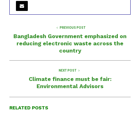
PREVIOUS POST
Bangladesh Government emphasized on
reducing electronic waste across the
country
NEXT POST
Climate finance must be fair:
Environmental Advisors
RELATED POSTS