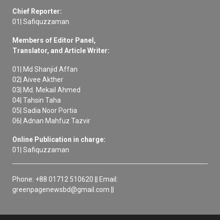
Chief Reporter:
01| Safiquzzaman
Members of Editor Panel,
Translator, and Article Writer:
01| Md Shanjid Affan
02| Aivee Akther
03| Md. Mekail Ahmed
04| Tahsin Taha
05| Sadia Noor Portia
06| Adnan Mahfuz Tazvir
Online Publication in charge:
01| Safiquzzaman
Phone: +88 01712 510620 || Email:
greenpagenewsbd@gmail.com ||