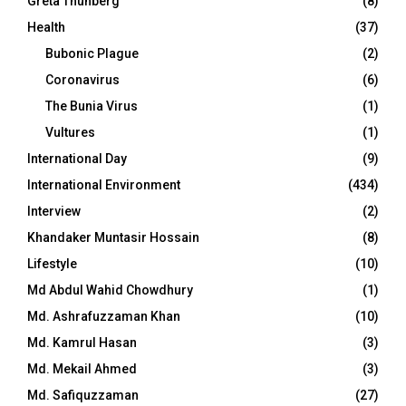
Greta Thunberg
(8)
Health
(37)
Bubonic Plague
(2)
Coronavirus
(6)
The Bunia Virus
(1)
Vultures
(1)
International Day
(9)
International Environment
(434)
Interview
(2)
Khandaker Muntasir Hossain
(8)
Lifestyle
(10)
Md Abdul Wahid Chowdhury
(1)
Md. Ashrafuzzaman Khan
(10)
Md. Kamrul Hasan
(3)
Md. Mekail Ahmed
(3)
Md. Safiquzzaman
(27)