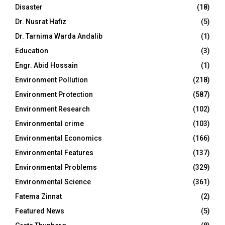
Disaster
(18)
Dr. Nusrat Hafiz
(5)
Dr. Tarnima Warda Andalib
(1)
Education
(3)
Engr. Abid Hossain
(1)
Environment Pollution
(218)
Environment Protection
(587)
Environment Research
(102)
Environmental crime
(103)
Environmental Economics
(166)
Environmental Features
(137)
Environmental Problems
(329)
Environmental Science
(361)
Fatema Zinnat
(2)
Featured News
(5)