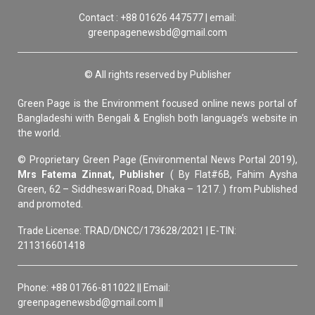
Contact : +88 01626 447577 | email:
greenpagenewsbd@gmail.com
© All rights reserved by Publisher
Green Page is the Environment focused online news portal of
Bangladeshi with Bengali & English both language’s website in
the world.
© Proprietary Green Page (Environmental News Portal 2019),
Mrs Fatema Zinnat, Publisher
( By Flat#6B, Fahim Aysha
Green, 62 – Siddheswari Road, Dhaka – 1217. ) from Published
and promoted.
Trade License: TRAD/DNCC/173628/2021 | E-TIN:
211316601418
Phone: +88 01766-811022 || Email:
greenpagenewsbd@gmail.com ||