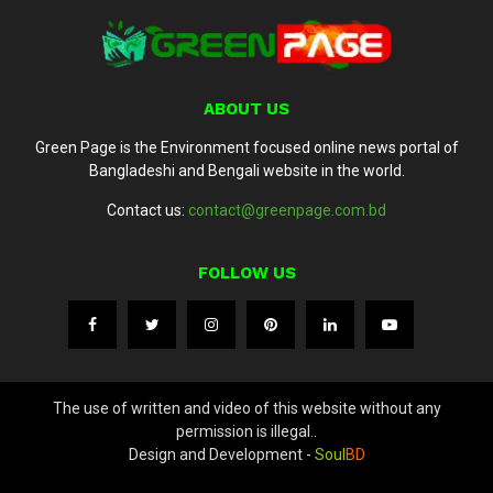
ABOUT US
Green Page is the Environment focused online news portal of
Bangladeshi and Bengali website in the world.
Contact us:
contact@greenpage.com.bd
FOLLOW US
The use of written and video of this website without any
permission is illegal..
Design and Development -
Soul
BD