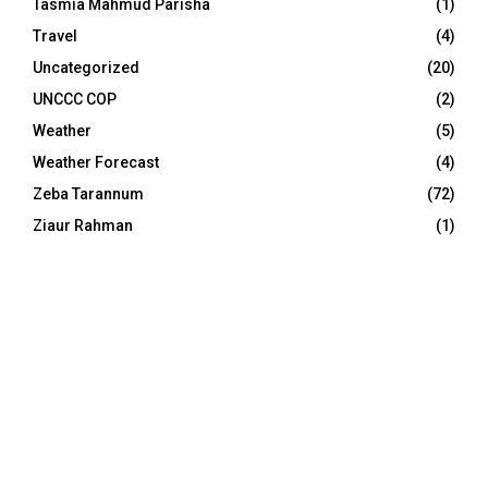
Tasmia Mahmud Parisha
(1)
Travel
(4)
Uncategorized
(20)
UNCCC COP
(2)
Weather
(5)
Weather Forecast
(4)
Zeba Tarannum
(72)
Ziaur Rahman
(1)