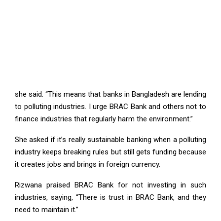
she said. “This means that banks in Bangladesh are lending
to polluting industries. I urge BRAC Bank and others not to
finance industries that regularly harm the environment.”
She asked if it’s really sustainable banking when a polluting
industry keeps breaking rules but still gets funding because
it creates jobs and brings in foreign currency.
Rizwana praised BRAC Bank for not investing in such
industries, saying, “There is trust in BRAC Bank, and they
need to maintain it.”