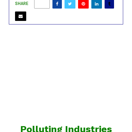
SHARE
0
Polluting Industries