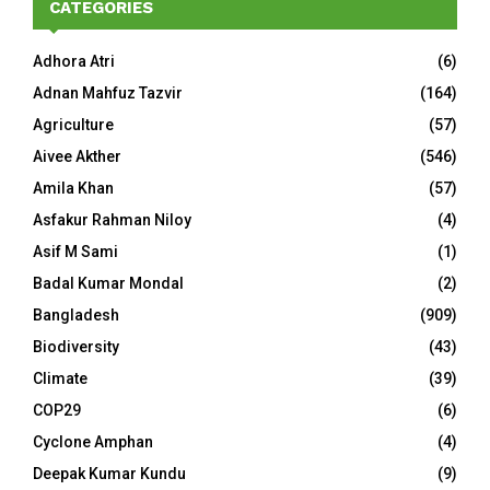
CATEGORIES
Adhora Atri
(6)
Adnan Mahfuz Tazvir
(164)
Agriculture
(57)
Aivee Akther
(546)
Amila Khan
(57)
Asfakur Rahman Niloy
(4)
Asif M Sami
(1)
Badal Kumar Mondal
(2)
Bangladesh
(909)
Biodiversity
(43)
Climate
(39)
COP29
(6)
Cyclone Amphan
(4)
Deepak Kumar Kundu
(9)