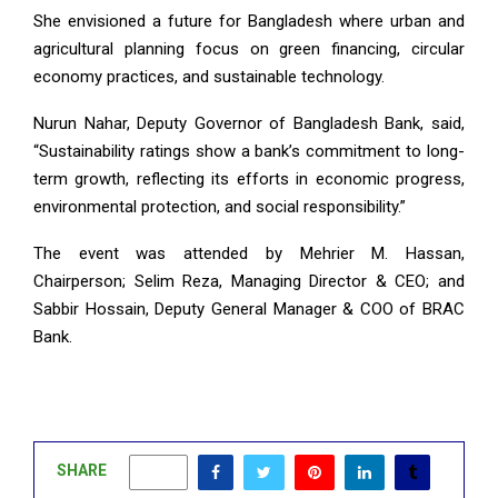
She envisioned a future for Bangladesh where urban and
agricultural planning focus on green financing, circular
economy practices, and sustainable technology.
Nurun Nahar, Deputy Governor of Bangladesh Bank, said,
“Sustainability ratings show a bank’s commitment to long-
term growth, reflecting its efforts in economic progress,
environmental protection, and social responsibility.”
The event was attended by Mehrier M. Hassan,
Chairperson; Selim Reza, Managing Director & CEO; and
Sabbir Hossain, Deputy General Manager & COO of BRAC
Bank.
SHARE
0