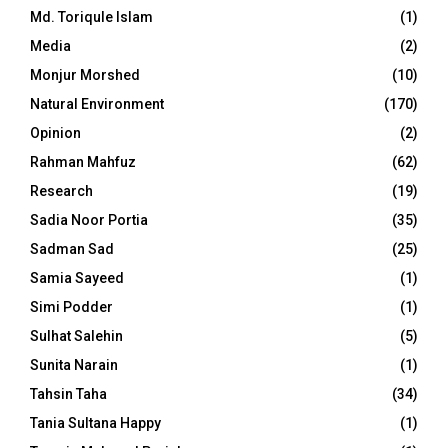
Md. Toriqule Islam
(1)
Media
(2)
Monjur Morshed
(10)
Natural Environment
(170)
Opinion
(2)
Rahman Mahfuz
(62)
Research
(19)
Sadia Noor Portia
(35)
Sadman Sad
(25)
Samia Sayeed
(1)
Simi Podder
(1)
Sulhat Salehin
(5)
Sunita Narain
(1)
Tahsin Taha
(34)
Tania Sultana Happy
(1)