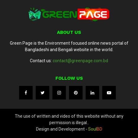
ABOUT US
Green Page is the Environment focused online news portal of
Bangladeshi and Bengali website in the world.
Contact us:
contact@greenpage.com.bd
FOLLOW US
The use of written and video of this website without any
permission is illegal..
Design and Development -
Soul
BD