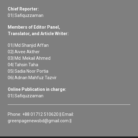
Chief Reporter:
01| Safiquzzaman
Members of Editor Panel,
Translator, and Article Writer:
01| Md Shanjid Affan
02| Aivee Akther
03| Md. Mekail Ahmed
04| Tahsin Taha
05| Sadia Noor Portia
06| Adnan Mahfuz Tazvir
Online Publication in charge:
01| Safiquzzaman
Phone: +88 01712 510620 || Email:
greenpagenewsbd@gmail.com ||