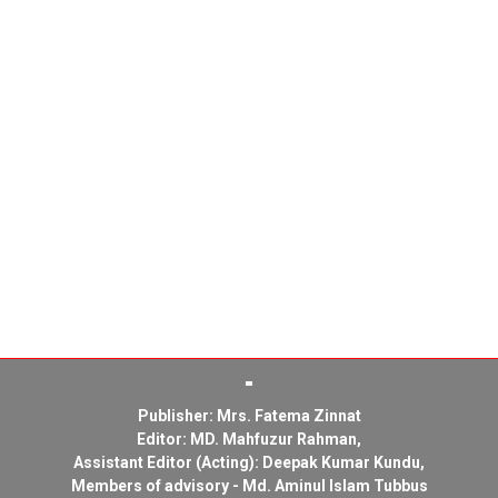
Publisher: Mrs. Fatema Zinnat
Editor: MD. Mahfuzur Rahman,
Assistant Editor (Acting): Deepak Kumar Kundu,
Members of advisory - Md. Aminul Islam Tubbus