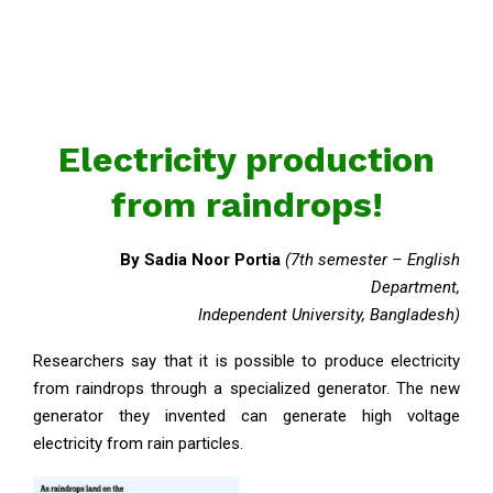
Electricity production
from raindrops!
By
Sadia Noor Portia
(7th semester – English
Department,
Independent University, Bangladesh)
Researchers say that it is possible to produce electricity
from raindrops through a specialized generator. The new
generator they invented can generate high voltage
electricity from rain particles.