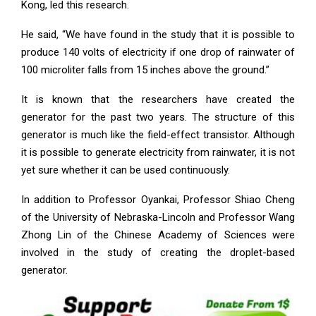
Kong, led this research.
He said, “We have found in the study that it is possible to
produce 140 volts of electricity if one drop of rainwater of
100 microliter falls from 15 inches above the ground.”
It is known that the researchers have created the
generator for the past two years. The structure of this
generator is much like the field-effect transistor. Although
it is possible to generate electricity from rainwater, it is not
yet sure whether it can be used continuously.
In addition to Professor Oyankai, Professor Shiao Cheng
of the University of Nebraska-Lincoln and Professor Wang
Zhong Lin of the Chinese Academy of Sciences were
involved in the study of creating the droplet-based
generator.