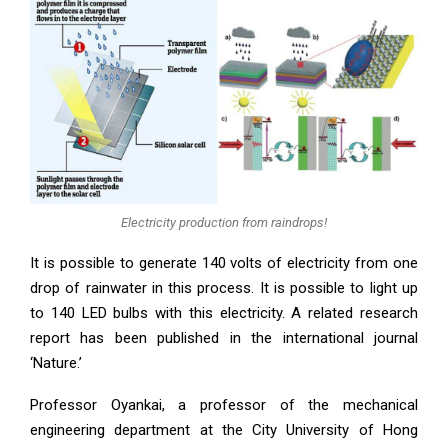
Electricity production from raindrops!
It is possible to generate 140 volts of electricity from one
drop of rainwater in this process. It is possible to light up
to 140 LED bulbs with this electricity. A related research
report has been published in the international journal
‘Nature.’
Professor Oyankai, a professor of the mechanical
engineering department at the City University of Hong