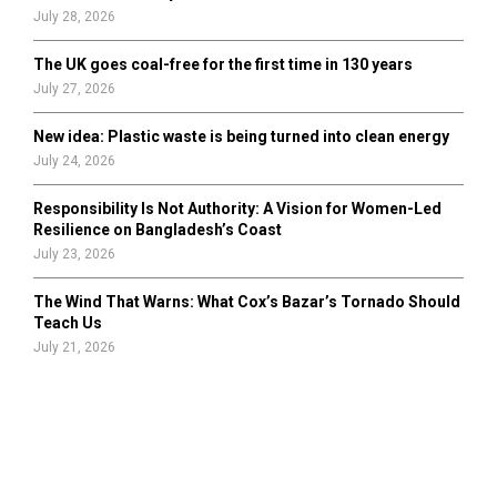
July 28, 2026
The UK goes coal-free for the first time in 130 years
July 27, 2026
New idea: Plastic waste is being turned into clean energy
July 24, 2026
Responsibility Is Not Authority: A Vision for Women-Led
Resilience on Bangladesh’s Coast
July 23, 2026
The Wind That Warns: What Cox’s Bazar’s Tornado Should
Teach Us
July 21, 2026