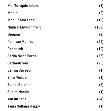
Md. Toriqule Islam
(1)
Media
(2)
Monjur Morshed
(10)
Natural Environment
(168)
Opinion
(2)
Rahman Mahfuz
(62)
Research
(19)
Sadia Noor Portia
(35)
Sadman Sad
(25)
Samia Sayeed
(1)
Simi Podder
(1)
Sulhat Salehin
(5)
Sunita Narain
(1)
Tahsin Taha
(34)
Tania Sultana Happy
(1)