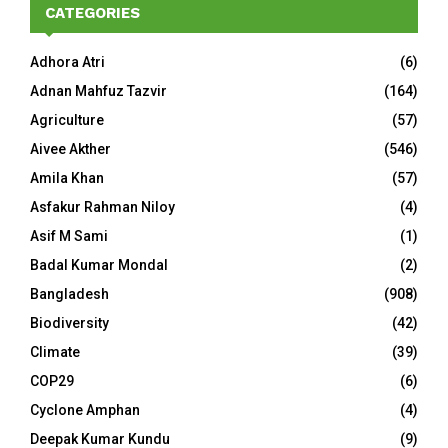
CATEGORIES
Adhora Atri
(6)
Adnan Mahfuz Tazvir
(164)
Agriculture
(57)
Aivee Akther
(546)
Amila Khan
(57)
Asfakur Rahman Niloy
(4)
Asif M Sami
(1)
Badal Kumar Mondal
(2)
Bangladesh
(908)
Biodiversity
(42)
Climate
(39)
COP29
(6)
Cyclone Amphan
(4)
Deepak Kumar Kundu
(9)