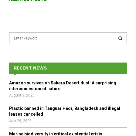
S
e
a
S
r
c
E
h
RECENT NEWS
f
A
o
Amazon survives on Sahara Desert dust: A surprising
r
R
interconnection of nature
:
August 3, 2026
C
Plastic banned in Tanguar Haor, Bangladesh and illegal
H
leases cancelled
July 29, 2026
Marine biodiversity in critical existential crisis