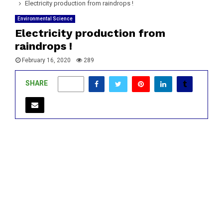
Electricity production from raindrops !
Environmental Science
Electricity production from
raindrops !
February 16, 2020
289
SHARE
0