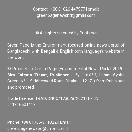
Contact : +88 01626 447577 | email:
greenpagenewsbd@gmail.com
© All rights reserved by Publisher
Green Page is the Environment focused online news portal of
Bangladeshi with Bengali & English both language’s website in
the world.
© Proprietary Green Page (Environmental News Portal 2019),
Mrs Fatema Zinnat, Publisher
( By Flat#6B, Fahim Aysha
Green, 62 – Siddheswari Road, Dhaka – 1217. ) from Published
and promoted.
Trade License: TRAD/DNCC/173628/2021 | E-TIN:
211316601418
Phone: +88 01766-811022 || Email:
greenpagenewsbd@gmail.com ||