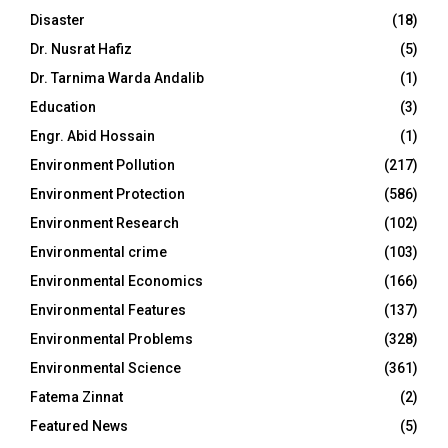
Disaster
(18)
Dr. Nusrat Hafiz
(5)
Dr. Tarnima Warda Andalib
(1)
Education
(3)
Engr. Abid Hossain
(1)
Environment Pollution
(217)
Environment Protection
(586)
Environment Research
(102)
Environmental crime
(103)
Environmental Economics
(166)
Environmental Features
(137)
Environmental Problems
(328)
Environmental Science
(361)
Fatema Zinnat
(2)
Featured News
(5)