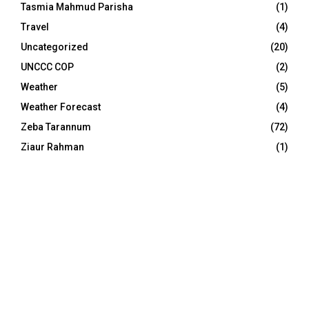
Tasmia Mahmud Parisha
(1)
Travel
(4)
Uncategorized
(20)
UNCCC COP
(2)
Weather
(5)
Weather Forecast
(4)
Zeba Tarannum
(72)
Ziaur Rahman
(1)