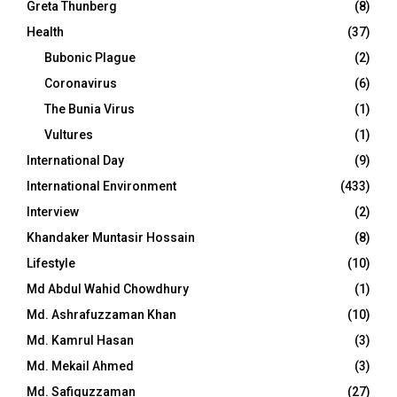
Greta Thunberg
(8)
Health
(37)
Bubonic Plague
(2)
Coronavirus
(6)
The Bunia Virus
(1)
Vultures
(1)
International Day
(9)
International Environment
(433)
Interview
(2)
Khandaker Muntasir Hossain
(8)
Lifestyle
(10)
Md Abdul Wahid Chowdhury
(1)
Md. Ashrafuzzaman Khan
(10)
Md. Kamrul Hasan
(3)
Md. Mekail Ahmed
(3)
Md. Safiquzzaman
(27)