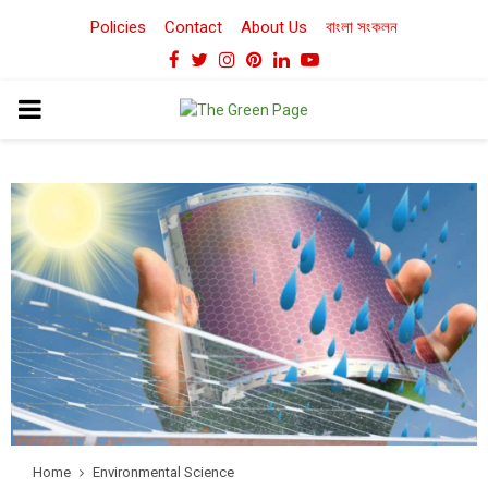
Policies
Contact
About Us
বাংলা সংকলন
Facebook
Twitter
Instagram
Pinterest
Linkedin
Youtube
PRIMARY
MENU
Home
Environmental Science