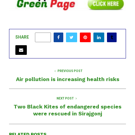
SHARE
0
PREVIOUS POST
Air pollution is increasing health risks
NEXT POST
Two Black Kites of endangered species
were rescued in Sirajgonj
RELATED POSTS