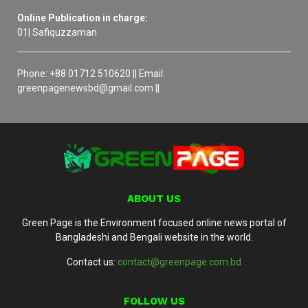
Online Publication in charge:
01| Safiquzzaman
Phone: +88 01712 510620 || Email:
greenpagenewsbd@gmail.com ||
ABOUT US
Green Page is the Environment focused online news portal of
Bangladeshi and Bengali website in the world.
Contact us:
contact@greenpage.com.bd
FOLLOW US