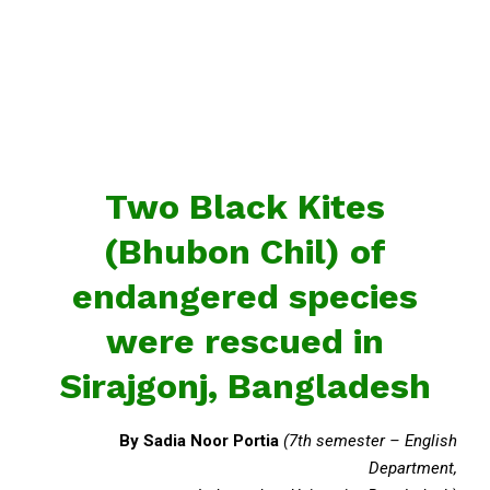
Two Black Kites
(Bhubon Chil) of
endangered species
were rescued in
Sirajgonj, Bangladesh
By Sadia Noor Portia
(7th semester – English
Department,