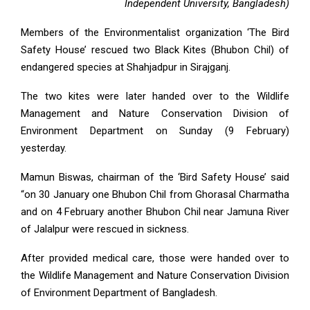
Independent University, Bangladesh)
Members of the Environmentalist organization ‘The Bird
Safety House’ rescued two Black Kites (Bhubon Chil) of
endangered species at Shahjadpur in Sirajganj.
The two kites were later handed over to the Wildlife
Management and Nature Conservation Division of
Environment Department on Sunday (9 February)
yesterday.
Mamun Biswas, chairman of the ‘Bird Safety House’ said
“on 30 January one Bhubon Chil from Ghorasal Charmatha
and on 4 February another Bhubon Chil near Jamuna River
of Jalalpur were rescued in sickness.
After provided medical care, those were handed over to
the Wildlife Management and Nature Conservation Division
of Environment Department of Bangladesh.