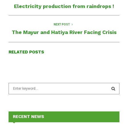
Electricity production from raindrops !
NEXT POST
The Mayur and Hatiya River Facing Crisis
RELATED POSTS
S
e
a
S
r
c
E
h
RECENT NEWS
f
A
o