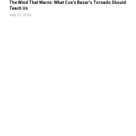
The Wind That Warns: What Cox’s Bazar’s Tornado Should
Teach Us
July 21, 2026