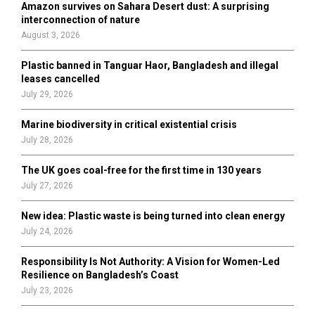
Amazon survives on Sahara Desert dust: A surprising
r
R
interconnection of nature
:
August 3, 2026
C
Plastic banned in Tanguar Haor, Bangladesh and illegal
H
leases cancelled
July 29, 2026
Marine biodiversity in critical existential crisis
July 28, 2026
The UK goes coal-free for the first time in 130 years
July 27, 2026
New idea: Plastic waste is being turned into clean energy
July 24, 2026
Responsibility Is Not Authority: A Vision for Women-Led
Resilience on Bangladesh’s Coast
July 23, 2026