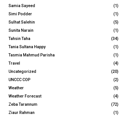
Samia Sayeed
(1)
Simi Podder
(1)
Sulhat Salehin
(5)
Sunita Narain
(1)
Tahsin Taha
(34)
Tania Sultana Happy
(1)
Tasmia Mahmud Parisha
(1)
Travel
(4)
Uncategorized
(20)
UNCCC COP
(2)
Weather
(5)
Weather Forecast
(4)
Zeba Tarannum
(72)
Ziaur Rahman
(1)