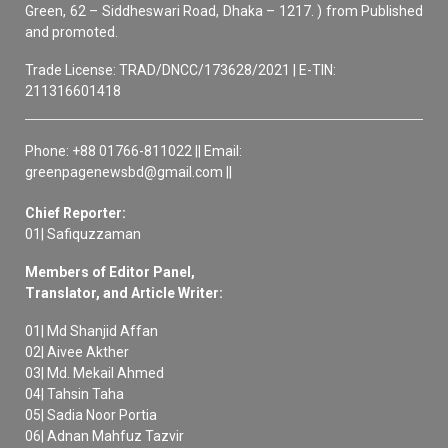
Green, 62 – Siddheswari Road, Dhaka – 1217. ) from Published
and promoted.
Trade License: TRAD/DNCC/173628/2021 | E-TIN:
211316601418
Phone: +88 01766-811022 || Email:
greenpagenewsbd@gmail.com ||
Chief Reporter:
01| Safiquzzaman
Members of Editor Panel,
Translator, and Article Writer:
01| Md Shanjid Affan
02| Aivee Akther
03| Md. Mekail Ahmed
04| Tahsin Taha
05| Sadia Noor Portia
06| Adnan Mahfuz Tazvir