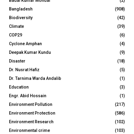
Badal Kumar Mondal
(2)
Bangladesh
(908)
Biodiversity
(42)
Climate
(39)
COP29
(6)
Cyclone Amphan
(4)
Deepak Kumar Kundu
(9)
Disaster
(18)
Dr. Nusrat Hafiz
(5)
Dr. Tarnima Warda Andalib
(1)
Education
(3)
Engr. Abid Hossain
(1)
Environment Pollution
(217)
Environment Protection
(586)
Environment Research
(102)
Environmental crime
(103)