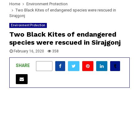
Home
Environment Protection
Two Black Kites of endangered species were rescued in
Sirajgonj
Environment Protection
Two Black Kites of endangered
species were rescued in Sirajgonj
February 16, 2020
358
SHARE
0