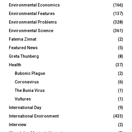
Environmental Economics
(166)
Environmental Features
(137)
Environmental Problems
(328)
Environmental Science
(361)
Fatema Zinnat
(2)
Featured News
(5)
Greta Thunberg
(8)
Health
(37)
Bubonic Plague
(2)
Coronavirus
(6)
The Bunia Virus
(1)
Vultures
(1)
International Day
(9)
International Environment
(433)
Interview
(2)