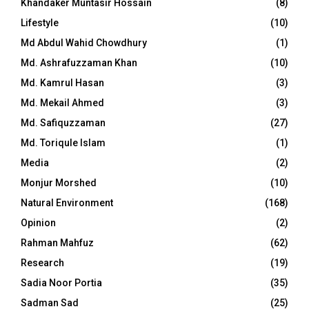
Khandaker Muntasir Hossain
(8)
Lifestyle
(10)
Md Abdul Wahid Chowdhury
(1)
Md. Ashrafuzzaman Khan
(10)
Md. Kamrul Hasan
(3)
Md. Mekail Ahmed
(3)
Md. Safiquzzaman
(27)
Md. Toriqule Islam
(1)
Media
(2)
Monjur Morshed
(10)
Natural Environment
(168)
Opinion
(2)
Rahman Mahfuz
(62)
Research
(19)
Sadia Noor Portia
(35)
Sadman Sad
(25)