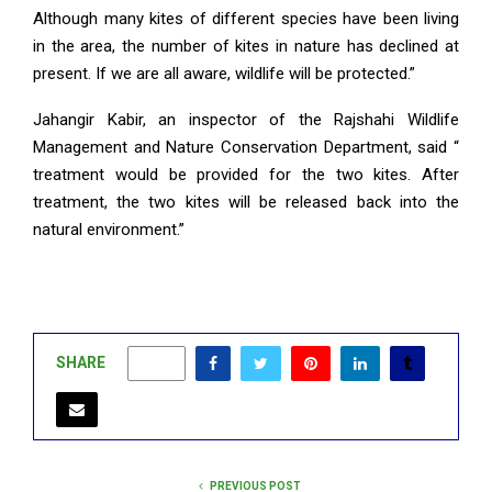
Although many kites of different species have been living
in the area, the number of kites in nature has declined at
present. If we are all aware, wildlife will be protected.”
Jahangir Kabir, an inspector of the Rajshahi Wildlife
Management and Nature Conservation Department, said “
treatment would be provided for the two kites. After
treatment, the two kites will be released back into the
natural environment.”
SHARE
0
PREVIOUS POST