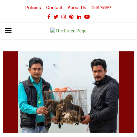
Policies
Contact
About Us
বাংলা সংকলন
Facebook
Twitter
Instagram
Pinterest
Linkedin
Youtube
PRIMARY
MENU