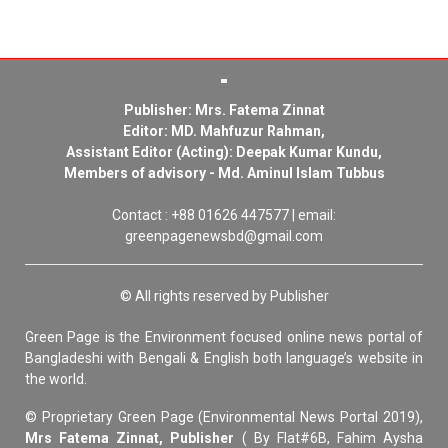
Publisher: Mrs. Fatema Zinnat
Editor: MD. Mahfuzur Rahman,
Assistant Editor (Acting): Deepak Kumar Kundu,
Members of advisory - Md. Aminul Islam Tubbus
Contact : +88 01626 447577 | email:
greenpagenewsbd@gmail.com
© All rights reserved by Publisher
Green Page is the Environment focused online news portal of
Bangladeshi with Bengali & English both language’s website in
the world.
© Proprietary Green Page (Environmental News Portal 2019),
Mrs Fatema Zinnat, Publisher
( By Flat#6B, Fahim Aysha