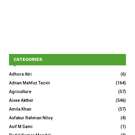
CATEGORIES
Adhora Atri
(6)
Adnan Mahfuz Tazvir
(164)
Agriculture
(57)
Aivee Akther
(546)
Amila Khan
(57)
Asfakur Rahman Niloy
(4)
Asif M Sami
(1)