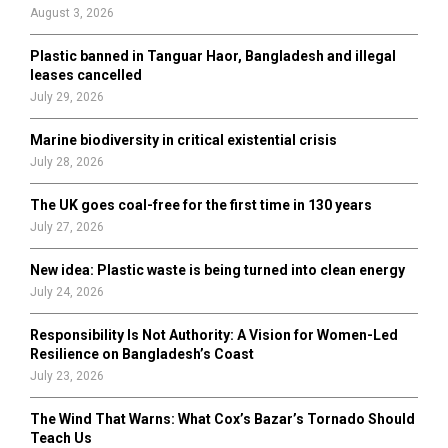
:
August 3, 2026
C
Plastic banned in Tanguar Haor, Bangladesh and illegal
H
leases cancelled
July 29, 2026
Marine biodiversity in critical existential crisis
July 28, 2026
The UK goes coal-free for the first time in 130 years
July 27, 2026
New idea: Plastic waste is being turned into clean energy
July 24, 2026
Responsibility Is Not Authority: A Vision for Women-Led
Resilience on Bangladesh’s Coast
July 23, 2026
The Wind That Warns: What Cox’s Bazar’s Tornado Should
Teach Us