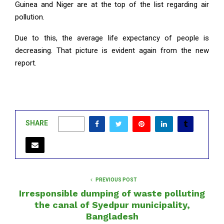
Guinea and Niger are at the top of the list regarding air
pollution.
Due to this, the average life expectancy of people is
decreasing. That picture is evident again from the new
report.
SHARE
0
PREVIOUS POST
Irresponsible dumping of waste polluting
the canal of Syedpur municipality,
Bangladesh