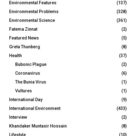
Environmental Features
(137)
Environmental Problems
(328)
Environmental Science
(361)
Fatema Zinnat
(2)
Featured News
(5)
Greta Thunberg
(8)
Health
(37)
Bubonic Plague
(2)
Coronavirus
(6)
The Bunia Virus
(1)
Vultures
(1)
International Day
(9)
International Environment
(433)
Interview
(2)
Khandaker Muntasir Hossain
(8)
Lifestyle
(10)