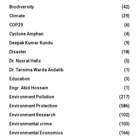
Biodiversity
(42)
Climate
(39)
COP29
(6)
Cyclone Amphan
(4)
Deepak Kumar Kundu
(9)
Disaster
(18)
Dr. Nusrat Hafiz
(5)
Dr. Tarnima Warda Andalib
(1)
Education
(3)
Engr. Abid Hossain
(1)
Environment Pollution
(217)
Environment Protection
(586)
Environment Research
(102)
Environmental crime
(103)
Environmental Economics
(166)