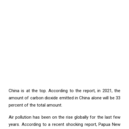
China is at the top. According to the report, in 2021, the
amount of carbon dioxide emitted in China alone will be 33
percent of the total amount.
Air pollution has been on the rise globally for the last few
years. According to a recent shocking report, Papua New