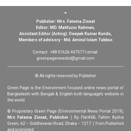
Publisher: Mrs. Fatema Zinnat
Editor: MD. Mahfuzur Rahman,
Assistant Editor (Acting): Deepak Kumar Kundu,
Members of advisory - Md. Aminul Islam Tubbus
Contact : +88 01626 447577 | email:
greenpagenewsbd@gmail.com
© All rights reserved by Publisher
Green Page is the Environment focused online news portal of
Bangladeshi with Bengali & English both language’s website in
the world.
© Proprietary Green Page (Environmental News Portal 2019),
Mrs Fatema Zinnat, Publisher
( By Flat#6B, Fahim Aysha
Green, 62 – Siddheswari Road, Dhaka – 1217. ) from Published
and promoted.