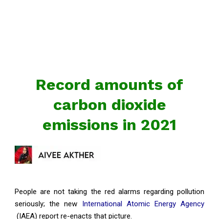
Record amounts of
carbon dioxide
emissions in 2021
People are not taking the red alarms regarding pollution
seriously; the new
International Atomic Energy Agency
(IAEA) report re-enacts that picture.