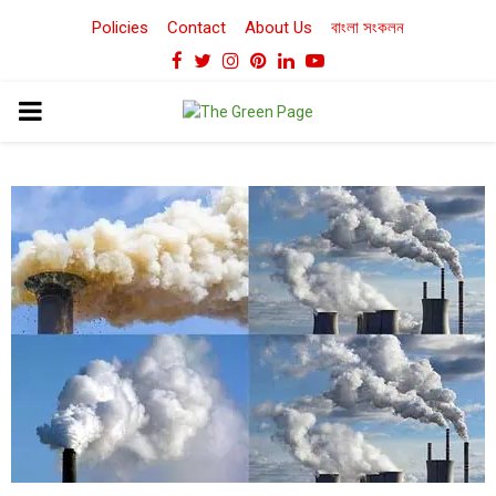
Policies
Contact
About Us
বাংলা সংকলন
Facebook
Twitter
Instagram
Pinterest
Linkedin
Youtube
PRIMARY
MENU