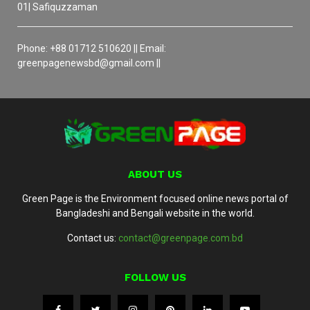
01| Safiquzzaman
Phone: +88 01712 510620 || Email:
greenpagenewsbd@gmail.com ||
ABOUT US
Green Page is the Environment focused online news portal of
Bangladeshi and Bengali website in the world.
Contact us:
contact@greenpage.com.bd
FOLLOW US