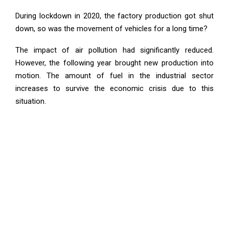
During lockdown in 2020, the factory production got shut
down, so was the movement of vehicles for a long time?
The impact of air pollution had significantly reduced.
However, the following year brought new production into
motion. The amount of fuel in the industrial sector
increases to survive the economic crisis due to this
situation.