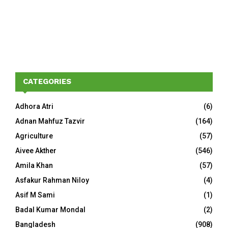
CATEGORIES
Adhora Atri
(6)
Adnan Mahfuz Tazvir
(164)
Agriculture
(57)
Aivee Akther
(546)
Amila Khan
(57)
Asfakur Rahman Niloy
(4)
Asif M Sami
(1)
Badal Kumar Mondal
(2)
Bangladesh
(908)