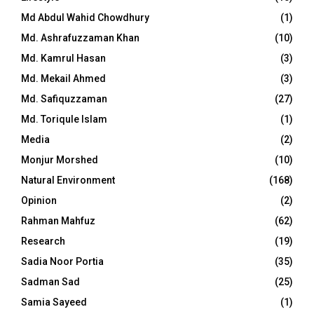
Md Abdul Wahid Chowdhury
(1)
Md. Ashrafuzzaman Khan
(10)
Md. Kamrul Hasan
(3)
Md. Mekail Ahmed
(3)
Md. Safiquzzaman
(27)
Md. Toriqule Islam
(1)
Media
(2)
Monjur Morshed
(10)
Natural Environment
(168)
Opinion
(2)
Rahman Mahfuz
(62)
Research
(19)
Sadia Noor Portia
(35)
Sadman Sad
(25)
Samia Sayeed
(1)