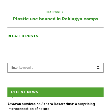
NEXT POST
Plastic use banned in Rohingya camps
RELATED POSTS
S
e
a
S
r
c
E
h
RECENT NEWS
f
A
o
Amazon survives on Sahara Desert dust: A surprising
r
R
interconnection of nature