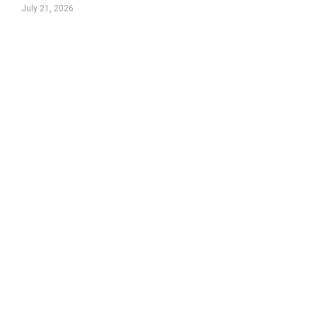
July 21, 2026