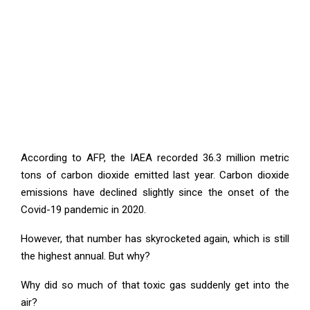
According to AFP, the IAEA recorded 36.3 million metric
tons of carbon dioxide emitted last year. Carbon dioxide
emissions have declined slightly since the onset of the
Covid-19 pandemic in 2020.
However, that number has skyrocketed again, which is still
the highest annual. But why?
Why did so much of that toxic gas suddenly get into the
air?