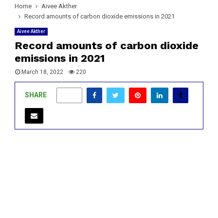
Home
Aivee Akther
Record amounts of carbon dioxide emissions in 2021
Aivee Akther
Record amounts of carbon dioxide
emissions in 2021
March 18, 2022
220
SHARE
0