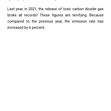
Last year, in 2021, the release of toxic carbon dioxide gas
broke all records! These figures are terrifying. Because
compared to the previous year, the emission rate has
increased by 6 percent.