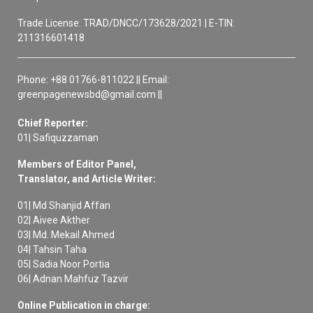
Trade License: TRAD/DNCC/173628/2021 | E-TIN:
211316601418
Phone: +88 01766-811022 || Email:
greenpagenewsbd@gmail.com ||
Chief Reporter:
01| Safiquzzaman
Members of Editor Panel,
Translator, and Article Writer:
01| Md Shanjid Affan
02| Aivee Akther
03| Md. Mekail Ahmed
04| Tahsin Taha
05| Sadia Noor Portia
06| Adnan Mahfuz Tazvir
Online Publication in charge: