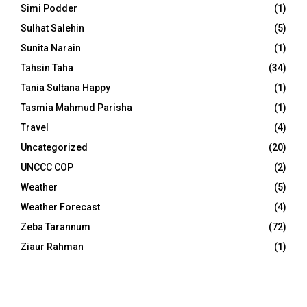
Simi Podder
(1)
Sulhat Salehin
(5)
Sunita Narain
(1)
Tahsin Taha
(34)
Tania Sultana Happy
(1)
Tasmia Mahmud Parisha
(1)
Travel
(4)
Uncategorized
(20)
UNCCC COP
(2)
Weather
(5)
Weather Forecast
(4)
Zeba Tarannum
(72)
Ziaur Rahman
(1)