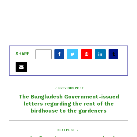
SHARE
0
PREVIOUS POST
The Bangladesh Government-issued
letters regarding the rent of the
birdhouse to the gardeners
NEXT POST