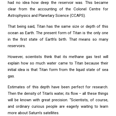
had no idea how deep the reservoir was. This became
clear from the accounting of the Colonel Centre for
Astrophysics and Planetary Science (CCAPS).
That being said, Titan has the same size or depth of this
ocean as Earth. The present form of Titan is the only one
in the first state of Earth’s birth. That means so many
reservoirs.
However, scientists think that its methane gas test will
explain how so much water came to Titan because their
initial idea is that Titan form from the liquid state of sea
gas.
Estimates of this depth have been perfect for research.
Then the density of Titan’s water, its flow – all these things
will be known with great precision. “Scientists, of course,
and ordinary curious people are eagerly waiting to learn
more about Saturn’s satellites.