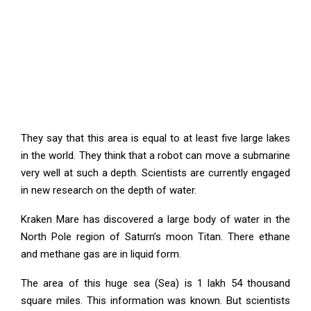
They say that this area is equal to at least five large lakes
in the world. They think that a robot can move a submarine
very well at such a depth. Scientists are currently engaged
in new research on the depth of water.
Kraken Mare has discovered a large body of water in the
North Pole region of Saturn’s moon Titan. There ethane
and methane gas are in liquid form.
The area of this huge sea (Sea) is 1 lakh 54 thousand
square miles. This information was known. But scientists