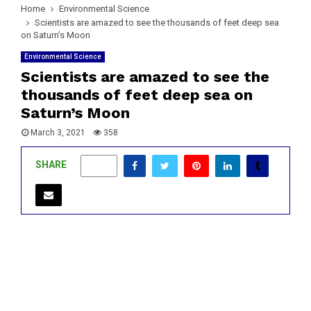
Home
Environmental Science
Scientists are amazed to see the thousands of feet deep sea
on Saturn’s Moon
Environmental Science
Scientists are amazed to see the
thousands of feet deep sea on
Saturn’s Moon
March 3, 2021
358
SHARE
0