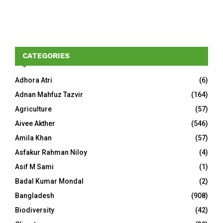
CATEGORIES
Adhora Atri
(6)
Adnan Mahfuz Tazvir
(164)
Agriculture
(57)
Aivee Akther
(546)
Amila Khan
(57)
Asfakur Rahman Niloy
(4)
Asif M Sami
(1)
Badal Kumar Mondal
(2)
Bangladesh
(908)
Biodiversity
(42)