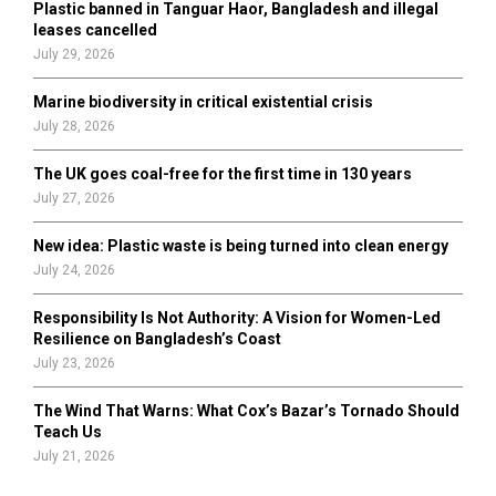
Plastic banned in Tanguar Haor, Bangladesh and illegal
H
leases cancelled
July 29, 2026
Marine biodiversity in critical existential crisis
July 28, 2026
The UK goes coal-free for the first time in 130 years
July 27, 2026
New idea: Plastic waste is being turned into clean energy
July 24, 2026
Responsibility Is Not Authority: A Vision for Women-Led
Resilience on Bangladesh’s Coast
July 23, 2026
The Wind That Warns: What Cox’s Bazar’s Tornado Should
Teach Us
July 21, 2026