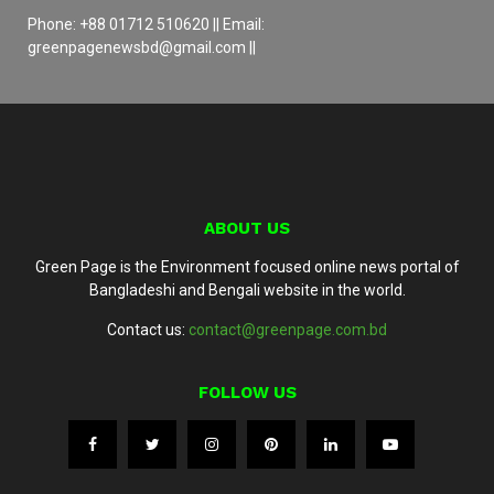
Phone: +88 01712 510620 || Email:
greenpagenewsbd@gmail.com ||
ABOUT US
Green Page is the Environment focused online news portal of
Bangladeshi and Bengali website in the world.
Contact us:
contact@greenpage.com.bd
FOLLOW US