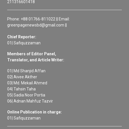
211316601418
Phone: +88 01766-811022 || Email:
greenpagenewsbd@gmail.com ||
Chief Reporter:
01| Safiquzzaman
Members of Editor Panel,
Translator, and Article Writer:
01| Md Shanjid Affan
02| Aivee Akther
03| Md. Mekail Ahmed
04| Tahsin Taha
05| Sadia Noor Portia
06| Adnan Mahfuz Tazvir
Online Publication in charge:
01| Safiquzzaman