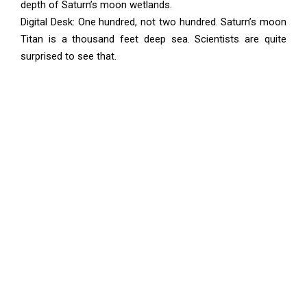
depth of Saturn’s moon wetlands.
Digital Desk: One hundred, not two hundred. Saturn’s moon
Titan is a thousand feet deep sea. Scientists are quite
surprised to see that.