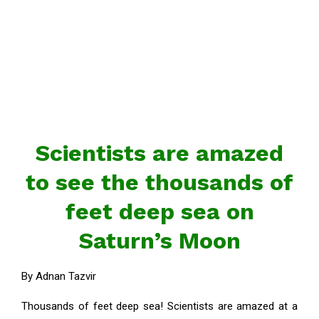
Scientists are amazed
to see the thousands of
feet deep sea on
Saturn’s Moon
By Adnan Tazvir
Thousands of feet deep sea! Scientists are amazed at a