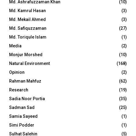
Md. Ashrafuzzaman Khan
(10)
Md. Kamrul Hasan
(3)
Md. Mekail Ahmed
(3)
Md. Safiquzzaman
(27)
Md. Toriqule Islam
(1)
Media
(2)
Monjur Morshed
(10)
Natural Environment
(168)
Opinion
(2)
Rahman Mahfuz
(62)
Research
(19)
Sadia Noor Portia
(35)
Sadman Sad
(25)
Samia Sayeed
(1)
Simi Podder
(1)
Sulhat Salehin
(5)