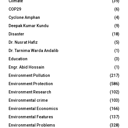
Climate
(39)
COP29
(6)
Cyclone Amphan
(4)
Deepak Kumar Kundu
(9)
Disaster
(18)
Dr. Nusrat Hafiz
(5)
Dr. Tarnima Warda Andalib
(1)
Education
(3)
Engr. Abid Hossain
(1)
Environment Pollution
(217)
Environment Protection
(586)
Environment Research
(102)
Environmental crime
(103)
Environmental Economics
(166)
Environmental Features
(137)
Environmental Problems
(328)