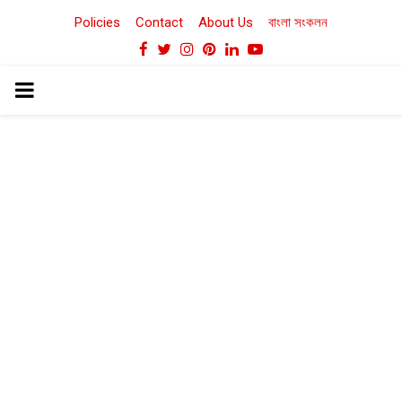
Policies
Contact
About Us
বাংলা সংকলন
Facebook
Twitter
Instagram
Pinterest
Linkedin
Youtube
PRIMARY
MENU