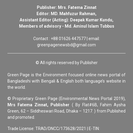
Publisher: Mrs. Fatema Zinnat
Editor: MD. Mahfuzur Rahman,
Assistant Editor (Acting): Deepak Kumar Kundu,
Members of advisory - Md. Aminul Islam Tubbus
Contact : +88 01626 447577 | email:
greenpagenewsbd@gmail.com
© All rights reserved by Publisher
Green Page is the Environment focused online news portal of
Bangladeshi with Bengali & English both language’s website in
the world.
© Proprietary Green Page (Environmental News Portal 2019),
Mrs Fatema Zinnat, Publisher
( By Flat#6B, Fahim Aysha
Green, 62 – Siddheswari Road, Dhaka – 1217. ) from Published
and promoted.
Trade License: TRAD/DNCC/173628/2021 | E-TIN: