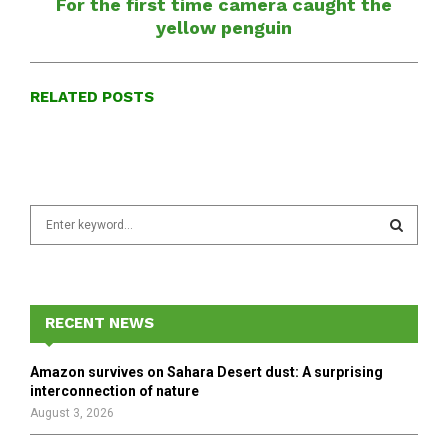
For the first time camera caught the
yellow penguin
RELATED POSTS
S
e
a
S
r
c
E
h
RECENT NEWS
f
A
o
Amazon survives on Sahara Desert dust: A surprising
r
R
interconnection of nature
:
August 3, 2026
C