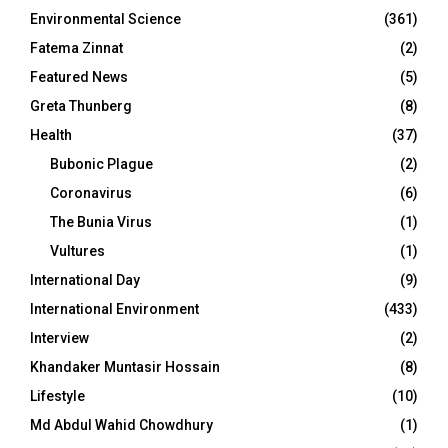
Environmental Science
(361)
Fatema Zinnat
(2)
Featured News
(5)
Greta Thunberg
(8)
Health
(37)
Bubonic Plague
(2)
Coronavirus
(6)
The Bunia Virus
(1)
Vultures
(1)
International Day
(9)
International Environment
(433)
Interview
(2)
Khandaker Muntasir Hossain
(8)
Lifestyle
(10)
Md Abdul Wahid Chowdhury
(1)