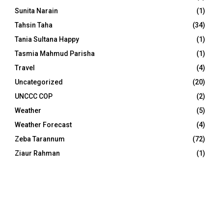
Sunita Narain
(1)
Tahsin Taha
(34)
Tania Sultana Happy
(1)
Tasmia Mahmud Parisha
(1)
Travel
(4)
Uncategorized
(20)
UNCCC COP
(2)
Weather
(5)
Weather Forecast
(4)
Zeba Tarannum
(72)
Ziaur Rahman
(1)