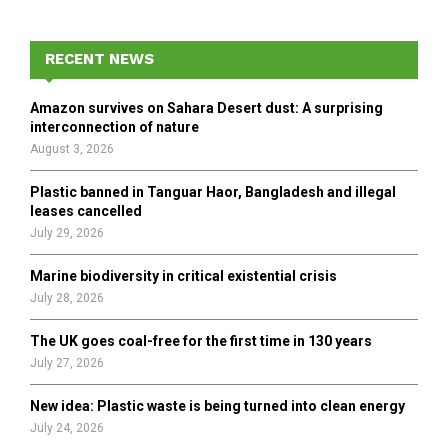
S
r
c
E
h
RECENT NEWS
f
A
o
Amazon survives on Sahara Desert dust: A surprising
r
R
interconnection of nature
:
August 3, 2026
C
Plastic banned in Tanguar Haor, Bangladesh and illegal
H
leases cancelled
July 29, 2026
Marine biodiversity in critical existential crisis
July 28, 2026
The UK goes coal-free for the first time in 130 years
July 27, 2026
New idea: Plastic waste is being turned into clean energy
July 24, 2026