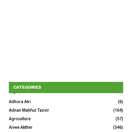
CATEGORIES
Adhora Atri
(6)
Adnan Mahfuz Tazvir
(164)
Agriculture
(57)
Aivee Akther
(546)