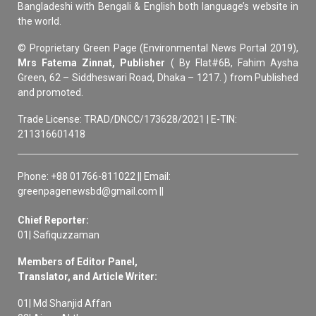
Bangladeshi with Bengali & English both language’s website in
the world.
© Proprietary Green Page (Environmental News Portal 2019),
Mrs Fatema Zinnat, Publisher
( By Flat#6B, Fahim Aysha
Green, 62 – Siddheswari Road, Dhaka – 1217. ) from Published
and promoted.
Trade License: TRAD/DNCC/173628/2021 | E-TIN:
211316601418
Phone: +88 01766-811022 || Email:
greenpagenewsbd@gmail.com ||
Chief Reporter:
01| Safiquzzaman
Members of Editor Panel,
Translator, and Article Writer:
01| Md Shanjid Affan