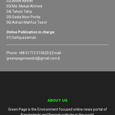
02| Aivee Akther
03| Md. Mekail Ahmed
04| Tahsin Taha
05| Sadia Noor Portia
06| Adnan Mahfuz Tazvir
Online Publication in charge:
01| Safiquzzaman
Phone: +88 01712 510620 || Email:
greenpagenewsbd@gmail.com ||
ABOUT US
Green Page is the Environment focused online news portal of
Bangladeshi and Bengali website in the world.