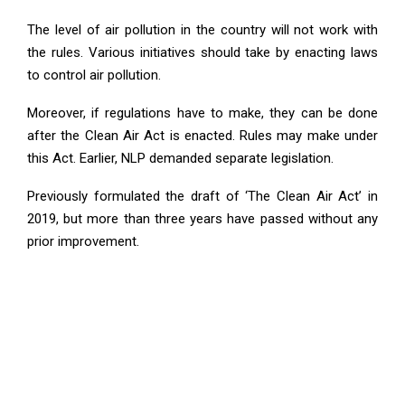
The level of air pollution in the country will not work with
the rules. Various initiatives should take by enacting laws
to control air pollution.
Moreover, if regulations have to make, they can be done
after the Clean Air Act is enacted. Rules may make under
this Act. Earlier, NLP demanded separate legislation.
Previously formulated the draft of ‘The Clean Air Act’ in
2019, but more than three years have passed without any
prior improvement.