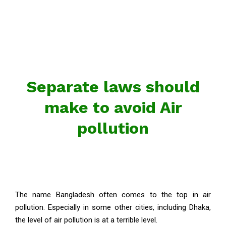
Separate laws should
make to avoid Air
pollution
The name Bangladesh often comes to the top in air
pollution. Especially in some other cities, including Dhaka,
the level of air pollution is at a terrible level.