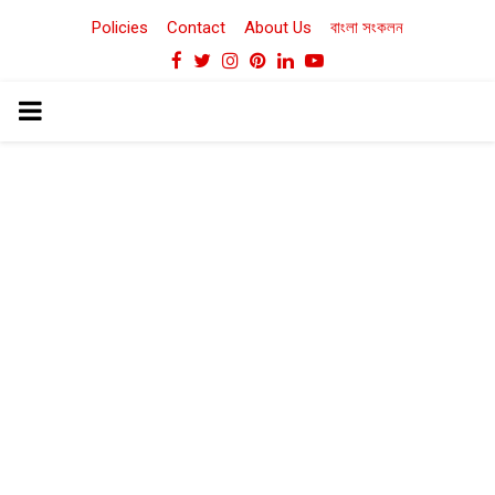
Policies
Contact
About Us
বাংলা সংকলন
Facebook
Twitter
Instagram
Pinterest
Linkedin
Youtube
PRIMARY
MENU