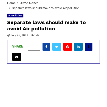
Home
Aivee Akther
Separate laws should make to avoid Air pollution
Aivee Akther
Separate laws should make to
avoid Air pollution
July 25, 2022
147
SHARE
0