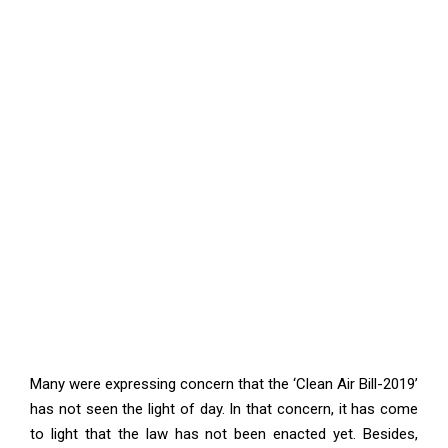
Many were expressing concern that the ‘Clean Air Bill-2019’
has not seen the light of day. In that concern, it has come
to light that the law has not been enacted yet. Besides,