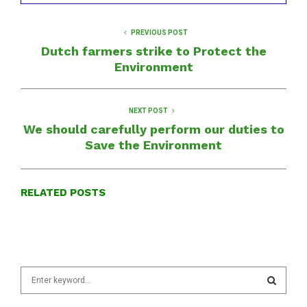
PREVIOUS POST
Dutch farmers strike to Protect the
Environment
NEXT POST
We should carefully perform our duties to
Save the Environment
RELATED POSTS
S
e
a