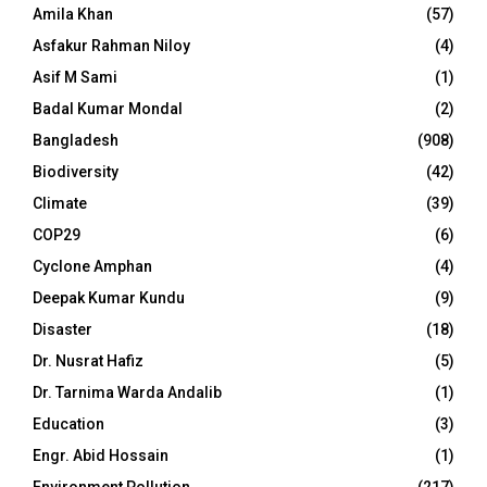
Amila Khan
(57)
Asfakur Rahman Niloy
(4)
Asif M Sami
(1)
Badal Kumar Mondal
(2)
Bangladesh
(908)
Biodiversity
(42)
Climate
(39)
COP29
(6)
Cyclone Amphan
(4)
Deepak Kumar Kundu
(9)
Disaster
(18)
Dr. Nusrat Hafiz
(5)
Dr. Tarnima Warda Andalib
(1)
Education
(3)
Engr. Abid Hossain
(1)
Environment Pollution
(217)