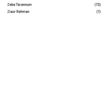
Zeba Tarannum
(72)
Ziaur Rahman
(1)