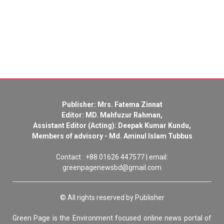
Publisher: Mrs. Fatema Zinnat
Editor: MD. Mahfuzur Rahman,
Assistant Editor (Acting): Deepak Kumar Kundu,
Members of advisory - Md. Aminul Islam Tubbus
Contact : +88 01626 447577 | email:
greenpagenewsbd@gmail.com
© All rights reserved by Publisher
Green Page is the Environment focused online news portal of