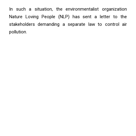
In such a situation, the environmentalist organization
Nature Loving People (NLP) has sent a letter to the
stakeholders demanding a separate law to control air
pollution.