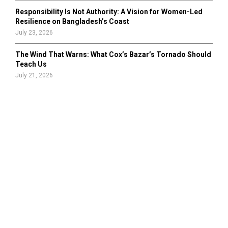
Responsibility Is Not Authority: A Vision for Women-Led
Resilience on Bangladesh’s Coast
July 23, 2026
The Wind That Warns: What Cox’s Bazar’s Tornado Should
Teach Us
July 21, 2026