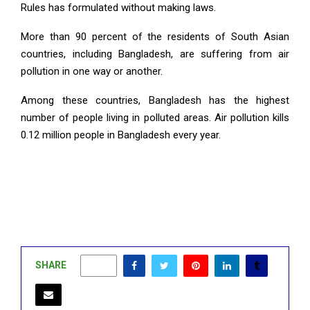
Rules has formulated without making laws.
More than 90 percent of the residents of South Asian
countries, including Bangladesh, are suffering from air
pollution in one way or another.
Among these countries, Bangladesh has the highest
number of people living in polluted areas. Air pollution kills
0.12 million people in Bangladesh every year.
SHARE
0