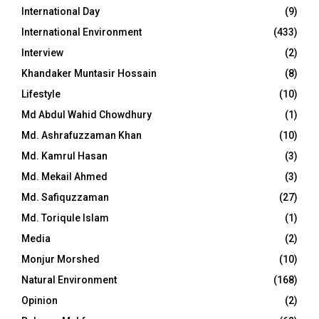
International Day
(9)
International Environment
(433)
Interview
(2)
Khandaker Muntasir Hossain
(8)
Lifestyle
(10)
Md Abdul Wahid Chowdhury
(1)
Md. Ashrafuzzaman Khan
(10)
Md. Kamrul Hasan
(3)
Md. Mekail Ahmed
(3)
Md. Safiquzzaman
(27)
Md. Toriqule Islam
(1)
Media
(2)
Monjur Morshed
(10)
Natural Environment
(168)
Opinion
(2)