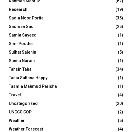
Rahman Mahfuz
(62)
Research
(19)
Sadia Noor Portia
(35)
Sadman Sad
(25)
Samia Sayeed
(1)
Simi Podder
(1)
Sulhat Salehin
(5)
Sunita Narain
(1)
Tahsin Taha
(34)
Tania Sultana Happy
(1)
Tasmia Mahmud Parisha
(1)
Travel
(4)
Uncategorized
(20)
UNCCC COP
(2)
Weather
(5)
Weather Forecast
(4)