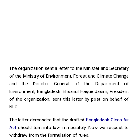
The organization sent a letter to the Minister and Secretary
of the Ministry of Environment, Forest and Climate Change
and the Director General of the Department of
Environment, Bangladesh. Ehsanul Haque Jasim, President
of the organization, sent this letter by post on behalf of
NLP.
The letter demanded that the drafted
Bangladesh Clean Air
Act
should turn into law immediately. Now we request to
withdraw from the formulation of rules.