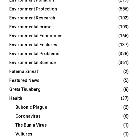
Environment Protection
(586)
Environment Research
(102)
Environmental crime
(103)
Environmental Economics
(166)
Environmental Features
(137)
Environmental Problems
(328)
Environmental Science
(361)
Fatema Zinnat
(2)
Featured News
(5)
Greta Thunberg
(8)
Health
(37)
Bubonic Plague
(2)
Coronavirus
(6)
The Bunia Virus
(1)
Vultures
(1)