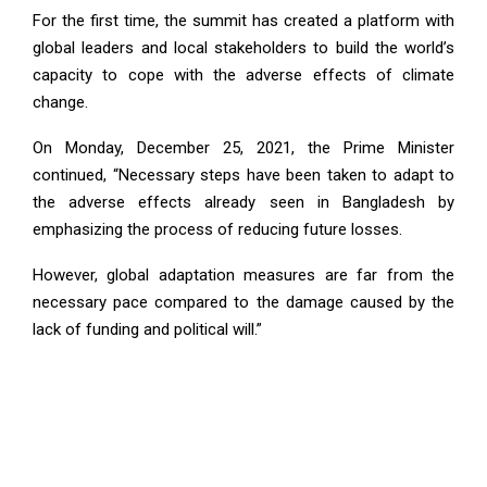
For the first time, the summit has created a platform with
global leaders and local stakeholders to build the world’s
capacity to cope with the adverse effects of climate
change.
On Monday, December 25, 2021, the Prime Minister
continued, “Necessary steps have been taken to adapt to
the adverse effects already seen in Bangladesh by
emphasizing the process of reducing future losses.
However, global adaptation measures are far from the
necessary pace compared to the damage caused by the
lack of funding and political will.”