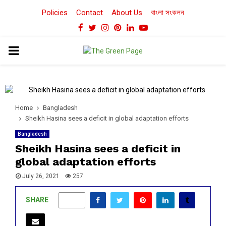
Policies
Contact
About Us
বাংলা সংকলন
Facebook
Twitter
Instagram
Pinterest
Linkedin
Youtube
PRIMARY
MENU
Home
Bangladesh
Sheikh Hasina sees a deficit in global adaptation efforts
Bangladesh
Sheikh Hasina sees a deficit in
global adaptation efforts
July 26, 2021
257
SHARE
0