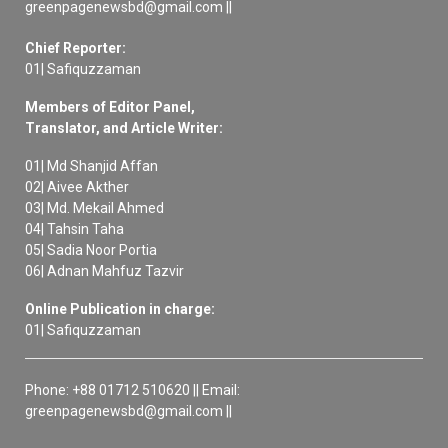
greenpagenewsbd@gmail.com ||
Chief Reporter:
01| Safiquzzaman
Members of Editor Panel,
Translator, and Article Writer:
01| Md Shanjid Affan
02| Aivee Akther
03| Md. Mekail Ahmed
04| Tahsin Taha
05| Sadia Noor Portia
06| Adnan Mahfuz Tazvir
Online Publication in charge:
01| Safiquzzaman
Phone: +88 01712 510620 || Email:
greenpagenewsbd@gmail.com ||