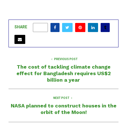
SHARE
0
PREVIOUS POST
The cost of tackling climate change
effect for Bangladesh requires US$2
billion a year
NEXT POST
NASA planned to construct houses in the
orbit of the Moon!