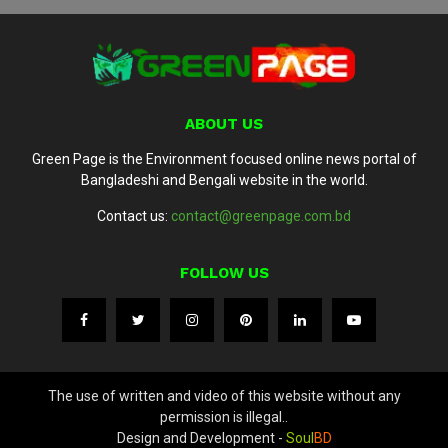
ABOUT US
Green Page is the Environment focused online news portal of
Bangladeshi and Bengali website in the world.
Contact us:
contact@greenpage.com.bd
FOLLOW US
The use of written and video of this website without any
permission is illegal..
Design and Development -
Soul
BD