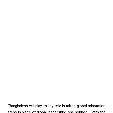
“Bangladesh will play its key role in taking global adaptation
steps in place of global leadership.” she hopped. “With the