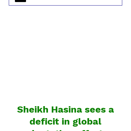
Sheikh Hasina sees a
deficit in global