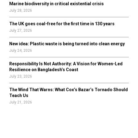
Marine biodiversity in critical existential crisis
July 28, 2026
The UK goes coal-free for the first time in 130 years
July 27, 2026
New idea: Plastic waste is being turned into clean energy
July 24, 2026
Responsibility Is Not Authority: A Vision for Women-Led
Resilience on Bangladesh’s Coast
July 23, 2026
The Wind That Warns: What Cox’s Bazar’s Tornado Should
Teach Us
July 21, 2026