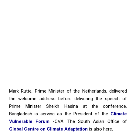
Mark Rutte, Prime Minister of the Netherlands, delivered
the welcome address before delivering the speech of
Prime Minister Sheikh Hasina at the conference.
Bangladesh is serving as the President of the
Climate
Vulnerable Forum
-CVA. The South Asian Office of
Global Centre on Climate Adaptation
is also here.