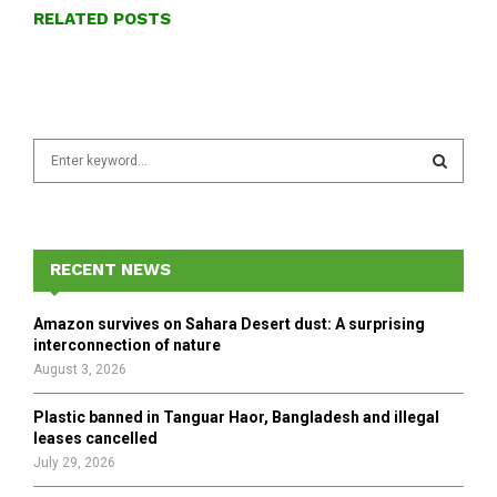
RELATED POSTS
S
e
a
S
r
c
E
h
RECENT NEWS
f
A
o
Amazon survives on Sahara Desert dust: A surprising
r
R
interconnection of nature
:
August 3, 2026
C
Plastic banned in Tanguar Haor, Bangladesh and illegal
H
leases cancelled
July 29, 2026