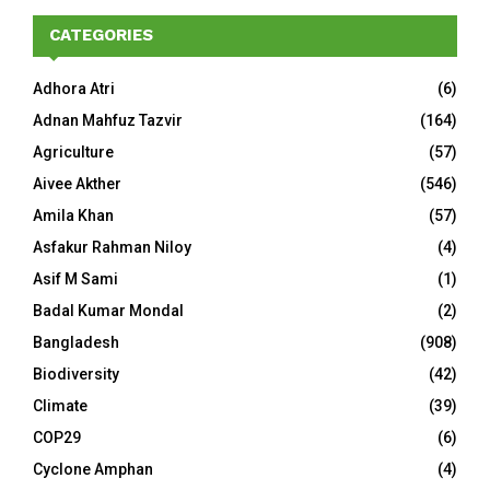
CATEGORIES
Adhora Atri
(6)
Adnan Mahfuz Tazvir
(164)
Agriculture
(57)
Aivee Akther
(546)
Amila Khan
(57)
Asfakur Rahman Niloy
(4)
Asif M Sami
(1)
Badal Kumar Mondal
(2)
Bangladesh
(908)
Biodiversity
(42)
Climate
(39)
COP29
(6)
Cyclone Amphan
(4)