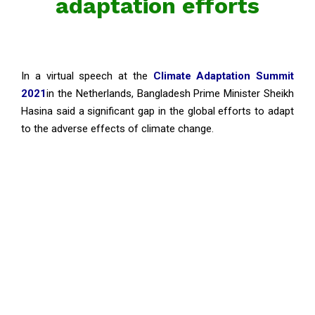
adaptation efforts
In a virtual speech at the
Climate Adaptation Summit
2021
in the Netherlands, Bangladesh Prime Minister Sheikh
Hasina said a significant gap in the global efforts to adapt
to the adverse effects of climate change.