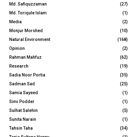
Md. Safiquzzaman
(27)
Md. Toriqule Islam
(1)
Media
(2)
Monjur Morshed
(10)
Natural Environment
(168)
Opinion
(2)
Rahman Mahfuz
(62)
Research
(19)
Sadia Noor Portia
(35)
Sadman Sad
(25)
Samia Sayeed
(1)
Simi Podder
(1)
Sulhat Salehin
(5)
Sunita Narain
(1)
Tahsin Taha
(34)
Tania Sultana Happy
(1)