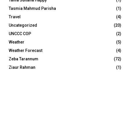
Tasmia Mahmud Parisha
(1)
Travel
(4)
Uncategorized
(20)
UNCCC COP
(2)
Weather
(5)
Weather Forecast
(4)
Zeba Tarannum
(72)
Ziaur Rahman
(1)