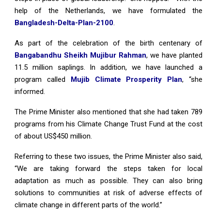
help of the Netherlands, we have formulated the
Bangladesh-Delta-Plan-2100
.
As part of the celebration of the birth centenary of
Bangabandhu Sheikh Mujibur Rahman
, we have planted
11.5 million saplings. In addition, we have launched a
program called
Mujib Climate Prosperity Plan
, “she
informed.
The Prime Minister also mentioned that she had taken 789
programs from his Climate Change Trust Fund at the cost
of about US$450 million.
Referring to these two issues, the Prime Minister also said,
“We are taking forward the steps taken for local
adaptation as much as possible. They can also bring
solutions to communities at risk of adverse effects of
climate change in different parts of the world.”