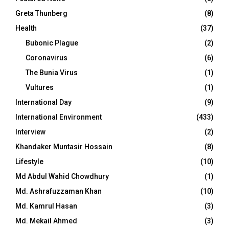
Greta Thunberg
(8)
Health
(37)
Bubonic Plague
(2)
Coronavirus
(6)
The Bunia Virus
(1)
Vultures
(1)
International Day
(9)
International Environment
(433)
Interview
(2)
Khandaker Muntasir Hossain
(8)
Lifestyle
(10)
Md Abdul Wahid Chowdhury
(1)
Md. Ashrafuzzaman Khan
(10)
Md. Kamrul Hasan
(3)
Md. Mekail Ahmed
(3)