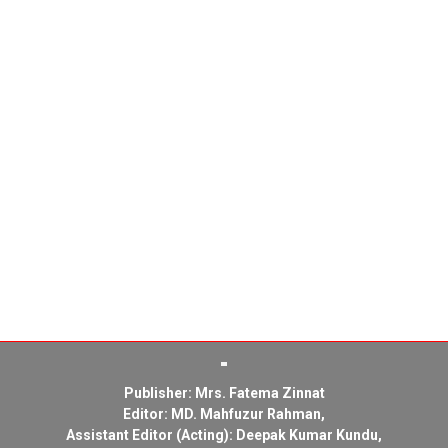
Publisher: Mrs. Fatema Zinnat
Editor: MD. Mahfuzur Rahman,
Assistant Editor (Acting): Deepak Kumar Kundu,