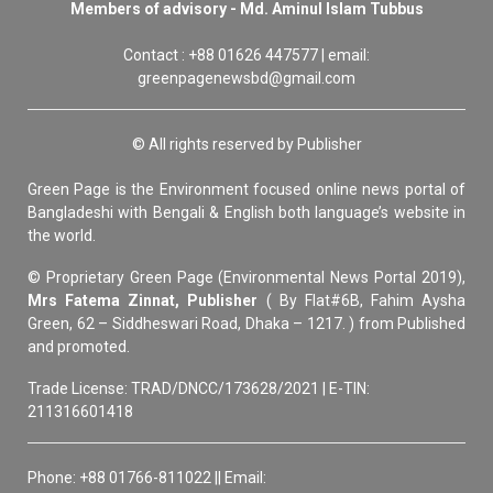
Members of advisory - Md. Aminul Islam Tubbus
Contact : +88 01626 447577 | email:
greenpagenewsbd@gmail.com
© All rights reserved by Publisher
Green Page is the Environment focused online news portal of
Bangladeshi with Bengali & English both language’s website in
the world.
© Proprietary Green Page (Environmental News Portal 2019),
Mrs Fatema Zinnat, Publisher
( By Flat#6B, Fahim Aysha
Green, 62 – Siddheswari Road, Dhaka – 1217. ) from Published
and promoted.
Trade License: TRAD/DNCC/173628/2021 | E-TIN:
211316601418
Phone: +88 01766-811022 || Email: