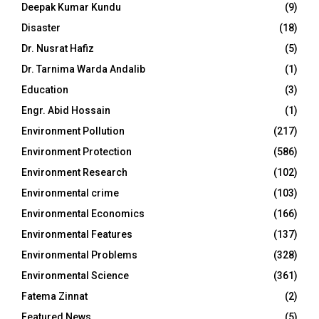
Deepak Kumar Kundu
(9)
Disaster
(18)
Dr. Nusrat Hafiz
(5)
Dr. Tarnima Warda Andalib
(1)
Education
(3)
Engr. Abid Hossain
(1)
Environment Pollution
(217)
Environment Protection
(586)
Environment Research
(102)
Environmental crime
(103)
Environmental Economics
(166)
Environmental Features
(137)
Environmental Problems
(328)
Environmental Science
(361)
Fatema Zinnat
(2)
Featured News
(5)