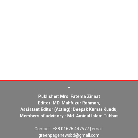
Publisher: Mrs. Fatema Zinnat
Editor: MD. Mahfuzur Rahman,
Assistant Editor (Acting): Deepak Kumar Kundu,
Members of advisory - Md. Aminul Islam Tubbus
Contact : +88 01626 447577 | email:
greenpagenewsbd@gmail.com