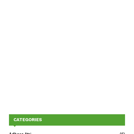
CATEGORIES