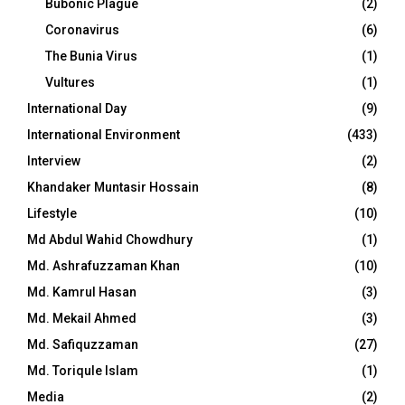
Bubonic Plague
(2)
Coronavirus
(6)
The Bunia Virus
(1)
Vultures
(1)
International Day
(9)
International Environment
(433)
Interview
(2)
Khandaker Muntasir Hossain
(8)
Lifestyle
(10)
Md Abdul Wahid Chowdhury
(1)
Md. Ashrafuzzaman Khan
(10)
Md. Kamrul Hasan
(3)
Md. Mekail Ahmed
(3)
Md. Safiquzzaman
(27)
Md. Toriqule Islam
(1)
Media
(2)