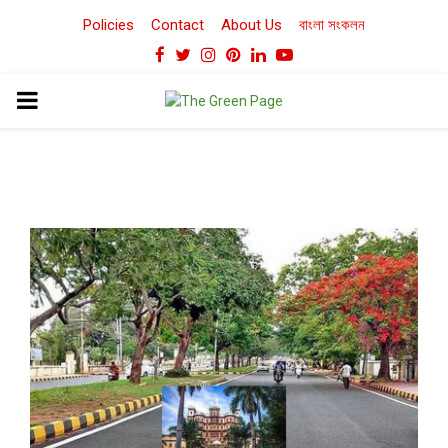
Policies
Contact
About Us
বাংলা সংকলন
Facebook
Twitter
Instagram
Pinterest
Linkedin
Youtube
PRIMARY
MENU