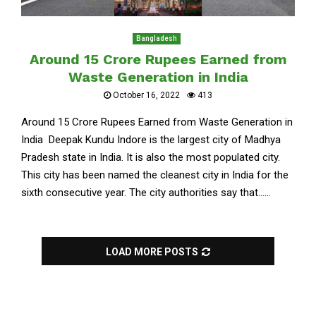
Bangladesh
Around 15 Crore Rupees Earned from
Waste Generation in India
October 16, 2022
413
Around 15 Crore Rupees Earned from Waste Generation in
India Deepak Kundu Indore is the largest city of Madhya
Pradesh state in India. It is also the most populated city.
This city has been named the cleanest city in India for the
sixth consecutive year. The city authorities say that......
LOAD MORE POSTS