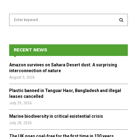
S
e
a
S
r
c
E
h
RECENT NEWS
f
A
o
Amazon survives on Sahara Desert dust: A surprising
r
R
interconnection of nature
:
August 3, 2026
C
Plastic banned in Tanguar Haor, Bangladesh and illegal
H
leases cancelled
July 29, 2026
Marine biodiversity in critical existential crisis
July 28, 2026
The UK goes coal-free for the first time in 130 years