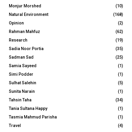
Monjur Morshed
(10)
Natural Environment
(168)
Opinion
(2)
Rahman Mahfuz
(62)
Research
(19)
Sadia Noor Portia
(35)
Sadman Sad
(25)
Samia Sayeed
(1)
Simi Podder
(1)
Sulhat Salehin
(5)
Sunita Narain
(1)
Tahsin Taha
(34)
Tania Sultana Happy
(1)
Tasmia Mahmud Parisha
(1)
Travel
(4)