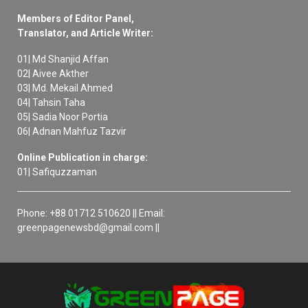
Members of Editor Panel,
Translator, and Article Writer:
01| Md Shanjid Affan
02| Aivee Akther
03| Md. Mekail Ahmed
04| Tahsin Taha
05| Sadia Noor Portia
06| Adnan Mahfuz Tazvir
Online Publication in charge:
01| Safiquzzaman
Phone: +88 01712 510620 || Email:
greenpagenewsbd@gmail.com ||