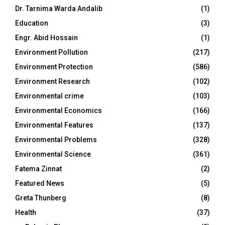
Dr. Tarnima Warda Andalib
(1)
Education
(3)
Engr. Abid Hossain
(1)
Environment Pollution
(217)
Environment Protection
(586)
Environment Research
(102)
Environmental crime
(103)
Environmental Economics
(166)
Environmental Features
(137)
Environmental Problems
(328)
Environmental Science
(361)
Fatema Zinnat
(2)
Featured News
(5)
Greta Thunberg
(8)
Health
(37)