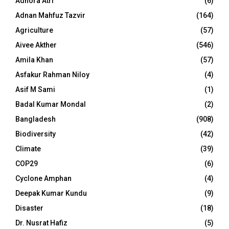
Adhora Atri
(6)
Adnan Mahfuz Tazvir
(164)
Agriculture
(57)
Aivee Akther
(546)
Amila Khan
(57)
Asfakur Rahman Niloy
(4)
Asif M Sami
(1)
Badal Kumar Mondal
(2)
Bangladesh
(908)
Biodiversity
(42)
Climate
(39)
COP29
(6)
Cyclone Amphan
(4)
Deepak Kumar Kundu
(9)
Disaster
(18)
Dr. Nusrat Hafiz
(5)