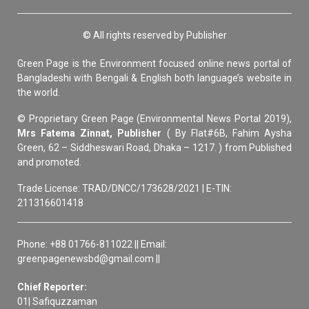
© All rights reserved by Publisher
Green Page is the Environment focused online news portal of
Bangladeshi with Bengali & English both language’s website in
the world.
© Proprietary Green Page (Environmental News Portal 2019),
Mrs Fatema Zinnat, Publisher
( By Flat#6B, Fahim Aysha
Green, 62 – Siddheswari Road, Dhaka – 1217. ) from Published
and promoted.
Trade License: TRAD/DNCC/173628/2021 | E-TIN:
211316601418
Phone: +88 01766-811022 || Email:
greenpagenewsbd@gmail.com ||
Chief Reporter:
01| Safiquzzaman