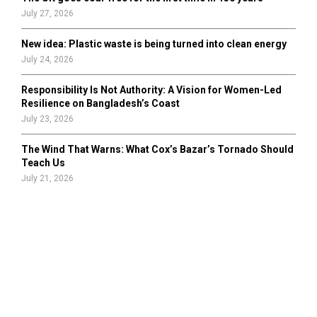
July 27, 2026
New idea: Plastic waste is being turned into clean energy
July 24, 2026
Responsibility Is Not Authority: A Vision for Women-Led
Resilience on Bangladesh’s Coast
July 23, 2026
The Wind That Warns: What Cox’s Bazar’s Tornado Should
Teach Us
July 21, 2026