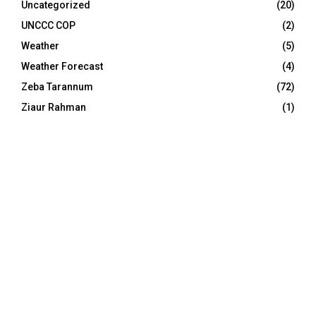
Uncategorized
(20)
UNCCC COP
(2)
Weather
(5)
Weather Forecast
(4)
Zeba Tarannum
(72)
Ziaur Rahman
(1)