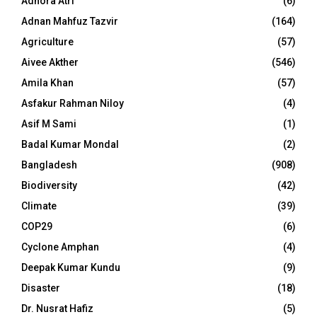
Adhora Atri
(6)
Adnan Mahfuz Tazvir
(164)
Agriculture
(57)
Aivee Akther
(546)
Amila Khan
(57)
Asfakur Rahman Niloy
(4)
Asif M Sami
(1)
Badal Kumar Mondal
(2)
Bangladesh
(908)
Biodiversity
(42)
Climate
(39)
COP29
(6)
Cyclone Amphan
(4)
Deepak Kumar Kundu
(9)
Disaster
(18)
Dr. Nusrat Hafiz
(5)