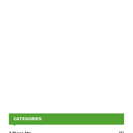
CATEGORIES