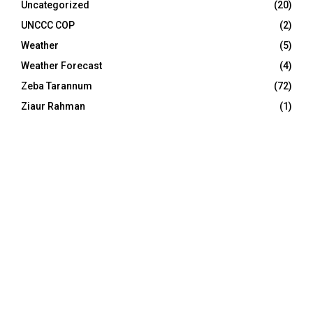
Uncategorized
(20)
UNCCC COP
(2)
Weather
(5)
Weather Forecast
(4)
Zeba Tarannum
(72)
Ziaur Rahman
(1)