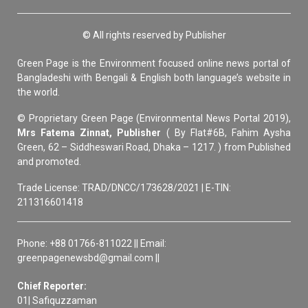
© All rights reserved by Publisher
Green Page is the Environment focused online news portal of
Bangladeshi with Bengali & English both language’s website in
the world.
© Proprietary Green Page (Environmental News Portal 2019),
Mrs Fatema Zinnat, Publisher
( By Flat#6B, Fahim Aysha
Green, 62 – Siddheswari Road, Dhaka – 1217. ) from Published
and promoted.
Trade License: TRAD/DNCC/173628/2021 | E-TIN:
211316601418
Phone: +88 01766-811022 || Email:
greenpagenewsbd@gmail.com ||
Chief Reporter:
01| Safiquzzaman