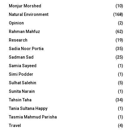
Monjur Morshed
(10)
Natural Environment
(168)
Opinion
(2)
Rahman Mahfuz
(62)
Research
(19)
Sadia Noor Portia
(35)
Sadman Sad
(25)
Samia Sayeed
(1)
Simi Podder
(1)
Sulhat Salehin
(5)
Sunita Narain
(1)
Tahsin Taha
(34)
Tania Sultana Happy
(1)
Tasmia Mahmud Parisha
(1)
Travel
(4)