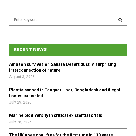
S
e
a
S
r
c
E
h
RECENT NEWS
f
A
o
Amazon survives on Sahara Desert dust: A surprising
r
R
interconnection of nature
:
August 3, 2026
C
Plastic banned in Tanguar Haor, Bangladesh and illegal
H
leases cancelled
July 29, 2026
Marine biodiversity in critical existential crisis
July 28, 2026
The UK goes coal-free for the first time in 130 years