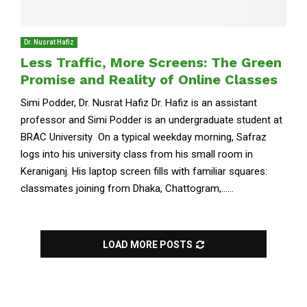
Dr. Nusrat Hafiz
Less Traffic, More Screens: The Green
Promise and Reality of Online Classes
Simi Podder, Dr. Nusrat Hafiz Dr. Hafiz is an assistant
professor and Simi Podder is an undergraduate student at
BRAC University On a typical weekday morning, Safraz
logs into his university class from his small room in
Keraniganj. His laptop screen fills with familiar squares:
classmates joining from Dhaka, Chattogram,......
LOAD MORE POSTS