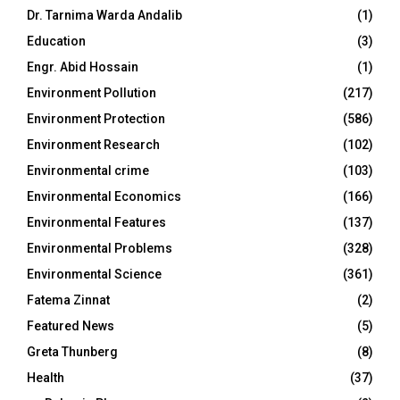
Dr. Tarnima Warda Andalib
(1)
Education
(3)
Engr. Abid Hossain
(1)
Environment Pollution
(217)
Environment Protection
(586)
Environment Research
(102)
Environmental crime
(103)
Environmental Economics
(166)
Environmental Features
(137)
Environmental Problems
(328)
Environmental Science
(361)
Fatema Zinnat
(2)
Featured News
(5)
Greta Thunberg
(8)
Health
(37)