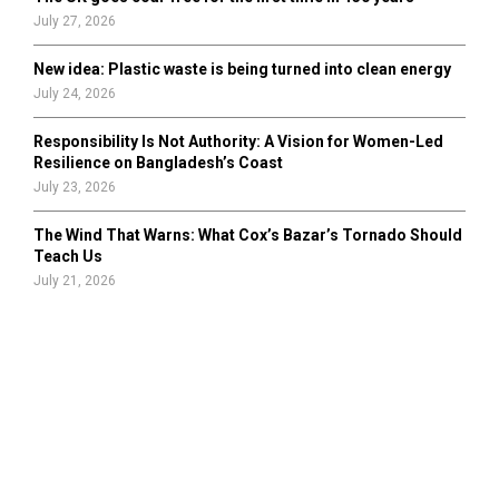
July 27, 2026
New idea: Plastic waste is being turned into clean energy
July 24, 2026
Responsibility Is Not Authority: A Vision for Women-Led
Resilience on Bangladesh’s Coast
July 23, 2026
The Wind That Warns: What Cox’s Bazar’s Tornado Should
Teach Us
July 21, 2026