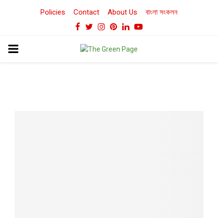
Policies
Contact
About Us
বাংলা সংকলন
Facebook
Twitter
Instagram
Pinterest
Linkedin
Youtube
PRIMARY
MENU