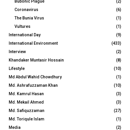
Bubonic Plague
(2)
Coronavirus
(6)
The Bunia Virus
(1)
Vultures
(1)
International Day
(9)
International Environment
(433)
Interview
(2)
Khandaker Muntasir Hossain
(8)
Lifestyle
(10)
Md Abdul Wahid Chowdhury
(1)
Md. Ashrafuzzaman Khan
(10)
Md. Kamrul Hasan
(3)
Md. Mekail Ahmed
(3)
Md. Safiquzzaman
(27)
Md. Toriqule Islam
(1)
Media
(2)