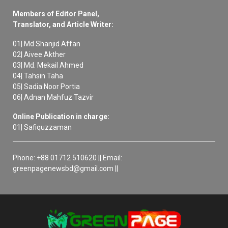
Members of Editor Panel,
Translator, and Article Writer:
01| Md Shanjid Affan
02| Aivee Akther
03| Md. Mekail Ahmed
04| Tahsin Taha
05| Sadia Noor Portia
06| Adnan Mahfuz Tazvir
Online Publication in charge:
01| Safiquzzaman
Phone: +88 01712 510620 || Email:
greenpagenewsbd@gmail.com ||