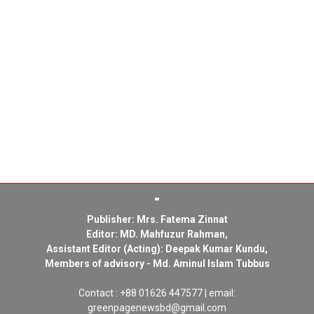
Publisher: Mrs. Fatema Zinnat
Editor: MD. Mahfuzur Rahman,
Assistant Editor (Acting): Deepak Kumar Kundu,
Members of advisory - Md. Aminul Islam Tubbus
Contact : +88 01626 447577 | email:
greenpagenewsbd@gmail.com