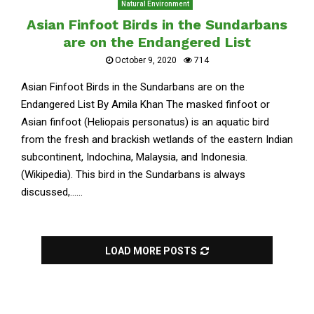
Natural Environment
Asian Finfoot Birds in the Sundarbans
are on the Endangered List
October 9, 2020
714
Asian Finfoot Birds in the Sundarbans are on the
Endangered List By Amila Khan The masked finfoot or
Asian finfoot (Heliopais personatus) is an aquatic bird
from the fresh and brackish wetlands of the eastern Indian
subcontinent, Indochina, Malaysia, and Indonesia.
(Wikipedia). This bird in the Sundarbans is always
discussed,......
LOAD MORE POSTS