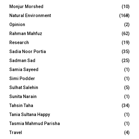
Monjur Morshed
(10)
Natural Environment
(168)
Opinion
(2)
Rahman Mahfuz
(62)
Research
(19)
Sadia Noor Portia
(35)
Sadman Sad
(25)
Samia Sayeed
(1)
Simi Podder
(1)
Sulhat Salehin
(5)
Sunita Narain
(1)
Tahsin Taha
(34)
Tania Sultana Happy
(1)
Tasmia Mahmud Parisha
(1)
Travel
(4)