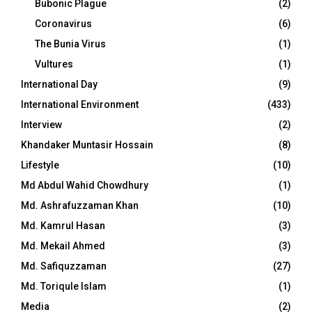
Bubonic Plague
(2)
Coronavirus
(6)
The Bunia Virus
(1)
Vultures
(1)
International Day
(9)
International Environment
(433)
Interview
(2)
Khandaker Muntasir Hossain
(8)
Lifestyle
(10)
Md Abdul Wahid Chowdhury
(1)
Md. Ashrafuzzaman Khan
(10)
Md. Kamrul Hasan
(3)
Md. Mekail Ahmed
(3)
Md. Safiquzzaman
(27)
Md. Toriqule Islam
(1)
Media
(2)