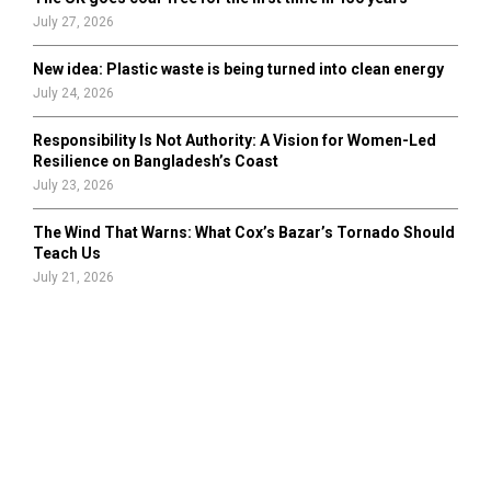
July 27, 2026
New idea: Plastic waste is being turned into clean energy
July 24, 2026
Responsibility Is Not Authority: A Vision for Women-Led
Resilience on Bangladesh’s Coast
July 23, 2026
The Wind That Warns: What Cox’s Bazar’s Tornado Should
Teach Us
July 21, 2026