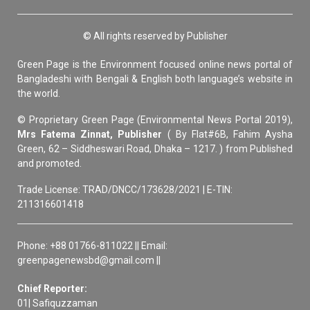
© All rights reserved by Publisher
Green Page is the Environment focused online news portal of
Bangladeshi with Bengali & English both language’s website in
the world.
© Proprietary Green Page (Environmental News Portal 2019),
Mrs Fatema Zinnat, Publisher
( By Flat#6B, Fahim Aysha
Green, 62 – Siddheswari Road, Dhaka – 1217. ) from Published
and promoted.
Trade License: TRAD/DNCC/173628/2021 | E-TIN:
211316601418
Phone: +88 01766-811022 || Email:
greenpagenewsbd@gmail.com ||
Chief Reporter:
01| Safiquzzaman