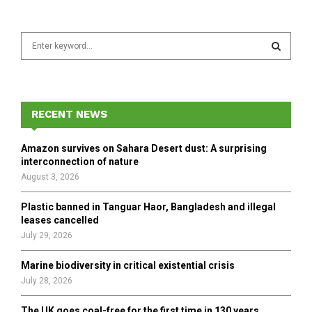
S
e
a
S
r
c
E
h
RECENT NEWS
f
A
o
Amazon survives on Sahara Desert dust: A surprising
r
R
interconnection of nature
:
August 3, 2026
C
Plastic banned in Tanguar Haor, Bangladesh and illegal
H
leases cancelled
July 29, 2026
Marine biodiversity in critical existential crisis
July 28, 2026
The UK goes coal-free for the first time in 130 years