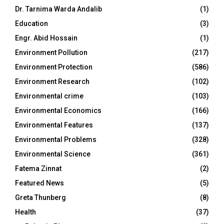
Dr. Tarnima Warda Andalib
(1)
Education
(3)
Engr. Abid Hossain
(1)
Environment Pollution
(217)
Environment Protection
(586)
Environment Research
(102)
Environmental crime
(103)
Environmental Economics
(166)
Environmental Features
(137)
Environmental Problems
(328)
Environmental Science
(361)
Fatema Zinnat
(2)
Featured News
(5)
Greta Thunberg
(8)
Health
(37)