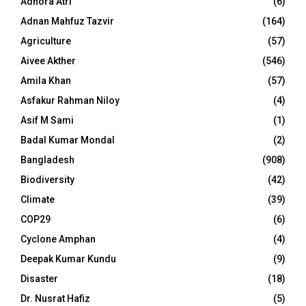
Adhora Atri
(6)
Adnan Mahfuz Tazvir
(164)
Agriculture
(57)
Aivee Akther
(546)
Amila Khan
(57)
Asfakur Rahman Niloy
(4)
Asif M Sami
(1)
Badal Kumar Mondal
(2)
Bangladesh
(908)
Biodiversity
(42)
Climate
(39)
COP29
(6)
Cyclone Amphan
(4)
Deepak Kumar Kundu
(9)
Disaster
(18)
Dr. Nusrat Hafiz
(5)