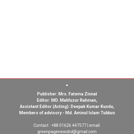
Publisher: Mrs. Fatema Zinnat
Editor: MD. Mahfuzur Rahman,
Assistant Editor (Acting): Deepak Kumar Kundu,
Members of advisory - Md. Aminul Islam Tubbus
Contact : +88 01626 447577 | email:
greenpagenewsbd@gmail.com