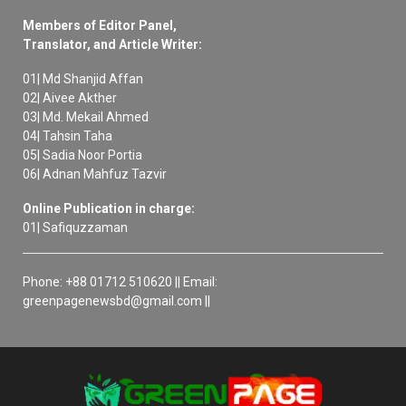
Members of Editor Panel,
Translator, and Article Writer:
01| Md Shanjid Affan
02| Aivee Akther
03| Md. Mekail Ahmed
04| Tahsin Taha
05| Sadia Noor Portia
06| Adnan Mahfuz Tazvir
Online Publication in charge:
01| Safiquzzaman
Phone: +88 01712 510620 || Email:
greenpagenewsbd@gmail.com ||