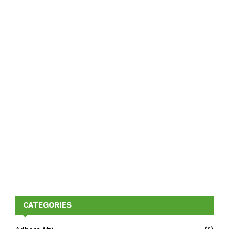
CATEGORIES