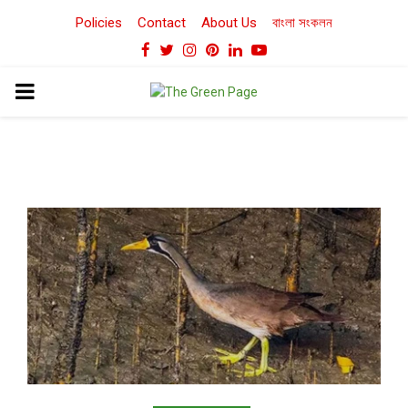
Policies
Contact
About Us
বাংলা সংকলন
Facebook
Twitter
Instagram
Pinterest
Linkedin
Youtube
PRIMARY
MENU