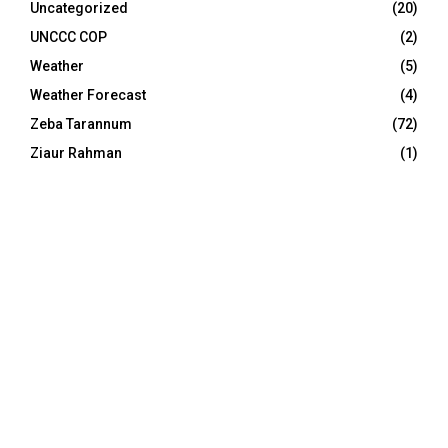
Uncategorized
(20)
UNCCC COP
(2)
Weather
(5)
Weather Forecast
(4)
Zeba Tarannum
(72)
Ziaur Rahman
(1)