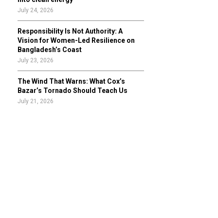
July 24, 2026
Responsibility Is Not Authority: A
Vision for Women-Led Resilience on
Bangladesh’s Coast
July 23, 2026
The Wind That Warns: What Cox’s
Bazar’s Tornado Should Teach Us
July 21, 2026