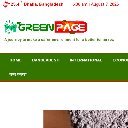
C
25.4
Dhaka, Bangladesh
6:36 am | August 7, 2026
A journey to make a safer environment for a better tomorrow
HOME
BANGLADESH
INTERNATIONAL
ECONO
বাংলা সংকলন