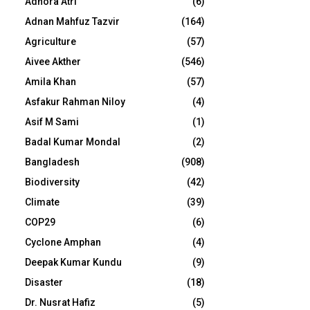
Adhora Atri
(6)
Adnan Mahfuz Tazvir
(164)
Agriculture
(57)
Aivee Akther
(546)
Amila Khan
(57)
Asfakur Rahman Niloy
(4)
Asif M Sami
(1)
Badal Kumar Mondal
(2)
Bangladesh
(908)
Biodiversity
(42)
Climate
(39)
COP29
(6)
Cyclone Amphan
(4)
Deepak Kumar Kundu
(9)
Disaster
(18)
Dr. Nusrat Hafiz
(5)