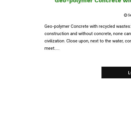
Geo-polymer Concrete wit
S
Geo-polymer Concrete with recycled wastes: C
construction and without concrete, none can
civilization. Close upon, next to the water, c
meet......
L