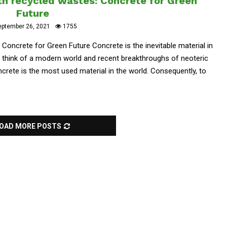
h recycled wastes: Concrete for Green
Future
eptember 26, 2021
1755
oncrete for Green Future Concrete is the inevitable material in
 think of a modern world and recent breakthroughs of neoteric
oncrete is the most used material in the world. Consequently, to
OAD MORE POSTS