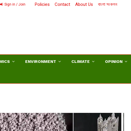
Policies
Contact
About Us
বাংলা সংকলন
Sign in / Join
MICS
ENVIRONMENT
CLIMATE
OPINION