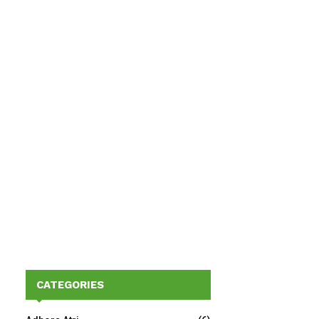
CATEGORIES