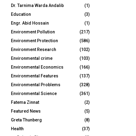
Dr. Tarnima Warda Andalib
(1)
Education
(3)
Engr. Abid Hossain
(1)
Environment Pollution
(217)
Environment Protection
(586)
Environment Research
(102)
Environmental crime
(103)
Environmental Economics
(166)
Environmental Features
(137)
Environmental Problems
(328)
Environmental Science
(361)
Fatema Zinnat
(2)
Featured News
(5)
Greta Thunberg
(8)
Health
(37)