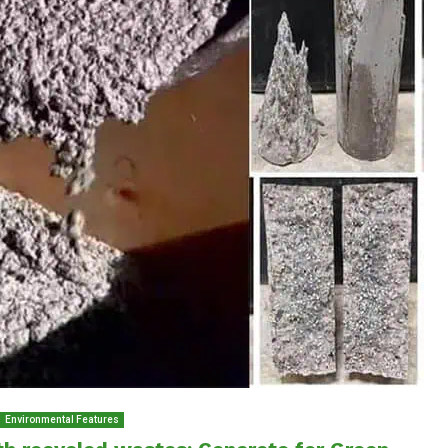
Environmental Features