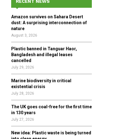
RECENT NEWS
h
f
A
Amazon survives on Sahara Desert
o
dust: A surprising interconnection of
r
R
nature
:
August 3, 2026
C
Plastic banned in Tanguar Haor,
H
Bangladesh and illegal leases
cancelled
July 29, 2026
Marine biodiversity in critical
existential crisis
July 28, 2026
The UK goes coal-free for the first time
in 130 years
July 27, 2026
New idea: Plastic waste is being turned
into clean energy