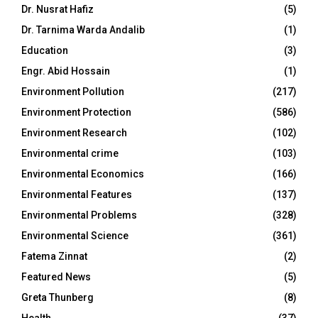
Dr. Nusrat Hafiz
(5)
Dr. Tarnima Warda Andalib
(1)
Education
(3)
Engr. Abid Hossain
(1)
Environment Pollution
(217)
Environment Protection
(586)
Environment Research
(102)
Environmental crime
(103)
Environmental Economics
(166)
Environmental Features
(137)
Environmental Problems
(328)
Environmental Science
(361)
Fatema Zinnat
(2)
Featured News
(5)
Greta Thunberg
(8)