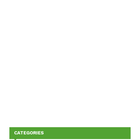
CATEGORIES