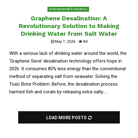
Environmental Economics
Graphene Desalination: A
Revolutionary Solution to Making
Drinking Water from Salt Water
May 7, 2026
84
With a serious lack of drinking water around the world, the
‘Graphene Sieve’ desalination technology offers hope in
2026. It consumes 80% less energy than the conventional
method of separating salt from seawater. Solving the
Toxic Brine Problem: Before, the desalination process
harmed fish and corals by releasing extra salty......
LOAD MORE POSTS