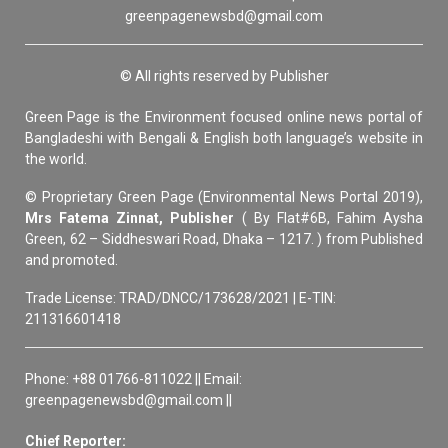
greenpagenewsbd@gmail.com
© All rights reserved by Publisher
Green Page is the Environment focused online news portal of
Bangladeshi with Bengali & English both language’s website in
the world.
© Proprietary Green Page (Environmental News Portal 2019),
Mrs Fatema Zinnat, Publisher
( By Flat#6B, Fahim Aysha
Green, 62 – Siddheswari Road, Dhaka – 1217. ) from Published
and promoted.
Trade License: TRAD/DNCC/173628/2021 | E-TIN:
211316601418
Phone: +88 01766-811022 || Email:
greenpagenewsbd@gmail.com ||
Chief Reporter: