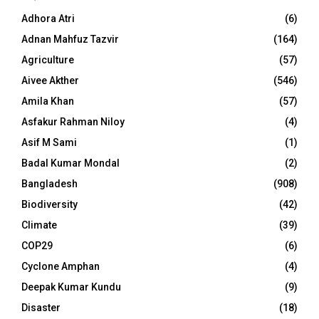
Adhora Atri
(6)
Adnan Mahfuz Tazvir
(164)
Agriculture
(57)
Aivee Akther
(546)
Amila Khan
(57)
Asfakur Rahman Niloy
(4)
Asif M Sami
(1)
Badal Kumar Mondal
(2)
Bangladesh
(908)
Biodiversity
(42)
Climate
(39)
COP29
(6)
Cyclone Amphan
(4)
Deepak Kumar Kundu
(9)
Disaster
(18)