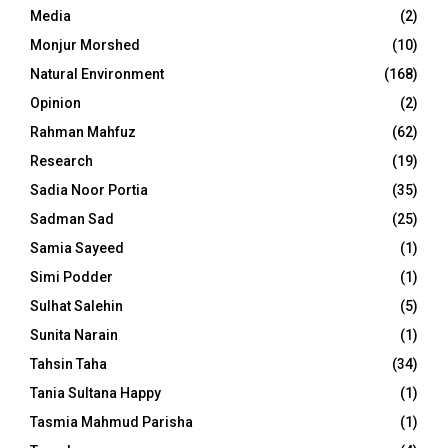
Media
(2)
Monjur Morshed
(10)
Natural Environment
(168)
Opinion
(2)
Rahman Mahfuz
(62)
Research
(19)
Sadia Noor Portia
(35)
Sadman Sad
(25)
Samia Sayeed
(1)
Simi Podder
(1)
Sulhat Salehin
(5)
Sunita Narain
(1)
Tahsin Taha
(34)
Tania Sultana Happy
(1)
Tasmia Mahmud Parisha
(1)