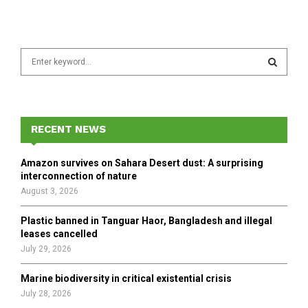
S
e
a
S
r
c
E
h
RECENT NEWS
f
A
o
Amazon survives on Sahara Desert dust: A surprising
r
R
interconnection of nature
:
August 3, 2026
C
Plastic banned in Tanguar Haor, Bangladesh and illegal
H
leases cancelled
July 29, 2026
Marine biodiversity in critical existential crisis
July 28, 2026