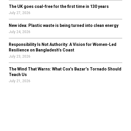
The UK goes coal-free for the first time in 130 years
July 27, 2026
New idea: Plastic waste is being turned into clean energy
July 24, 2026
Responsibility Is Not Authority: A Vision for Women-Led
Resilience on Bangladesh’s Coast
July 23, 2026
The Wind That Warns: What Cox’s Bazar’s Tornado Should
Teach Us
July 21, 2026