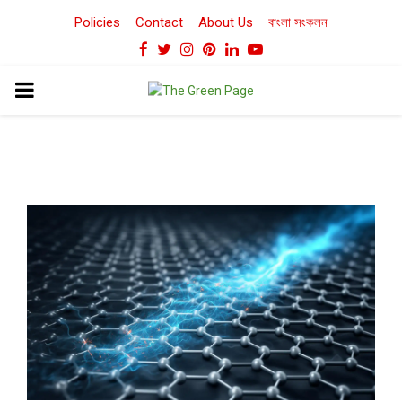
Policies
Contact
About Us
বাংলা সংকলন
Facebook
Twitter
Instagram
Pinterest
Linkedin
Youtube
PRIMARY
MENU