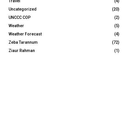
Travel
(4)
Uncategorized
(20)
UNCCC COP
(2)
Weather
(5)
Weather Forecast
(4)
Zeba Tarannum
(72)
Ziaur Rahman
(1)