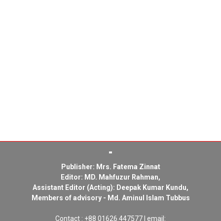
Publisher: Mrs. Fatema Zinnat
Editor: MD. Mahfuzur Rahman,
Assistant Editor (Acting): Deepak Kumar Kundu,
Members of advisory - Md. Aminul Islam Tubbus
Contact : +88 01626 447577 | email: