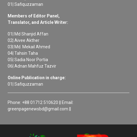
01| Safiquzzaman
Members of Editor Panel,
Translator, and Article Writer:
01| Md Shanjid Affan
02| Aivee Akther
03| Md. Mekail Ahmed
04| Tahsin Taha
05| Sadia Noor Portia
06| Adnan Mahfuz Tazvir
Online Publication in charge:
01| Safiquzzaman
Phone: +88 01712 510620 || Email:
greenpagenewsbd@gmail.com ||