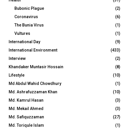
Health
(37)
Bubonic Plague
(2)
Coronavirus
(6)
The Bunia Virus
(1)
Vultures
(1)
International Day
(9)
International Environment
(433)
Interview
(2)
Khandaker Muntasir Hossain
(8)
Lifestyle
(10)
Md Abdul Wahid Chowdhury
(1)
Md. Ashrafuzzaman Khan
(10)
Md. Kamrul Hasan
(3)
Md. Mekail Ahmed
(3)
Md. Safiquzzaman
(27)
Md. Toriqule Islam
(1)