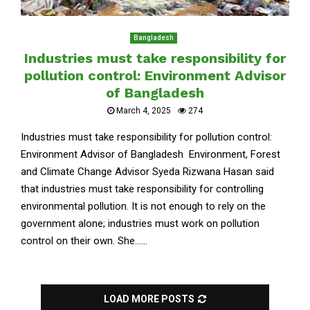
Bangladesh
Industries must take responsibility for
pollution control: Environment Advisor
of Bangladesh
March 4, 2025
274
Industries must take responsibility for pollution control:
Environment Advisor of Bangladesh Environment, Forest
and Climate Change Advisor Syeda Rizwana Hasan said
that industries must take responsibility for controlling
environmental pollution. It is not enough to rely on the
government alone; industries must work on pollution
control on their own. She......
LOAD MORE POSTS