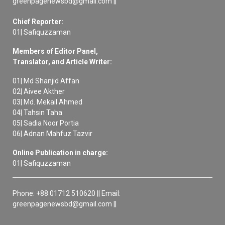
greenpagenewsbd@gmail.com ||
Chief Reporter:
01| Safiquzzaman
Members of Editor Panel,
Translator, and Article Writer:
01| Md Shanjid Affan
02| Aivee Akther
03| Md. Mekail Ahmed
04| Tahsin Taha
05| Sadia Noor Portia
06| Adnan Mahfuz Tazvir
Online Publication in charge:
01| Safiquzzaman
Phone: +88 01712 510620 || Email:
greenpagenewsbd@gmail.com ||