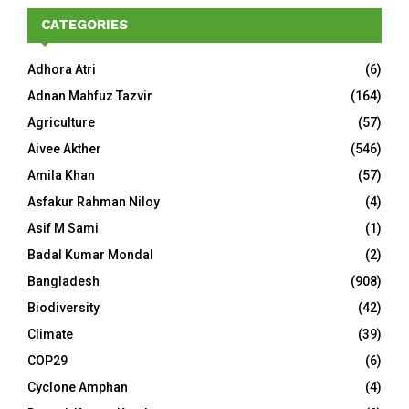
CATEGORIES
Adhora Atri
(6)
Adnan Mahfuz Tazvir
(164)
Agriculture
(57)
Aivee Akther
(546)
Amila Khan
(57)
Asfakur Rahman Niloy
(4)
Asif M Sami
(1)
Badal Kumar Mondal
(2)
Bangladesh
(908)
Biodiversity
(42)
Climate
(39)
COP29
(6)
Cyclone Amphan
(4)