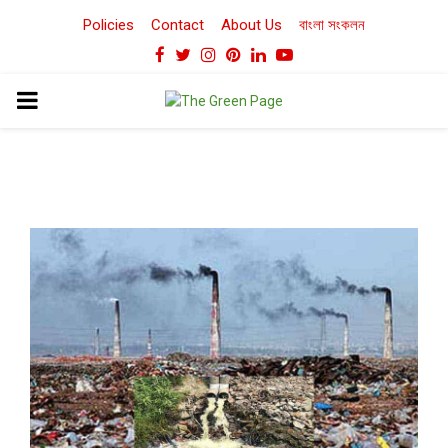
Policies
Contact
About Us
বাংলা সংকলন
Facebook
Twitter
Instagram
Pinterest
Linkedin
Youtube
PRIMARY
MENU