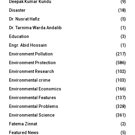
Deepak Kumar Kundu
(9)
Disaster
(18)
Dr. Nusrat Hafiz
(5)
Dr. Tarnima Warda Andalib
(1)
Education
(3)
Engr. Abid Hossain
(1)
Environment Pollution
(217)
Environment Protection
(586)
Environment Research
(102)
Environmental crime
(103)
Environmental Economics
(166)
Environmental Features
(137)
Environmental Problems
(328)
Environmental Science
(361)
Fatema Zinnat
(2)
Featured News
(5)