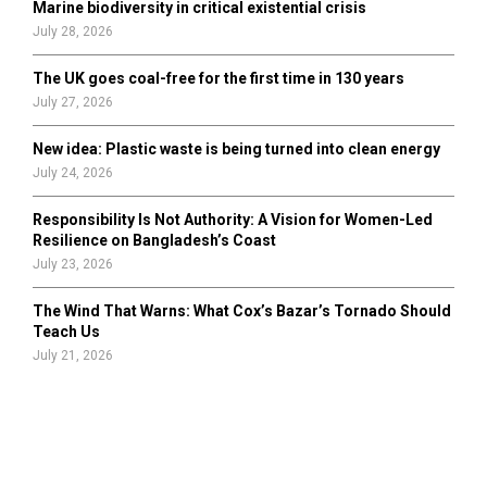
Marine biodiversity in critical existential crisis
July 28, 2026
The UK goes coal-free for the first time in 130 years
July 27, 2026
New idea: Plastic waste is being turned into clean energy
July 24, 2026
Responsibility Is Not Authority: A Vision for Women-Led
Resilience on Bangladesh’s Coast
July 23, 2026
The Wind That Warns: What Cox’s Bazar’s Tornado Should
Teach Us
July 21, 2026