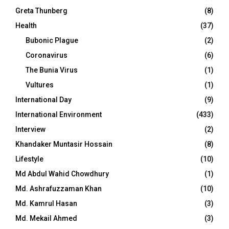
Greta Thunberg
(8)
Health
(37)
Bubonic Plague
(2)
Coronavirus
(6)
The Bunia Virus
(1)
Vultures
(1)
International Day
(9)
International Environment
(433)
Interview
(2)
Khandaker Muntasir Hossain
(8)
Lifestyle
(10)
Md Abdul Wahid Chowdhury
(1)
Md. Ashrafuzzaman Khan
(10)
Md. Kamrul Hasan
(3)
Md. Mekail Ahmed
(3)