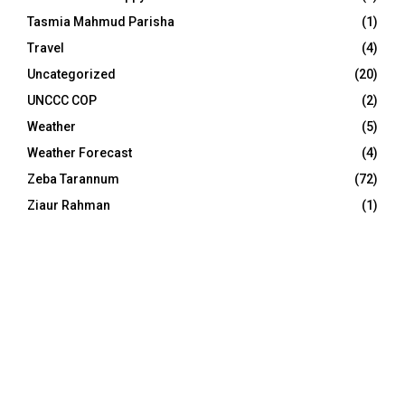
Tasmia Mahmud Parisha
(1)
Travel
(4)
Uncategorized
(20)
UNCCC COP
(2)
Weather
(5)
Weather Forecast
(4)
Zeba Tarannum
(72)
Ziaur Rahman
(1)