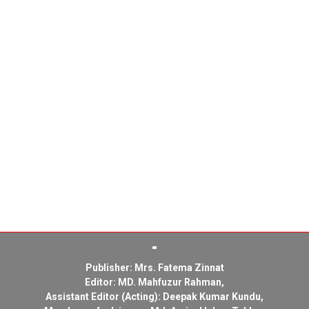
Publisher: Mrs. Fatema Zinnat
Editor: MD. Mahfuzur Rahman,
Assistant Editor (Acting): Deepak Kumar Kundu,