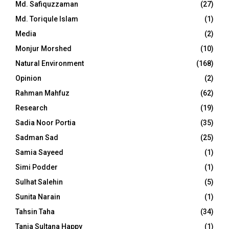
Md. Safiquzzaman
(27)
Md. Toriqule Islam
(1)
Media
(2)
Monjur Morshed
(10)
Natural Environment
(168)
Opinion
(2)
Rahman Mahfuz
(62)
Research
(19)
Sadia Noor Portia
(35)
Sadman Sad
(25)
Samia Sayeed
(1)
Simi Podder
(1)
Sulhat Salehin
(5)
Sunita Narain
(1)
Tahsin Taha
(34)
Tania Sultana Happy
(1)