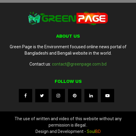
ABOUT US
Green Page is the Environment focused online news portal of
Bangladeshi and Bengali website in the world.
Contact us:
contact@greenpage.com.bd
FOLLOW US
The use of written and video of this website without any
permission is illegal..
Design and Development -
Soul
BD