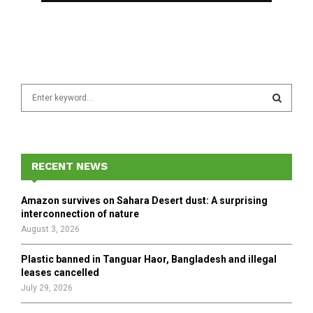
S
e
a
S
r
c
E
h
RECENT NEWS
f
A
o
Amazon survives on Sahara Desert dust: A surprising
r
R
interconnection of nature
:
August 3, 2026
C
Plastic banned in Tanguar Haor, Bangladesh and illegal
H
leases cancelled
July 29, 2026