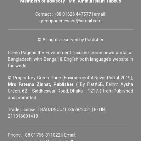
Members of advisory - Md. Aminul Islam Tubbus
Contact : +88 01626 447577 | email:
greenpagenewsbd@gmail.com
© All rights reserved by Publisher
Green Page is the Environment focused online news portal of
Bangladeshi with Bengali & English both language’s website in
the world.
© Proprietary Green Page (Environmental News Portal 2019),
Mrs Fatema Zinnat, Publisher
( By Flat#6B, Fahim Aysha
Green, 62 – Siddheswari Road, Dhaka – 1217. ) from Published
and promoted.
Trade License: TRAD/DNCC/173628/2021 | E-TIN:
211316601418
Phone: +88 01766-811022 || Email: