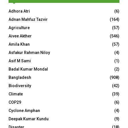
Adhora Atri
(6)
Adnan Mahfuz Tazvir
(164)
Agriculture
(57)
Aivee Akther
(546)
Amila Khan
(57)
Asfakur Rahman Niloy
(4)
Asif M Sami
(1)
Badal Kumar Mondal
(2)
Bangladesh
(908)
Biodiversity
(42)
Climate
(39)
COP29
(6)
Cyclone Amphan
(4)
Deepak Kumar Kundu
(9)
Disaster
(18)