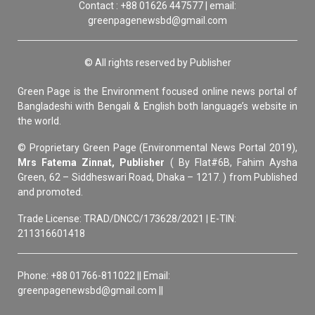
Contact : +88 01626 447577 | email:
greenpagenewsbd@gmail.com
© All rights reserved by Publisher
Green Page is the Environment focused online news portal of
Bangladeshi with Bengali & English both language’s website in
the world.
© Proprietary Green Page (Environmental News Portal 2019),
Mrs Fatema Zinnat, Publisher
( By Flat#6B, Fahim Aysha
Green, 62 – Siddheswari Road, Dhaka – 1217. ) from Published
and promoted.
Trade License: TRAD/DNCC/173628/2021 | E-TIN:
211316601418
Phone: +88 01766-811022 || Email:
greenpagenewsbd@gmail.com ||