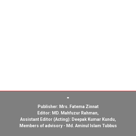
Publisher: Mrs. Fatema Zinnat
Editor: MD. Mahfuzur Rahman,
Assistant Editor (Acting): Deepak Kumar Kundu,
Members of advisory - Md. Aminul Islam Tubbus