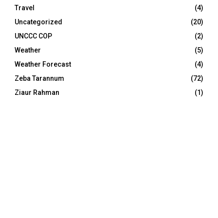
Travel
(4)
Uncategorized
(20)
UNCCC COP
(2)
Weather
(5)
Weather Forecast
(4)
Zeba Tarannum
(72)
Ziaur Rahman
(1)