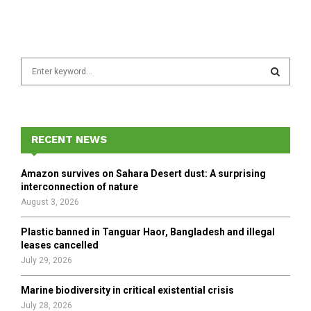
S
e
a
S
r
c
E
h
RECENT NEWS
f
A
o
Amazon survives on Sahara Desert dust: A surprising
r
R
interconnection of nature
:
August 3, 2026
C
Plastic banned in Tanguar Haor, Bangladesh and illegal
H
leases cancelled
July 29, 2026
Marine biodiversity in critical existential crisis
July 28, 2026