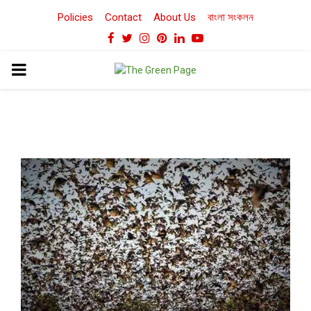
Policies
Contact
About Us
বাংলা সংকলন
Facebook
Twitter
Instagram
Pinterest
Linkedin
Youtube
PRIMARY
MENU