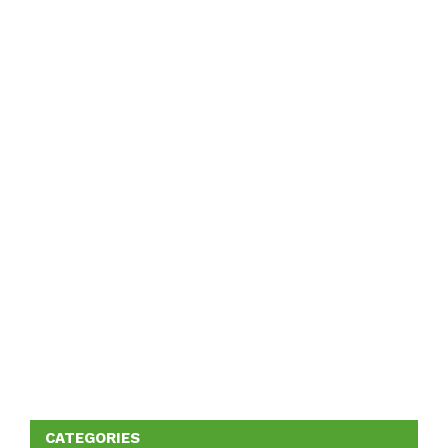
CATEGORIES