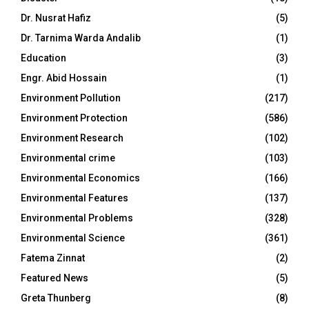
Dr. Nusrat Hafiz
(5)
Dr. Tarnima Warda Andalib
(1)
Education
(3)
Engr. Abid Hossain
(1)
Environment Pollution
(217)
Environment Protection
(586)
Environment Research
(102)
Environmental crime
(103)
Environmental Economics
(166)
Environmental Features
(137)
Environmental Problems
(328)
Environmental Science
(361)
Fatema Zinnat
(2)
Featured News
(5)
Greta Thunberg
(8)