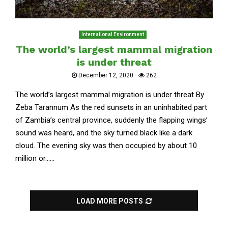
International Environment
The world’s largest mammal migration
is under threat
December 12, 2020
262
The world’s largest mammal migration is under threat By
Zeba Tarannum As the red sunsets in an uninhabited part
of Zambia’s central province, suddenly the flapping wings’
sound was heard, and the sky turned black like a dark
cloud. The evening sky was then occupied by about 10
million or......
LOAD MORE POSTS