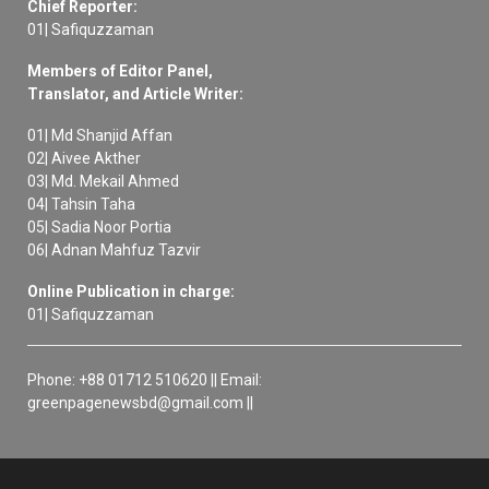
Chief Reporter:
01| Safiquzzaman
Members of Editor Panel,
Translator, and Article Writer:
01| Md Shanjid Affan
02| Aivee Akther
03| Md. Mekail Ahmed
04| Tahsin Taha
05| Sadia Noor Portia
06| Adnan Mahfuz Tazvir
Online Publication in charge:
01| Safiquzzaman
Phone: +88 01712 510620 || Email:
greenpagenewsbd@gmail.com ||