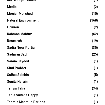
Md. Toriqule Islam
(1)
Media
(2)
Monjur Morshed
(10)
Natural Environment
(168)
Opinion
(2)
Rahman Mahfuz
(62)
Research
(19)
Sadia Noor Portia
(35)
Sadman Sad
(25)
Samia Sayeed
(1)
Simi Podder
(1)
Sulhat Salehin
(5)
Sunita Narain
(1)
Tahsin Taha
(34)
Tania Sultana Happy
(1)
Tasmia Mahmud Parisha
(1)