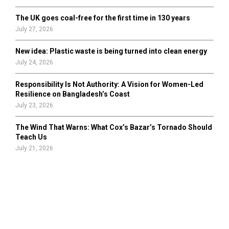
The UK goes coal-free for the first time in 130 years
July 27, 2026
New idea: Plastic waste is being turned into clean energy
July 24, 2026
Responsibility Is Not Authority: A Vision for Women-Led
Resilience on Bangladesh’s Coast
July 23, 2026
The Wind That Warns: What Cox’s Bazar’s Tornado Should
Teach Us
July 21, 2026