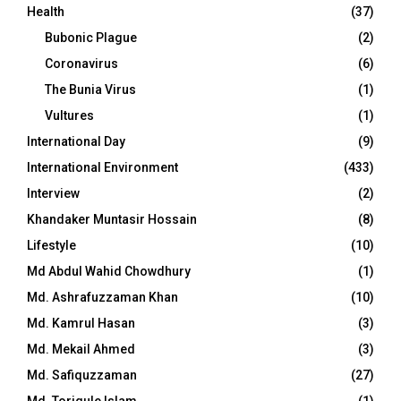
Health
(37)
Bubonic Plague
(2)
Coronavirus
(6)
The Bunia Virus
(1)
Vultures
(1)
International Day
(9)
International Environment
(433)
Interview
(2)
Khandaker Muntasir Hossain
(8)
Lifestyle
(10)
Md Abdul Wahid Chowdhury
(1)
Md. Ashrafuzzaman Khan
(10)
Md. Kamrul Hasan
(3)
Md. Mekail Ahmed
(3)
Md. Safiquzzaman
(27)